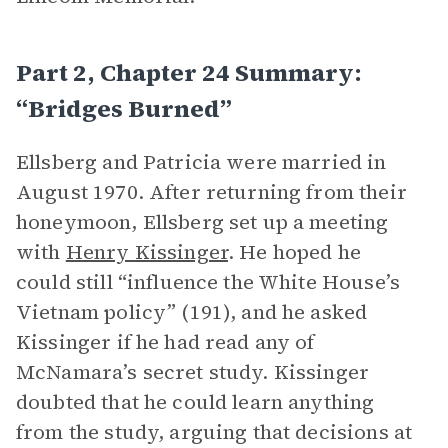
Part 2, Chapter 24 Summary:
“Bridges Burned”
Ellsberg and Patricia were married in
August 1970. After returning from their
honeymoon, Ellsberg set up a meeting
with
Henry Kissinger
. He hoped he
could still “influence the White House’s
Vietnam policy” (191), and he asked
Kissinger if he had read any of
McNamara’s secret study. Kissinger
doubted that he could learn anything
from the study, arguing that decisions at