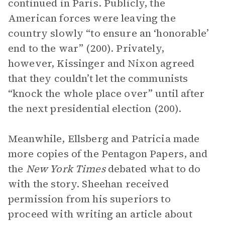
continued in Paris. Publicly, the
American forces were leaving the
country slowly “to ensure an ‘honorable’
end to the war” (200). Privately,
however, Kissinger and Nixon agreed
that they couldn’t let the communists
“knock the whole place over” until after
the next presidential election (200).
Meanwhile, Ellsberg and Patricia made
more copies of the Pentagon Papers, and
the
New York Times
debated what to do
with the story. Sheehan received
permission from his superiors to
proceed with writing an article about