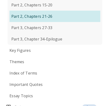
Part 2, Chapters 15-20
Part 2, Chapters 21-26
Part 3, Chapters 27-33
Part 3, Chapter 34-Epilogue
Key Figures
Themes
Index of Terms
Important Quotes
Essay Topics