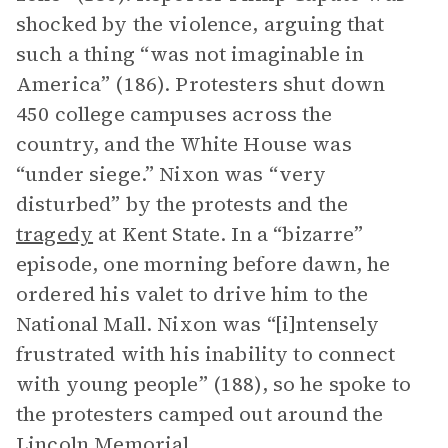
shocked by the violence, arguing that
such a thing “was not imaginable in
America” (186). Protesters shut down
450 college campuses across the
country, and the White House was
“under siege.” Nixon was “very
disturbed” by the protests and the
tragedy
at Kent State. In a “bizarre”
episode, one morning before dawn, he
ordered his valet to drive him to the
National Mall. Nixon was “[i]ntensely
frustrated with his inability to connect
with young people” (188), so he spoke to
the protesters camped out around the
Lincoln Memorial.