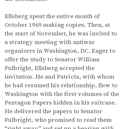
Ellsberg spent the entire month of
October 1969 making copies. Then, at
the start of November, he was invited to
a strategy meeting with antiwar
organizers in Washington, DC. Eager to
offer the study to Senator William
Fulbright, Ellsberg accepted the
invitation. He and Patricia, with whom
he had resumed his relationship, flew to
Washington with the first volumes of the
Pentagon Papers hidden in his suitcase.
He delivered the papers to Senator
Fulbright, who promised to read them
“right away” and set up a hearing with