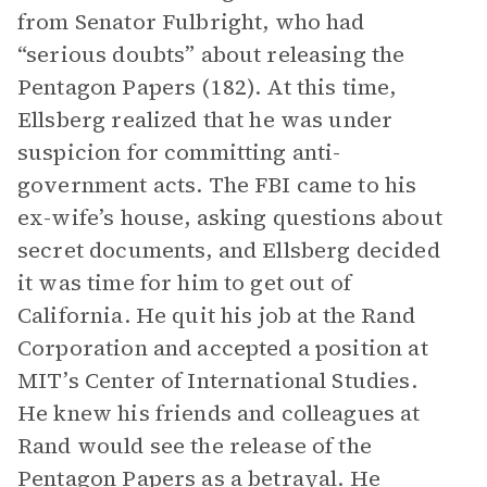
from Senator Fulbright, who had
“serious doubts” about releasing the
Pentagon Papers (182). At this time,
Ellsberg realized that he was under
suspicion for committing anti-
government acts. The FBI came to his
ex-wife’s house, asking questions about
secret documents, and Ellsberg decided
it was time for him to get out of
California. He quit his job at the Rand
Corporation and accepted a position at
MIT’s Center of International Studies.
He knew his friends and colleagues at
Rand would see the release of the
Pentagon Papers as a betrayal. He