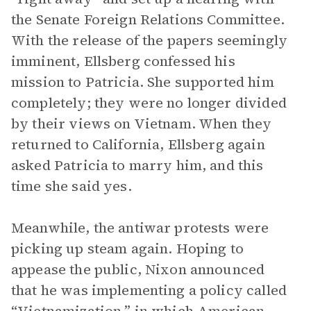
the Senate Foreign Relations Committee.
With the release of the papers seemingly
imminent, Ellsberg confessed his
mission to Patricia. She supported him
completely; they were no longer divided
by their views on Vietnam. When they
returned to California, Ellsberg again
asked Patricia to marry him, and this
time she said yes.
Meanwhile, the antiwar protests were
picking up steam again. Hoping to
appease the public, Nixon announced
that he was implementing a policy called