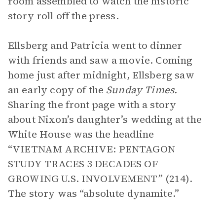
room assembled to watch the historic
story roll off the press.
Ellsberg and Patricia went to dinner
with friends and saw a movie. Coming
home just after midnight, Ellsberg saw
an early copy of the
Sunday Times.
Sharing the front page with a story
about Nixon’s daughter’s wedding at the
White House was the headline
“VIETNAM ARCHIVE: PENTAGON
STUDY TRACES 3 DECADES OF
GROWING U.S. INVOLVEMENT” (214).
The story was “absolute dynamite.”