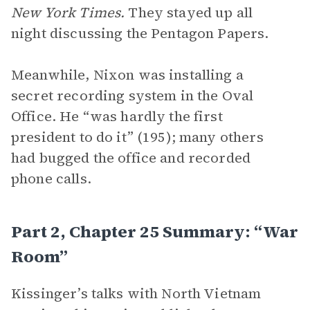
New York Times.
They stayed up all
night discussing the Pentagon Papers.
Meanwhile, Nixon was installing a
secret recording system in the Oval
Office. He “was hardly the first
president to do it” (195); many others
had bugged the office and recorded
phone calls.
Part 2, Chapter 25 Summary: “War
Room”
Kissinger’s talks with North Vietnam