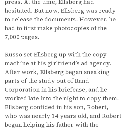
press. At the time, Ellsberg had
hesitated. But now, Ellsberg was ready
to release the documents. However, he
had to first make photocopies of the
7,000 pages.
Russo set Ellsberg up with the copy
machine at his girlfriend’s ad agency.
After work, Ellsberg began sneaking
parts of the study out of Rand
Corporation in his briefcase, and he
worked late into the night to copy them.
Ellsberg confided in his son, Robert,
who was nearly 14 years old, and Robert
began helping his father with the