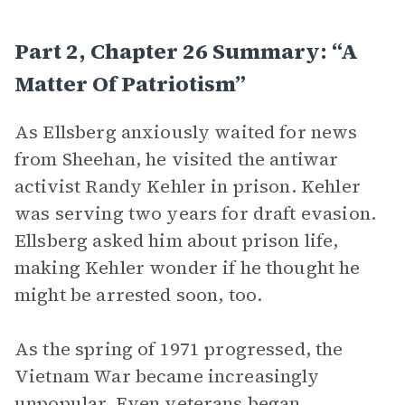
Part 2, Chapter 26 Summary: “A
Matter Of Patriotism”
As Ellsberg anxiously waited for news
from Sheehan, he visited the antiwar
activist Randy Kehler in prison. Kehler
was serving two years for draft evasion.
Ellsberg asked him about prison life,
making Kehler wonder if he thought he
might be arrested soon, too.
As the spring of 1971 progressed, the
Vietnam War became increasingly
unpopular. Even veterans began