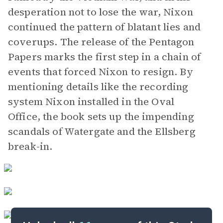
desperation not to lose the war, Nixon
continued the pattern of blatant lies and
coverups. The release of the Pentagon
Papers marks the first step in a chain of
events that forced Nixon to resign. By
mentioning details like the recording
system Nixon installed in the Oval
Office, the book sets up the impending
scandals of Watergate and the Ellsberg
break-in.