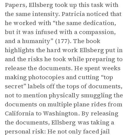
Papers, Ellsberg took up this task with
the same intensity. Patricia noticed that
he worked with “the same dedication,
but it was infused with a compassion,
and a humanity” (177). The book
highlights the hard work Ellsberg put in
and the risks he took while preparing to
release the documents. He spent weeks
making photocopies and cutting “top
secret” labels off the tops of documents,
not to mention physically smuggling the
documents on multiple plane rides from
California to Washington. By releasing
the documents, Ellsberg was taking a
personal risk: He not only faced jail