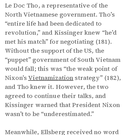
Le Doc Tho, a representative of the
North Vietnamese government. Tho’s
“entire life had been dedicated to
revolution,” and Kissinger knew “he’d
met his match” for negotiating (181).
Without the support of the US, the
“puppet” government of South Vietnam
would fall; this was “the weak point of
Nixon’s
Vietnamization
strategy” (182),
and Tho knew it. However, the two
agreed to continue their talks, and
Kissinger warned that President Nixon
wasn’t to be “underestimated.”
Meanwhile, Ellsberg received no word