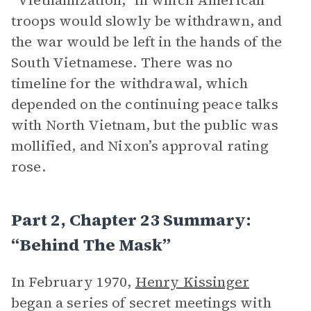
“Vietnamization,” in which American
troops would slowly be withdrawn, and
the war would be left in the hands of the
South Vietnamese. There was no
timeline for the withdrawal, which
depended on the continuing peace talks
with North Vietnam, but the public was
mollified, and Nixon’s approval rating
rose.
Part 2, Chapter 23 Summary:
“Behind The Mask”
In February 1970,
Henry Kissinger
began a series of secret meetings with