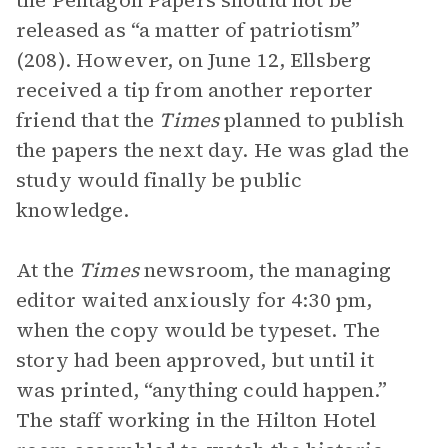
the Pentagon Papers should not be
released as “a matter of patriotism”
(208). However, on June 12, Ellsberg
received a tip from another reporter
friend that the
Times
planned to publish
the papers the next day. He was glad the
study would finally be public
knowledge.
At the
Times
newsroom, the managing
editor waited anxiously for 4:30 pm,
when the copy would be typeset. The
story had been approved, but until it
was printed, “anything could happen.”
The staff working in the Hilton Hotel