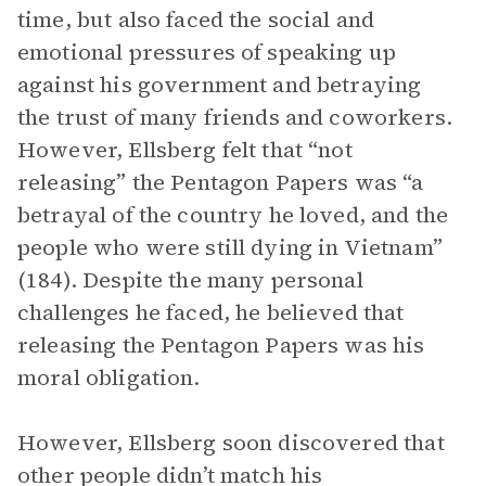
time, but also faced the social and
emotional pressures of speaking up
against his government and betraying
the trust of many friends and coworkers.
However, Ellsberg felt that “not
releasing” the Pentagon Papers was “a
betrayal of the country he loved, and the
people who were still dying in Vietnam”
(184). Despite the many personal
challenges he faced, he believed that
releasing the Pentagon Papers was his
moral obligation.
However, Ellsberg soon discovered that
other people didn’t match his