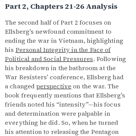
Part 2, Chapters 21-26 Analysis
The second half of Part 2 focuses on
Ellsberg’s newfound commitment to
ending the war in Vietnam, highlighting
his
Personal Integrity in the Face of
Political and Social Pressures
. Following
his breakdown in the bathroom at the
War Resisters’ conference, Ellsberg had
a changed
perspective
on the war. The
book frequently mentions that Ellsberg’s
friends noted his “intensity”—his focus
and determination were palpable in
everything he did. So, when he turned
his attention to releasing the Pentagon