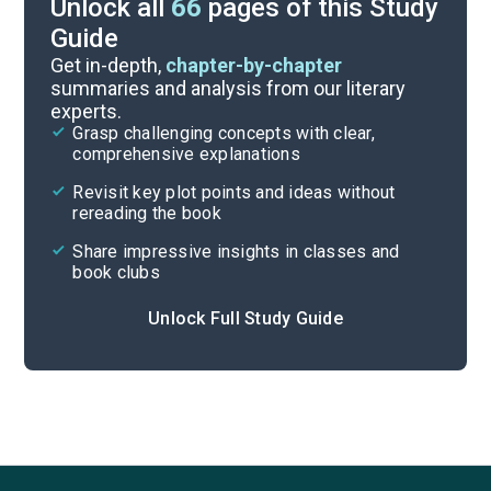
Unlock all
66
pages of this Study
Guide
Part 3, Chapters 27-33
Get in-depth,
chapter-by-chapter
summaries and analysis from our literary
experts.
Part 2, Chapters 15-20
Grasp challenging concepts with clear,
comprehensive explanations
Cite
Revisit key plot points and ideas without
rereading the book
Share impressive insights in classes and
book clubs
Unlock Full Study Guide