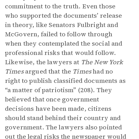
commitment to the truth. Even those
who supported the documents’ release
in theory, like Senators Fulbright and
McGovern, failed to follow through
when they contemplated the social and
professional risks that would follow.
Likewise, the lawyers at
The
New York
Times
argued that the
Times
had no
right to publish classified documents as
“a matter of patriotism” (208). They
believed that once government
decisions have been made, citizens
should stand behind their country and
government. The lawyers also pointed
out the legal risks the newspaper would