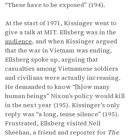
“These have to be exposed” (194).
At the start of 1971, Kissinger went to
give a talk at MIT. Ellsberg was in the
audience
, and when Kissinger argued
that the war in Vietnam was ending,
Ellsberg spoke up, arguing that
casualties among Vietnamese soldiers
and civilians were actually increasing.
He demanded to know “[h]ow many
human beings” Nixon’s policy would kill
in the next year (195). Kissinger’s only
reply was “a long, tense silence” (195).
Frustrated, Ellsberg visited Neil
Sheehan, a friend and reporter for
The