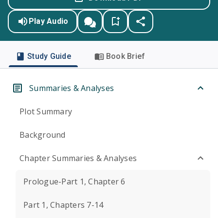
Play Audio
Study Guide
Book Brief
Summaries & Analyses
Plot Summary
Background
Chapter Summaries & Analyses
Prologue-Part 1, Chapter 6
Part 1, Chapters 7-14