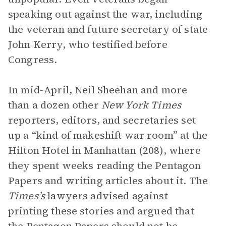
speaking out against the war, including
the veteran and future secretary of state
John Kerry, who testified before
Congress.
In mid-April, Neil Sheehan and more
than a dozen other
New York Times
reporters, editors, and secretaries set
up a “kind of makeshift war room” at the
Hilton Hotel in Manhattan (208), where
they spent weeks reading the Pentagon
Papers and writing articles about it. The
Times’s
lawyers advised against
printing these stories and argued that