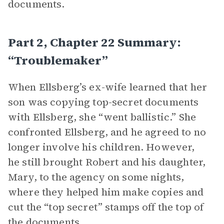
documents.
Part 2, Chapter 22 Summary:
“Troublemaker”
When Ellsberg’s ex-wife learned that her
son was copying top-secret documents
with Ellsberg, she “went ballistic.” She
confronted Ellsberg, and he agreed to no
longer involve his children. However,
he still brought Robert and his daughter,
Mary, to the agency on some nights,
where they helped him make copies and
cut the “top secret” stamps off the top of
the documents.