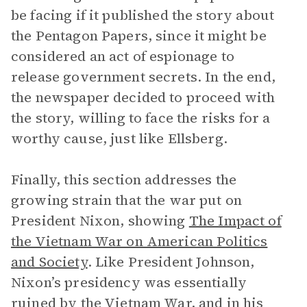
be facing if it published the story about
the Pentagon Papers, since it might be
considered an act of espionage to
release government secrets. In the end,
the newspaper decided to proceed with
the story, willing to face the risks for a
worthy cause, just like Ellsberg.
Finally, this section addresses the
growing strain that the war put on
President Nixon, showing
The Impact of
the Vietnam War on American Politics
and Society
. Like President Johnson,
Nixon’s presidency was essentially
ruined by the Vietnam War, and in his