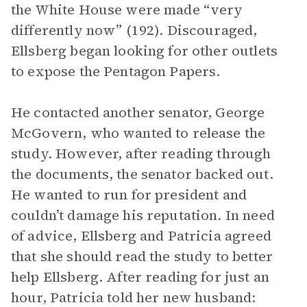
the White House were made “very
differently now” (192). Discouraged,
Ellsberg began looking for other outlets
to expose the Pentagon Papers.
He contacted another senator, George
McGovern, who wanted to release the
study. However, after reading through
the documents, the senator backed out.
He wanted to run for president and
couldn’t damage his reputation. In need
of advice, Ellsberg and Patricia agreed
that she should read the study to better
help Ellsberg. After reading for just an
hour, Patricia told her new husband: