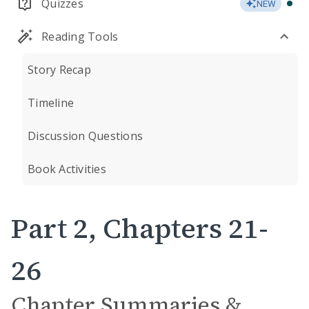
Quizzes
NEW
Reading Tools
Story Recap
Timeline
Discussion Questions
Book Activities
Part 2, Chapters 21-
26
Chapter Summaries &