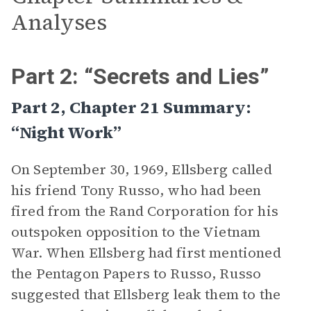
Analyses
Part 2: “Secrets and Lies”
Part 2, Chapter 21 Summary:
“Night Work”
On September 30, 1969, Ellsberg called
his friend Tony Russo, who had been
fired from the Rand Corporation for his
outspoken opposition to the Vietnam
War. When Ellsberg had first mentioned
the Pentagon Papers to Russo, Russo
suggested that Ellsberg leak them to the