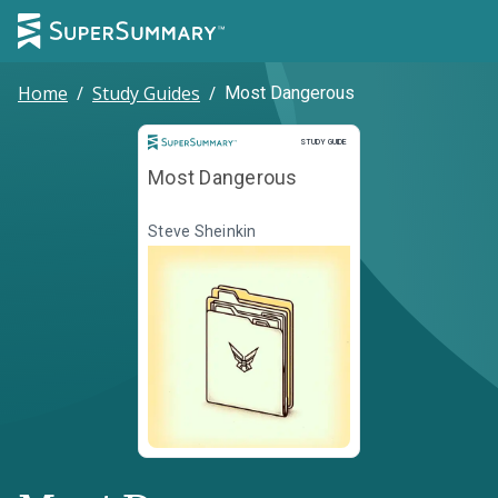
Home
/
Study Guides
/
Most Dangerous
Study Guide
STUDY GUIDE
Most Dangerous
Steve Sheinkin