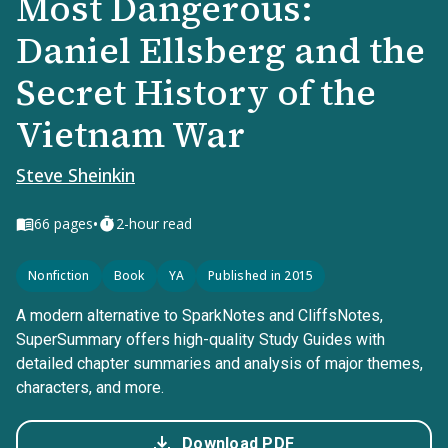
Most Dangerous:
Daniel Ellsberg and the
Secret History of the
Vietnam War
Steve Sheinkin
•
66
pages
2-hour read
Nonfiction
Book
YA
Published in 2015
A modern alternative to SparkNotes and CliffsNotes,
SuperSummary offers high-quality Study Guides with
detailed chapter summaries and analysis of major themes,
characters, and more.
Download PDF