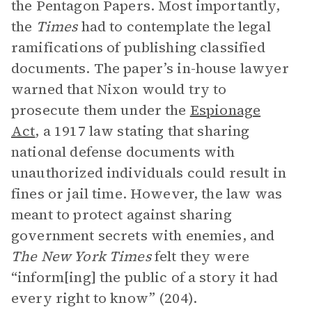
the Pentagon Papers. Most importantly,
the
Times
had to contemplate the legal
ramifications of publishing classified
documents. The paper’s in-house lawyer
warned that Nixon would try to
prosecute them under the
Espionage
Act
, a 1917 law stating that sharing
national defense documents with
unauthorized individuals could result in
fines or jail time. However, the law was
meant to protect against sharing
government secrets with enemies, and
The
New York Times
felt they were
“inform[ing] the public of a story it had
every right to know” (204).