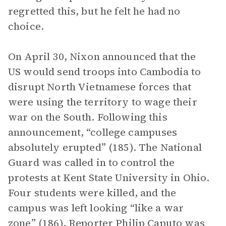
regretted this, but he felt he had no
choice.
On April 30, Nixon announced that the
US would send troops into Cambodia to
disrupt North Vietnamese forces that
were using the territory to wage their
war on the South. Following this
announcement, “college campuses
absolutely erupted” (185). The National
Guard was called in to control the
protests at Kent State University in Ohio.
Four students were killed, and the
campus was left looking “like a war
zone” (186). Reporter Philip Caputo was