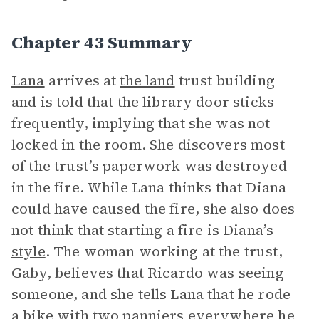
Chapter 43 Summary
Lana
arrives at
the land
trust building
and is told that the library door sticks
frequently, implying that she was not
locked in the room. She discovers most
of the trust’s paperwork was destroyed
in the fire. While Lana thinks that Diana
could have caused the fire, she also does
not think that starting a fire is Diana’s
style
. The woman working at the trust,
Gaby, believes that Ricardo was seeing
someone, and she tells Lana that he rode
a bike with two panniers everywhere he