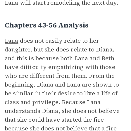
Lana will start remodeling the next day.
Chapters 43-56 Analysis
Lana
does not easily relate to her
daughter, but she does relate to Diana,
and this is because both Lana and Beth
have difficulty empathizing with those
who are different from them. From the
beginning, Diana and Lana are shown to
be similar in their desire to live a life of
class and privilege. Because Lana
understands Diana, she does not believe
that she could have started the fire
because she does not believe that a fire