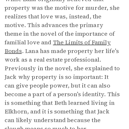
property was the motive for murder, she
realizes that love was, instead, the
motive. This advances the primary
theme in the novel of the importance of
familial love and
The Limits of Family
Bonds
. Lana has made property her life’s
work as a real estate professional.
Previously in the novel, she explained to
Jack why property is so important: It
can give people power, but it can also
become a part of a person’s identity. This
is something that Beth learned living in
Elkhorn, and it is something that Jack
can likely understand because the
slough means so much to her.