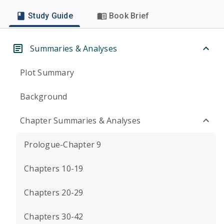
Study Guide
Book Brief
Summaries & Analyses
Plot Summary
Background
Chapter Summaries & Analyses
Prologue-Chapter 9
Chapters 10-19
Chapters 20-29
Chapters 30-42