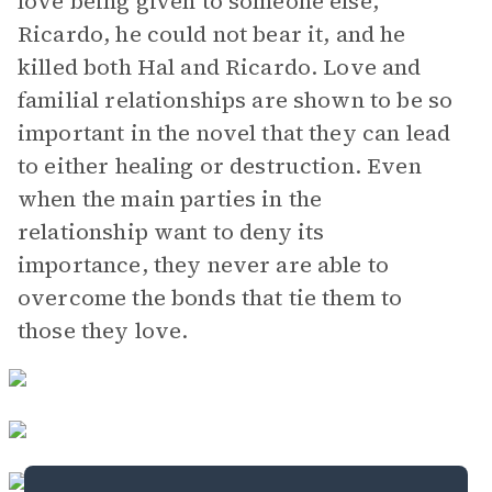
love being given to someone else,
Ricardo, he could not bear it, and he
killed both Hal and Ricardo. Love and
familial relationships are shown to be so
important in the novel that they can lead
to either healing or destruction. Even
when the main parties in the
relationship want to deny its
importance, they never are able to
overcome the bonds that tie them to
those they love.