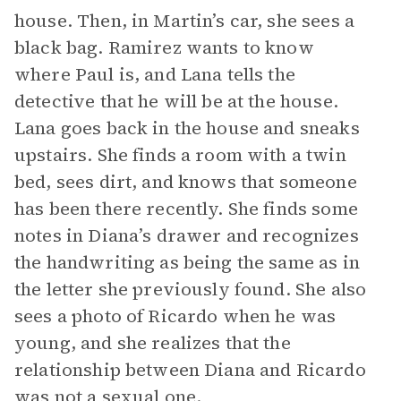
house. Then, in Martin’s car, she sees a
black bag. Ramirez wants to know
where Paul is, and Lana tells the
detective that he will be at the house.
Lana goes back in the house and sneaks
upstairs. She finds a room with a twin
bed, sees dirt, and knows that someone
has been there recently. She finds some
notes in Diana’s drawer and recognizes
the handwriting as being the same as in
the letter she previously found. She also
sees a photo of Ricardo when he was
young, and she realizes that the
relationship between Diana and Ricardo
was not a sexual one.