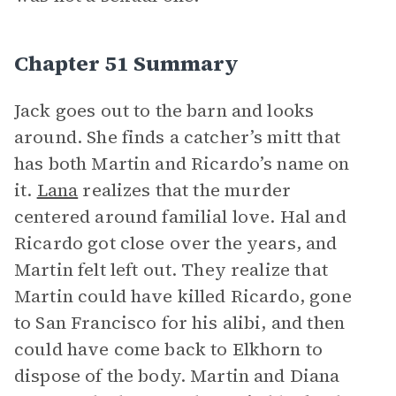
Chapter 51 Summary
Jack goes out to the barn and looks
around. She finds a catcher’s mitt that
has both Martin and Ricardo’s name on
it.
Lana
realizes that the murder
centered around familial love. Hal and
Ricardo got close over the years, and
Martin felt left out. They realize that
Martin could have killed Ricardo, gone
to San Francisco for his alibi, and then
could have come back to Elkhorn to
dispose of the body. Martin and Diana