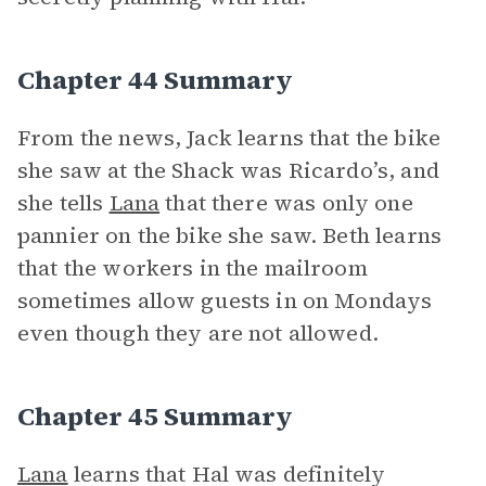
Chapter 44 Summary
From the news, Jack learns that the bike
she saw at the Shack was Ricardo’s, and
she tells
Lana
that there was only one
pannier on the bike she saw. Beth learns
that the workers in the mailroom
sometimes allow guests in on Mondays
even though they are not allowed.
Chapter 45 Summary
Lana
learns that Hal was definitely