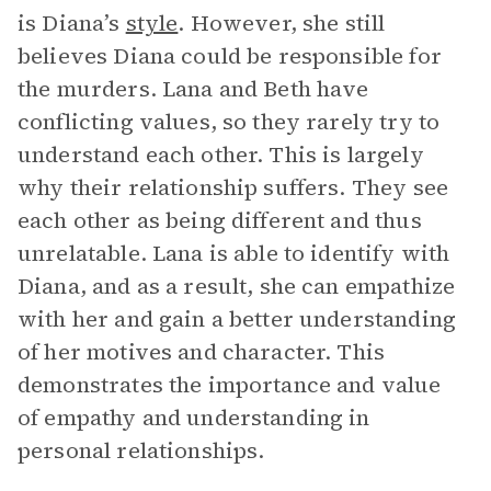
is Diana’s
style
. However, she still
believes Diana could be responsible for
the murders. Lana and Beth have
conflicting values, so they rarely try to
understand each other. This is largely
why their relationship suffers. They see
each other as being different and thus
unrelatable. Lana is able to identify with
Diana, and as a result, she can empathize
with her and gain a better understanding
of her motives and character. This
demonstrates the importance and value
of empathy and understanding in
personal relationships.