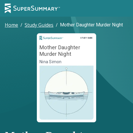
Home
/
Study Guides
/
Mother Daughter Murder Night
Study Guide
STUDY GUIDE
Mother Daughter
Murder Night
Nina Simon