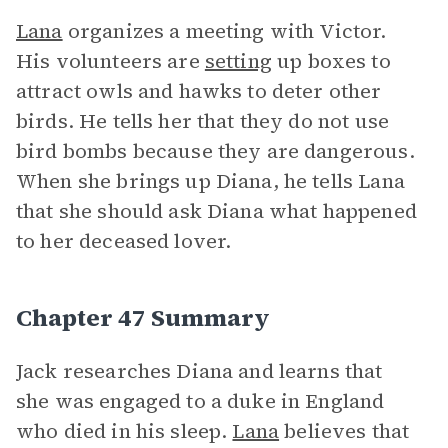
Lana
organizes a meeting with Victor.
His volunteers are
setting
up boxes to
attract owls and hawks to deter other
birds. He tells her that they do not use
bird bombs because they are dangerous.
When she brings up Diana, he tells Lana
that she should ask Diana what happened
to her deceased lover.
Chapter 47 Summary
Jack researches Diana and learns that
she was engaged to a duke in England
who died in his sleep.
Lana
believes that