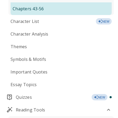
Chapters 43-56
Character List
NEW
Character Analysis
Themes
Symbols & Motifs
Important Quotes
Essay Topics
Quizzes
NEW
Reading Tools