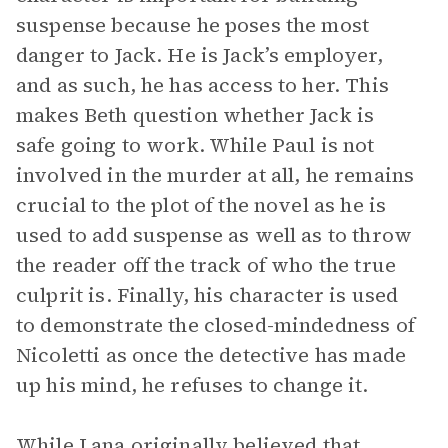
suspense because he poses the most
danger to Jack. He is Jack’s employer,
and as such, he has access to her. This
makes Beth question whether Jack is
safe going to work. While Paul is not
involved in the murder at all, he remains
crucial to the plot of the novel as he is
used to add suspense as well as to throw
the reader off the track of who the true
culprit is. Finally, his character is used
to demonstrate the closed-mindedness of
Nicoletti as once the detective has made
up his mind, he refuses to change it.
While Lana originally believed that