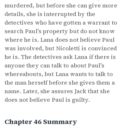
murdered, but before she can give more
details, she is interrupted by the
detectives who have gotten a warrant to
search Paul’s property but do not know
where he is. Lana does not believe Paul
was involved, but Nicoletti is convinced
he is. The detectives ask Lana if there is
anyone they can talk to about Paul’s
whereabouts, but Lana wants to talk to
the man herself before she gives them a
name. Later, she assures Jack that she
does not believe Paul is guilty.
Chapter 46 Summary