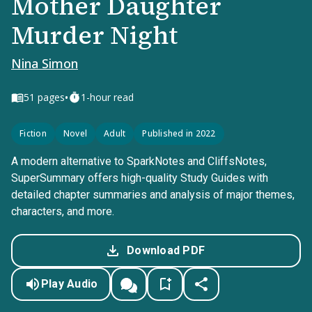
Mother Daughter
Murder Night
Nina Simon
•
51
pages
1-hour read
Fiction
Novel
Adult
Published in 2022
A modern alternative to SparkNotes and CliffsNotes,
SuperSummary offers high-quality Study Guides with
detailed chapter summaries and analysis of major themes,
characters, and more.
Download PDF
Play Audio