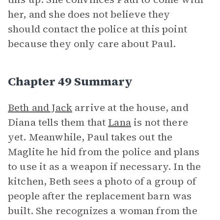
her, and she does not believe they
should contact the police at this point
because they only care about Paul.
Chapter 49 Summary
Beth and Jack
arrive at the house, and
Diana tells them that
Lana
is not there
yet. Meanwhile, Paul takes out the
Maglite he hid from the police and plans
to use it as a weapon if necessary. In the
kitchen, Beth sees a photo of a group of
people after the replacement barn was
built. She recognizes a woman from the