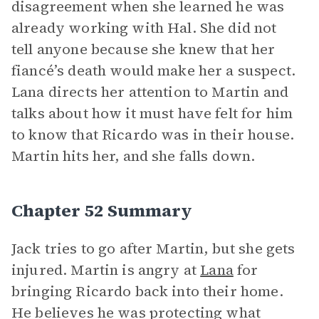
disagreement when she learned he was
already working with Hal. She did not
tell anyone because she knew that her
fiancé’s death would make her a suspect.
Lana directs her attention to Martin and
talks about how it must have felt for him
to know that Ricardo was in their house.
Martin hits her, and she falls down.
Chapter 52 Summary
Jack tries to go after Martin, but she gets
injured. Martin is angry at
Lana
for
bringing Ricardo back into their home.
He believes he was protecting what