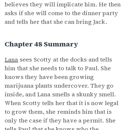
believes they will implicate him. He then
asks if she will come to the dinner party
and tells her that she can bring Jack.
Chapter 48 Summary
Lana
sees Scotty at the docks and tells
him that she needs to talk to Paul. She
knows they have been growing
marijuana plants undercover. They go
inside, and Lana smells a skunky smell.
When Scotty tells her that it is now legal
to grow them, she reminds him that is
only the case if they have a permit. She
tells Paul that she knows who the