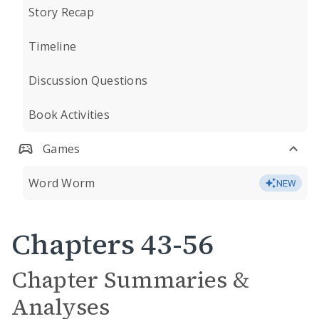
Story Recap
Timeline
Discussion Questions
Book Activities
Games
Word Worm
NEW
Chapters 43-56
Chapter Summaries &
Analyses