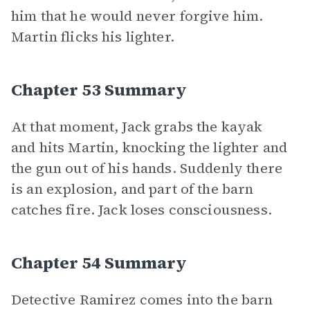
him that he would never forgive him.
Martin flicks his lighter.
Chapter 53 Summary
At that moment, Jack grabs the kayak
and hits Martin, knocking the lighter and
the gun out of his hands. Suddenly there
is an explosion, and part of the barn
catches fire. Jack loses consciousness.
Chapter 54 Summary
Detective Ramirez comes into the barn