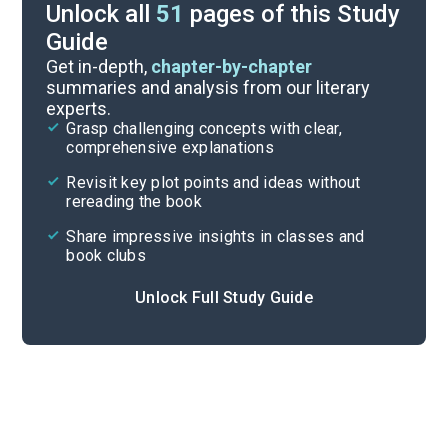
Unlock all
51
pages of this Study
Guide
Character List
Get in-depth,
chapter-by-chapter
summaries and analysis from our literary
experts.
Chapters 30-42
Grasp challenging concepts with clear,
comprehensive explanations
Cite
Revisit key plot points and ideas without
rereading the book
Share impressive insights in classes and
book clubs
Unlock Full Study Guide