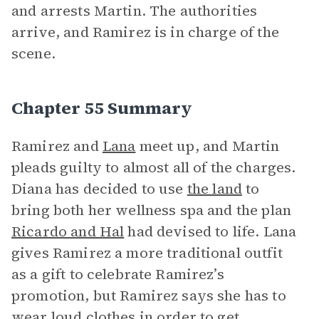
and arrests Martin. The authorities
arrive, and Ramirez is in charge of the
scene.
Chapter 55 Summary
Ramirez and
Lana
meet up, and Martin
pleads guilty to almost all of the charges.
Diana has decided to use
the land
to
bring both her wellness spa and the plan
Ricardo and Hal
had devised to life. Lana
gives Ramirez a more traditional outfit
as a gift to celebrate Ramirez’s
promotion, but Ramirez says she has to
wear loud clothes in order to get