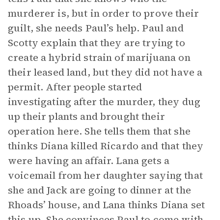
murderer is, but in order to prove their
guilt, she needs Paul’s help. Paul and
Scotty explain that they are trying to
create a hybrid strain of marijuana on
their leased land, but they did not have a
permit. After people started
investigating after the murder, they dug
up their plants and brought their
operation here. She tells them that she
thinks Diana killed Ricardo and that they
were having an affair. Lana gets a
voicemail from her daughter saying that
she and Jack are going to dinner at the
Rhoads’ house, and Lana thinks Diana set
this up. She convinces Paul to come with