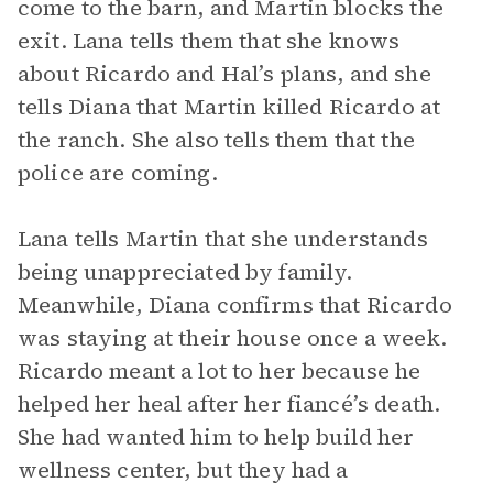
come to the barn, and Martin blocks the
exit. Lana tells them that she knows
about Ricardo and Hal’s plans, and she
tells Diana that Martin killed Ricardo at
the ranch. She also tells them that the
police are coming.
Lana tells Martin that she understands
being unappreciated by family.
Meanwhile, Diana confirms that Ricardo
was staying at their house once a week.
Ricardo meant a lot to her because he
helped her heal after her fiancé’s death.
She had wanted him to help build her
wellness center, but they had a