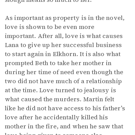
As important as property is in the novel,
love is shown to be even more
important. After all, love is what causes
Lana to give up her successful business
to start again in Elkhorn. It is also what
prompted Beth to take her mother in
during her time of need even though the
two did not have much of a relationship
at the time. Love turned to jealousy is
what caused the murders. Martin felt
like he did not have access to his father’s
love after he accidentally killed his
mother in the fire, and when he saw that