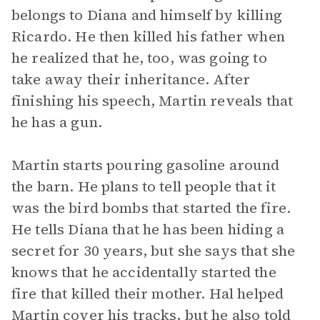
belongs to Diana and himself by killing
Ricardo. He then killed his father when
he realized that he, too, was going to
take away their inheritance. After
finishing his speech, Martin reveals that
he has a gun.
Martin starts pouring gasoline around
the barn. He plans to tell people that it
was the bird bombs that started the fire.
He tells Diana that he has been hiding a
secret for 30 years, but she says that she
knows that he accidentally started the
fire that killed their mother. Hal helped
Martin cover his tracks, but he also told