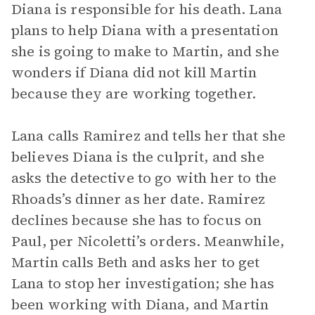
Diana is responsible for his death. Lana
plans to help Diana with a presentation
she is going to make to Martin, and she
wonders if Diana did not kill Martin
because they are working together.
Lana calls Ramirez and tells her that she
believes Diana is the culprit, and she
asks the detective to go with her to the
Rhoads’s dinner as her date. Ramirez
declines because she has to focus on
Paul, per Nicoletti’s orders. Meanwhile,
Martin calls Beth and asks her to get
Lana to stop her investigation; she has
been working with Diana, and Martin