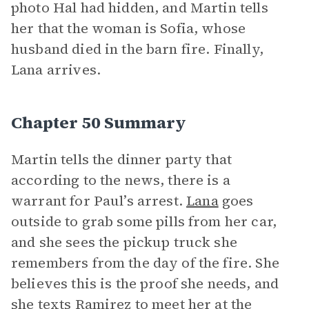
photo Hal had hidden, and Martin tells
her that the woman is Sofia, whose
husband died in the barn fire. Finally,
Lana arrives.
Chapter 50 Summary
Martin tells the dinner party that
according to the news, there is a
warrant for Paul’s arrest.
Lana
goes
outside to grab some pills from her car,
and she sees the pickup truck she
remembers from the day of the fire. She
believes this is the proof she needs, and
she texts Ramirez to meet her at the