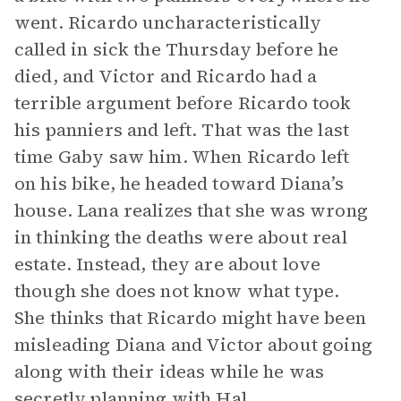
went. Ricardo uncharacteristically
called in sick the Thursday before he
died, and Victor and Ricardo had a
terrible argument before Ricardo took
his panniers and left. That was the last
time Gaby saw him. When Ricardo left
on his bike, he headed toward Diana’s
house. Lana realizes that she was wrong
in thinking the deaths were about real
estate. Instead, they are about love
though she does not know what type.
She thinks that Ricardo might have been
misleading Diana and Victor about going
along with their ideas while he was
secretly planning with Hal.