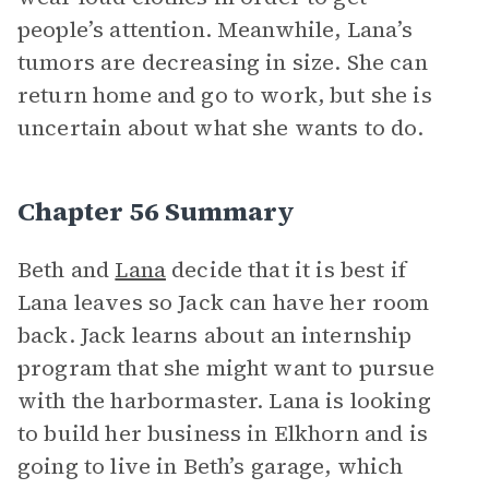
people’s attention. Meanwhile, Lana’s
tumors are decreasing in size. She can
return home and go to work, but she is
uncertain about what she wants to do.
Chapter 56 Summary
Beth and
Lana
decide that it is best if
Lana leaves so Jack can have her room
back. Jack learns about an internship
program that she might want to pursue
with the harbormaster. Lana is looking
to build her business in Elkhorn and is
going to live in Beth’s garage, which