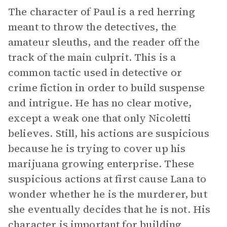
The character of Paul is a red herring
meant to throw the detectives, the
amateur sleuths, and the reader off the
track of the main culprit. This is a
common tactic used in detective or
crime fiction in order to build suspense
and intrigue. He has no clear motive,
except a weak one that only Nicoletti
believes. Still, his actions are suspicious
because he is trying to cover up his
marijuana growing enterprise. These
suspicious actions at first cause Lana to
wonder whether he is the murderer, but
she eventually decides that he is not. His
character is important for building