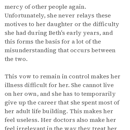
mercy of other people again.
Unfortunately, she never relays these
motives to her daughter or the difficulty
she had during Beth’s early years, and
this forms the basis for a lot of the
misunderstanding that occurs between
the two.
This vow to remain in control makes her
illness difficult for her. She cannot live
on her own, and she has to temporarily
give up the career that she spent most of
her adult life building. This makes her
feel useless. Her doctors also make her
feel irrelevant in the way they treat her