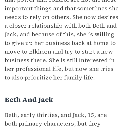
important things and that sometimes she
needs to rely on others. She now desires
a closer relationship with both Beth and
Jack, and because of this, she is willing
to give up her business back at home to
move to Elkhorn and try to start a new
business there. She is still interested in
her professional life, but now she tries
to also prioritize her family life.
Beth And Jack
Beth, early thirties, and Jack, 15, are
both primary characters, but they