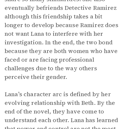
eventually befriends Detective Ramirez
although this friendship takes a bit
longer to develop because Ramirez does
not want Lana to interfere with her
investigation. In the end, the two bond
because they are both women who have
faced or are facing professional
challenges due to the way others
perceive their gender.
Lana’s character arc is defined by her
evolving relationship with Beth. By the
end of the novel, they have come to
understand each other. Lana has learned
that power and control are not the most