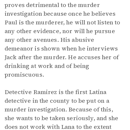
proves detrimental to the murder
investigation because once he believes
Paul is the murderer, he will not listen to
any other evidence, nor will he pursue
any other avenues. His abusive
demeanor is shown when he interviews
Jack after the murder. He accuses her of
drinking at work and of being
promiscuous.
Detective Ramirez is the first Latina
detective in the county to be put on a
murder investigation. Because of this,
she wants to be taken seriously, and she
does not work with Lana to the extent