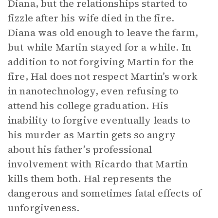
Diana, but the relationships started to
fizzle after his wife died in the fire.
Diana was old enough to leave the farm,
but while Martin stayed for a while. In
addition to not forgiving Martin for the
fire, Hal does not respect Martin’s work
in nanotechnology, even refusing to
attend his college graduation. His
inability to forgive eventually leads to
his murder as Martin gets so angry
about his father’s professional
involvement with Ricardo that Martin
kills them both. Hal represents the
dangerous and sometimes fatal effects of
unforgiveness.