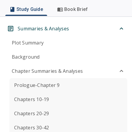
Study Guide
Book Brief
Summaries & Analyses
Plot Summary
Background
Chapter Summaries & Analyses
Prologue-Chapter 9
Chapters 10-19
Chapters 20-29
Chapters 30-42