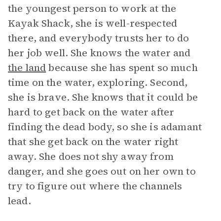
the youngest person to work at the
Kayak Shack, she is well-respected
there, and everybody trusts her to do
her job well. She knows the water and
the land
because she has spent so much
time on the water, exploring. Second,
she is brave. She knows that it could be
hard to get back on the water after
finding the dead body, so she is adamant
that she get back on the water right
away. She does not shy away from
danger, and she goes out on her own to
try to figure out where the channels
lead.