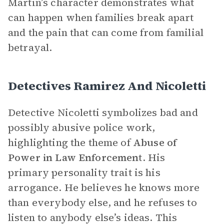
Martin’s character demonstrates what
can happen when families break apart
and the pain that can come from familial
betrayal.
Detectives Ramirez And Nicoletti
Detective Nicoletti symbolizes bad and
possibly abusive police work,
highlighting the theme of
Abuse of
Power in Law Enforcement
. His
primary personality trait is his
arrogance. He believes he knows more
than everybody else, and he refuses to
listen to anybody else’s ideas. This