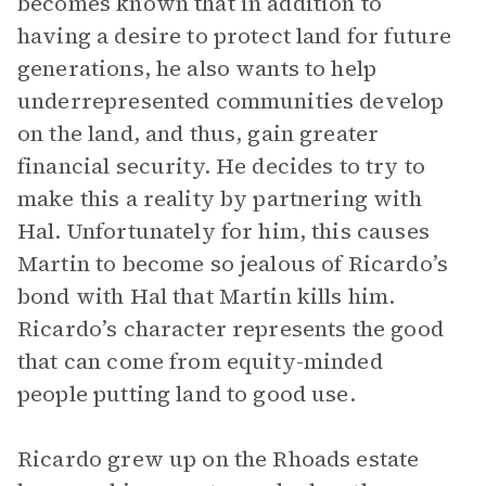
becomes known that in addition to
having a desire to protect land for future
generations, he also wants to help
underrepresented communities develop
on the land, and thus, gain greater
financial security. He decides to try to
make this a reality by partnering with
Hal. Unfortunately for him, this causes
Martin to become so jealous of Ricardo’s
bond with Hal that Martin kills him.
Ricardo’s character represents the good
that can come from equity-minded
people putting land to good use.
Ricardo grew up on the Rhoads estate