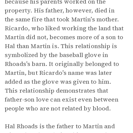
because his parents worked on the
property. His father, however, died in
the same fire that took Martin’s mother.
Ricardo, who liked working the land that
Martin did not, becomes more of a son to
Hal than Martin is. This relationship is
symbolized by the baseball glove in
Rhoads’s barn. It originally belonged to
Martin, but Ricardo’s name was later
added as the glove was given to him.
This relationship demonstrates that
father-son love can exist even between
people who are not related by blood.
Hal Rhoads is the father to Martin and