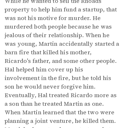
While he wanted to sell the Rhoads
property to help him fund a startup, that
was not his motive for murder. He
murdered both people because he was
jealous of their relationship. When he
was young, Martin accidentally started a
barn fire that killed his mother,
Ricardo’s father, and some other people.
Hal helped him cover up his
involvement in the fire, but he told his
son he would never forgive him.
Eventually, Hal treated Ricardo more as
a son than he treated Martin as one.
When Martin learned that the two were
planning a joint venture, he killed them.