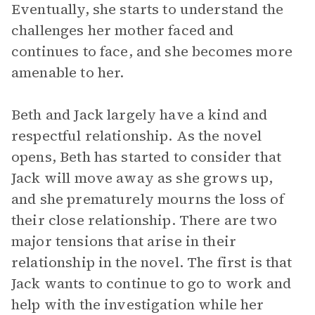
Eventually, she starts to understand the
challenges her mother faced and
continues to face, and she becomes more
amenable to her.
Beth and Jack largely have a kind and
respectful relationship. As the novel
opens, Beth has started to consider that
Jack will move away as she grows up,
and she prematurely mourns the loss of
their close relationship. There are two
major tensions that arise in their
relationship in the novel. The first is that
Jack wants to continue to go to work and
help with the investigation while her