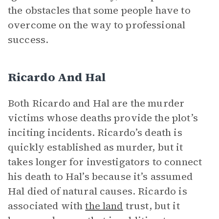
the obstacles that some people have to
overcome on the way to professional
success.
Ricardo And Hal
Both Ricardo and Hal are the murder
victims whose deaths provide the plot’s
inciting incidents. Ricardo’s death is
quickly established as murder, but it
takes longer for investigators to connect
his death to Hal’s because it’s assumed
Hal died of natural causes. Ricardo is
associated with
the land
trust, but it