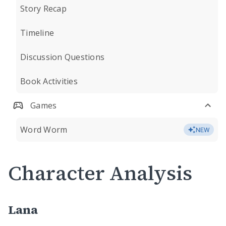
Story Recap
Timeline
Discussion Questions
Book Activities
Games
Word Worm
NEW
Character Analysis
Lana