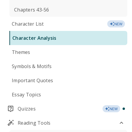
Chapters 43-56
Character List
NEW
Character Analysis
Themes
Symbols & Motifs
Important Quotes
Essay Topics
Quizzes
NEW
Reading Tools