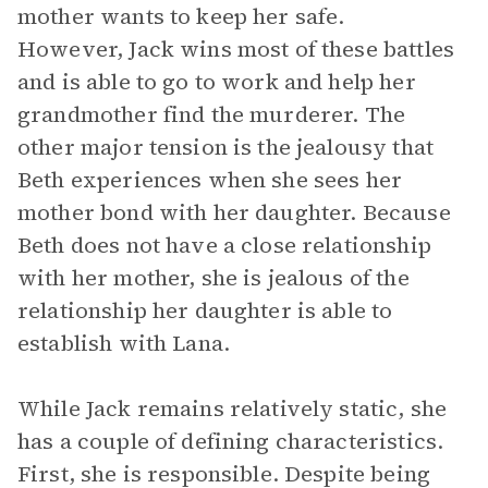
mother wants to keep her safe.
However, Jack wins most of these battles
and is able to go to work and help her
grandmother find the murderer. The
other major tension is the jealousy that
Beth experiences when she sees her
mother bond with her daughter. Because
Beth does not have a close relationship
with her mother, she is jealous of the
relationship her daughter is able to
establish with Lana.
While Jack remains relatively static, she
has a couple of defining characteristics.
First, she is responsible. Despite being