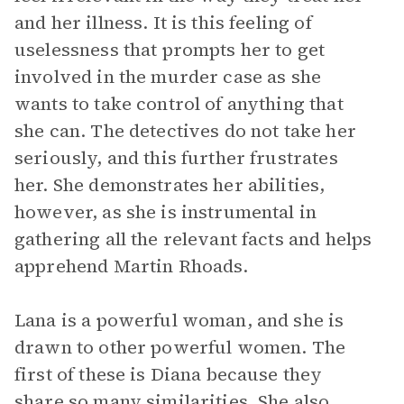
and her illness. It is this feeling of
uselessness that prompts her to get
involved in the murder case as she
wants to take control of anything that
she can. The detectives do not take her
seriously, and this further frustrates
her. She demonstrates her abilities,
however, as she is instrumental in
gathering all the relevant facts and helps
apprehend Martin Rhoads.
Lana is a powerful woman, and she is
drawn to other powerful women. The
first of these is Diana because they
share so many similarities. She also