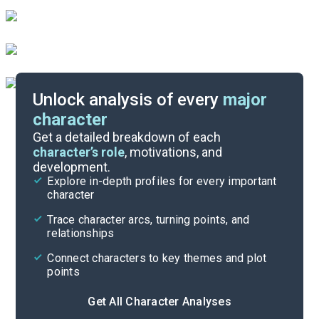
Unlock analysis of every
major
character
Themes
Get a detailed breakdown of each
character’s role
, motivations, and
development.
Character List
Explore in-depth profiles for every important
character
Cite
Trace character arcs, turning points, and
relationships
Connect characters to key themes and plot
points
Get All Character Analyses