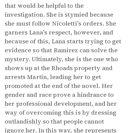
that would be helpful to the
investigation. She is stymied because
she must follow Nicoletti’s orders. She
garners Lana’s respect, however, and
because of this, Lana starts trying to get
evidence so that Ramirez can solve the
mystery. Ultimately, she is the one who
shows up at the Rhoads property and
arrests Martin, leading her to get
promoted at the end of the novel. Her
gender and race prove a hindrance to
her professional development, and her
way of overcoming this is by dressing
outlandishly so that people cannot
ignore her. In this way, she represents