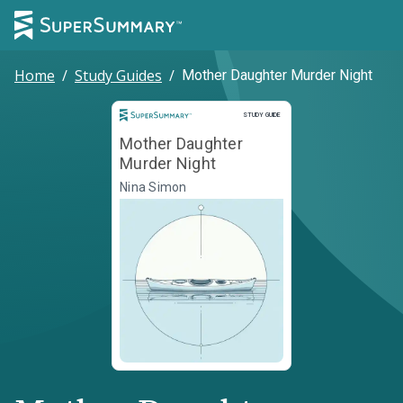
Home
/
Study Guides
/
Mother Daughter Murder Night
Study Guide
STUDY GUIDE
Mother Daughter
Murder Night
Nina Simon