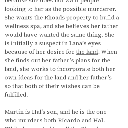
because she does not want people
looking to her as the possible murderer.
She wants the Rhoads property to build a
wellness spa, and she believes her father
would have wanted the same thing. She
is initially a suspect in Lana’s eyes
because of her desire for
the land
. When
she finds out her father’s plans for the
land, she works to incorporate both her
own ideas for the land and her father’s
so that both of their wishes can be
fulfilled.
Martin is Hal’s son, and he is the one
who murders both Ricardo and Hal.