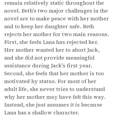
remain relatively static throughout the
novel. Beth’s two major challenges in the
novel are to make peace with her mother
and to keep her daughter safe. Beth
rejects her mother for two main reasons.
First, she feels Lana has rejected her.
Her mother wanted her to abort Jack,
and she did not provide meaningful
assistance during Jack’s first year.
Second, she feels that her mother is too
motivated by status. For most of her
adult life, she never tries to understand
why her mother may have felt this way.
Instead, she just assumes it is because
Lana has a shallow character.