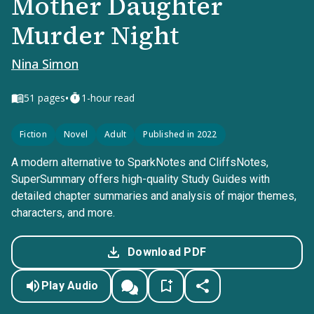
Mother Daughter
Murder Night
Nina Simon
•
51
pages
1-hour read
Fiction
Novel
Adult
Published in 2022
A modern alternative to SparkNotes and CliffsNotes,
SuperSummary offers high-quality Study Guides with
detailed chapter summaries and analysis of major themes,
characters, and more.
Download PDF
Play Audio