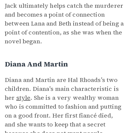
Jack ultimately helps catch the murderer
and becomes a point of connection
between Lana and Beth instead of being a
point of contention, as she was when the
novel began.
Diana And Martin
Diana and Martin are Hal Rhoads’s two
children. Diana’s main characteristic is
her
style
. She is a very wealthy woman
who is committed to fashion and putting
on a good front. Her first fiancé died,
and she wants to keep that a secret