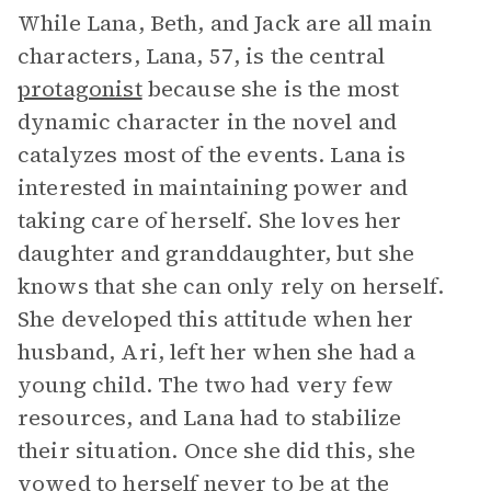
While Lana, Beth, and Jack are all main
characters, Lana, 57, is the central
protagonist
because she is the most
dynamic character in the novel and
catalyzes most of the events. Lana is
interested in maintaining power and
taking care of herself. She loves her
daughter and granddaughter, but she
knows that she can only rely on herself.
She developed this attitude when her
husband, Ari, left her when she had a
young child. The two had very few
resources, and Lana had to stabilize
their situation. Once she did this, she
vowed to herself never to be at the