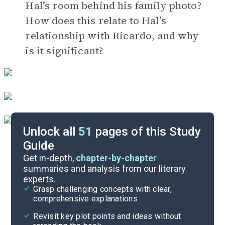
Hal’s room behind his family photo?
How does this relate to Hal’s
relationship with Ricardo, and why
is it significant?
Unlock all
51
pages of this Study
Guide
Timeline
Get in-depth,
chapter-by-chapter
summaries and analysis from our literary
experts.
Important Quotes
Grasp challenging concepts with clear,
comprehensive explanations
Cite
Revisit key plot points and ideas without