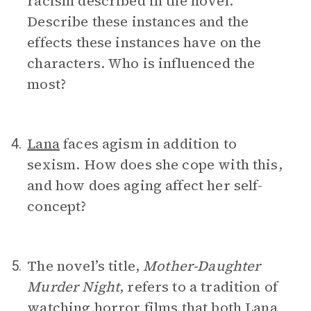
racism described in the novel.
Describe these instances and the
effects these instances have on the
characters. Who is influenced the
most?
Lana
faces agism in addition to
4.
sexism. How does she cope with this,
and how does aging affect her self-
concept?
The novel’s title,
Mother-Daughter
5.
Murder Night
,
refers to a tradition of
watching horror films that both
Lana