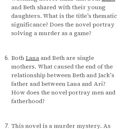
and Beth shared with their young
daughters. What is the title’s thematic
significance? Does the novel portray
solving a murder as a game?
Both
Lana
and Beth are single
6.
mothers. What caused the end of the
relationship between Beth and Jack’s
father and between Lana and Ari?
How does the novel portray men and
fatherhood?
This novel is a murder mystery. As
7.