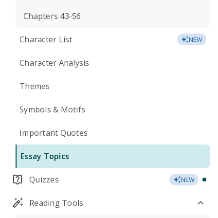
Chapters 43-56
Character List
NEW
Character Analysis
Themes
Symbols & Motifs
Important Quotes
Essay Topics
Quizzes
NEW
Reading Tools