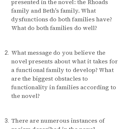
presented in the novel: the Rhoads
family and Beth’s family. What
dysfunctions do both families have?
What do both families do well?
What message do you believe the
2.
novel presents about what it takes for
a functional family to develop? What
are the biggest obstacles to
functionality in families according to
the novel?
There are numerous instances of
3.