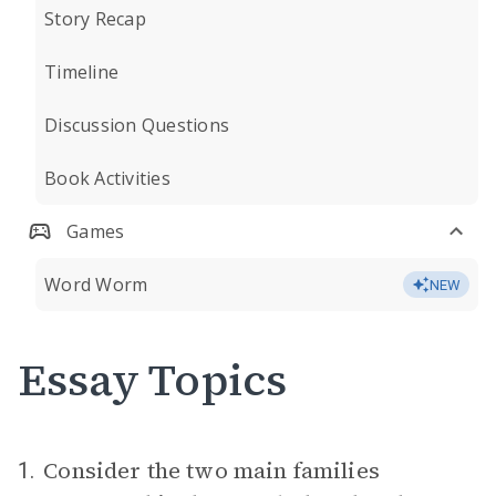
Story Recap
Timeline
Discussion Questions
Book Activities
Games
Word Worm
NEW
Essay Topics
Consider the two main families
1.