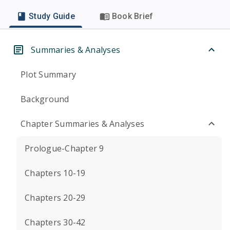
Study Guide
Book Brief
Summaries & Analyses
Plot Summary
Background
Chapter Summaries & Analyses
Prologue-Chapter 9
Chapters 10-19
Chapters 20-29
Chapters 30-42