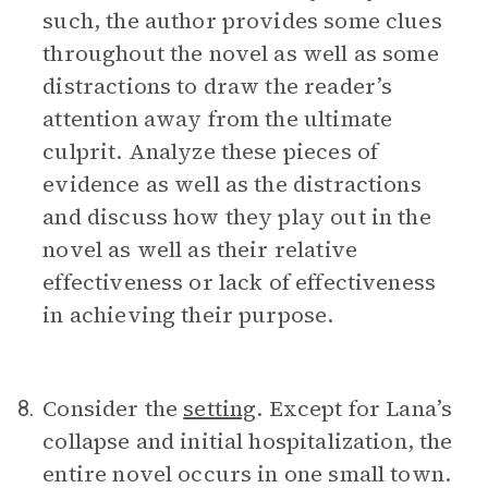
such, the author provides some clues
throughout the novel as well as some
distractions to draw the reader’s
attention away from the ultimate
culprit. Analyze these pieces of
evidence as well as the distractions
and discuss how they play out in the
novel as well as their relative
effectiveness or lack of effectiveness
in achieving their purpose.
Consider the
setting
. Except for Lana’s
8.
collapse and initial hospitalization, the
entire novel occurs in one small town.