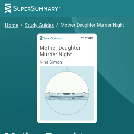
Home
/
Study Guides
/
Mother Daughter Murder Night
Study Guide
STUDY GUIDE
Mother Daughter
Murder Night
Nina Simon