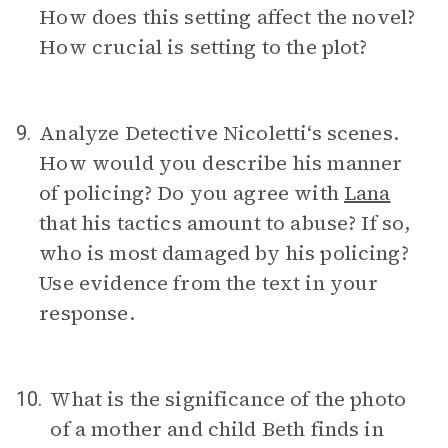
How does this setting affect the novel?
How crucial is setting to the plot?
Analyze Detective Nicoletti‘s scenes.
9.
How would you describe his manner
of policing? Do you agree with
Lana
that his tactics amount to abuse? If so,
who is most damaged by his policing?
Use evidence from the text in your
response.
What is the significance of the photo
10.
of a mother and child Beth finds in