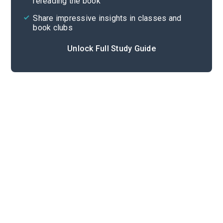
rereading the book
Share impressive insights in classes and
book clubs
Unlock Full Study Guide