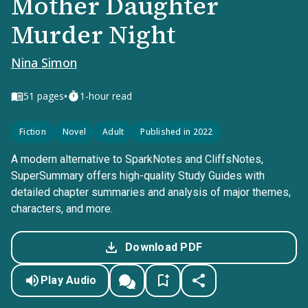
Mother Daughter
Murder Night
Nina Simon
•
51
pages
1-hour read
Fiction
Novel
Adult
Published in 2022
A modern alternative to SparkNotes and CliffsNotes,
SuperSummary offers high-quality Study Guides with
detailed chapter summaries and analysis of major themes,
characters, and more.
Download PDF
Play Audio