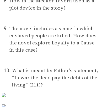
How is the Meeker Tavern used as a
8.
plot device in the story?
The novel includes a scene in which
9.
enslaved people are killed. How does
the novel explore
Loyalty to a Cause
in this case?
What is meant by Father’s statement,
10.
“In war the dead pay the debts of the
living” (211)?