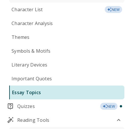
Character List
NEW
Character Analysis
Themes
Symbols & Motifs
Literary Devices
Important Quotes
Essay Topics
Quizzes
NEW
Reading Tools