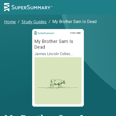
Home
/
Study Guides
/
My Brother Sam Is Dead
Study Guide
STUDY GUIDE
My Brother Sam Is
Dead
James Lincoln Collier,
Christopher Collier