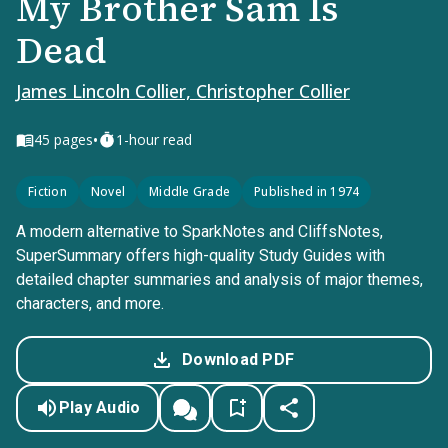
My Brother Sam Is
Dead
James Lincoln Collier, Christopher Collier
•
45
pages
1-hour read
Fiction
Novel
Middle Grade
Published in 1974
A modern alternative to SparkNotes and CliffsNotes,
SuperSummary offers high-quality Study Guides with
detailed chapter summaries and analysis of major themes,
characters, and more.
Download PDF
Play Audio