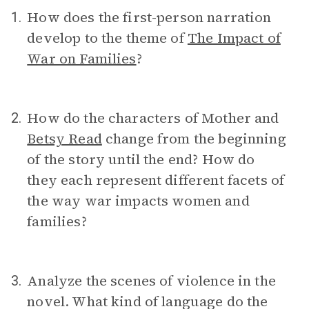
How does the first-person narration
1.
develop to the theme of
The Impact of
War on Families
?
How do the characters of Mother and
2.
Betsy Read
change from the beginning
of the story until the end? How do
they each represent different facets of
the way war impacts women and
families?
Analyze the scenes of violence in the
3.
novel. What kind of language do the