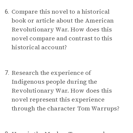
Compare this novel to a historical
6.
book or article about the American
Revolutionary War. How does this
novel compare and contrast to this
historical account?
Research the experience of
7.
Indigenous people during the
Revolutionary War. How does this
novel represent this experience
through the character Tom Warrups?