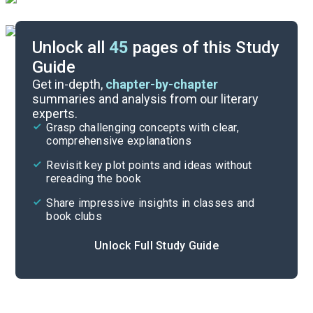
Unlock all
45
pages of this Study
Guide
Timeline
Get in-depth,
chapter-by-chapter
summaries and analysis from our literary
experts.
Important Quotes
Grasp challenging concepts with clear,
comprehensive explanations
Cite
Revisit key plot points and ideas without
rereading the book
Share impressive insights in classes and
book clubs
Unlock Full Study Guide