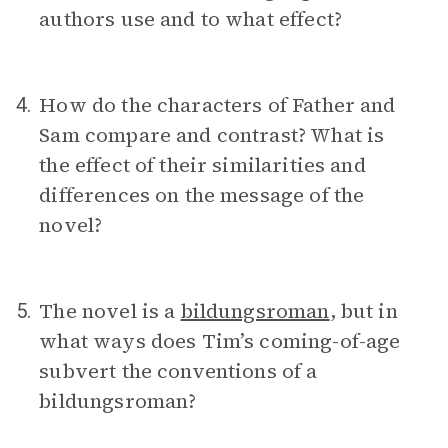
authors use and to what effect?
How do the characters of Father and
4.
Sam compare and contrast? What is
the effect of their similarities and
differences on the message of the
novel?
The novel is a
bildungsroman
, but in
5.
what ways does Tim’s coming-of-age
subvert the conventions of a
bildungsroman?