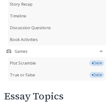
Story Recap
Timeline
Discussion Questions
Book Activities
Games
Plot Scramble
NEW
True or False
NEW
Essay Topics