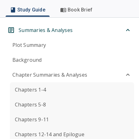
Study Guide
Book Brief
Summaries & Analyses
Plot Summary
Background
Chapter Summaries & Analyses
Chapters 1-4
Chapters 5-8
Chapters 9-11
Chapters 12-14 and Epilogue