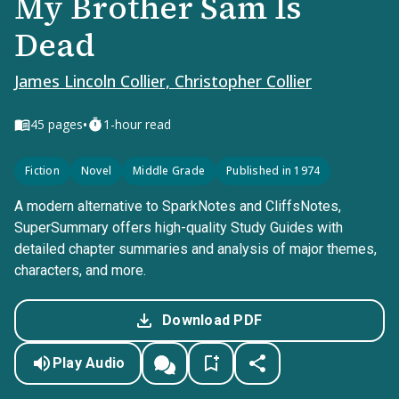
My Brother Sam Is
Dead
James Lincoln Collier, Christopher Collier
•
45
pages
1-hour read
Fiction
Novel
Middle Grade
Published in 1974
A modern alternative to SparkNotes and CliffsNotes,
SuperSummary offers high-quality Study Guides with
detailed chapter summaries and analysis of major themes,
characters, and more.
Download PDF
Play Audio