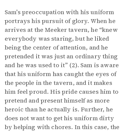
Sam’s preoccupation with his uniform
portrays his pursuit of glory. When he
arrives at the Meeker tavern, he “knew
everybody was staring, but he liked
being the center of attention, and he
pretended it was just an ordinary thing
and he was used to it” (2). Sam is aware
that his uniform has caught the eyes of
the people in the tavern, and it makes
him feel proud. His pride causes him to
pretend and present himself as more
heroic than he actually is. Further, he
does not want to get his uniform dirty
by helping with chores. In this case, the