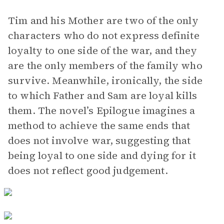
Tim and his Mother are two of the only
characters who do not express definite
loyalty to one side of the war, and they
are the only members of the family who
survive. Meanwhile, ironically, the side
to which Father and Sam are loyal kills
them. The novel’s Epilogue imagines a
method to achieve the same ends that
does not involve war, suggesting that
being loyal to one side and dying for it
does not reflect good judgement.