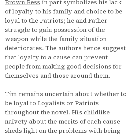
Brown Bess
in part symbolizes his lack
of loyalty to his family and choice to be
loyal to the Patriots; he and Father
struggle to gain possession of the
weapon while the family situation
deteriorates. The authors hence suggest
that loyalty to a cause can prevent
people from making good decisions for
themselves and those around them.
Tim remains uncertain about whether to
be loyal to Loyalists or Patriots
throughout the novel. His childlike
naivety about the merits of each cause
sheds light on the problems with being