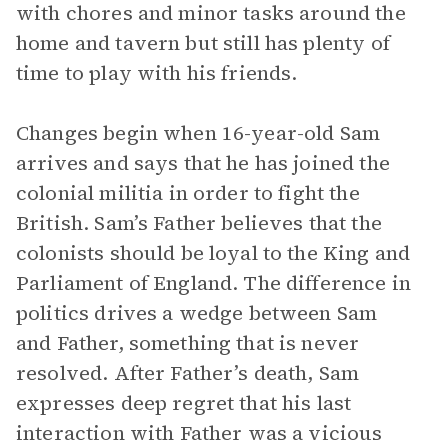
with chores and minor tasks around the
home and tavern but still has plenty of
time to play with his friends.
Changes begin when 16-year-old Sam
arrives and says that he has joined the
colonial militia in order to fight the
British. Sam’s Father believes that the
colonists should be loyal to the King and
Parliament of England. The difference in
politics drives a wedge between Sam
and Father, something that is never
resolved. After Father’s death, Sam
expresses deep regret that his last
interaction with Father was a vicious