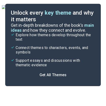
Unlock every
key theme
and why
it matters
Symbols & Motifs
Get in-depth breakdowns of the book’s
main
ideas
and how they connect and evolve.
Explore how themes develop throughout the
Character Analysis
text
Cite
Connect themes to characters, events, and
symbols
Support essays and discussions with
thematic evidence
Get All Themes