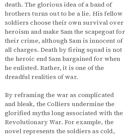
death. The glorious idea of a band of
brothers turns out to be a lie. His fellow
soldiers choose their own survival over
heroism and make Sam the scapegoat for
their crime, although Sam is innocent of
all charges. Death by firing squad is not
the heroic end Sam bargained for when
he enlisted. Rather, it is one of the
dreadful realities of war.
By reframing the war as complicated
and bleak, the Colliers undermine the
glorified myths long associated with the
Revolutionary War. For example, the
novel represents the soldiers as cold,