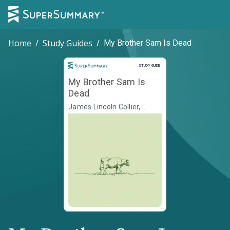
Home
/
Study Guides
/
My Brother Sam Is Dead
Study Guide
STUDY GUIDE
My Brother Sam Is
Dead
James Lincoln Collier,
Christopher Collier