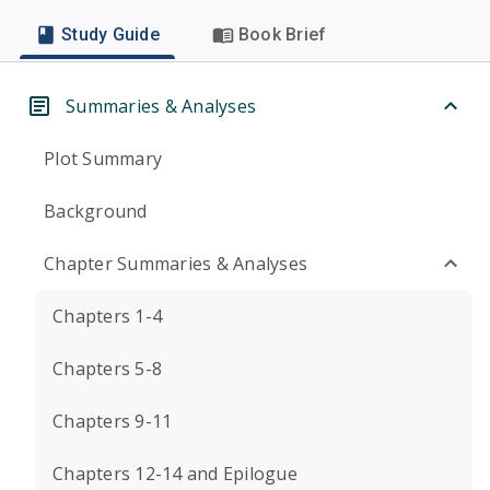
Study Guide
Book Brief
Summaries & Analyses
Plot Summary
Background
Chapter Summaries & Analyses
Chapters 1-4
Chapters 5-8
Chapters 9-11
Chapters 12-14 and Epilogue