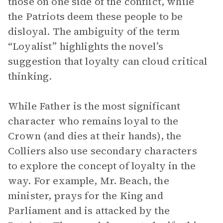
those on one side of the conflict, while
the Patriots deem these people to be
disloyal. The ambiguity of the term
“Loyalist” highlights the novel’s
suggestion that loyalty can cloud critical
thinking.
While Father is the most significant
character who remains loyal to the
Crown (and dies at their hands), the
Colliers also use secondary characters
to explore the concept of loyalty in the
way. For example, Mr. Beach, the
minister, prays for the King and
Parliament and is attacked by the