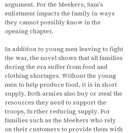
argument. For the Meekers, Sam’s
enlistment impacts the family in ways
they cannot possibly know in the
opening chapter.
In addition to young men leaving to fight
the war, the novel shows that all families
during the era suffer from food and
clothing shortages. Without the young
men to help produce food, it is in short
supply. Both armies also buy or steal the
resources they need to support the
troops, further reducing supply. For
families such as the Meekers who rely
on their customers to provide them with