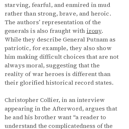
starving, fearful, and enmired in mud
rather than strong, brave, and heroic.
The authors’ representation of the
generals is also fraught with
irony
.
While they describe General Putnam as
patriotic, for example, they also show
him making difficult choices that are not
always moral, suggesting that the
reality of war heroes is different than
their glorified historical record states.
Christopher Collier, in an interview
appearing in the Afterword, argues that
he and his brother want “a reader to
understand the complicatedness of the