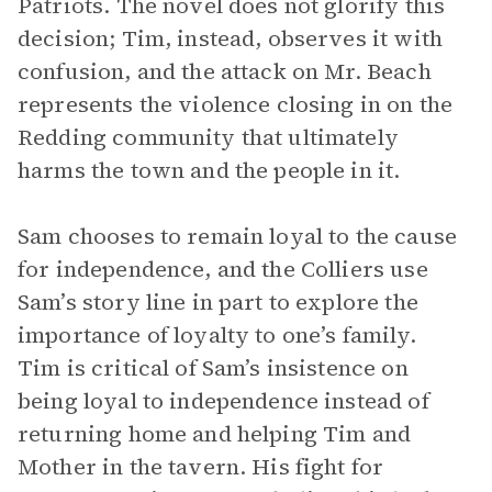
Patriots. The novel does not glorify this
decision; Tim, instead, observes it with
confusion, and the attack on Mr. Beach
represents the violence closing in on the
Redding community that ultimately
harms the town and the people in it.
Sam chooses to remain loyal to the cause
for independence, and the Colliers use
Sam’s story line in part to explore the
importance of loyalty to one’s family.
Tim is critical of Sam’s insistence on
being loyal to independence instead of
returning home and helping Tim and
Mother in the tavern. His fight for