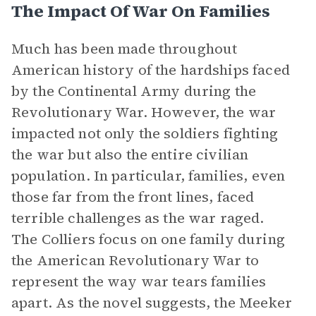
The Impact Of War On Families
Much has been made throughout
American history of the hardships faced
by the Continental Army during the
Revolutionary War. However, the war
impacted not only the soldiers fighting
the war but also the entire civilian
population. In particular, families, even
those far from the front lines, faced
terrible challenges as the war raged.
The Colliers focus on one family during
the American Revolutionary War to
represent the way war tears families
apart. As the novel suggests, the Meeker