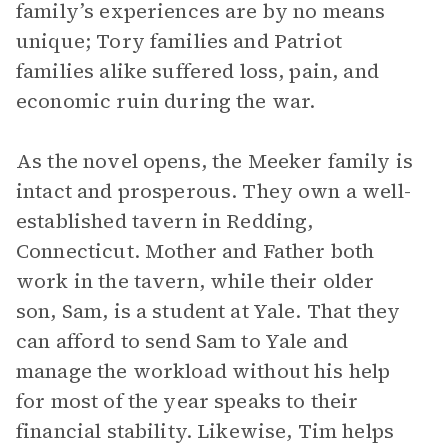
family’s experiences are by no means
unique; Tory families and Patriot
families alike suffered loss, pain, and
economic ruin during the war.
As the novel opens, the Meeker family is
intact and prosperous. They own a well-
established tavern in Redding,
Connecticut. Mother and Father both
work in the tavern, while their older
son, Sam, is a student at Yale. That they
can afford to send Sam to Yale and
manage the workload without his help
for most of the year speaks to their
financial stability. Likewise, Tim helps