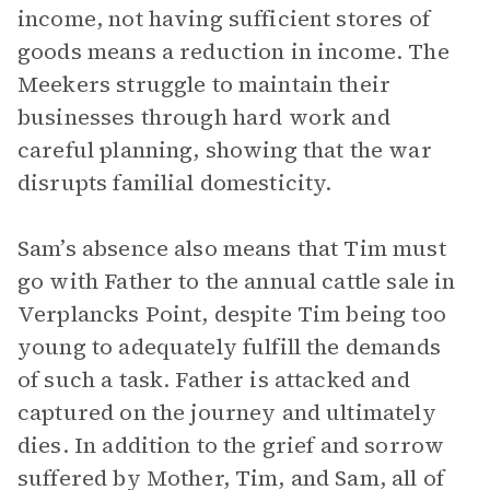
income, not having sufficient stores of
goods means a reduction in income. The
Meekers struggle to maintain their
businesses through hard work and
careful planning, showing that the war
disrupts familial domesticity.
Sam’s absence also means that Tim must
go with Father to the annual cattle sale in
Verplancks Point, despite Tim being too
young to adequately fulfill the demands
of such a task. Father is attacked and
captured on the journey and ultimately
dies. In addition to the grief and sorrow
suffered by Mother, Tim, and Sam, all of