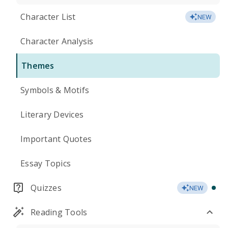
Character List
NEW
Character Analysis
Themes
Symbols & Motifs
Literary Devices
Important Quotes
Essay Topics
Quizzes
NEW
Reading Tools