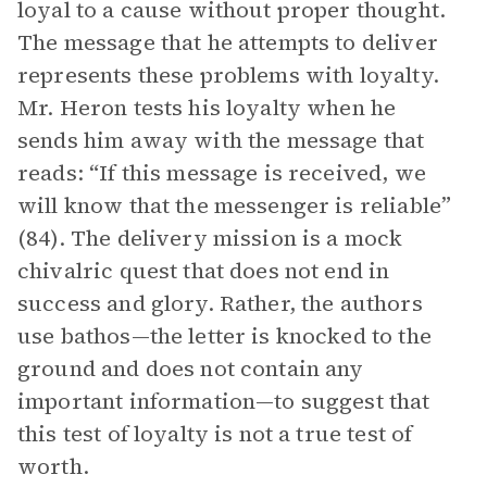
loyal to a cause without proper thought.
The message that he attempts to deliver
represents these problems with loyalty.
Mr. Heron tests his loyalty when he
sends him away with the message that
reads: “If this message is received, we
will know that the messenger is reliable”
(84). The delivery mission is a mock
chivalric quest that does not end in
success and glory. Rather, the authors
use bathos—the letter is knocked to the
ground and does not contain any
important information—to suggest that
this test of loyalty is not a true test of
worth.