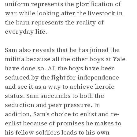
uniform represents the glorification of
war while looking after the livestock in
the barn represents the reality of
everyday life.
Sam also reveals that he has joined the
militia because all the other boys at Yale
have done so. All the boys have been
seduced by the fight for independence
and see it as a way to achieve heroic
status. Sam succumbs to both the
seduction and peer pressure. In
addition, Sam’s choice to enlist and re-
enlist because of promises he makes to
his fellow soldiers leads to his own