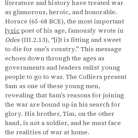
literature and history have treated war
as glamorous, heroic, and honorable.
Horace (65-68 BCE), the most important
lyric
poet of his age, famously wrote in
Odes
(III.2.13), “[i]t is fitting and sweet
to die for one’s country.” This message
echoes down through the ages as
governments and leaders enlist young
people to go to war. The Colliers present
Sam as one of these young men,
revealing that Sam’s reasons for joining
the war are bound up in his search for
glory. His brother, Tim, on the other
hand, is not a soldier, and he must face
the realities of war at home.