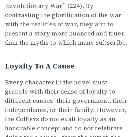
Revolutionary War” (224). By
contrasting the glorification of the war
with the realities of war, they aim to
present a story more nuanced and truer
than the myths to which many subscribe.
Loyalty To A Cause
Every character in the novel must
grapple with their sense of loyalty to
different causes: their government, their
independence, or their family. However,
the Colliers do not exalt loyalty as an
honorable concept and do not celebrate