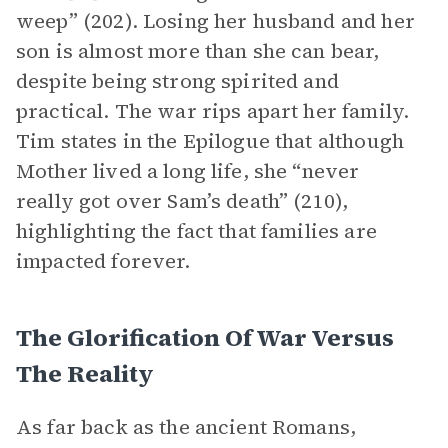
weep” (202). Losing her husband and her
son is almost more than she can bear,
despite being strong spirited and
practical. The war rips apart her family.
Tim states in the Epilogue that although
Mother lived a long life, she “never
really got over Sam’s death” (210),
highlighting the fact that families are
impacted forever.
The Glorification Of War Versus
The Reality
As far back as the ancient Romans,