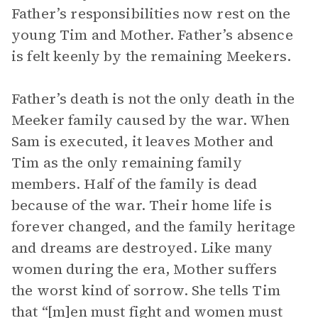
Father’s responsibilities now rest on the
young Tim and Mother. Father’s absence
is felt keenly by the remaining Meekers.
Father’s death is not the only death in the
Meeker family caused by the war. When
Sam is executed, it leaves Mother and
Tim as the only remaining family
members. Half of the family is dead
because of the war. Their home life is
forever changed, and the family heritage
and dreams are destroyed. Like many
women during the era, Mother suffers
the worst kind of sorrow. She tells Tim
that “[m]en must fight and women must