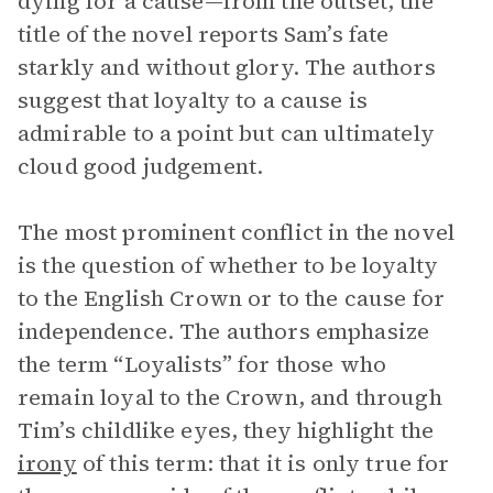
dying for a cause—from the outset, the
title of the novel reports Sam’s fate
starkly and without glory. The authors
suggest that loyalty to a cause is
admirable to a point but can ultimately
cloud good judgement.
The most prominent conflict in the novel
is the question of whether to be loyalty
to the English Crown or to the cause for
independence. The authors emphasize
the term “Loyalists” for those who
remain loyal to the Crown, and through
Tim’s childlike eyes, they highlight the
irony
of this term: that it is only true for