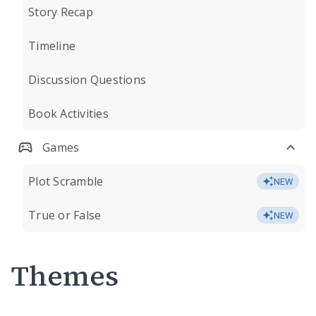
Story Recap
Timeline
Discussion Questions
Book Activities
Games
Plot Scramble
NEW
True or False
NEW
Themes