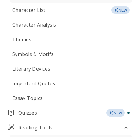
Character List
NEW
Character Analysis
Themes
Symbols & Motifs
Literary Devices
Important Quotes
Essay Topics
Quizzes
NEW
Reading Tools