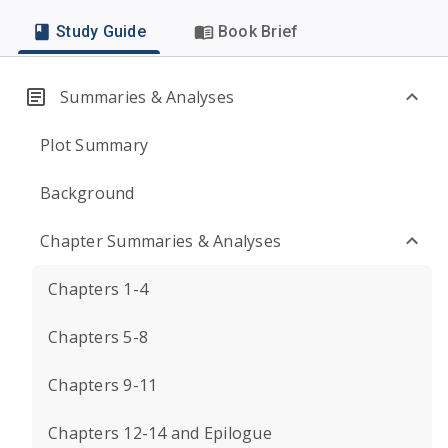
Study Guide
Book Brief
Summaries & Analyses
Plot Summary
Background
Chapter Summaries & Analyses
Chapters 1-4
Chapters 5-8
Chapters 9-11
Chapters 12-14 and Epilogue