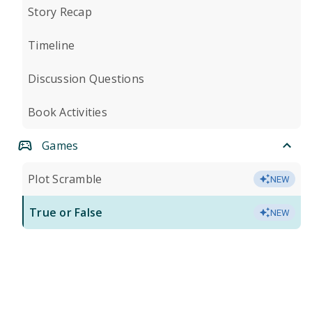
Story Recap
Timeline
Discussion Questions
Book Activities
Games
Plot Scramble
NEW
True or False
NEW