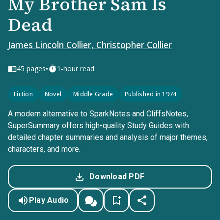
My Brother Sam Is
Dead
James Lincoln Collier, Christopher Collier
•
45
pages
1-hour read
Fiction
Novel
Middle Grade
Published in 1974
A modern alternative to SparkNotes and CliffsNotes,
SuperSummary offers high-quality Study Guides with
detailed chapter summaries and analysis of major themes,
characters, and more.
Download PDF
Play Audio