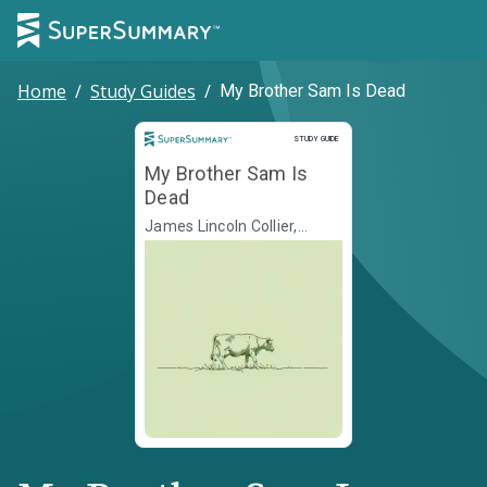
Home
/
Study Guides
/
My Brother Sam Is Dead
Study Guide
STUDY GUIDE
My Brother Sam Is
Dead
James Lincoln Collier,
Christopher Collier