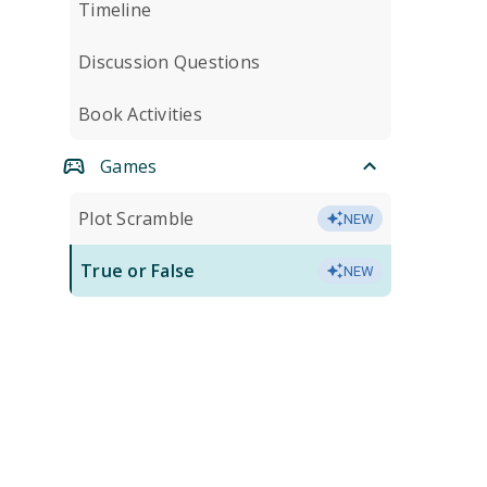
Timeline
Discussion Questions
Book Activities
Games
Plot Scramble
NEW
True or False
NEW