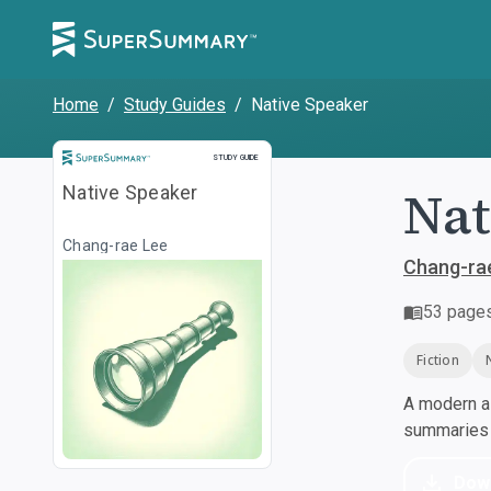
Home
/
Study Guides
/
Native Speaker
Study Guide
STUDY GUIDE
Nat
Native Speaker
Chang-rae Lee
Chang-ra
53
page
Fiction
A modern al
summaries a
Dow