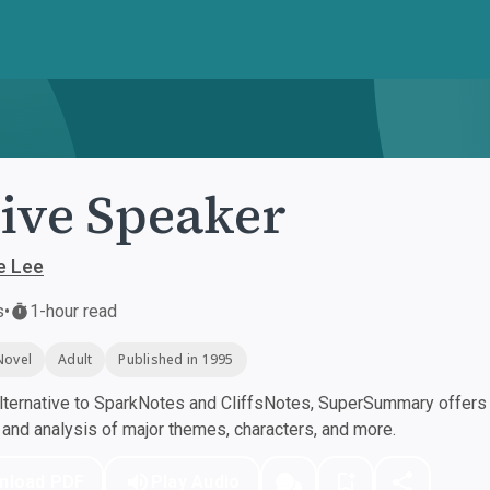
ive Speaker
e Lee
s
•
1-hour read
Novel
Adult
Published in 1995
ternative to SparkNotes and CliffsNotes, SuperSummary offers h
nd analysis of major themes, characters, and more.
nload PDF
Play Audio