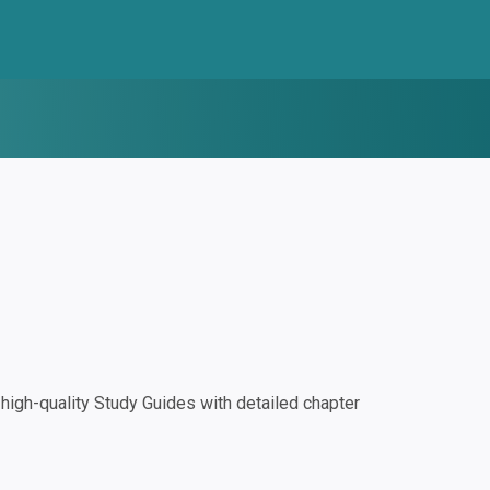
igh-quality Study Guides with detailed chapter