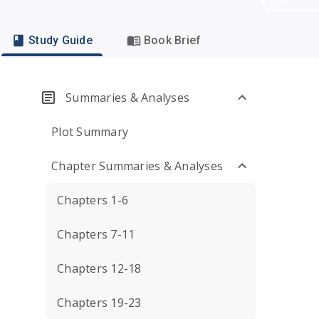
Study Guide
Book Brief
Summaries & Analyses
Plot Summary
Chapter Summaries & Analyses
Chapters 1-6
Chapters 7-11
Chapters 12-18
Chapters 19-23