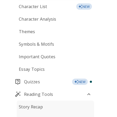
Character List
NEW
Character Analysis
Themes
Symbols & Motifs
Important Quotes
Essay Topics
Quizzes
NEW
Reading Tools
Story Recap