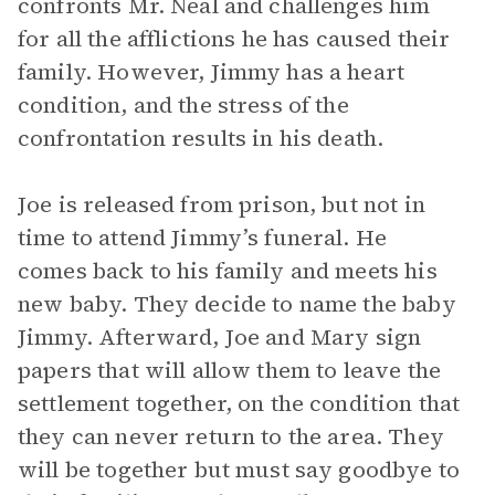
confronts Mr. Neal and challenges him
for all the afflictions he has caused their
family. However, Jimmy has a heart
condition, and the stress of the
confrontation results in his death.
Joe is released from prison, but not in
time to attend Jimmy’s funeral. He
comes back to his family and meets his
new baby. They decide to name the baby
Jimmy. Afterward, Joe and Mary sign
papers that will allow them to leave the
settlement together, on the condition that
they can never return to the area. They
will be together but must say goodbye to