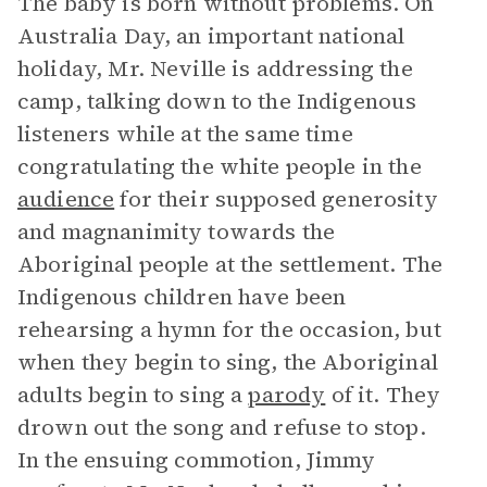
The baby is born without problems. On
Australia Day, an important national
holiday, Mr. Neville is addressing the
camp, talking down to the Indigenous
listeners while at the same time
congratulating the white people in the
audience
for their supposed generosity
and magnanimity towards the
Aboriginal people at the settlement. The
Indigenous children have been
rehearsing a hymn for the occasion, but
when they begin to sing, the Aboriginal
adults begin to sing a
parody
of it. They
drown out the song and refuse to stop.
In the ensuing commotion, Jimmy