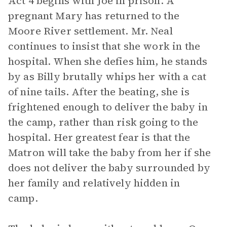
Act 4 begins with Joe in prison. A
pregnant Mary has returned to the
Moore River settlement. Mr. Neal
continues to insist that she work in the
hospital. When she defies him, he stands
by as Billy brutally whips her with a cat
of nine tails. After the beating, she is
frightened enough to deliver the baby in
the camp, rather than risk going to the
hospital. Her greatest fear is that the
Matron will take the baby from her if she
does not deliver the baby surrounded by
her family and relatively hidden in
camp.