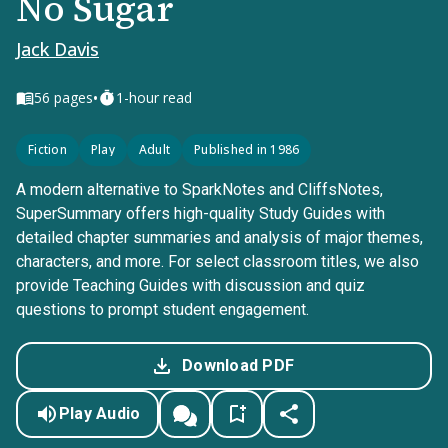
No Sugar
Jack Davis
•
56
pages
1-hour read
Fiction
Play
Adult
Published in 1986
A modern alternative to SparkNotes and CliffsNotes,
SuperSummary offers high-quality Study Guides with
detailed chapter summaries and analysis of major themes,
characters, and more. For select classroom titles, we also
provide Teaching Guides with discussion and quiz
questions to prompt student engagement.
Download PDF
Play Audio