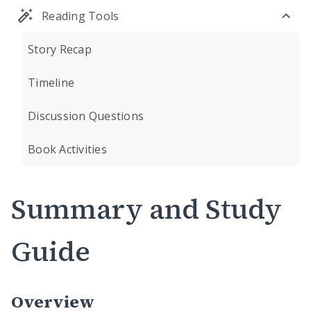
Reading Tools
Story Recap
Timeline
Discussion Questions
Book Activities
Summary and Study
Guide
Overview