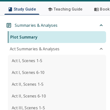
Study Guide
Teaching Guide
Book 
Summaries & Analyses
Plot Summary
Act Summaries & Analyses
Act I, Scenes 1-5
Act I, Scenes 6-10
Act II, Scenes 1-5
Act II, Scenes 6-10
Act III, Scenes 1-5