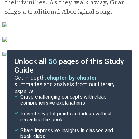
their families. As they walk away, Gran
sings a traditional Aboriginal song.
Unlock all
56
pages of this Study
Guide
Act I, Scenes 1-5
Get in-depth,
chapter-by-chapter
summaries and analysis from our literary
experts.
Quizzes
Grasp challenging concepts with clear,
comprehensive explanations
Cite
Revisit key plot points and ideas without
rereading the book
Share impressive insights in classes and
book clubs