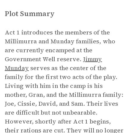
Plot Summary
Act 1 introduces the members of the
Millimurra and Munday families, who
are currently encamped at the
Government Well reserve.
Jimmy
Munday
serves as the center of the
family for the first two acts of the play.
Living with him in the camp is his
mother, Gran, and the Millimurra family:
Joe, Cissie, David, and Sam. Their lives
are difficult but not unbearable.
However, shortly after Act 1 begins,
their rations are cut. They will no longer