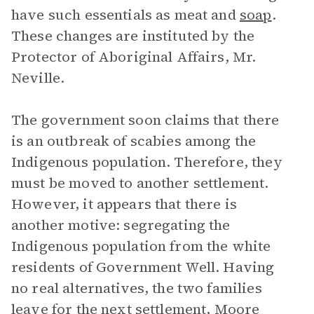
have such essentials as meat and
soap
.
These changes are instituted by the
Protector of Aboriginal Affairs, Mr.
Neville.
The government soon claims that there
is an outbreak of scabies among the
Indigenous population. Therefore, they
must be moved to another settlement.
However, it appears that there is
another motive: segregating the
Indigenous population from the white
residents of Government Well. Having
no real alternatives, the two families
leave for the next settlement, Moore