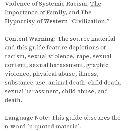
Violence of
Systemic Racism
,
The
Importance of Family
, and
The
Hypocrisy of Western “Civilization
.
”
Content Warning:
The source material
and this guide feature depictions of
racism, sexual violence, rape, sexual
content, sexual harassment, graphic
violence, physical abuse, illness,
substance use, animal death, child death,
sexual harassment, child abuse, and
death.
Language Note:
This guide obscures the
n-word in quoted material.