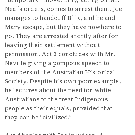
Neal’s orders, comes to arrest them. Joe
manages to handcuff Billy, and he and
Mary escape, but they have nowhere to
go. They are arrested shortly after for
leaving their settlement without
permission. Act 3 concludes with Mr.
Neville giving a pompous speech to
members of the Australian Historical
Society. Despite his own poor example,
he lectures about the need for white
Australians to the treat Indigenous
people as their equals, provided that
they can be “civilized.”