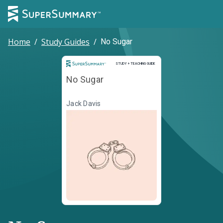
Home
/
Study Guides
/
No Sugar
Study and Teaching Guide
STUDY + TEACHING GUIDE
No Sugar
Jack Davis