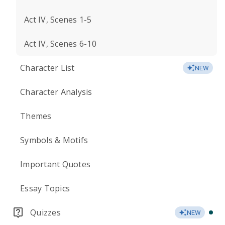
Act IV, Scenes 1-5
Act IV, Scenes 6-10
Character List
NEW
Character Analysis
Themes
Symbols & Motifs
Important Quotes
Essay Topics
Quizzes
NEW