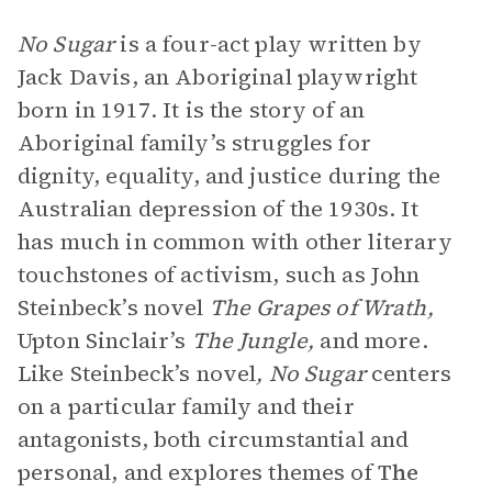
No Sugar
is a four-act play written by
Jack Davis, an Aboriginal playwright
born in 1917. It is the story of an
Aboriginal family’s struggles for
dignity, equality, and justice during the
Australian depression of the 1930s. It
has much in common with other literary
touchstones of activism, such as John
Steinbeck’s novel
The Grapes of Wrath,
Upton Sinclair’s
The Jungle,
and more.
Like Steinbeck’s novel
,
No Sugar
centers
on a particular family and their
antagonists, both circumstantial and
personal, and explores themes of
The