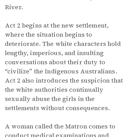
River.
Act 2 begins at the new settlement,
where the situation begins to
deteriorate. The white characters hold
lengthy, imperious, and insulting
conversations about their duty to
“civilize” the Indigenous Australians.
Act 2 also introduces the suspicion that
the white authorities continually
sexually abuse the girls in the
settlements without consequences.
A woman called the Matron comes to
conduct medical examinations and