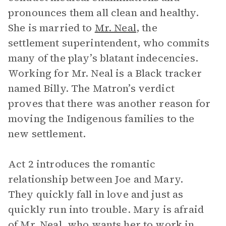
pronounces them all clean and healthy.
She is married to
Mr. Neal
, the
settlement superintendent, who commits
many of the play’s blatant indecencies.
Working for Mr. Neal is a Black tracker
named Billy. The Matron’s verdict
proves that there was another reason for
moving the Indigenous families to the
new settlement.
Act 2 introduces the romantic
relationship between Joe and Mary.
They quickly fall in love and just as
quickly run into trouble. Mary is afraid
of Mr. Neal, who wants her to work in