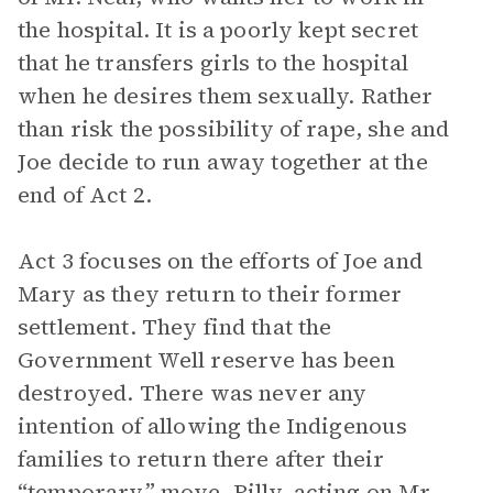
the hospital. It is a poorly kept secret
that he transfers girls to the hospital
when he desires them sexually. Rather
than risk the possibility of rape, she and
Joe decide to run away together at the
end of Act 2.
Act 3 focuses on the efforts of Joe and
Mary as they return to their former
settlement. They find that the
Government Well reserve has been
destroyed. There was never any
intention of allowing the Indigenous
families to return there after their
“temporary” move. Billy, acting on Mr.