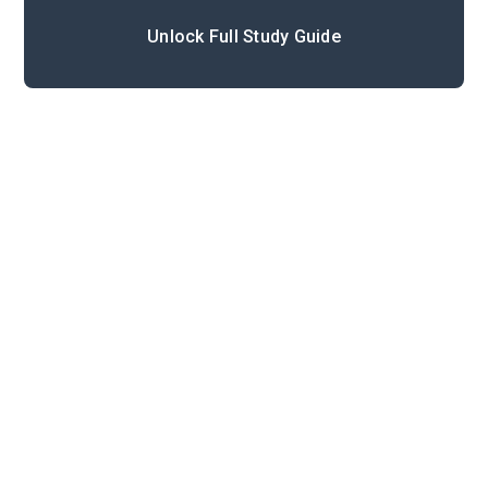
Unlock Full Study Guide