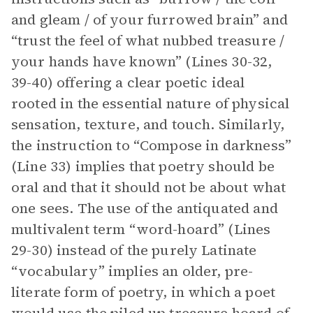
and gleam / of your furrowed brain” and
“trust the feel of what nubbed treasure /
your hands have known” (Lines 30-32,
39-40) offering a clear poetic ideal
rooted in the essential nature of physical
sensation, texture, and touch. Similarly,
the instruction to “Compose in darkness”
(Line 33) implies that poetry should be
oral and that it should not be about what
one sees. The use of the antiquated and
multivalent term “word-hoard” (Lines
29-30) instead of the purely Latinate
“vocabulary” implies an older, pre-
literate form of poetry, in which a poet