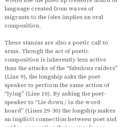
would use the piled up treasure hoard of
language created from waves of
migrants to the isles implies an oral
composition.
These stanzas are also a poetic call to
arms. Though the act of poetic
composition is inherently less active
than the attacks of the “fabulous raiders”
(Line 9), the longship asks the poet-
speaker to perform the same action of
“lying” (Line 10). By asking the poet-
speaker to “Lie down / in the word-
hoard” (Lines 29-30) the longship makes
an implicit connection between poet and