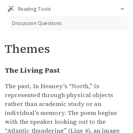
Reading Tools
Discussion Questions
Themes
The Living Past
The past, In Heaney’s “North,” is
represented through physical objects
rather than academic study or an
individual’s memory. The poem begins
with the speaker looking out to the
“Atlantic thundering” (Line 4), an image