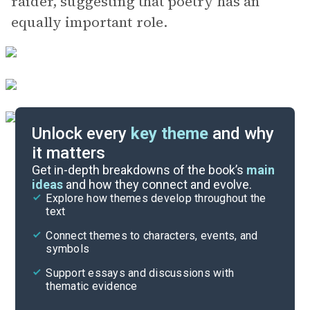
raider, suggesting that poetry has an
equally important role.
Unlock every
key theme
and why
it matters
Symbols & Motifs
Get in-depth breakdowns of the book’s
main
ideas
and how they connect and evolve.
Explore how themes develop throughout the
Poem Analysis
text
Cite
Connect themes to characters, events, and
symbols
Support essays and discussions with
thematic evidence