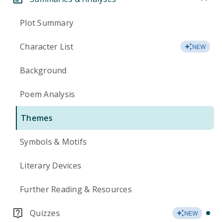
Plot Summary
Character List
NEW
Background
Poem Analysis
Themes
Symbols & Motifs
Literary Devices
Further Reading & Resources
Quizzes
NEW