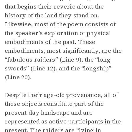
that begins their reverie about the
history of the land they stand on.
Likewise, most of the poem consists of
the speaker’s exploration of physical
embodiments of the past. These
embodiments, most significantly, are the
“fabulous raiders” (Line 9), the “long
swords” (Line 12), and the “longship”
(Line 20).
Despite their age-old provenance, all of
these objects constitute part of the
present-day landscape and are
represented as active participants in the
present. The raiders are “lying in