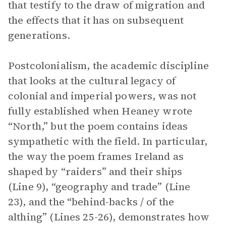
that testify to the draw of migration and
the effects that it has on subsequent
generations.
Postcolonialism, the academic discipline
that looks at the cultural legacy of
colonial and imperial powers, was not
fully established when Heaney wrote
“North,” but the poem contains ideas
sympathetic with the field. In particular,
the way the poem frames Ireland as
shaped by “raiders” and their ships
(Line 9), “geography and trade” (Line
23), and the “behind-backs / of the
althing” (Lines 25-26), demonstrates how