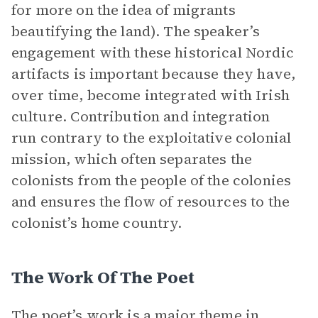
for more on the idea of migrants
beautifying the land). The speaker’s
engagement with these historical Nordic
artifacts is important because they have,
over time, become integrated with Irish
culture. Contribution and integration
run contrary to the exploitative colonial
mission, which often separates the
colonists from the people of the colonies
and ensures the flow of resources to the
colonist’s home country.
The Work Of The Poet
The poet’s work is a major theme in