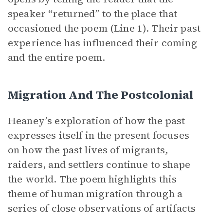
speaker “returned” to the place that
occasioned the poem (Line 1). Their past
experience has influenced their coming
and the entire poem.
Migration And The Postcolonial
Heaney’s exploration of how the past
expresses itself in the present focuses
on how the past lives of migrants,
raiders, and settlers continue to shape
the world. The poem highlights this
theme of human migration through a
series of close observations of artifacts