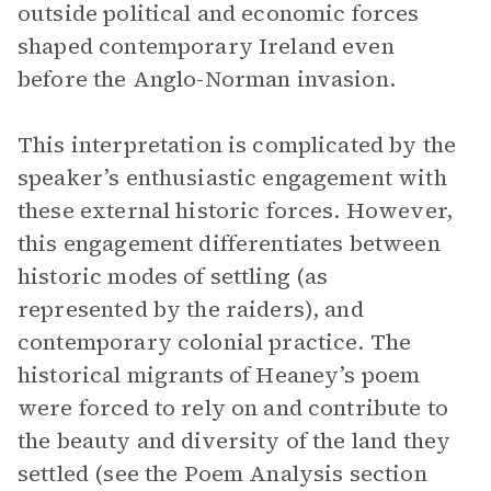
outside political and economic forces
shaped contemporary Ireland even
before the Anglo-Norman invasion.
This interpretation is complicated by the
speaker’s enthusiastic engagement with
these external historic forces. However,
this engagement differentiates between
historic modes of settling (as
represented by the raiders), and
contemporary colonial practice. The
historical migrants of Heaney’s poem
were forced to rely on and contribute to
the beauty and diversity of the land they
settled (see the Poem Analysis section