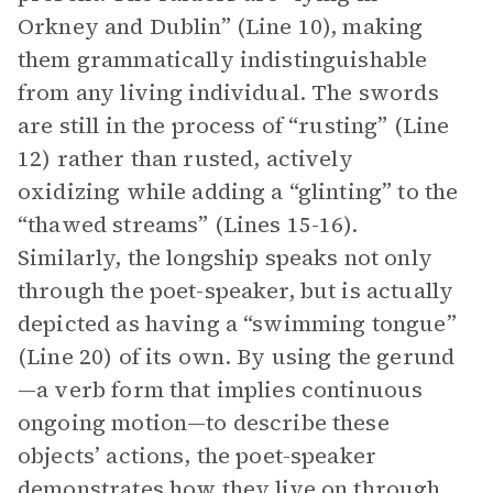
Orkney and Dublin” (Line 10), making
them grammatically indistinguishable
from any living individual. The swords
are still in the process of “rusting” (Line
12) rather than rusted, actively
oxidizing while adding a “glinting” to the
“thawed streams” (Lines 15-16).
Similarly, the longship speaks not only
through the poet-speaker, but is actually
depicted as having a “swimming tongue”
(Line 20) of its own. By using the gerund
—a verb form that implies continuous
ongoing motion—to describe these
objects’ actions, the poet-speaker
demonstrates how they live on through