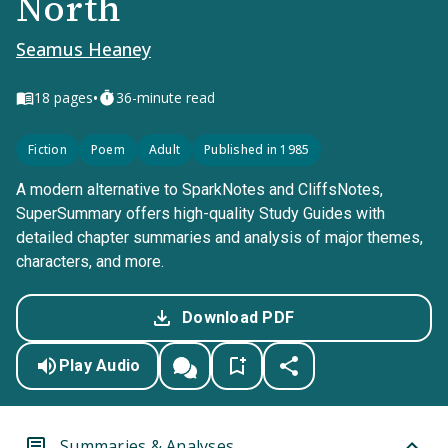
North
Seamus Heaney
•
18
pages
36-minute read
Fiction
Poem
Adult
Published in 1985
A modern alternative to SparkNotes and CliffsNotes,
SuperSummary offers high-quality Study Guides with
detailed chapter summaries and analysis of major themes,
characters, and more.
Download PDF
Play Audio
Summaries & Analyses