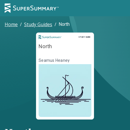
Home
/
Study Guides
/
North
Study Guide
STUDY GUIDE
North
Seamus Heaney