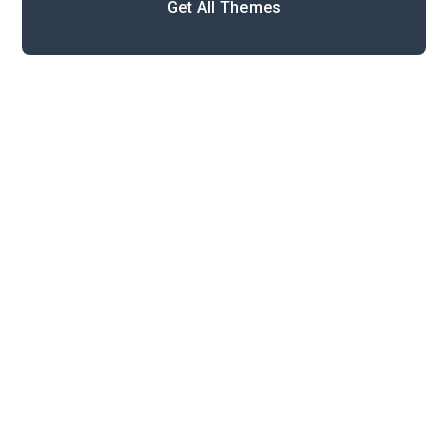
Get All Themes