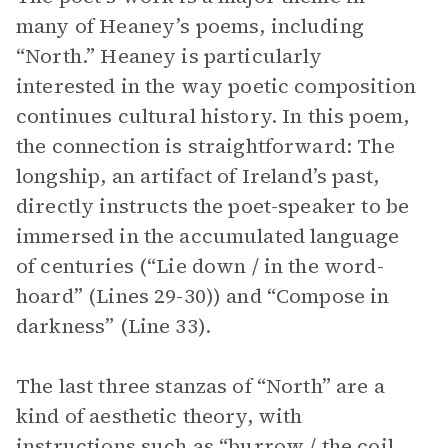
many of Heaney’s poems, including
“North.” Heaney is particularly
interested in the way poetic composition
continues cultural history. In this poem,
the connection is straightforward: The
longship, an artifact of Ireland’s past,
directly instructs the poet-speaker to be
immersed in the accumulated language
of centuries (“Lie down / in the word-
hoard” (Lines 29-30)) and “Compose in
darkness” (Line 33).
The last three stanzas of “North” are a
kind of aesthetic theory, with
instructions such as “burrow / the coil