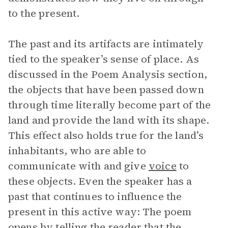
to the present.
The past and its artifacts are intimately
tied to the speaker’s sense of place. As
discussed in the Poem Analysis section,
the objects that have been passed down
through time literally become part of the
land and provide the land with its shape.
This effect also holds true for the land’s
inhabitants, who are able to
communicate with and give
voice
to
these objects. Even the speaker has a
past that continues to influence the
present in this active way: The poem
opens by telling the reader that the