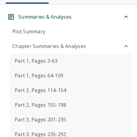
Summaries & Analyses
Plot Summary
Chapter Summaries & Analyses
Part 1, Pages 3-63
Part 1, Pages 64-109
Part 2, Pages 114-154
Part 2, Pages 155-198
Part 3, Pages 201-235
Part 3, Pages 235-292