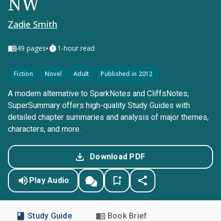
NW
Zadie Smith
•
49
pages
1-hour read
Fiction
Novel
Adult
Published in 2012
A modern alternative to SparkNotes and CliffsNotes,
SuperSummary offers high-quality Study Guides with
detailed chapter summaries and analysis of major themes,
characters, and more.
Download PDF
Play Audio
Study Guide
Book Brief