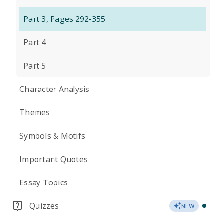
Part 3, Pages 292-355
Part 4
Part 5
Character Analysis
Themes
Symbols & Motifs
Important Quotes
Essay Topics
Quizzes
NEW