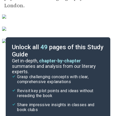
London.
Unlock all
49
pages of this Study
Guide
Part 4
Get in-depth,
chapter-by-chapter
summaries and analysis from our literary
experts.
Part 3, Pages 235-292
Grasp challenging concepts with clear,
comprehensive explanations
Cite
Revisit key plot points and ideas without
rereading the book
Share impressive insights in classes and
book clubs