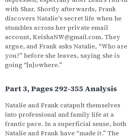
with Shar. Shortly afterwards, Frank
discovers Natalie’s secret life when he
stumbles across her private email
account, KeishaNW@gmail.com. They
argue, and Frank asks Natalie, “Who are
you?” before she leaves, saying she is
going “[n]owhere.”
Part 3, Pages 292-355 Analysis
Natalie and Frank catapult themselves
into professional and family life at a
frantic pace. In a superficial sense, both
Natalie and Frank have “made it.” The