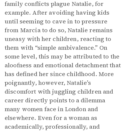
family conflicts plague Natalie, for
example. After avoiding having kids
until seeming to cave in to pressure
from Marcia to do so, Natalie remains
uneasy with her children, reacting to
them with “simple ambivalence.” On
some level, this may be attributed to the
aloofness and emotional detachment that
has defined her since childhood. More
poignantly, however, Natalie’s
discomfort with juggling children and
career directly points to a dilemma
many women face in London and
elsewhere. Even for a woman as
academically, professionally, and