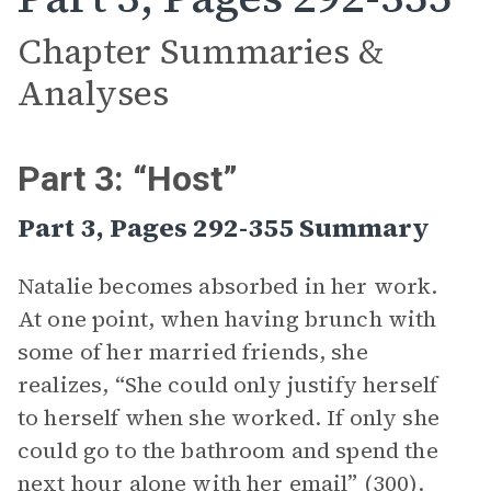
Chapter Summaries &
Analyses
Part 3: “Host”
Part 3, Pages 292-355 Summary
Natalie becomes absorbed in her work.
At one point, when having brunch with
some of her married friends, she
realizes, “She could only justify herself
to herself when she worked. If only she
could go to the bathroom and spend the
next hour alone with her email” (300).