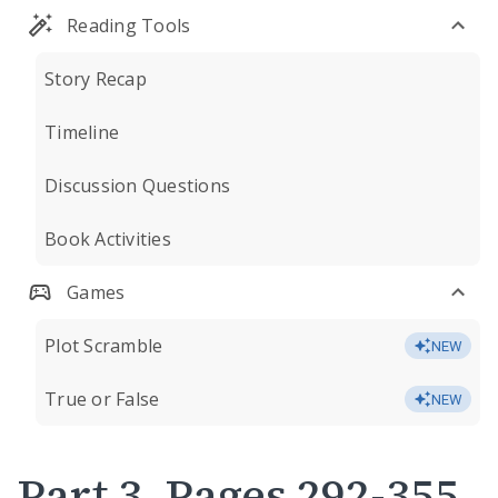
Reading Tools
Story Recap
Timeline
Discussion Questions
Book Activities
Games
Plot Scramble
NEW
True or False
NEW
Part 3, Pages 292-355