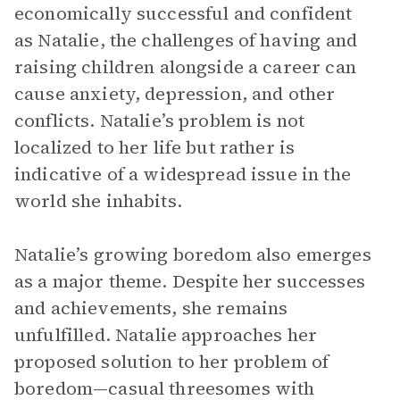
economically successful and confident
as Natalie, the challenges of having and
raising children alongside a career can
cause anxiety, depression, and other
conflicts. Natalie’s problem is not
localized to her life but rather is
indicative of a widespread issue in the
world she inhabits.
Natalie’s growing boredom also emerges
as a major theme. Despite her successes
and achievements, she remains
unfulfilled. Natalie approaches her
proposed solution to her problem of
boredom—casual threesomes with