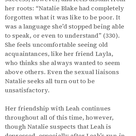
her roots: “Natalie Blake had completely
forgotten what it was like to be poor. It
was a language she’d stopped being able
to speak, or even to understand” (330).
She feels uncomfortable seeing old
acquaintances, like her friend Layla,
who thinks she always wanted to seem
above others. Even the sexual liaisons
Natalie seeks all turn out to be
unsatisfactory.
Her friendship with Leah continues
throughout all of this time, however,
though Natalie suspects that Leah is
depressed, especially after Leah’s run-in