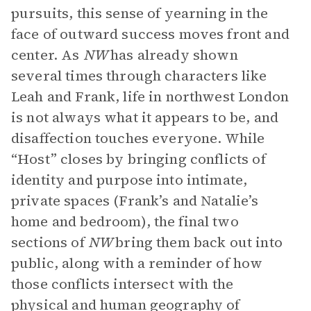
pursuits, this sense of yearning in the
face of outward success moves front and
center. As
NW
has already shown
several times through characters like
Leah and Frank, life in northwest London
is not always what it appears to be, and
disaffection touches everyone. While
“Host” closes by bringing conflicts of
identity and purpose into intimate,
private spaces (Frank’s and Natalie’s
home and bedroom), the final two
sections of
NW
bring them back out into
public, along with a reminder of how
those conflicts intersect with the
physical and human geography of