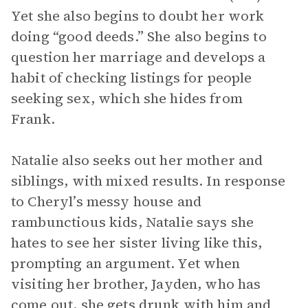
Yet she also begins to doubt her work
doing “good deeds.” She also begins to
question her marriage and develops a
habit of checking listings for people
seeking sex, which she hides from
Frank.
Natalie also seeks out her mother and
siblings, with mixed results. In response
to Cheryl’s messy house and
rambunctious kids, Natalie says she
hates to see her sister living like this,
prompting an argument. Yet when
visiting her brother, Jayden, who has
come out, she gets drunk with him and