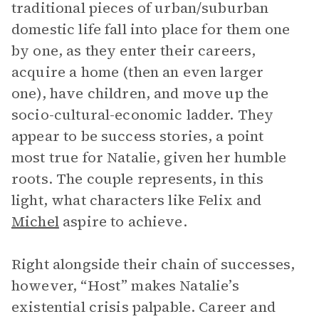
traditional pieces of urban/suburban
domestic life fall into place for them one
by one, as they enter their careers,
acquire a home (then an even larger
one), have children, and move up the
socio-cultural-economic ladder. They
appear to be success stories, a point
most true for Natalie, given her humble
roots. The couple represents, in this
light, what characters like Felix and
Michel
aspire to achieve.
Right alongside their chain of successes,
however, “Host”
makes Natalie’s
existential crisis palpable. Career and