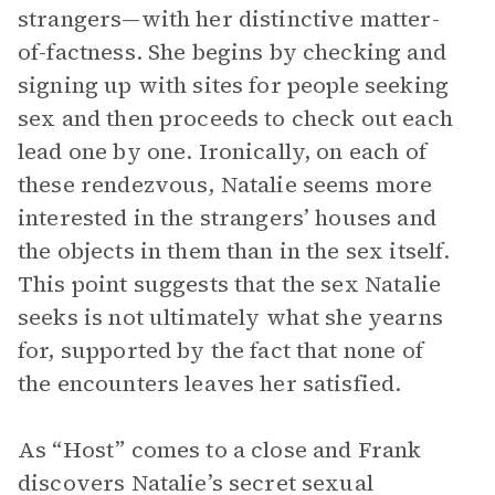
strangers—with her distinctive matter-
of-factness. She begins by checking and
signing up with sites for people seeking
sex and then proceeds to check out each
lead one by one. Ironically, on each of
these rendezvous, Natalie seems more
interested in the strangers’ houses and
the objects in them than in the sex itself.
This point suggests that the sex Natalie
seeks is not ultimately what she yearns
for, supported by the fact that none of
the encounters leaves her satisfied.
As “Host” comes to a close and Frank
discovers Natalie’s secret sexual