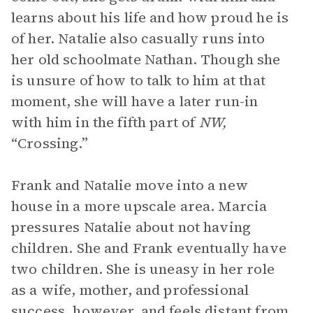
learns about his life and how proud he is
of her. Natalie also casually runs into
her old schoolmate Nathan. Though she
is unsure of how to talk to him at that
moment, she will have a later run-in
with him in the fifth part of
NW,
“Crossing.”
Frank and Natalie move into a new
house in a more upscale area. Marcia
pressures Natalie about not having
children. She and Frank eventually have
two children. She is uneasy in her role
as a wife, mother, and professional
success, however, and feels distant from