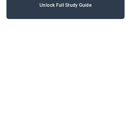
Unlock Full Study Guide