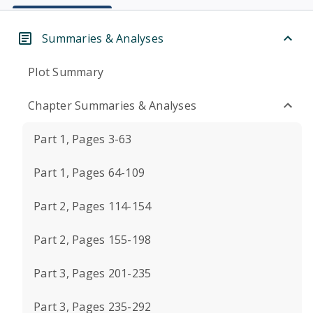
Summaries & Analyses
Plot Summary
Chapter Summaries & Analyses
Part 1, Pages 3-63
Part 1, Pages 64-109
Part 2, Pages 114-154
Part 2, Pages 155-198
Part 3, Pages 201-235
Part 3, Pages 235-292