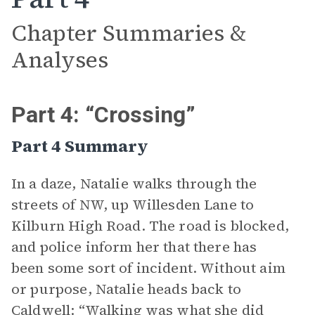
Chapter Summaries &
Analyses
Part 4: “Crossing”
Part 4 Summary
In a daze, Natalie walks through the
streets of NW, up Willesden Lane to
Kilburn High Road. The road is blocked,
and police inform her that there has
been some sort of incident. Without aim
or purpose, Natalie heads back to
Caldwell: “Walking was what she did