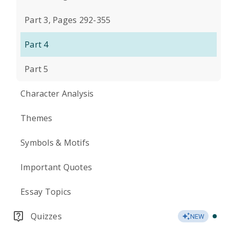
Part 3, Pages 292-355
Part 4
Part 5
Character Analysis
Themes
Symbols & Motifs
Important Quotes
Essay Topics
Quizzes
NEW