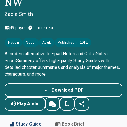
NW
Zadie Smith
•
49
pages
1-hour read
Fiction
Novel
Adult
Published in 2012
A modern alternative to SparkNotes and CliffsNotes,
SuperSummary offers high-quality Study Guides with
detailed chapter summaries and analysis of major themes,
characters, and more.
Download PDF
Play Audio
Study Guide
Book Brief