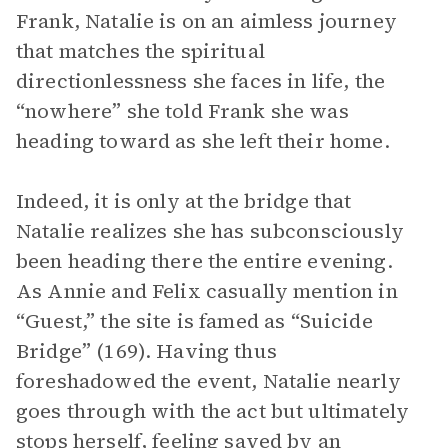
Frank, Natalie is on an aimless journey
that matches the spiritual
directionlessness she faces in life, the
“nowhere” she told Frank she was
heading toward as she left their home.
Indeed, it is only at the bridge that
Natalie realizes she has subconsciously
been heading there the entire evening.
As Annie and Felix casually mention in
“Guest,”
the site is famed as “Suicide
Bridge” (169). Having thus
foreshadowed the event, Natalie nearly
goes through with the act but ultimately
stops herself, feeling saved by an