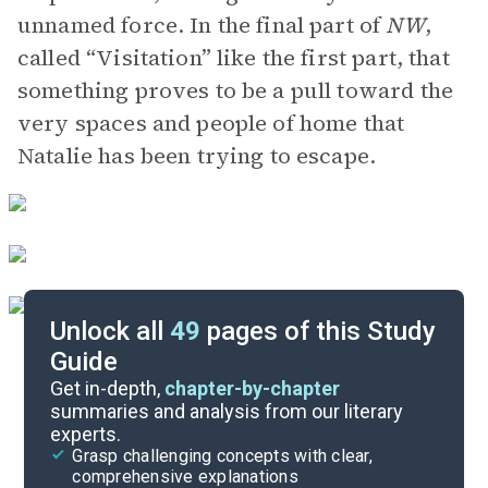
unnamed force. In the final part of
NW
,
called “Visitation” like the first part, that
something proves to be a pull toward the
very spaces and people of home that
Natalie has been trying to escape.
Unlock all
49
pages of this Study
Guide
Part 5
Get in-depth,
chapter-by-chapter
summaries and analysis from our literary
experts.
Part 3, Pages 292-355
Grasp challenging concepts with clear,
comprehensive explanations
Cite