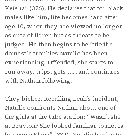
Keisha” (376). He declares that for black
males like him, life becomes hard after
age 10, when they are viewed no longer
as cute children but as threats to be
judged. He then begins to belittle the
domestic troubles Natalie has been
experiencing. Offended, she starts to
run away, trips, gets up, and continues
with Nathan following.
They bicker. Recalling Leah’s incident,
Natalie confronts Nathan about one of
the girls at the tube station: “Wasn’t she
at Brayton? She looked familiar to me. Is
her name Shar?” (382). Natalie begins to