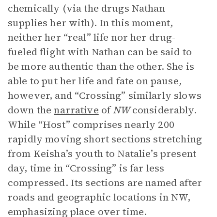
chemically (via the drugs Nathan
supplies her with). In this moment,
neither her “real” life nor her drug-
fueled flight with Nathan can be said to
be more authentic than the other. She is
able to put her life and fate on pause,
however, and “Crossing” similarly slows
down the
narrative
of
NW
considerably.
While “Host” comprises nearly 200
rapidly moving short sections stretching
from Keisha’s youth to Natalie’s present
day, time in “Crossing” is far less
compressed. Its sections are named after
roads and geographic locations in NW,
emphasizing place over time.