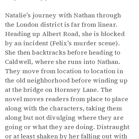
Natalie’s journey with Nathan through
the London district is far from linear.
Heading up Albert Road,
she is blocked
by an incident (Felix’s murder scene).
She then backtracks before heading to
Caldwell, where
she runs into Nathan.
They move from location to location in
the old neighborhood
before winding up
at
the bridge on Hornsey Lane.
The
novel moves readers from place to place
along with the characters, taking them
along but not divulging where they are
going or what they are doing. Distraught
or at least shaken by her falling out with