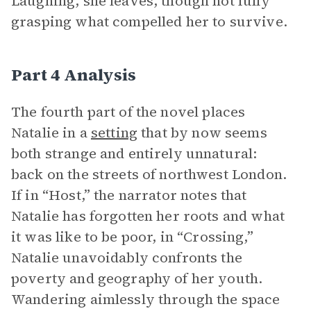
Laughing, she leaves, though not fully
grasping what compelled her to survive.
Part 4 Analysis
The fourth part of the novel
places
Natalie in a
setting
that by now seems
both strange and entirely unnatural:
back on the streets of northwest London.
If in “Host,” the narrator notes that
Natalie has forgotten her roots and what
it was like to be poor,
in “Crossing,”
Natalie unavoidably confronts the
poverty and geography of her youth.
Wandering aimlessly through the space