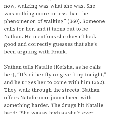
now, walking was what she was. She
was nothing more or less than the
phenomenon of walking” (360). Someone
calls for her, and it turns out to be
Nathan. He mentions she doesn’t look
good and correctly guesses that she’s
been arguing with Frank.
Nathan tells Natalie (Keisha, as he calls
her), “It’s either fly or give it up tonight,”
and he urges her to come with him (362).
They walk through the streets. Nathan
offers Natalie marijuana laced with
something harder. The drugs hit Natalie
hard; “She was as high as she’d ever