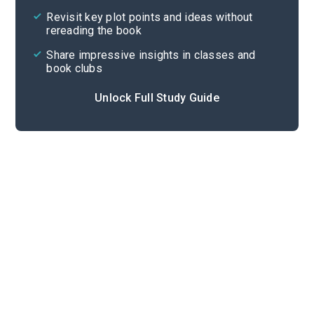
Revisit key plot points and ideas without
rereading the book
Share impressive insights in classes and
book clubs
Unlock Full Study Guide