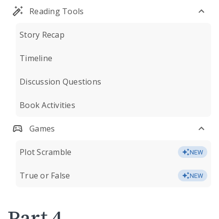
Reading Tools
Story Recap
Timeline
Discussion Questions
Book Activities
Games
Plot Scramble
NEW
True or False
NEW
Part 4