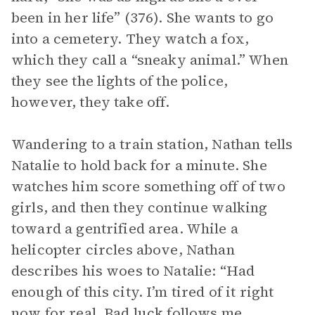
been in her life” (376). She wants to go
into a cemetery. They watch a fox,
which they call a “sneaky animal.” When
they see the lights of the police,
however, they take off.
Wandering to a train station, Nathan tells
Natalie to hold back for a minute. She
watches him score something off of two
girls, and then they continue walking
toward a gentrified area. While a
helicopter circles above, Nathan
describes his woes to Natalie: “Had
enough of this city. I’m tired of it right
now for real. Bad luck follows me,