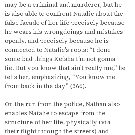
may be a criminal and murderer, but he
is also able to confront Natalie about the
false facade of her life precisely because
he wears his wrongdoings and mistakes
openly, and precisely because he is
connected to Natalie’s roots: “I done
some bad things Keisha I’m not gonna
lie. But you know that ain’t really me,” he
tells her, emphasizing, “You know me
from back in the day” (366).
On the run from the police, Nathan also
enables Natalie to escape from the
structure of her life, physically (via
their flight through the streets) and