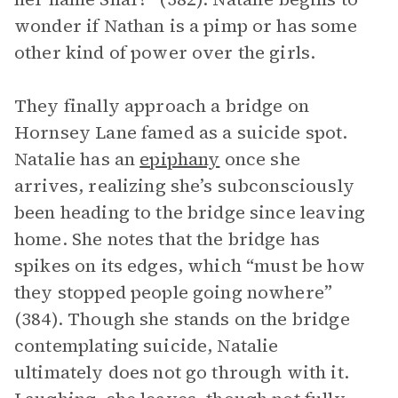
wonder if Nathan is a pimp or has some
other kind of power over the girls.
They finally approach a bridge on
Hornsey Lane famed as a suicide spot.
Natalie has an
epiphany
once she
arrives, realizing she’s subconsciously
been heading to the bridge since leaving
home. She notes that the bridge has
spikes on its edges, which “must be how
they stopped people going nowhere”
(384). Though she stands on the bridge
contemplating suicide, Natalie
ultimately does not go through with it.