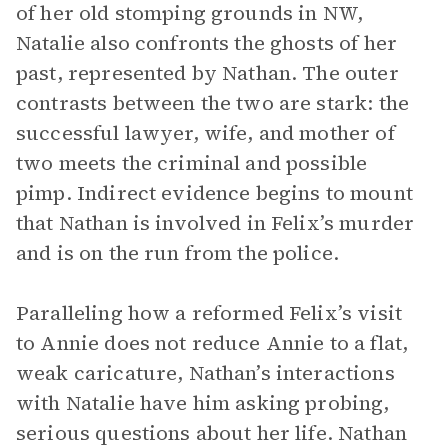
of her old stomping grounds in NW,
Natalie also confronts the ghosts of her
past, represented by Nathan. The outer
contrasts between the two are stark: the
successful lawyer, wife, and mother of
two meets the criminal and possible
pimp. Indirect evidence begins to mount
that Nathan is involved in Felix’s murder
and is on the run from the police.
Paralleling how a reformed Felix’s visit
to Annie does not reduce Annie to a flat,
weak caricature, Nathan’s interactions
with Natalie have him asking probing,
serious questions about her life. Nathan