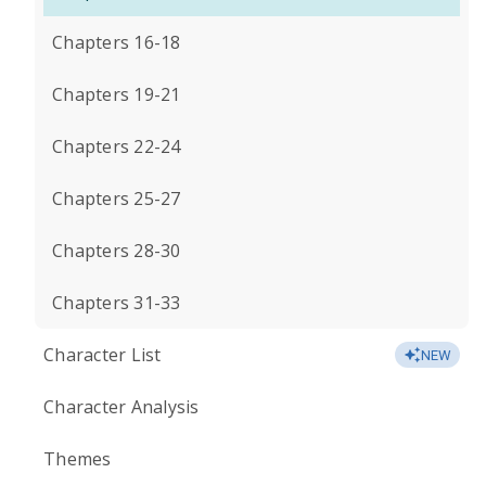
Chapters 16-18
Chapters 19-21
Chapters 22-24
Chapters 25-27
Chapters 28-30
Chapters 31-33
Character List
NEW
Character Analysis
Themes