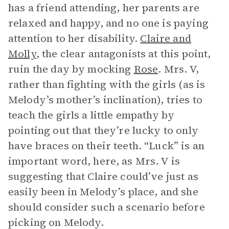
has a friend attending, her parents are
relaxed and happy, and no one is paying
attention to her disability.
Claire and
Molly
, the clear antagonists at this point,
ruin the day by mocking
Rose
. Mrs. V,
rather than fighting with the girls (as is
Melody’s mother’s inclination), tries to
teach the girls a little empathy by
pointing out that they’re lucky to only
have braces on their teeth. “Luck” is an
important word, here, as Mrs. V is
suggesting that Claire could’ve just as
easily been in Melody’s place, and she
should consider such a scenario before
picking on Melody.