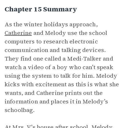
Chapter 15 Summary
As the winter holidays approach,
Catherine
and Melody use the school
computers to research electronic
communication and talking devices.
They find one called a Medi-Talker and
watch a video of a boy who can’t speak
using the system to talk for him. Melody
kicks with excitement as this is what she
wants, and Catherine prints out the
information and places it in Melody’s
schoolbag.
At Mrs. V’s house after school, Melody