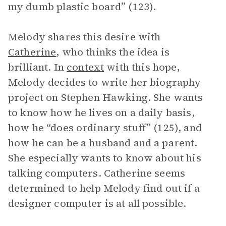
my dumb plastic board” (123).
Melody shares this desire with
Catherine
, who thinks the idea is
brilliant. In
context
with this hope,
Melody decides to write her biography
project on Stephen Hawking. She wants
to know how he lives on a daily basis,
how he “does ordinary stuff” (125), and
how he can be a husband and a parent.
She especially wants to know about his
talking computers. Catherine seems
determined to help Melody find out if a
designer computer is at all possible.