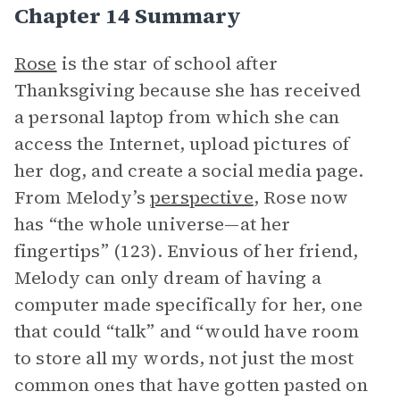
Chapter 14 Summary
Rose
is the star of school after
Thanksgiving because she has received
a personal laptop from which she can
access the Internet, upload pictures of
her dog, and create a social media page.
From Melody’s
perspective
, Rose now
has “the whole universe—at her
fingertips” (123). Envious of her friend,
Melody can only dream of having a
computer made specifically for her, one
that could “talk” and “would have room
to store all my words, not just the most
common ones that have gotten pasted on