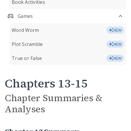
Book Activities
Games
Word Worm
NEW
Plot Scramble
NEW
True or False
NEW
Chapters 13-15
Chapter Summaries &
Analyses