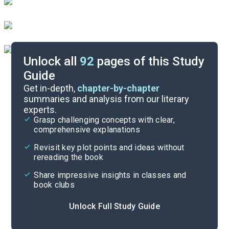
Unlock all
92
pages of this Study
Guide
Chapters 16-18
Get in-depth,
chapter-by-chapter
summaries and analysis from our literary
experts.
Chapters 10-12
Grasp challenging concepts with clear,
comprehensive explanations
Cite
Revisit key plot points and ideas without
rereading the book
Share impressive insights in classes and
book clubs
Unlock Full Study Guide