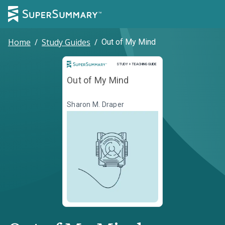
Home
/
Study Guides
/
Out of My Mind
Study and Teaching Guide
STUDY + TEACHING GUIDE
Out of My Mind
Sharon M. Draper