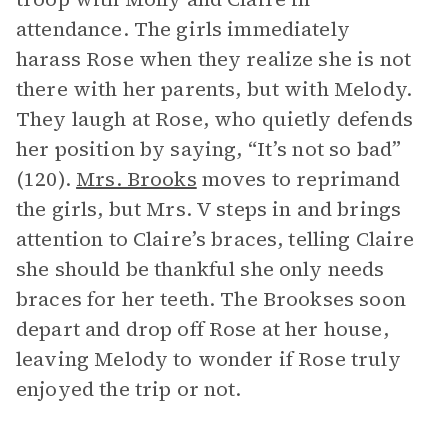
attendance. The girls immediately
harass Rose when they realize she is not
there with her parents, but with Melody.
They laugh at Rose, who quietly defends
her position by saying, “It’s not so bad”
(120).
Mrs. Brooks
moves to reprimand
the girls, but Mrs. V steps in and brings
attention to Claire’s braces, telling Claire
she should be thankful she only needs
braces for her teeth. The Brookses soon
depart and drop off Rose at her house,
leaving Melody to wonder if Rose truly
enjoyed the trip or not.