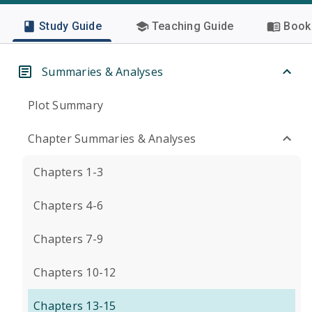
Study Guide
Teaching Guide
Book 
Summaries & Analyses
Plot Summary
Chapter Summaries & Analyses
Chapters 1-3
Chapters 4-6
Chapters 7-9
Chapters 10-12
Chapters 13-15