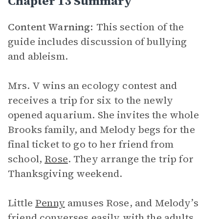
Chapter 13 Summary
Content Warning:
This section of the
guide includes discussion of bullying
and ableism.
Mrs. V wins an ecology contest and
receives a trip for six to the newly
opened aquarium. She invites the whole
Brooks family, and Melody begs for the
final ticket to go to her friend from
school,
Rose
. They arrange the trip for
Thanksgiving weekend.
Little
Penny
amuses Rose, and Melody’s
friend converses easily with the adults