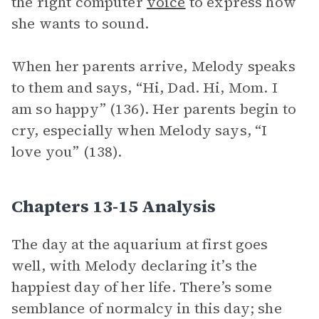
the right computer
voice
to express how
she wants to sound.
When her parents arrive, Melody speaks
to them and says, “Hi, Dad. Hi, Mom. I
am so happy” (136). Her parents begin to
cry, especially when Melody says, “I
love you” (138).
Chapters 13-15 Analysis
The day at the aquarium at first goes
well, with Melody declaring it’s the
happiest day of her life. There’s some
semblance of normalcy in this day; she