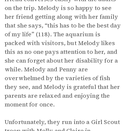
on the trip. Melody is so happy to see
her friend getting along with her family
that she says, “this has to be the best day
of my life” (118). The aquarium is
packed with visitors, but Melody likes
this as no one pays attention to her, and
she can forget about her disability for a
while. Melody and Penny are
overwhelmed by the varieties of fish
they see, and Melody is grateful that her
parents are relaxed and enjoying the
moment for once.
Unfortunately, they run into a Girl Scout
troop with Molly and Claire in