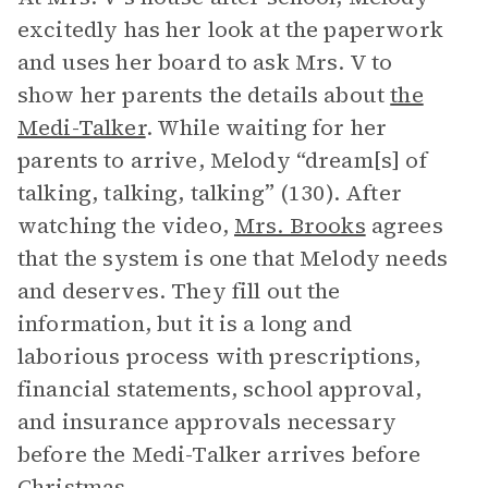
excitedly has her look at the paperwork
and uses her board to ask Mrs. V to
show her parents the details about
the
Medi-Talker
. While waiting for her
parents to arrive, Melody “dream[s] of
talking, talking, talking” (130). After
watching the video,
Mrs. Brooks
agrees
that the system is one that Melody needs
and deserves. They fill out the
information, but it is a long and
laborious process with prescriptions,
financial statements, school approval,
and insurance approvals necessary
before the Medi-Talker arrives before
Christmas.