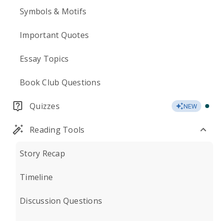
Symbols & Motifs
Important Quotes
Essay Topics
Book Club Questions
Quizzes
NEW
Reading Tools
Story Recap
Timeline
Discussion Questions