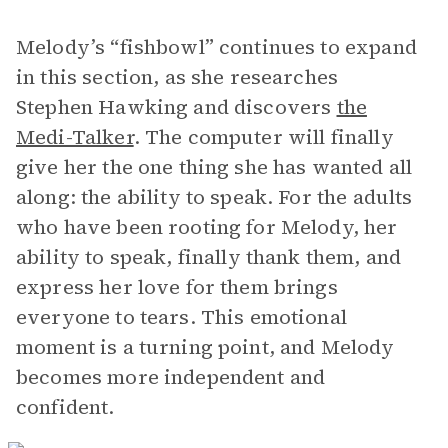
Melody’s “fishbowl” continues to expand
in this section, as she researches
Stephen Hawking and discovers
the
Medi-Talker
. The computer will finally
give her the one thing she has wanted all
along: the ability to speak. For the adults
who have been rooting for Melody, her
ability to speak, finally thank them, and
express her love for them brings
everyone to tears. This emotional
moment is a turning point, and Melody
becomes more independent and
confident.