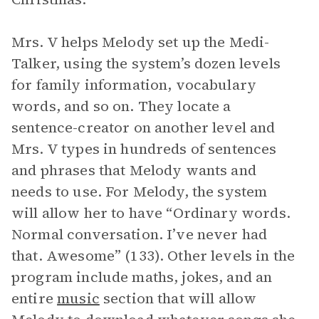
Mrs. V helps Melody set up the Medi-
Talker, using the system’s dozen levels
for family information, vocabulary
words, and so on. They locate a
sentence-creator on another level and
Mrs. V types in hundreds of sentences
and phrases that Melody wants and
needs to use. For Melody, the system
will allow her to have “Ordinary words.
Normal conversation. I’ve never had
that. Awesome” (133). Other levels in the
program include maths, jokes, and an
entire
music
section that will allow