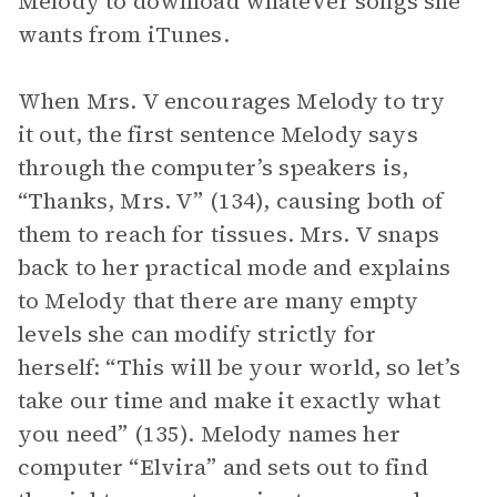
Melody to download whatever songs she
wants from iTunes.
When Mrs. V encourages Melody to try
it out, the first sentence Melody says
through the computer’s speakers is,
“Thanks, Mrs. V” (134), causing both of
them to reach for tissues. Mrs. V snaps
back to her practical mode and explains
to Melody that there are many empty
levels she can modify strictly for
herself: “This will be your world, so let’s
take our time and make it exactly what
you need” (135). Melody names her
computer “Elvira” and sets out to find