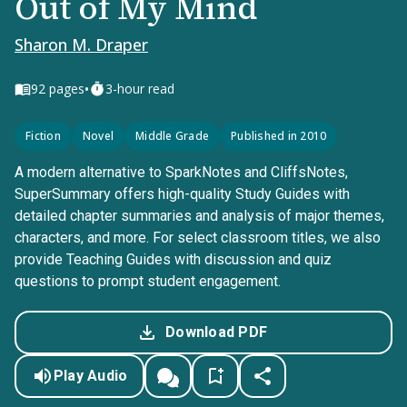
Out of My Mind
Sharon M. Draper
•
92
pages
3-hour read
Fiction
Novel
Middle Grade
Published in 2010
A modern alternative to SparkNotes and CliffsNotes,
SuperSummary offers high-quality Study Guides with
detailed chapter summaries and analysis of major themes,
characters, and more. For select classroom titles, we also
provide Teaching Guides with discussion and quiz
questions to prompt student engagement.
Download PDF
Play Audio