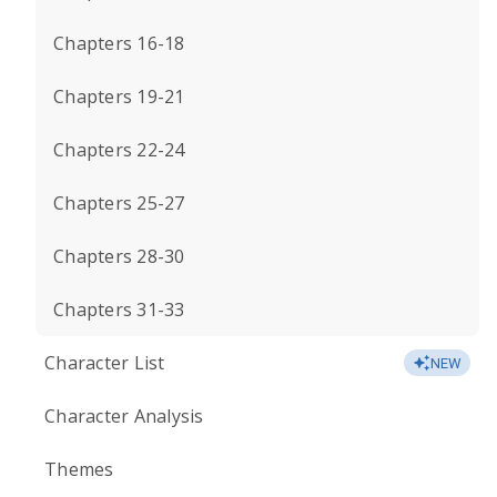
Chapters 16-18
Chapters 19-21
Chapters 22-24
Chapters 25-27
Chapters 28-30
Chapters 31-33
Character List
NEW
Character Analysis
Themes