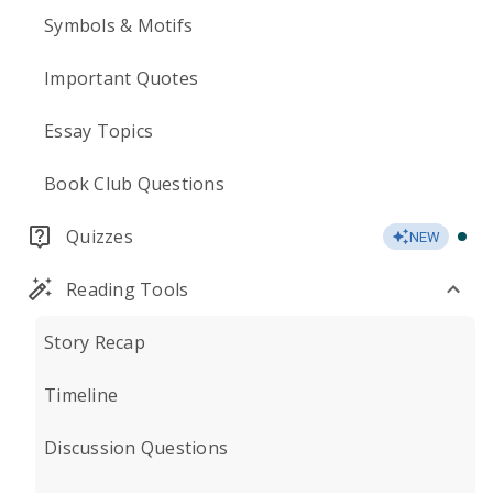
Symbols & Motifs
Important Quotes
Essay Topics
Book Club Questions
Quizzes
NEW
Reading Tools
Story Recap
Timeline
Discussion Questions