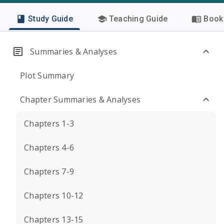
Study Guide
Teaching Guide
Book 
Summaries & Analyses
Plot Summary
Chapter Summaries & Analyses
Chapters 1-3
Chapters 4-6
Chapters 7-9
Chapters 10-12
Chapters 13-15