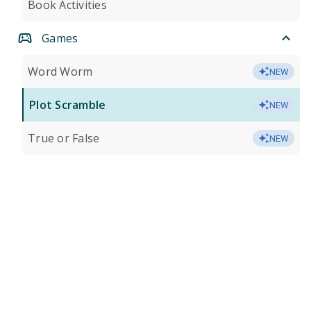
Book Activities
Games
Word Worm
NEW
Plot Scramble
NEW
True or False
NEW