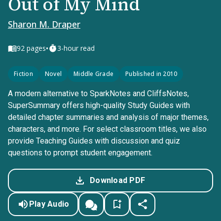
Out of My Mind
Sharon M. Draper
•
92
pages
3-hour read
Fiction
Novel
Middle Grade
Published in 2010
A modern alternative to SparkNotes and CliffsNotes,
SuperSummary offers high-quality Study Guides with
detailed chapter summaries and analysis of major themes,
characters, and more. For select classroom titles, we also
provide Teaching Guides with discussion and quiz
questions to prompt student engagement.
Download PDF
Play Audio