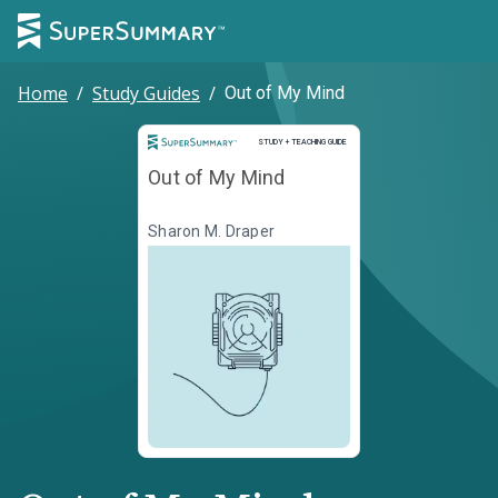
Home
/
Study Guides
/
Out of My Mind
Study and Teaching Guide
STUDY + TEACHING GUIDE
Out of My Mind
Sharon M. Draper