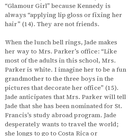
“Glamour Girl” because Kennedy is
always “applying lip gloss or fixing her
hair” (14). They are not friends.
When the lunch bell rings, Jade makes
her way to Mrs. Parker’s office: “Like
most of the adults in this school, Mrs.
Parker is white. I imagine her to be a fun
grandmother to the three boys in the
pictures that decorate her office” (15).
Jade anticipates that Mrs. Parker will tell
Jade that she has been nominated for St.
Francis’s study abroad program. Jade
desperately wants to travel the world;
she longs to go to Costa Rica or