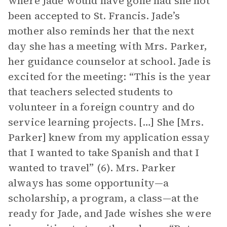
where Jade would have gone had she not
been accepted to St. Francis. Jade’s
mother also reminds her that the next
day she has a meeting with Mrs. Parker,
her guidance counselor at school. Jade is
excited for the meeting: “This is the year
that teachers selected students to
volunteer in a foreign country and do
service learning projects. […] She [Mrs.
Parker] knew from my application essay
that I wanted to take Spanish and that I
wanted to travel” (6). Mrs. Parker
always has some opportunity—a
scholarship, a program, a class—at the
ready for Jade, and Jade wishes she were