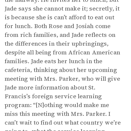
Jade says she cannot make it; secretly, it
is because she is can’t afford to eat out
for lunch. Both Rose and Josiah come
from rich families, and Jade reflects on
the differences in their upbringings,
despite all being from African American
families. Jade eats her lunch in the
cafeteria, thinking about her upcoming
meeting with Mrs. Parker, who will give
Jade more information about St.
Francis’s foreign service learning
program: “[N]othing would make me
miss this meeting with Mrs. Parker. I
can’t wait to find out what country we’re