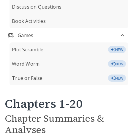
Discussion Questions
Book Activities
Games
Plot Scramble
NEW
Word Worm
NEW
True or False
NEW
Chapters 1-20
Chapter Summaries &
Analyses