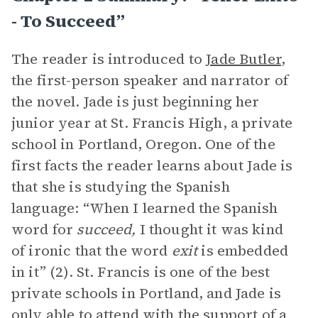
- To Succeed”
The reader is introduced to
Jade Butler
,
the first-person speaker and narrator of
the novel. Jade is just beginning her
junior year at St. Francis High, a private
school in Portland, Oregon. One of the
first facts the reader learns about Jade is
that she is studying the Spanish
language: “When I learned the Spanish
word for
succeed,
I thought it was kind
of ironic that the word
exit
is embedded
in it” (2). St. Francis is one of the best
private schools in Portland, and Jade is
only able to attend with the support of a