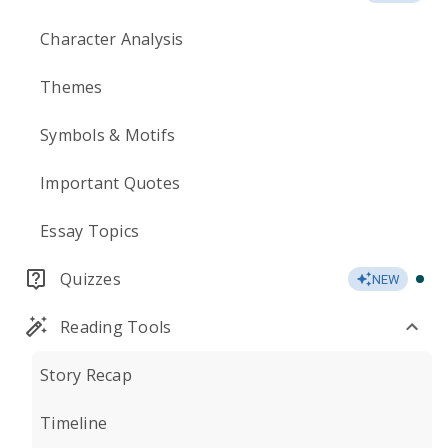
Character Analysis
Themes
Symbols & Motifs
Important Quotes
Essay Topics
Quizzes
NEW
Reading Tools
Story Recap
Timeline