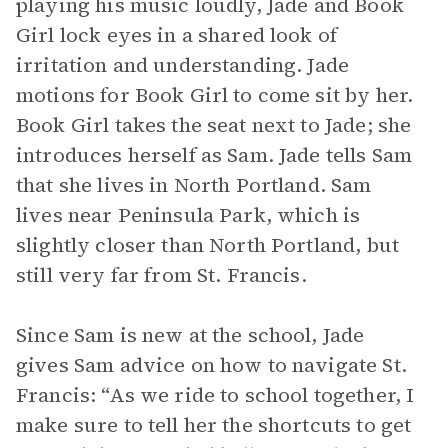
playing his music loudly, Jade and Book
Girl lock eyes in a shared look of
irritation and understanding. Jade
motions for Book Girl to come sit by her.
Book Girl takes the seat next to Jade; she
introduces herself as Sam. Jade tells Sam
that she lives in North Portland. Sam
lives near Peninsula Park, which is
slightly closer than North Portland, but
still very far from St. Francis.
Since Sam is new at the school, Jade
gives Sam advice on how to navigate St.
Francis: “As we ride to school together, I
make sure to tell her the shortcuts to get