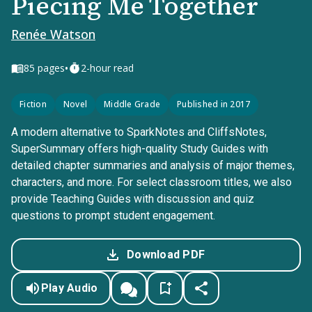
Piecing Me Together
Renée Watson
•
85
pages
2-hour read
Fiction
Novel
Middle Grade
Published in 2017
A modern alternative to SparkNotes and CliffsNotes,
SuperSummary offers high-quality Study Guides with
detailed chapter summaries and analysis of major themes,
characters, and more. For select classroom titles, we also
provide Teaching Guides with discussion and quiz
questions to prompt student engagement.
Download PDF
Play Audio