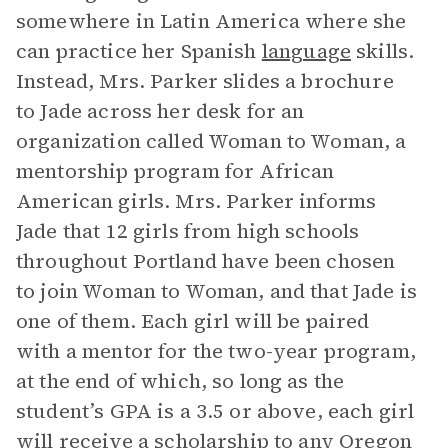
somewhere in Latin America where she
can practice her Spanish
language
skills.
Instead, Mrs. Parker slides a brochure
to Jade across her desk for an
organization called Woman to Woman, a
mentorship program for African
American girls. Mrs. Parker informs
Jade that 12 girls from high schools
throughout Portland have been chosen
to join Woman to Woman, and that Jade is
one of them. Each girl will be paired
with a mentor for the two-year program,
at the end of which, so long as the
student’s GPA is a 3.5 or above, each girl
will receive a scholarship to any Oregon