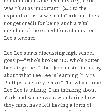
conventional American history, York
was “just as important” (23) to the
expedition as Lewis and Clark but does
not get credit for being such a vital
member of the expedition, claims Lee
Lee’s teacher.
Lee Lee starts discussing high school
gossip—“who’s broken up, who’s gotten
back together”—but Jade is still thinking
about what Lee Lee is learning in Mrs.
Phillips’s history class: “The whole time
Lee Lee is talking, I am thinking about
York and Sacagawea, wondering how
they must have felt having a form of