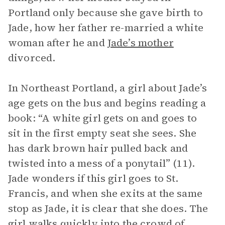
Portland only because she gave birth to
Jade, how her father re-married a white
woman after he and
Jade’s mother
divorced.
In Northeast Portland, a girl about Jade’s
age gets on the bus and begins reading a
book: “A white girl gets on and goes to
sit in the first empty seat she sees. She
has dark brown hair pulled back and
twisted into a mess of a ponytail” (11).
Jade wonders if this girl goes to St.
Francis, and when she exits at the same
stop as Jade, it is clear that she does. The
girl walks quickly into the crowd of