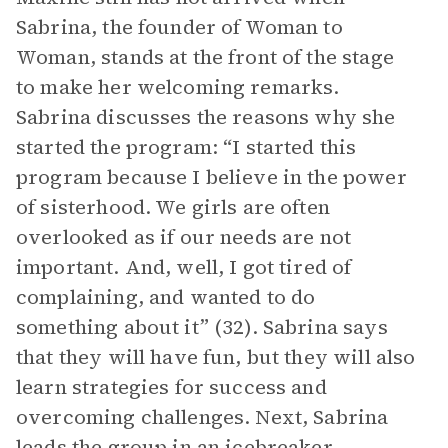
Sabrina, the founder of Woman to
Woman, stands at the front of the stage
to make her welcoming remarks.
Sabrina discusses the reasons why she
started the program: “I started this
program because I believe in the power
of sisterhood. We girls are often
overlooked as if our needs are not
important. And, well, I got tired of
complaining, and wanted to do
something about it” (32). Sabrina says
that they will have fun, but they will also
learn strategies for success and
overcoming challenges. Next, Sabrina
leads the group in an icebreaker