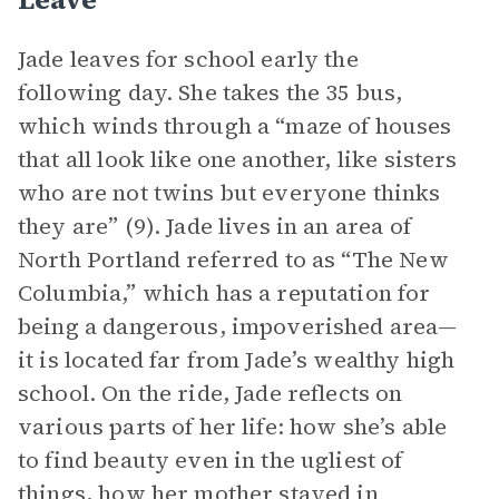
Jade leaves for school early the
following day. She takes the 35 bus,
which winds through a “maze of houses
that all look like one another, like sisters
who are not twins but everyone thinks
they are” (9). Jade lives in an area of
North Portland referred to as “The New
Columbia,” which has a reputation for
being a dangerous, impoverished area—
it is located far from Jade’s wealthy high
school. On the ride, Jade reflects on
various parts of her life: how she’s able
to find beauty even in the ugliest of
things, how her mother stayed in