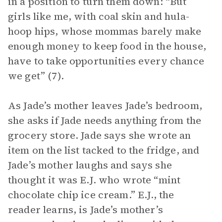
in a position to turn them down: “But
girls like me, with coal skin and hula-
hoop hips, whose mommas barely make
enough money to keep food in the house,
have to take opportunities every chance
we get” (7).
As Jade’s mother leaves Jade’s bedroom,
she asks if Jade needs anything from the
grocery store. Jade says she wrote an
item on the list tacked to the fridge, and
Jade’s mother laughs and says she
thought it was E.J. who wrote “mint
chocolate chip ice cream.” E.J., the
reader learns, is Jade’s mother’s