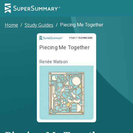
Home
/
Study Guides
/
Piecing Me Together
Study and Teaching Guide
STUDY + TEACHING GUIDE
Piecing Me Together
Renée Watson