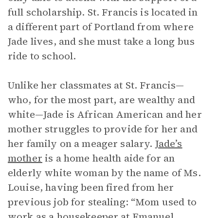
full scholarship. St. Francis is located in
a different part of Portland from where
Jade lives, and she must take a long bus
ride to school.
Unlike her classmates at St. Francis—
who, for the most part, are wealthy and
white—Jade is African American and her
mother struggles to provide for her and
her family on a meager salary.
Jade’s
mother
is a home health aide for an
elderly white woman by the name of Ms.
Louise, having been fired from her
previous job for stealing: “Mom used to
work as a housekeeper at Emanuel