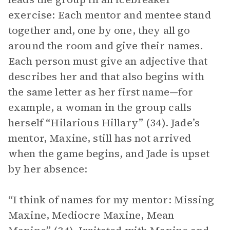
exercise: Each mentor and mentee stand
together and, one by one, they all go
around the room and give their names.
Each person must give an adjective that
describes her and that also begins with
the same letter as her first name—for
example, a woman in the group calls
herself “Hilarious Hillary” (34). Jade’s
mentor, Maxine, still has not arrived
when the game begins, and Jade is upset
by her absence:
“I think of names for my mentor: Missing
Maxine, Mediocre Maxine, Mean