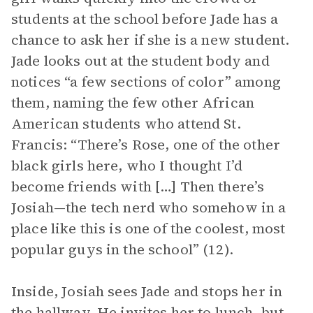
students at the school before Jade has a
chance to ask her if she is a new student.
Jade looks out at the student body and
notices “a few sections of color” among
them, naming the few other African
American students who attend St.
Francis: “There’s Rose, one of the other
black girls here, who I thought I’d
become friends with […] Then there’s
Josiah—the tech nerd who somehow in a
place like this is one of the coolest, most
popular guys in the school” (12).
Inside, Josiah sees Jade and stops her in
the hallway. He invites her to lunch, but