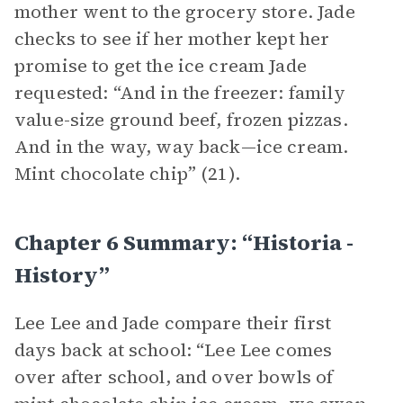
mother went to the grocery store. Jade
checks to see if her mother kept her
promise to get the ice cream Jade
requested: “And in the freezer: family
value-size ground beef, frozen pizzas.
And in the way, way back—ice cream.
Mint chocolate chip” (21).
Chapter 6 Summary: “historia -
History”
Lee Lee and Jade compare their first
days back at school: “Lee Lee comes
over after school, and over bowls of