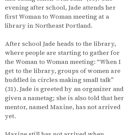
evening after school, Jade attends her
first Woman to Woman meeting at a
library in Northeast Portland.
After school Jade heads to the library,
where people are starting to gather for
the Woman to Woman meeting: “When I
get to the library, groups of women are
huddled in circles making small talk”
(31). Jade is greeted by an organizer and
given a nametag; she is also told that her
mentor, named Maxine, has not arrived
yet.
Maxine still has not arrived when