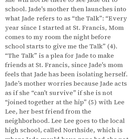
school. Jade’s mother then launches into
what Jade refers to as “the Talk”: “Every
year since I started at St. Francis, Mom
comes to my room the night before
school starts to give me the Talk” (4).
“The Talk” is a plea for Jade to make
friends at St. Francis, since Jade’s mom
feels that Jade has been isolating herself.
Jade’s mother worries because Jade acts
as if she “can’t survive” if she is not
“joined together at the hip” (5) with Lee
Lee, her best friend from the
neighborhood. Lee Lee goes to the local
high school, called Northside, which is