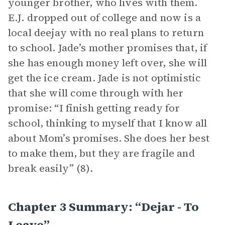
younger brother, who lives with them.
E.J. dropped out of college and now is a
local deejay with no real plans to return
to school. Jade’s mother promises that, if
she has enough money left over, she will
get the ice cream. Jade is not optimistic
that she will come through with her
promise: “I finish getting ready for
school, thinking to myself that I know all
about Mom’s promises. She does her best
to make them, but they are fragile and
break easily” (8).
Chapter 3 Summary: “dejar - To
Leave”