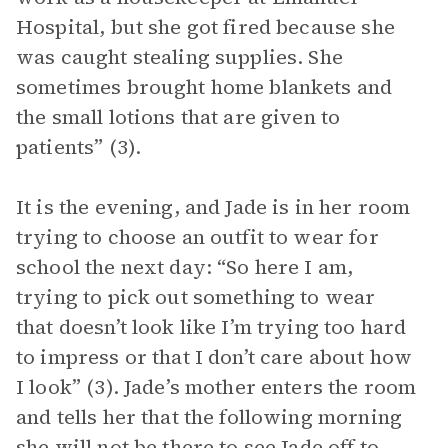
Hospital, but she got fired because she
was caught stealing supplies. She
sometimes brought home blankets and
the small lotions that are given to
patients” (3).
It is the evening, and Jade is in her room
trying to choose an outfit to wear for
school the next day: “So here I am,
trying to pick out something to wear
that doesn’t look like I’m trying too hard
to impress or that I don’t care about how
I look” (3). Jade’s mother enters the room
and tells her that the following morning
she will not be there to see Jade off to