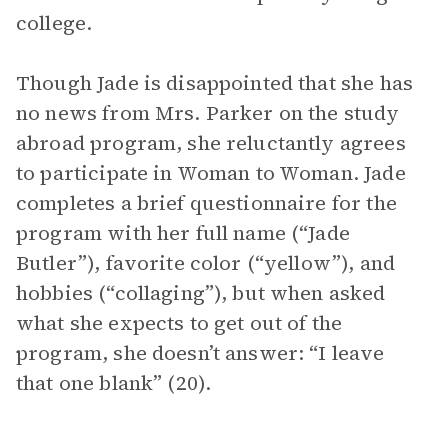
college.
Though Jade is disappointed that she has
no news from Mrs. Parker on the study
abroad program, she reluctantly agrees
to participate in Woman to Woman. Jade
completes a brief questionnaire for the
program with her full name (“Jade
Butler”), favorite color (“yellow”), and
hobbies (“collaging”), but when asked
what she expects to get out of the
program, she doesn’t answer: “I leave
that one blank” (20).