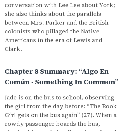
conversation with Lee Lee about York;
she also thinks about the parallels
between Mrs. Parker and the British
colonists who pillaged the Native
Americans in the era of Lewis and
Clark.
Chapter 8 Summary: “algo En
Común - Something In Common”
Jade is on the bus to school, observing
the girl from the day before: “The Book
Girl gets on the bus again” (27). When a
rowdy passenger boards the bus,