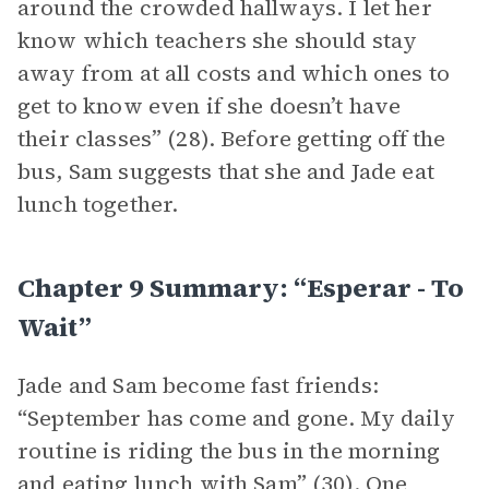
around the crowded hallways. I let her
know which teachers she should stay
away from at all costs and which ones to
get to know even if she doesn’t have
their classes” (28). Before getting off the
bus, Sam suggests that she and Jade eat
lunch together.
Chapter 9 Summary: “esperar - To
Wait”
Jade and Sam become fast friends:
“September has come and gone. My daily
routine is riding the bus in the morning
and eating lunch with Sam” (30). One