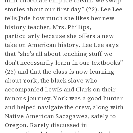
mint chocolate chip ice cream, we swap
stories about our first day” (22). Lee Lee
tells Jade how much she likes her new
history teacher, Mrs. Phillips,
particularly because she offers a new
take on American history. Lee Lee says
that “she’s all about teaching stuff we
don’t necessarily learn in our textbooks”
(23) and that the class is now learning
about York, the black slave who
accompanied Lewis and Clark on their
famous journey. York was a good hunter
and helped navigate the crew, along with
Native American Sacagawea, safely to
Oregon. Rarely discussed in