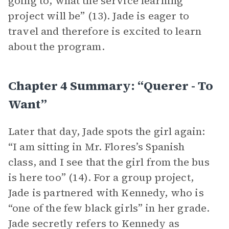
going to, what the service learning
project will be” (13). Jade is eager to
travel and therefore is excited to learn
about the program.
Chapter 4 Summary: “querer - To
Want”
Later that day, Jade spots the girl again:
“I am sitting in Mr. Flores’s Spanish
class, and I see that the girl from the bus
is here too” (14). For a group project,
Jade is partnered with Kennedy, who is
“one of the few black girls” in her grade.
Jade secretly refers to Kennedy as