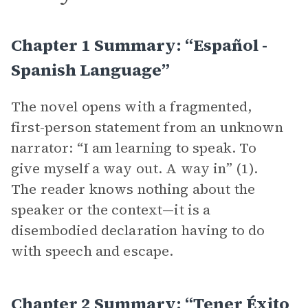
Chapter 1 Summary: “español -
Spanish Language”
The novel opens with a fragmented,
first-person statement from an unknown
narrator: “I am learning to speak. To
give myself a way out. A way in” (1).
The reader knows nothing about the
speaker or the context—it is a
disembodied declaration having to do
with speech and escape.
Chapter 2 Summary: “tener Éxito