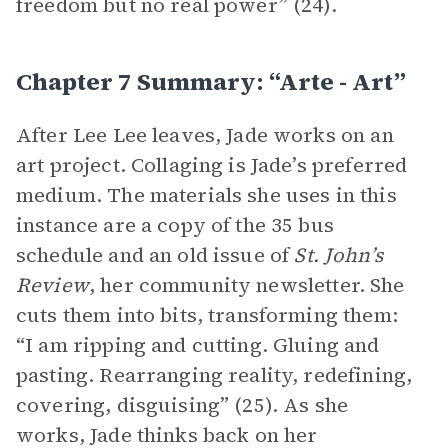
freedom but no real power” (24).
Chapter 7 Summary: “arte - Art”
After Lee Lee leaves, Jade works on an
art project. Collaging is Jade’s preferred
medium. The materials she uses in this
instance are a copy of the 35 bus
schedule and an old issue of
St. John’s
Review
, her community newsletter. She
cuts them into bits, transforming them:
“I am ripping and cutting. Gluing and
pasting. Rearranging reality, redefining,
covering, disguising” (25). As she
works, Jade thinks back on her