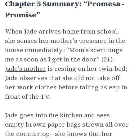
Chapter 5 Summary: “promesa -
Promise”
When Jade arrives home from school,
she senses her mother’s presence in the
house immediately: “Mom’s scent hugs
me as soon as I get in the door” (21).
Jade’s mother
is resting on her twin bed;
Jade observes that she did not take off
her work clothes before falling asleep in
front of the TV.
Jade goes into the kitchen and sees
empty brown paper bags strewn all over
the countertop—she knows that her