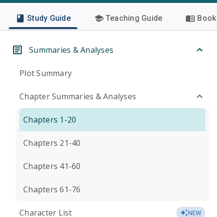
Study Guide
Teaching Guide
Book 
Summaries & Analyses
Plot Summary
Chapter Summaries & Analyses
Chapters 1-20
Chapters 21-40
Chapters 41-60
Chapters 61-76
Character List
NEW