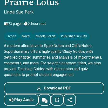
Prairie Lotus
Linda Sue Park
•
73
pages
2-hour read
Fiction
Novel
Middle Grade
Published in 2020
A modern alternative to SparkNotes and CliffsNotes,
SuperSummary offers high-quality Study Guides with
detailed chapter summaries and analysis of major themes,
characters, and more. For select classroom titles, we also
provide Teaching Guides with discussion and quiz
questions to prompt student engagement.
Download PDF
Play Audio