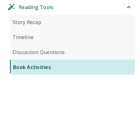
Reading Tools
Story Recap
Timeline
Discussion Questions
Book Activities