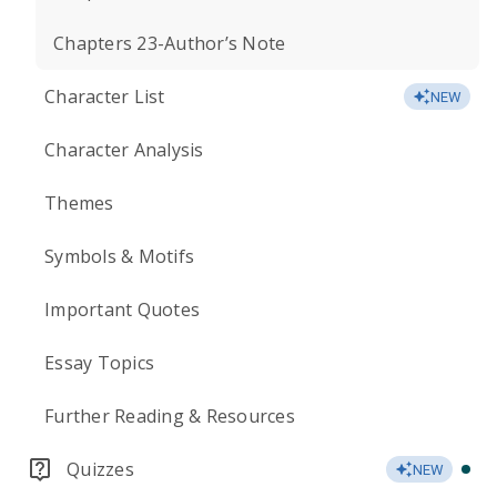
Chapters 23-Author’s Note
Character List
NEW
Character Analysis
Themes
Symbols & Motifs
Important Quotes
Essay Topics
Further Reading & Resources
Quizzes
NEW