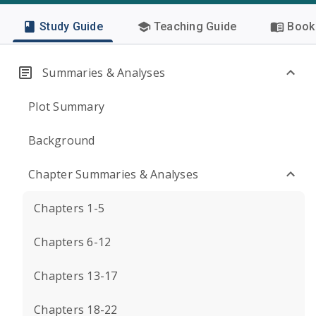
Study Guide
Teaching Guide
Book 
Summaries & Analyses
Plot Summary
Background
Chapter Summaries & Analyses
Chapters 1-5
Chapters 6-12
Chapters 13-17
Chapters 18-22