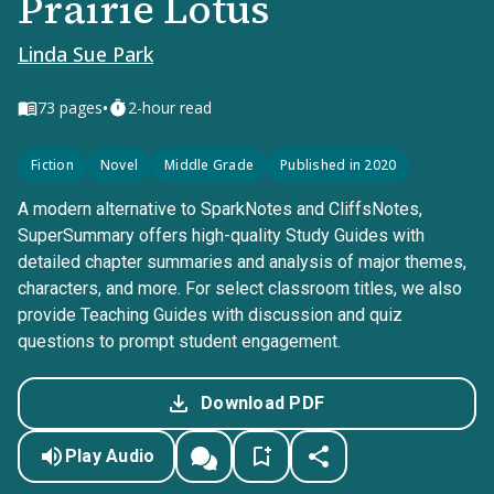
Prairie Lotus
Linda Sue Park
•
73
pages
2-hour read
Fiction
Novel
Middle Grade
Published in 2020
A modern alternative to SparkNotes and CliffsNotes,
SuperSummary offers high-quality Study Guides with
detailed chapter summaries and analysis of major themes,
characters, and more. For select classroom titles, we also
provide Teaching Guides with discussion and quiz
questions to prompt student engagement.
Download PDF
Play Audio