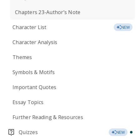
Chapters 23-Author’s Note
Character List
NEW
Character Analysis
Themes
Symbols & Motifs
Important Quotes
Essay Topics
Further Reading & Resources
Quizzes
NEW