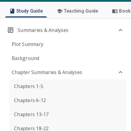
Study Guide
Teaching Guide
Book 
Summaries & Analyses
Plot Summary
Background
Chapter Summaries & Analyses
Chapters 1-5
Chapters 6-12
Chapters 13-17
Chapters 18-22