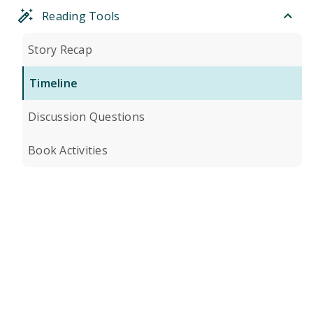
Reading Tools
Story Recap
Timeline
Discussion Questions
Book Activities