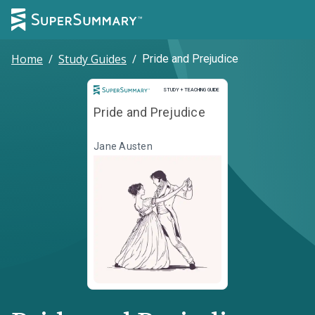
Home
/
Study Guides
/
Pride and Prejudice
Study and Teaching Guide
STUDY + TEACHING GUIDE
Pride and Prejudice
Jane Austen