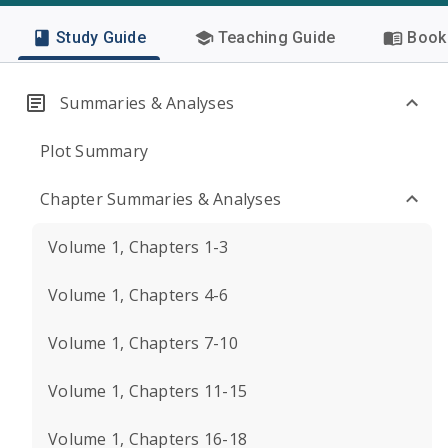
Study Guide
Teaching Guide
Book 
Summaries & Analyses
Plot Summary
Chapter Summaries & Analyses
Volume 1, Chapters 1-3
Volume 1, Chapters 4-6
Volume 1, Chapters 7-10
Volume 1, Chapters 11-15
Volume 1, Chapters 16-18