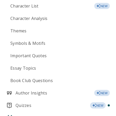
Character List
NEW
Character Analysis
Themes
Symbols & Motifs
Important Quotes
Essay Topics
Book Club Questions
Author Insights
NEW
Quizzes
NEW