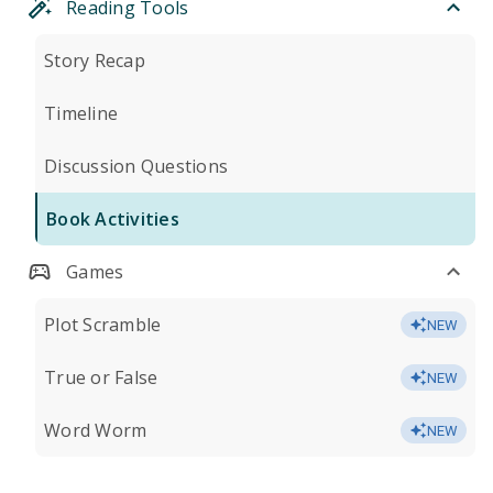
Reading Tools
Story Recap
Timeline
Discussion Questions
Book Activities
Games
Plot Scramble
NEW
True or False
NEW
Word Worm
NEW