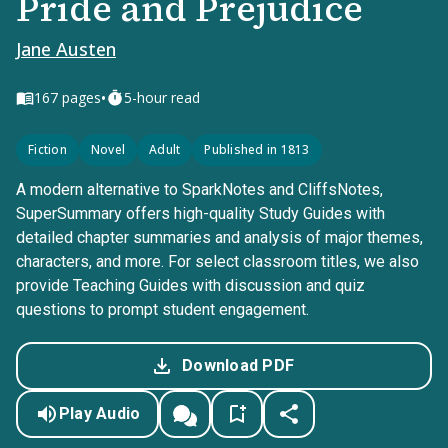
Pride and Prejudice
Jane Austen
•
167
pages
5-hour read
Fiction
Novel
Adult
Published in 1813
A modern alternative to SparkNotes and CliffsNotes,
SuperSummary offers high-quality Study Guides with
detailed chapter summaries and analysis of major themes,
characters, and more. For select classroom titles, we also
provide Teaching Guides with discussion and quiz
questions to prompt student engagement.
Download PDF
Play Audio