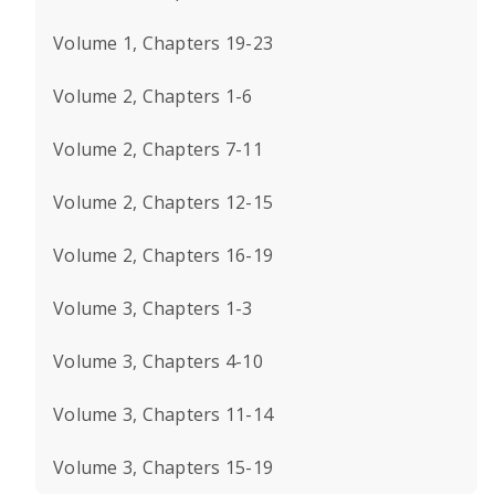
Volume 1, Chapters 19-23
Volume 2, Chapters 1-6
Volume 2, Chapters 7-11
Volume 2, Chapters 12-15
Volume 2, Chapters 16-19
Volume 3, Chapters 1-3
Volume 3, Chapters 4-10
Volume 3, Chapters 11-14
Volume 3, Chapters 15-19