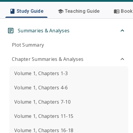
Study Guide
Teaching Guide
Book 
Summaries & Analyses
Plot Summary
Chapter Summaries & Analyses
Volume 1, Chapters 1-3
Volume 1, Chapters 4-6
Volume 1, Chapters 7-10
Volume 1, Chapters 11-15
Volume 1, Chapters 16-18