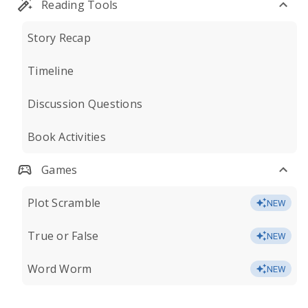
Reading Tools
Story Recap
Timeline
Discussion Questions
Book Activities
Games
Plot Scramble
NEW
True or False
NEW
Word Worm
NEW