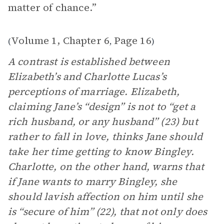
matter of chance.”
Volume 1, Chapter 6
Page 16
(
,
)
A contrast is established between
Elizabeth’s and Charlotte Lucas’s
perceptions of marriage. Elizabeth,
claiming Jane’s “design” is not to “get a
rich husband, or any husband” (23) but
rather to fall in love, thinks Jane should
take her time getting to know Bingley.
Charlotte, on the other hand, warns that
if Jane wants to marry Bingley, she
should lavish affection on him until she
is “secure of him” (22), that not only does