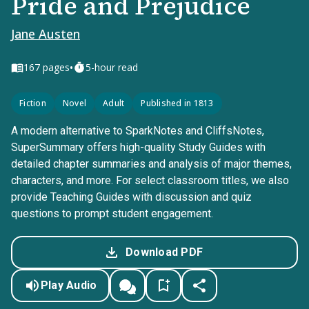
Pride and Prejudice
Jane Austen
•
167
pages
5-hour read
Fiction
Novel
Adult
Published in 1813
A modern alternative to SparkNotes and CliffsNotes,
SuperSummary offers high-quality Study Guides with
detailed chapter summaries and analysis of major themes,
characters, and more. For select classroom titles, we also
provide Teaching Guides with discussion and quiz
questions to prompt student engagement.
Download PDF
Play Audio