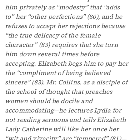
him privately as “modesty” that “adds
to” her “other perfections” (80), and he
refuses to accept her rejections because
“the true delicacy of the female
character” (83) requires that she turn
him down several times before
accepting. Elizabeth begs him to pay her
the “compliment of being believed
sincere” (83). Mr. Collins, as a disciple of
the school of thought that preaches
women should be docile and
accommodating—he lectures Lydia for
not reading sermons and tells Elizabeth
Lady Catherine will like her once her
“wit and vivacity” are “tempered” (81)—