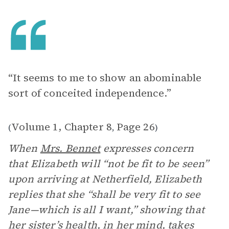
“It seems to me to show an abominable
sort of conceited independence.”
Volume 1, Chapter 8
Page 26
(
,
)
When
Mrs. Bennet
expresses concern
that Elizabeth will “not be fit to be seen”
upon arriving at Netherfield, Elizabeth
replies that she “shall be very fit to see
Jane—which is all I want,” showing that
her sister’s health, in her mind, takes