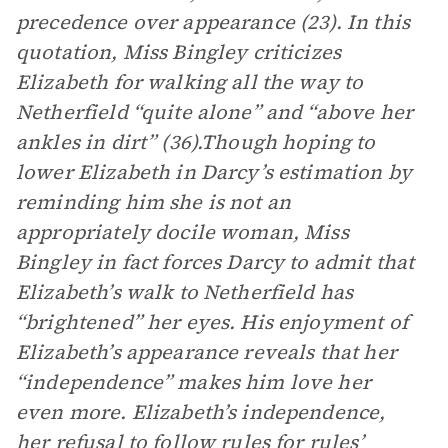
precedence over appearance (23). In this
quotation, Miss Bingley criticizes
Elizabeth for walking all the way to
Netherfield “quite alone” and “above her
ankles in dirt” (36).Though hoping to
lower Elizabeth in Darcy’s estimation by
reminding him she is not an
appropriately docile woman, Miss
Bingley in fact forces Darcy to admit that
Elizabeth’s walk to Netherfield has
“brightened” her eyes. His enjoyment of
Elizabeth’s appearance reveals that her
“independence” makes him love her
even more. Elizabeth’s independence,
her refusal to follow rules for rules’