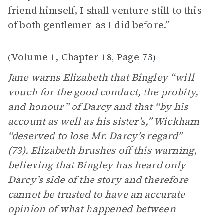
friend himself, I shall venture still to this
of both gentlemen as I did before.”
Volume 1, Chapter 18
Page 73
(
,
)
Jane warns Elizabeth that Bingley “will
vouch for the good conduct, the probity,
and honour” of Darcy and that “by his
account as well as his sister’s,” Wickham
“deserved to lose Mr. Darcy’s regard”
(73). Elizabeth brushes off this warning,
believing that Bingley has heard only
Darcy’s side of the story and therefore
cannot be trusted to have an accurate
opinion of what happened between