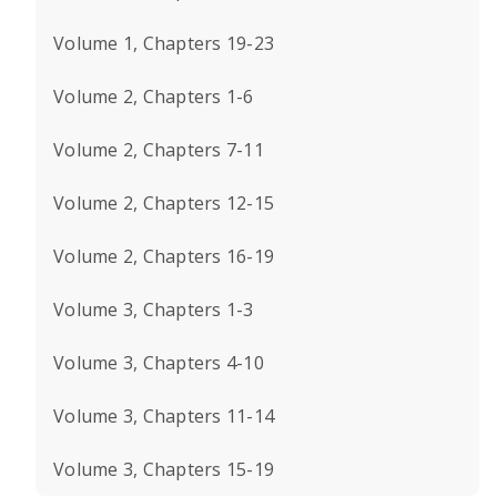
Volume 1, Chapters 19-23
Volume 2, Chapters 1-6
Volume 2, Chapters 7-11
Volume 2, Chapters 12-15
Volume 2, Chapters 16-19
Volume 3, Chapters 1-3
Volume 3, Chapters 4-10
Volume 3, Chapters 11-14
Volume 3, Chapters 15-19