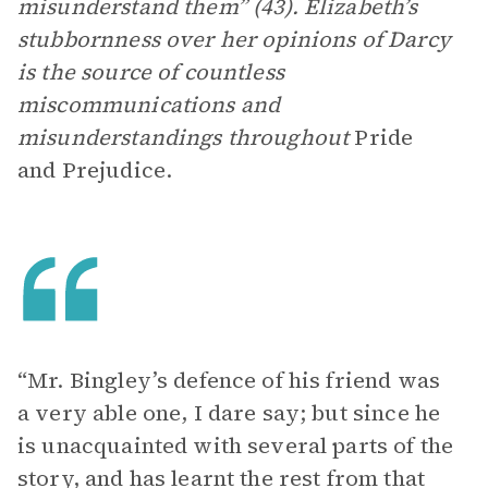
misunderstand them” (43). Elizabeth’s
stubbornness over her opinions of Darcy
is the source of countless
miscommunications and
misunderstandings throughout
Pride
and Prejudice.
“Mr. Bingley’s defence of his friend was
a very able one, I dare say; but since he
is unacquainted with several parts of the
story, and has learnt the rest from that