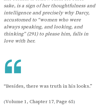
sake
,
is a sign of her thoughtfulness and
intelligence and precisely why Darcy,
accustomed to “women who were
always speaking, and looking, and
thinking” (291) to please him, falls in
love with her.
“Besides, there was truth in his looks.”
Volume 1, Chapter 17
Page 65
(
,
)