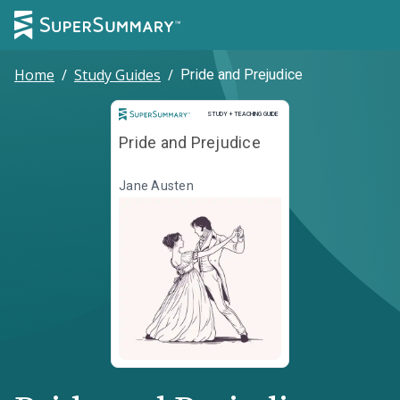
Home
/
Study Guides
/
Pride and Prejudice
Study and Teaching Guide
STUDY + TEACHING GUIDE
Pride and Prejudice
Jane Austen