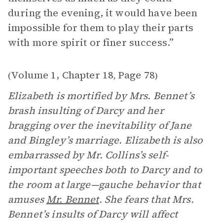
during the evening, it would have been
impossible for them to play their parts
with more spirit or finer success.”
Volume 1, Chapter 18
Page 78
(
,
)
Elizabeth is mortified by Mrs. Bennet’s
brash insulting of Darcy and her
bragging over the inevitability of Jane
and Bingley’s marriage. Elizabeth is also
embarrassed by Mr. Collins’s self-
important speeches both to Darcy and to
the room at large—gauche behavior that
amuses
Mr. Bennet
. She fears that Mrs.
Bennet’s insults of Darcy will affect