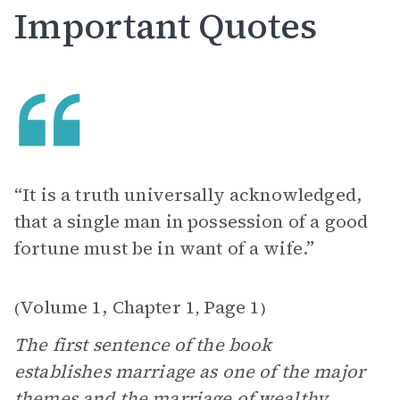
Important Quotes
“It is a truth universally acknowledged,
that a single man in possession of a good
fortune must be in want of a wife.”
Volume 1, Chapter 1
Page 1
(
,
)
The first sentence of the book
establishes marriage as one of the major
themes and the marriage of wealthy