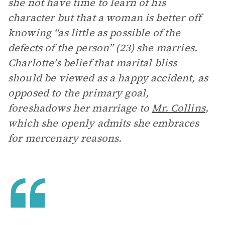
she not have time to learn of his
character but that a woman is better off
knowing “as little as possible of the
defects of the person” (23) she marries.
Charlotte’s belief that marital bliss
should be viewed as a happy accident, as
opposed to the primary goal,
foreshadows her marriage to
Mr. Collins
,
which she openly admits she embraces
for mercenary reasons.