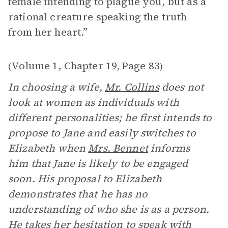
female intending to plague you, but as a
rational creature speaking the truth
from her heart.”
Volume 1, Chapter 19
Page 83
(
,
)
In choosing a wife,
Mr. Collins
does not
look at women as individuals with
different personalities; he first intends to
propose to Jane and easily switches to
Elizabeth when
Mrs. Bennet
informs
him that Jane is likely to be engaged
soon. His proposal to Elizabeth
demonstrates that he has no
understanding of who she is as a person.
He takes her hesitation to speak with