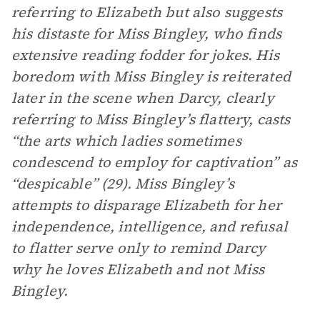
referring to Elizabeth but also suggests
his distaste for Miss Bingley, who finds
extensive reading fodder for jokes. His
boredom with Miss Bingley is reiterated
later in the scene when Darcy, clearly
referring to Miss Bingley’s flattery, casts
“the arts which ladies sometimes
condescend to employ for captivation” as
“despicable” (29). Miss Bingley’s
attempts to disparage Elizabeth for her
independence, intelligence, and refusal
to flatter serve only to remind Darcy
why he loves Elizabeth and not Miss
Bingley.