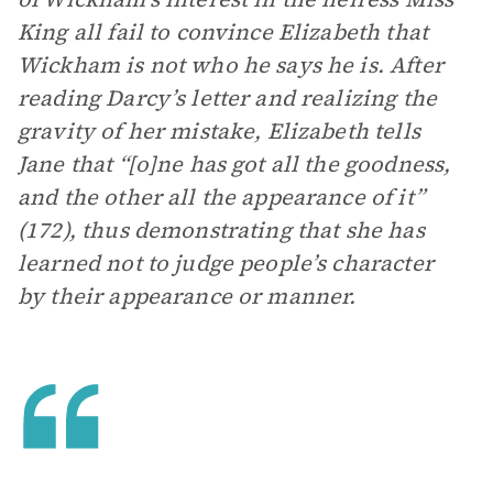
King all fail to convince Elizabeth that
Wickham is not who he says he is. After
reading Darcy’s letter and realizing the
gravity of her mistake, Elizabeth tells
Jane that “[o]ne has got all the goodness,
and the other all the appearance of it”
(172), thus demonstrating that she has
learned not to judge people’s character
by their appearance or manner.