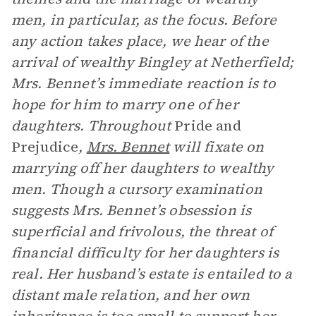
men, in particular, as the focus. Before
any action takes place, we hear of the
arrival of wealthy Bingley at Netherfield;
Mrs. Bennet’s immediate reaction is to
hope for him to marry one of her
daughters. Throughout
Pride and
Prejudice
,
Mrs. Bennet
will fixate on
marrying off her daughters to wealthy
men. Though a cursory examination
suggests Mrs. Bennet’s obsession is
superficial and frivolous, the threat of
financial difficulty for her daughters is
real. Her husband’s estate is entailed to a
distant male relation, and her own