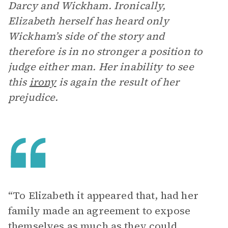
Darcy and Wickham. Ironically,
Elizabeth herself has heard only
Wickham’s side of the story and
therefore is in no stronger a position to
judge either man. Her inability to see
this
irony
is again the result of her
prejudice.
“To Elizabeth it appeared that, had her
family made an agreement to expose
themselves as much as they could