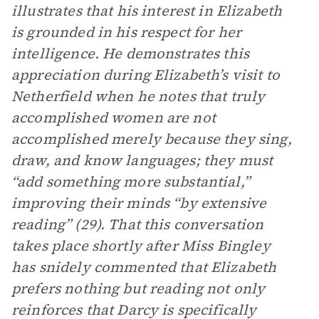
illustrates that his interest in Elizabeth
is grounded in his respect for her
intelligence. He demonstrates this
appreciation during Elizabeth’s visit to
Netherfield when he notes that truly
accomplished women are not
accomplished merely because they sing,
draw, and know languages; they must
“add something more substantial,”
improving their minds “by extensive
reading” (29). That this conversation
takes place shortly after Miss Bingley
has snidely commented that Elizabeth
prefers nothing but reading not only
reinforces that Darcy is specifically