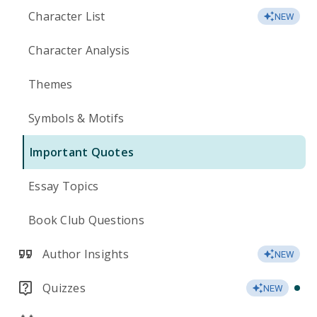
Character List
NEW
Character Analysis
Themes
Symbols & Motifs
Important Quotes
Essay Topics
Book Club Questions
Author Insights
NEW
Quizzes
NEW