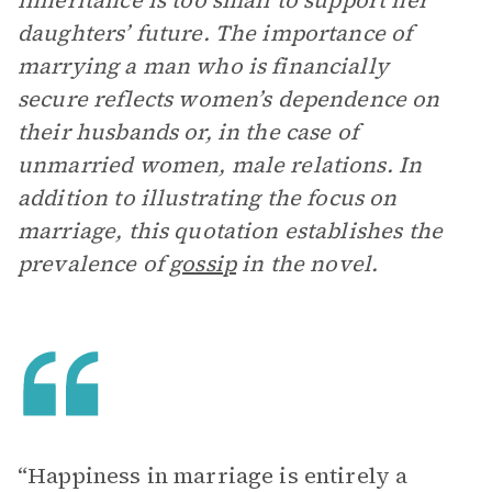
inheritance is too small to support her
daughters’ future. The importance of
marrying a man who is financially
secure reflects women’s dependence on
their husbands or, in the case of
unmarried women, male relations. In
addition to illustrating the focus on
marriage, this quotation establishes the
prevalence of
gossip
in the novel.
“Happiness in marriage is entirely a