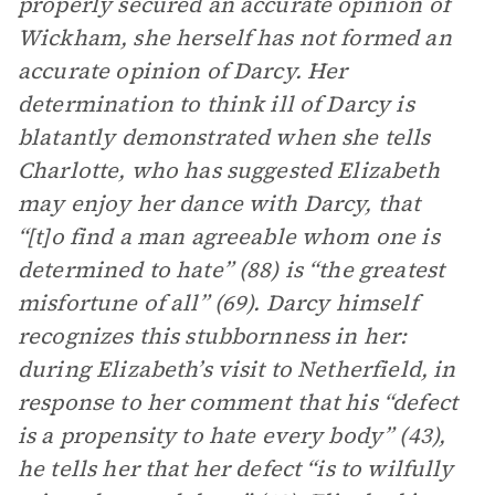
properly secured an accurate opinion of
Wickham, she herself has not formed an
accurate opinion of Darcy. Her
determination to think ill of Darcy is
blatantly demonstrated when she tells
Charlotte, who has suggested Elizabeth
may enjoy her dance with Darcy, that
“[t]o find a man agreeable whom one is
determined to hate” (88) is “the greatest
misfortune of all” (69). Darcy himself
recognizes this stubbornness in her:
during Elizabeth’s visit to Netherfield, in
response to her comment that his “defect
is a propensity to hate every body” (43),
he tells her that her defect “is to wilfully