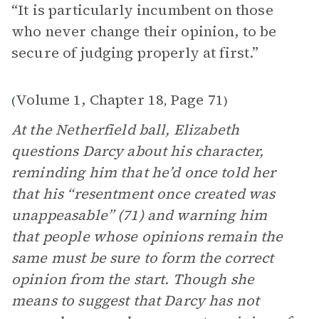
“It is particularly incumbent on those
who never change their opinion, to be
secure of judging properly at first.”
Volume 1, Chapter 18
Page 71
(
,
)
At the Netherfield ball, Elizabeth
questions Darcy about his character,
reminding him that he’d once told her
that his “resentment once created was
unappeasable” (71) and warning him
that people whose opinions remain the
same must be sure to form the correct
opinion from the start. Though she
means to suggest that Darcy has not