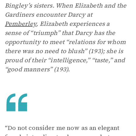
Bingley’s sisters. When Elizabeth and the
Gardiners encounter Darcy at
Pemberley
, Elizabeth experiences a
sense of “triumph” that Darcy has the
opportunity to meet “relations for whom
there was no need to blush” (193); she is
proud of their “intelligence,” “taste,” and
“good manners” (193).
“Do not consider me now as an elegant