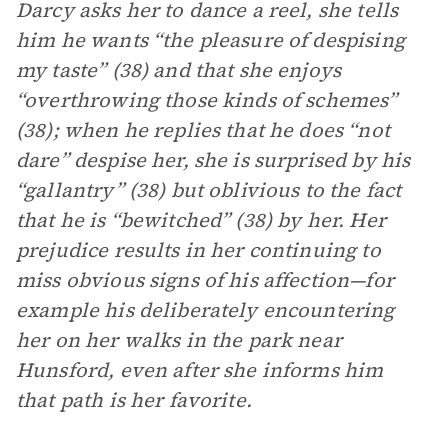
Darcy asks her to dance a reel, she tells
him he wants “the pleasure of despising
my taste” (38) and that she enjoys
“overthrowing those kinds of schemes”
(38); when he replies that he does “not
dare” despise her, she is surprised by his
“gallantry” (38) but oblivious to the fact
that he is “bewitched” (38) by her. Her
prejudice results in her continuing to
miss obvious signs of his affection—for
example his deliberately encountering
her on her walks in the park near
Hunsford, even after she informs him
that path is her favorite.