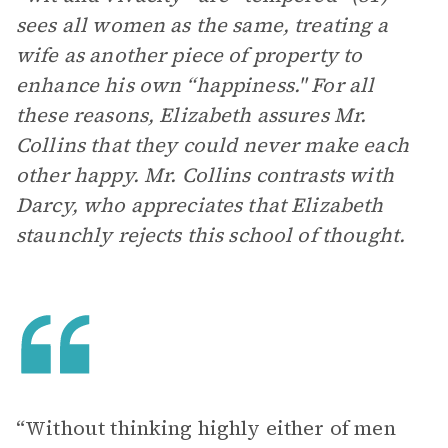
sees all women as the same, treating a
wife as another piece of property to
enhance his own “happiness." For all
these reasons, Elizabeth assures Mr.
Collins that they could never make each
other happy. Mr. Collins contrasts with
Darcy, who appreciates that Elizabeth
staunchly rejects this school of thought.
“Without thinking highly either of men