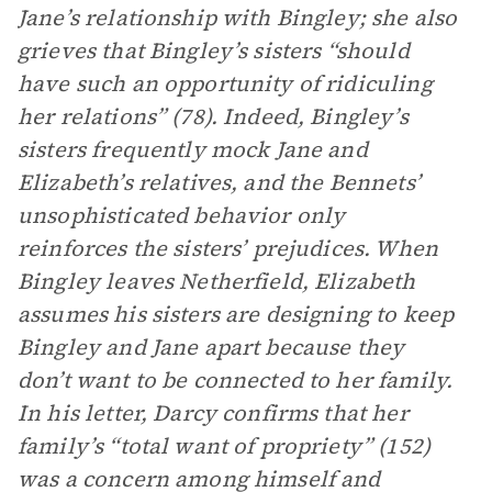
Jane’s relationship with Bingley; she also
grieves that Bingley’s sisters “should
have such an opportunity of ridiculing
her relations” (78). Indeed, Bingley’s
sisters frequently mock Jane and
Elizabeth’s relatives, and the Bennets’
unsophisticated behavior only
reinforces the sisters’ prejudices. When
Bingley leaves Netherfield, Elizabeth
assumes his sisters are designing to keep
Bingley and Jane apart because they
don’t want to be connected to her family.
In his letter, Darcy confirms that her
family’s “total want of propriety” (152)
was a concern among himself and