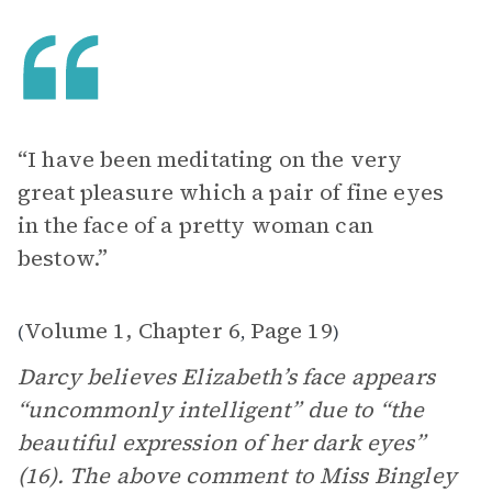
“I have been meditating on the very
great pleasure which a pair of fine eyes
in the face of a pretty woman can
bestow.”
Volume 1, Chapter 6
Page 19
(
,
)
Darcy believes Elizabeth’s face appears
“uncommonly intelligent” due to “the
beautiful expression of her dark eyes”
(16). The above comment to Miss Bingley