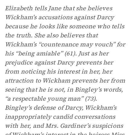
Elizabeth tells Jane that she believes
Wickham’s accusations against Darcy
because he looks like someone who tells
the truth. She also believes that
Wickham’s “countenance may vouch” for
his “being amiable” (61). Just as her
prejudice against Darcy prevents her
from noticing his interest in her, her
attraction to Wickham prevents her from
seeing that he is not, in Bingley’s words,
“a respectable young man” (73).
Bingley’s defense of Darcy, Wickham’s
inappropriately candid conversations
with her, and Mrs. Gardiner’s suspicions
of Wickham’s interest in the heiress Miss