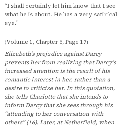
“I shall certainly let him know that I see
what he is about. He has a very satirical
eye.”
Volume 1, Chapter 6
Page 17
(
,
)
Elizabeth’s prejudice against Darcy
prevents her from realizing that Darcy’s
increased attention is the result of his
romantic interest in her, rather than a
desire to criticize her. In this quotation,
she tells Charlotte that she intends to
inform Darcy that she sees through his
“attending to her conversation with
others” (16). Later, at Netherfield, when