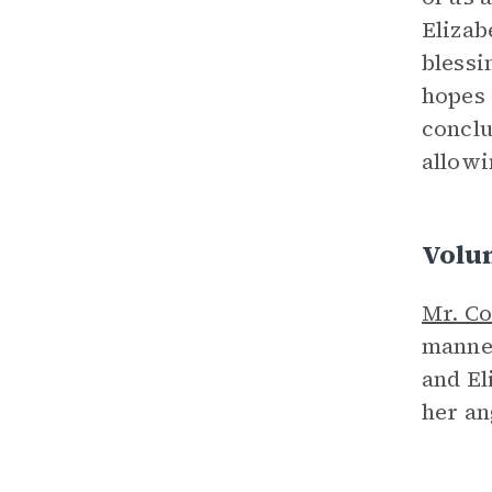
Elizab
blessi
hopes 
conclu
allowi
Volu
Mr. Co
manner
and El
her an