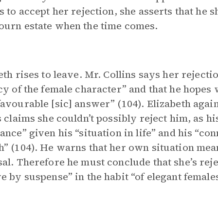
s to accept her rejection, she asserts that he s
urn estate when the time comes.
eth rises to leave. Mr. Collins says her rejecti
cy of the female character” and that he hopes 
avourable [sic] answer” (104). Elizabeth again
s claims she couldn’t possibly reject him, as 
ance” given his “situation in life” and his “co
” (104). He warns that her own situation mea
al. Therefore he must conclude that she’s reje
e by suspense” in the habit “of elegant females