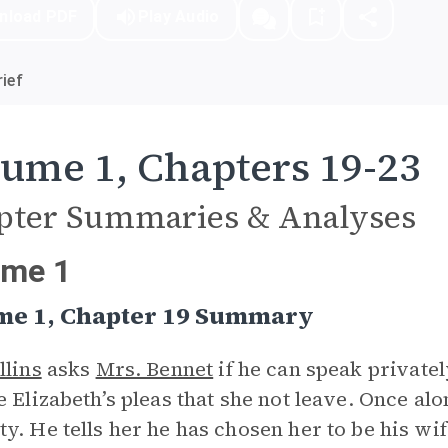
nload PDF
Play Audio
ief
ume 1, Chapters 19-23
pter Summaries & Analyses
ume 1
me 1, Chapter 19 Summary
llins
asks
Mrs. Bennet
if he can speak privatel
e Elizabeth’s pleas that she not leave. Once al
y. He tells her he has chosen her to be his wif