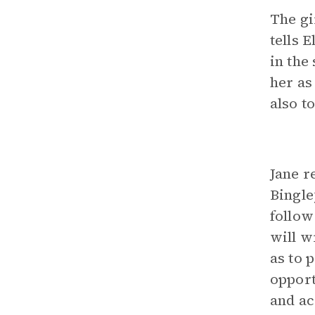
The gi
tells 
in the
her as
also t
Jane r
Bingle
follow
will w
as to 
opport
and ac