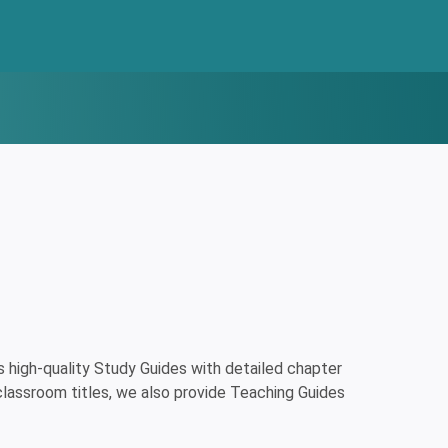
high-quality Study Guides with detailed chapter
classroom titles, we also provide Teaching Guides