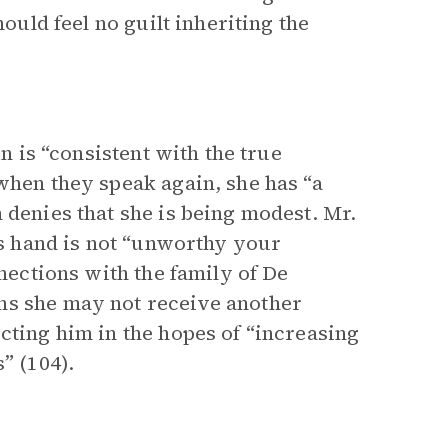
hould feel no guilt inheriting the
on is “consistent with the true
when they speak again, she has “a
 denies that she is being modest. Mr.
his hand is not “unworthy your
nnections with the family of De
ns she may not receive another
cting him in the hopes of “increasing
” (104).