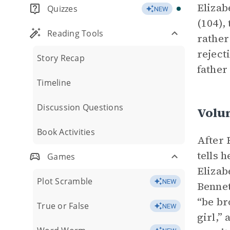
Elizab
Quizzes
NEW
(104),
Reading Tools
rather
reject
Story Recap
father
Timeline
Discussion Questions
Volu
Book Activities
After 
tells 
Games
Elizab
Plot Scramble
NEW
Bennet
“be br
True or False
NEW
girl,”