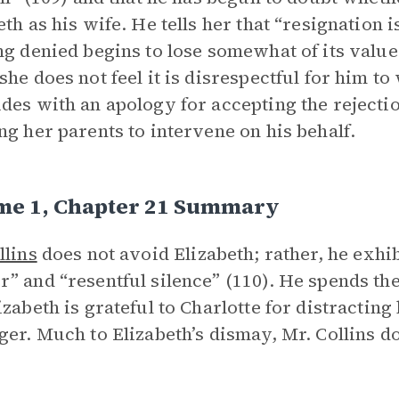
eth as his wife. He tells her that “resignation 
ng denied begins to lose somewhat of its value 
she does not feel it is disrespectful for him t
des with an apology for accepting the rejectio
ng her parents to intervene on his behalf.
me 1, Chapter 21 Summary
llins
does not avoid Elizabeth; rather, he exhibi
” and “resentful silence” (110). He spends t
izabeth is grateful to Charlotte for distracting
ger. Much to Elizabeth’s dismay, Mr. Collins doe