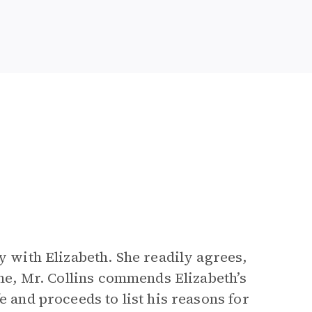
y with Elizabeth. She readily agrees,
one, Mr. Collins commends Elizabeth’s
e and proceeds to list his reasons for