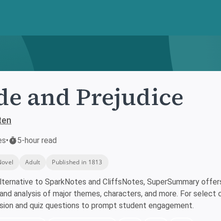
de and Prejudice
ten
es
•
5-hour read
Novel
Adult
Published in 1813
lternative to SparkNotes and CliffsNotes, SuperSummary offers 
nd analysis of major themes, characters, and more. For select 
ssion and quiz questions to prompt student engagement.