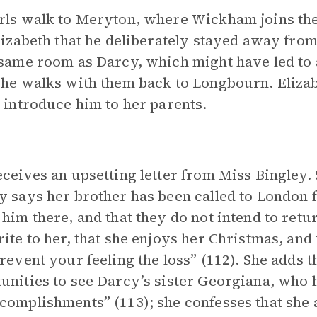
rls walk to Meryton, where Wickham joins th
Elizabeth that he deliberately stayed away from
 same room as Darcy, which might have led to a
 he walks with them back to Longbourn. Elizab
o introduce him to her parents.
eceives an upsetting letter from Miss Bingley. 
y says her brother has been called to London f
 him there, and that they do not intend to retu
rite to her, that she enjoys her Christmas, an
prevent your feeling the loss” (112). She adds 
unities to see Darcy’s sister Georgiana, who h
complishments” (113); she confesses that she 