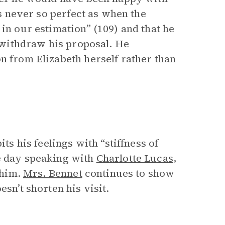
is never so perfect as when the
in our estimation” (109) and that he
o withdraw his proposal. He
n from Elizabeth herself rather than
ts his feelings with “stiffness of
he day speaking with
Charlotte Lucas
,
 him.
Mrs. Bennet
continues to show
sn’t shorten his visit.