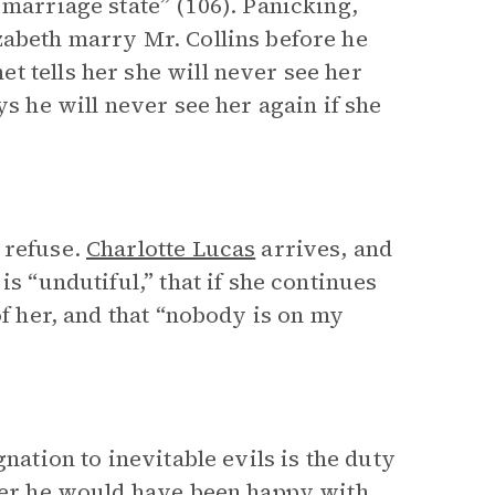
 marriage state” (106). Panicking,
zabeth marry Mr. Collins before he
t tells her she will never see her
s he will never see her again if she
 refuse.
Charlotte Lucas
arrives, and
is “undutiful,” that if she continues
of her, and that “nobody is on my
nation to inevitable evils is the duty
ther he would have been happy with