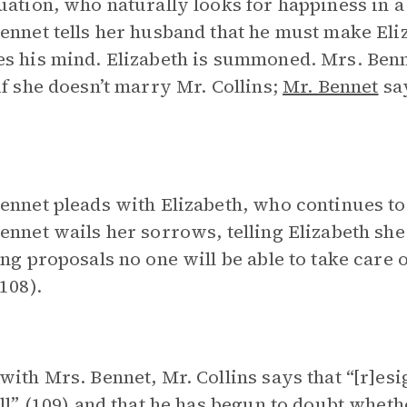
uation, who naturally looks for happiness in a
ennet tells her husband that he must make Eli
s his mind. Elizabeth is summoned. Mrs. Benne
if she doesn’t marry Mr. Collins;
Mr. Bennet
say
ennet pleads with Elizabeth, who continues to
ennet wails her sorrows, telling Elizabeth she 
ing proposals no one will be able to take care 
(108).
with Mrs. Bennet, Mr. Collins says that “[r]esig
all” (109) and that he has begun to doubt whe