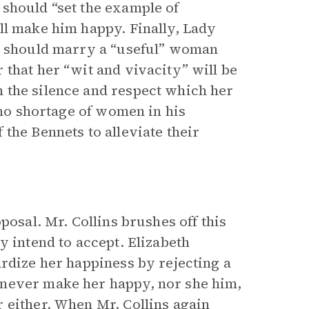
should “set the example of
ll make him happy. Finally, Lady
he should marry a “useful” woman
that her “wit and vivacity” will be
 the silence and respect which her
 no shortage of women in his
the Bennets to alleviate their
posal. Mr. Collins brushes off this
y intend to accept. Elizabeth
ardize her happiness by rejecting a
 never make her happy, nor she him,
 either. When Mr. Collins again