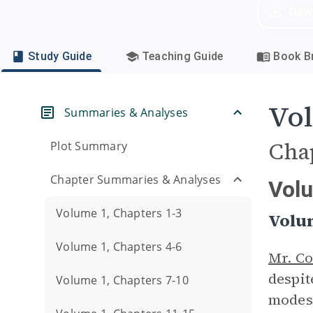
Dow
Study Guide
Teaching Guide
Book Br
Vol
Summaries & Analyses
Cha
Plot Summary
Chapter Summaries & Analyses
Vol
Volume 1, Chapters 1-3
Volu
Volume 1, Chapters 4-6
Mr. Co
despit
Volume 1, Chapters 7-10
modest