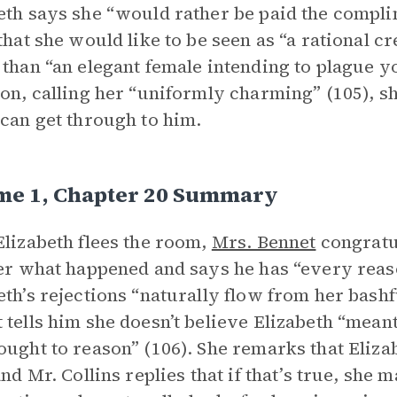
eth says she “would rather be paid the compli
 that she would like to be seen as “a rational c
 than “an elegant female intending to plague y
ion, calling her “uniformly charming” (105), 
 can get through to him.
me 1, Chapter 20 Summary
Elizabeth flees the room,
Mrs. Bennet
congratu
her what happened and says he has “every reas
eth’s rejections “naturally flow from her bash
 tells him she doesn’t believe Elizabeth “mean
ought to reason” (106). She remarks that Eliza
 and Mr. Collins replies that if that’s true, she