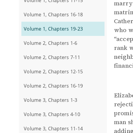
Volume 1, Chapters 11-15
marryi
matrim
Volume 1, Chapters 16-18
Cather
Volume 1, Chapters 19-23
who wa
“accep
Volume 2, Chapters 1-6
rank w
neighb
Volume 2, Chapters 7-11
financ
Volume 2, Chapters 12-15
Volume 2, Chapters 16-19
Elizab
Volume 3, Chapters 1-3
reject
promis
Volume 3, Chapters 4-10
man sh
Volume 3, Chapters 11-14
adding