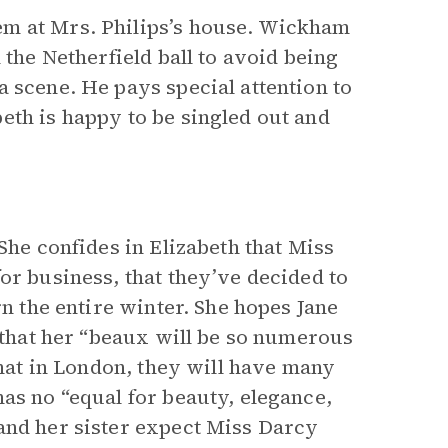
em at Mrs. Philips’s house. Wickham
 the Netherfield ball to avoid being
 scene. He pays special attention to
eth is happy to be singled out and
She confides in Elizabeth that Miss
or business, that they’ve decided to
rn the entire winter. She hopes Jane
d that her “beaux will be so numerous
that in London, they will have many
as no “equal for beauty, elegance,
and her sister expect Miss Darcy