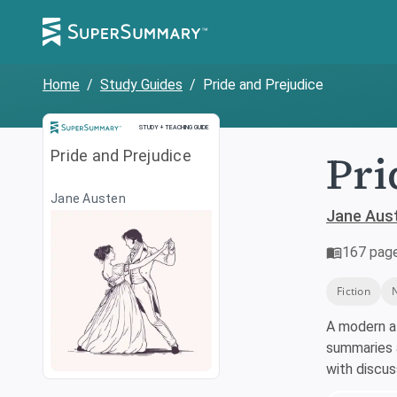
Home
/
Study Guides
/
Pride and Prejudice
Study and Teaching Guide
STUDY + TEACHING GUIDE
Pri
Pride and Prejudice
Jane Austen
Jane Aus
167
pag
Fiction
A modern a
summaries a
with discu