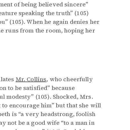
ment of being believed sincere”
reature speaking the truth” (105)
ou” (105). When he again denies her
she runs from the room, hoping her
lates
Mr. Collins
, who cheerfully
on to be satisfied” because
ful modesty” (105). Shocked, Mrs.
t to encourage him” but that she will
beth is “a very headstrong, foolish
 may not be a good wife “to a man in