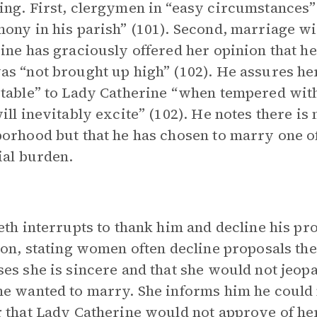
ng. First, clergymen in “easy circumstances” 
ony in his parish” (101). Second, marriage wi
ine has graciously offered her opinion that 
s “not brought up high” (102). He assures her 
table” to Lady Catherine “when tempered with
ill inevitably excite” (102). He notes there is
orhood but that he has chosen to marry one of 
ial burden.
eth interrupts to thank him and decline his pro
ion, stating women often decline proposals the
es she is sincere and that she would not jeop
e wanted to marry. She informs him he could
 that Lady Catherine would not approve of her