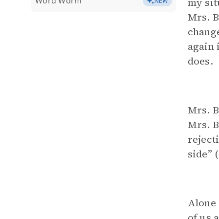
Word Worm
my sit
NEW
Mrs. B
change
again 
does.
Mrs. B
Mrs. B
reject
side” 
Alone 
of us 