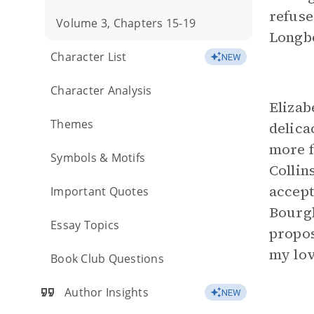
refuse
Volume 3, Chapters 15-19
Longbo
Character List
NEW
Character Analysis
Elizab
Themes
delica
more f
Symbols & Motifs
Collin
accept
Important Quotes
Bourgh
Essay Topics
propos
my lov
Book Club Questions
Author Insights
NEW