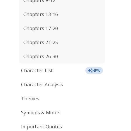
Chapters 9-12
Chapters 13-16
Chapters 17-20
Chapters 21-25
Chapters 26-30
Character List
NEW
Character Analysis
Themes
Symbols & Motifs
Important Quotes