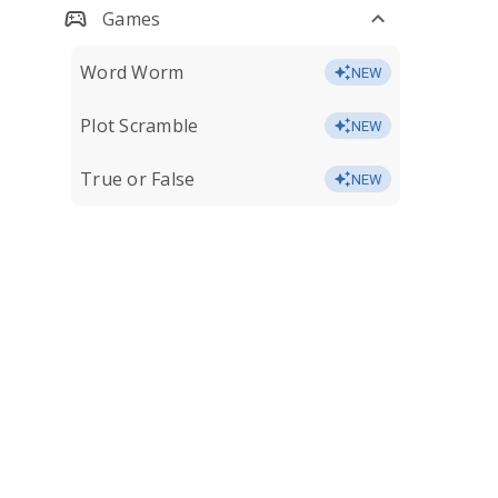
Games
Word Worm
NEW
Plot Scramble
NEW
True or False
NEW