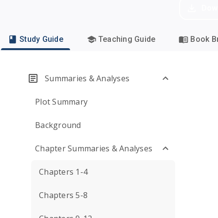
Dow
Study Guide
Teaching Guide
Book Br
Summaries & Analyses
Plot Summary
Background
Chapter Summaries & Analyses
Chapters 1-4
Chapters 5-8