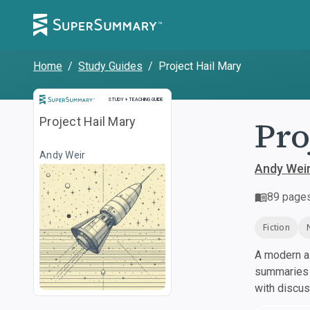
Home
/
Study Guides
/
Project Hail Mary
Study and Teaching Guide
STUDY + TEACHING GUIDE
Pro
Project Hail Mary
Andy Weir
Andy Wei
89
page
Fiction
A modern al
summaries a
with discu