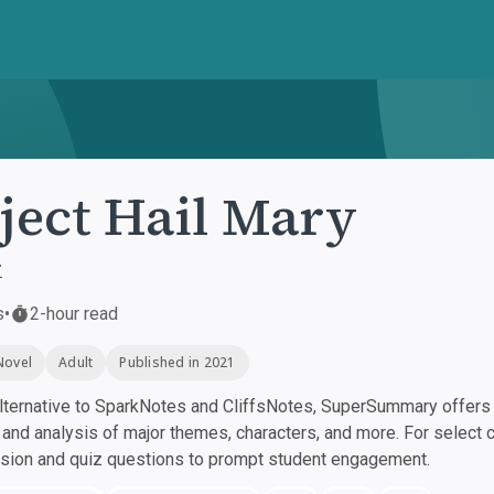
ject Hail Mary
r
s
•
2-hour read
Novel
Adult
Published in 2021
ternative to SparkNotes and CliffsNotes, SuperSummary offers h
nd analysis of major themes, characters, and more. For select 
ssion and quiz questions to prompt student engagement.