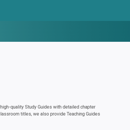
igh-quality Study Guides with detailed chapter
classroom titles, we also provide Teaching Guides