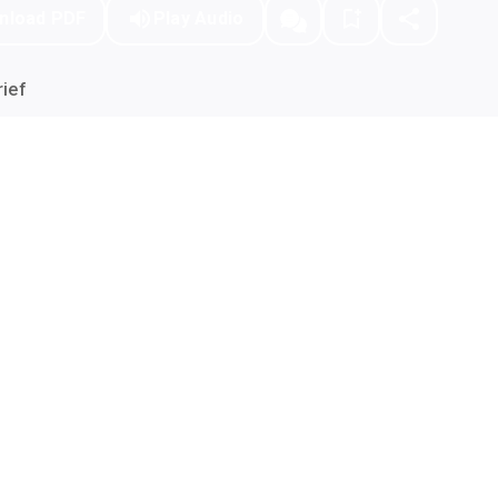
nload PDF
Play Audio
ief