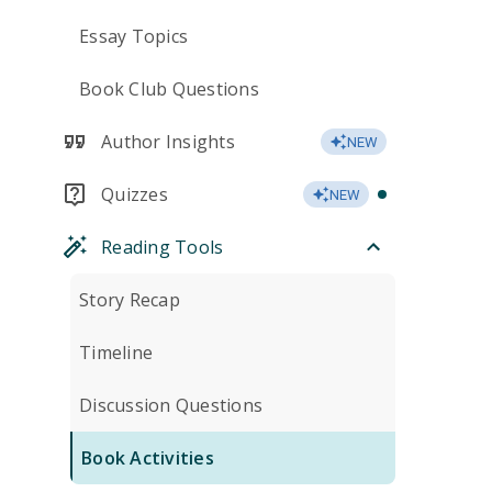
Essay Topics
Book Club Questions
Author Insights
NEW
Quizzes
NEW
Reading Tools
Story Recap
Timeline
Discussion Questions
Book Activities