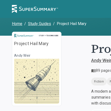
Home
/
Study Guides
/
Project Hail Mary
Study and Teaching Guide
STUDY + TEACHING GUIDE
Pro
Project Hail Mary
Andy Weir
Andy Wei
89
page
Fiction
A modern al
summaries a
with discu