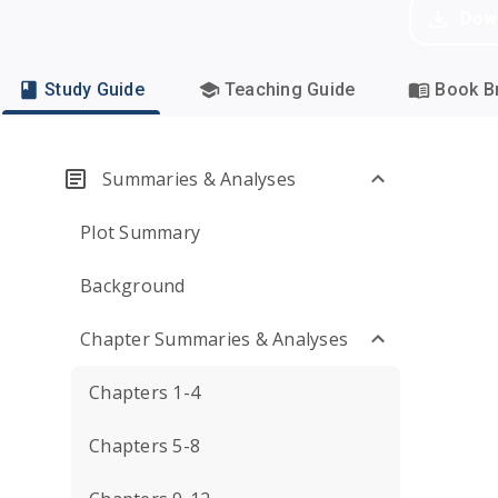
Dow
Study Guide
Teaching Guide
Book Br
Summaries & Analyses
Plot Summary
Background
Chapter Summaries & Analyses
Chapters 1-4
Chapters 5-8