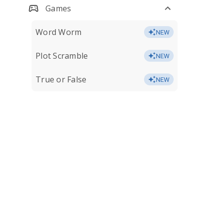
Games
Word Worm
NEW
Plot Scramble
NEW
True or False
NEW