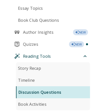
Essay Topics
Book Club Questions
Author Insights
NEW
Quizzes
NEW
Reading Tools
Story Recap
Timeline
Discussion Questions
Book Activities