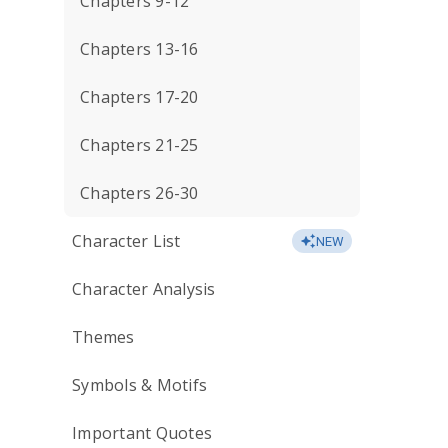
Chapters 9-12
Chapters 13-16
Chapters 17-20
Chapters 21-25
Chapters 26-30
Character List
NEW
Character Analysis
Themes
Symbols & Motifs
Important Quotes