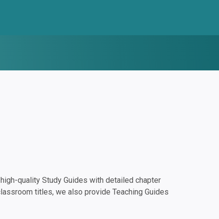
igh-quality Study Guides with detailed chapter
classroom titles, we also provide Teaching Guides