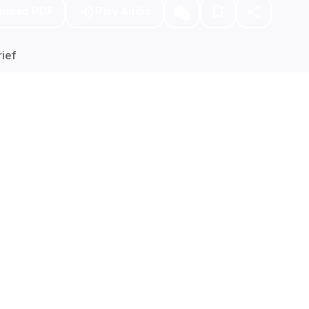
nload PDF
Play Audio
ief