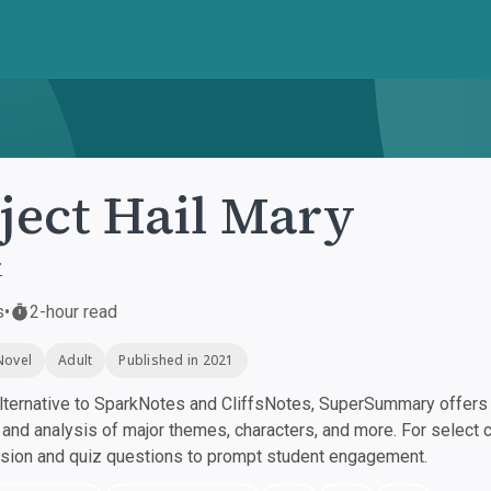
ject Hail Mary
r
s
•
2-hour read
Novel
Adult
Published in 2021
ternative to SparkNotes and CliffsNotes, SuperSummary offers h
nd analysis of major themes, characters, and more. For select 
ssion and quiz questions to prompt student engagement.