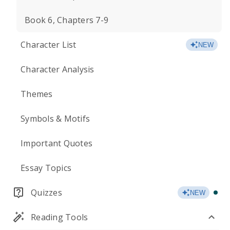
Book 6, Chapters 7-9
Character List
NEW
Character Analysis
Themes
Symbols & Motifs
Important Quotes
Essay Topics
Quizzes
NEW
Reading Tools