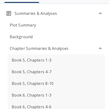
Summaries & Analyses
Plot Summary
Background
Chapter Summaries & Analyses
Book 5, Chapters 1-3
Book 5, Chapters 4-7
Book 5, Chapters 8-10
Book 6, Chapters 1-3
Book 6, Chapters 4-6