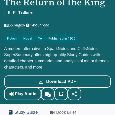
The Return of the King
J. R. R. Tolkien
•
56
pages
1-hour read
Fiction
Novel
YA
Published in 1955
A modern alternative to SparkNotes and CliffsNotes,
SuperSummary offers high-quality Study Guides with
detailed chapter summaries and analysis of major themes,
characters, and more.
Download PDF
Play Audio
Study Guide
Book Brief