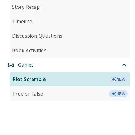
Story Recap
Timeline
Discussion Questions
Book Activities
Games
Plot Scramble
NEW
True or False
NEW