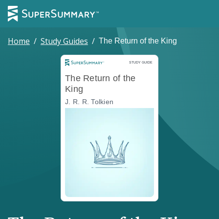
Home
/
Study Guides
/
The Return of the King
Study Guide
STUDY GUIDE
The Return of the
King
J. R. R. Tolkien