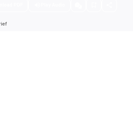
nload PDF
Play Audio
ief