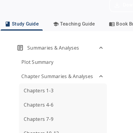
Dow
Study Guide
Teaching Guide
Book Br
Summaries & Analyses
Plot Summary
Chapter Summaries & Analyses
Chapters 1-3
Chapters 4-6
Chapters 7-9