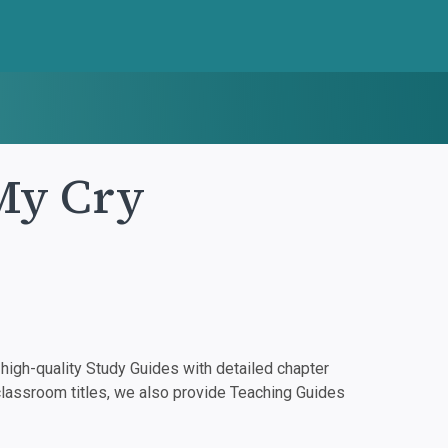
 My Cry
igh-quality Study Guides with detailed chapter
classroom titles, we also provide Teaching Guides