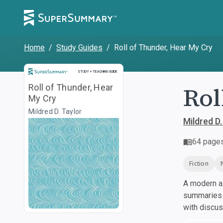
Home
/
Study Guides
/
Roll of Thunder, Hear My Cry
Study and Teaching Guide
STUDY + TEACHING GUIDE
Rol
Roll of Thunder, Hear
My Cry
Mildred D. Taylor
Mildred D.
64
page
Fiction
A modern al
summaries a
with discu