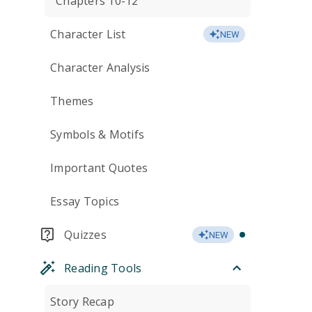
Chapters 10-12
Character List
NEW
Character Analysis
Themes
Symbols & Motifs
Important Quotes
Essay Topics
Quizzes
NEW
Reading Tools
Story Recap