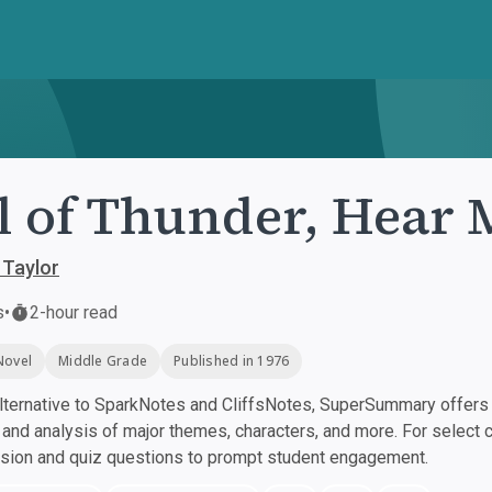
l of Thunder, Hear
 Taylor
s
•
2-hour read
Novel
Middle Grade
Published in 1976
ternative to SparkNotes and CliffsNotes, SuperSummary offers h
nd analysis of major themes, characters, and more. For select 
ssion and quiz questions to prompt student engagement.