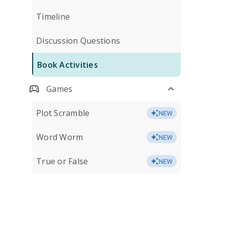
Timeline
Discussion Questions
Book Activities
Games
Plot Scramble
NEW
Word Worm
NEW
True or False
NEW