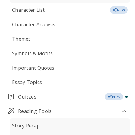
Character List
NEW
Character Analysis
Themes
Symbols & Motifs
Important Quotes
Essay Topics
Quizzes
NEW
Reading Tools
Story Recap