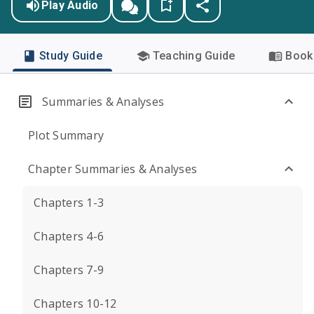
Play Audio
Study Guide
Teaching Guide
Book 
Summaries & Analyses
Plot Summary
Chapter Summaries & Analyses
Chapters 1-3
Chapters 4-6
Chapters 7-9
Chapters 10-12