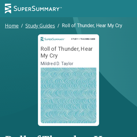
Home
/
Study Guides
/
Roll of Thunder, Hear My Cry
Study and Teaching Guide
STUDY + TEACHING GUIDE
Roll of Thunder, Hear
My Cry
Mildred D. Taylor