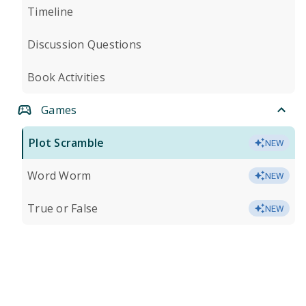
Timeline
Discussion Questions
Book Activities
Games
Plot Scramble
NEW
Word Worm
NEW
True or False
NEW