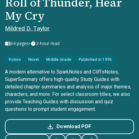
Roll of Thunder, Hear
My Cry
Mildred D. Taylor
•
64
pages
2-hour read
Fiction
Novel
Middle Grade
Published in 1976
A modern alternative to SparkNotes and CliffsNotes,
SuperSummary offers high-quality Study Guides with
detailed chapter summaries and analysis of major themes,
characters, and more. For select classroom titles, we also
provide Teaching Guides with discussion and quiz
questions to prompt student engagement.
Download PDF