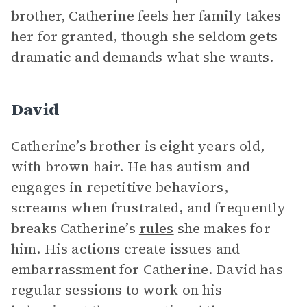
brother, Catherine feels her family takes
her for granted, though she seldom gets
dramatic and demands what she wants.
David
Catherine’s brother is eight years old,
with brown hair. He has autism and
engages in repetitive behaviors,
screams when frustrated, and frequently
breaks Catherine’s
rules
she makes for
him. His actions create issues and
embarrassment for Catherine. David has
regular sessions to work on his