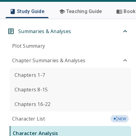
Study Guide
Teaching Guide
Book 
Summaries & Analyses
Plot Summary
Chapter Summaries & Analyses
Chapters 1-7
Chapters 8-15
Chapters 16-22
Character List
NEW
Character Analysis