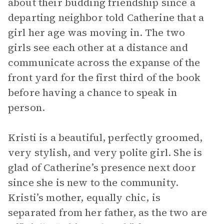
about their budding friendship since a
departing neighbor told Catherine that a
girl her age was moving in. The two
girls see each other at a distance and
communicate across the expanse of the
front yard for the first third of the book
before having a chance to speak in
person.
Kristi is a beautiful, perfectly groomed,
very stylish, and very polite girl. She is
glad of Catherine’s presence next door
since she is new to the community.
Kristi’s mother, equally chic, is
separated from her father, as the two are