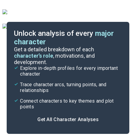
Unlock analysis of every
major
character
Themes
Get a detailed breakdown of each
character’s role
, motivations, and
development.
Character List
Explore in-depth profiles for every important
character
Cite
Trace character arcs, turning points, and
relationships
Connect characters to key themes and plot
points
Get All Character Analyses