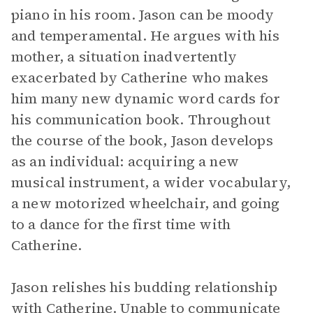
piano in his room. Jason can be moody
and temperamental. He argues with his
mother, a situation inadvertently
exacerbated by Catherine who makes
him many new dynamic word cards for
his communication book. Throughout
the course of the book, Jason develops
as an individual: acquiring a new
musical instrument, a wider vocabulary,
a new motorized wheelchair, and going
to a dance for the first time with
Catherine.
Jason relishes his budding relationship
with Catherine. Unable to communicate