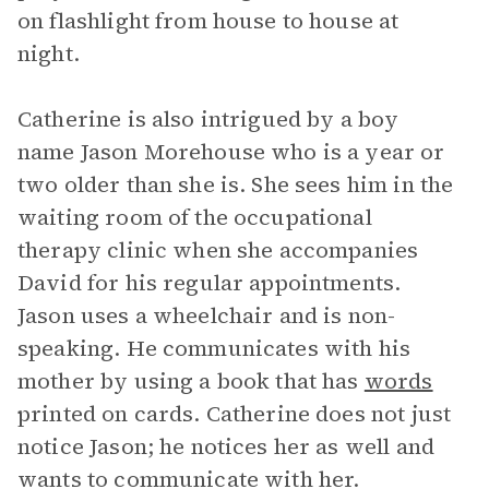
on flashlight from house to house at
night.
Catherine is also intrigued by a boy
name Jason Morehouse who is a year or
two older than she is. She sees him in the
waiting room of the occupational
therapy clinic when she accompanies
David for his regular appointments.
Jason uses a wheelchair and is non-
speaking. He communicates with his
mother by using a book that has
words
printed on cards. Catherine does not just
notice Jason; he notices her as well and
wants to communicate with her.