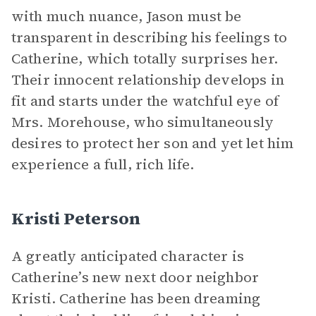
with much nuance, Jason must be
transparent in describing his feelings to
Catherine, which totally surprises her.
Their innocent relationship develops in
fit and starts under the watchful eye of
Mrs. Morehouse, who simultaneously
desires to protect her son and yet let him
experience a full, rich life.
Kristi Peterson
A greatly anticipated character is
Catherine’s new next door neighbor
Kristi. Catherine has been dreaming