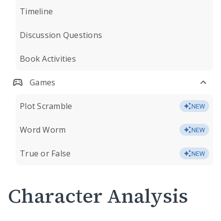
Timeline
Discussion Questions
Book Activities
Games
Plot Scramble
NEW
Word Worm
NEW
True or False
NEW
Character Analysis