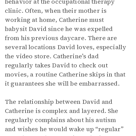
behavior at the occupational therapy
clinic. Often, when their mother is
working at home, Catherine must
babysit David since he was expelled
from his previous daycare. There are
several locations David loves, especially
the video store. Catherine’s dad
regularly takes David to check out
movies, a routine Catherine skips in that
it guarantees she will be embarrassed.
The relationship between David and
Catherine is complex and layered. She
regularly complains about his autism
and wishes he would wake up “regular”