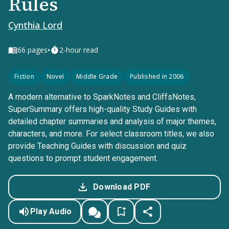
Rules
Cynthia Lord
•
66
pages
2-hour read
Fiction
Novel
Middle Grade
Published in 2006
A modern alternative to SparkNotes and CliffsNotes,
SuperSummary offers high-quality Study Guides with
detailed chapter summaries and analysis of major themes,
characters, and more. For select classroom titles, we also
provide Teaching Guides with discussion and quiz
questions to prompt student engagement.
Download PDF
Play Audio