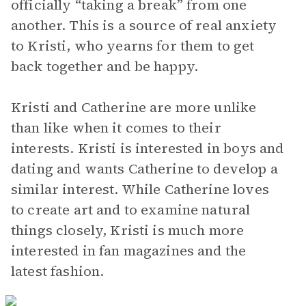
officially “taking a break” from one
another. This is a source of real anxiety
to Kristi, who yearns for them to get
back together and be happy.
Kristi and Catherine are more unlike
than like when it comes to their
interests. Kristi is interested in boys and
dating and wants Catherine to develop a
similar interest. While Catherine loves
to create art and to examine natural
things closely, Kristi is much more
interested in fan magazines and the
latest fashion.