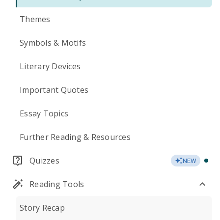
Themes
Symbols & Motifs
Literary Devices
Important Quotes
Essay Topics
Further Reading & Resources
Quizzes
NEW
Reading Tools
Story Recap