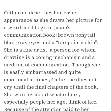
Catherine describes her basic
appearance as she draws her picture for
a word card to go in Jason’s
communication book: brown ponytail,
blue-gray eyes and a “too-pointy chin”.
She is a fine artist, a person for whom
drawing is a coping mechanism and a
medium of communication. Though she
is easily embarrassed and quite
emotional at times, Catherine does not
cry until the final chapters of the book.
She worries about what others,
especially people her age, think of her.
Because of the attention paid to her