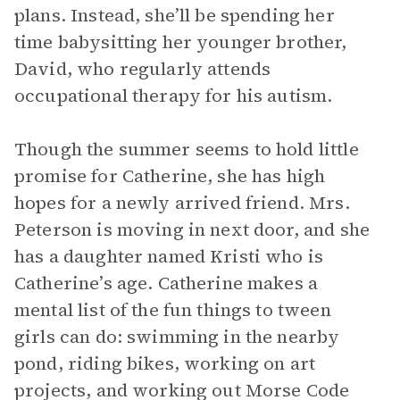
plans. Instead, she’ll be spending her
time babysitting her younger brother,
David, who regularly attends
occupational therapy for his autism.
Though the summer seems to hold little
promise for Catherine, she has high
hopes for a newly arrived friend. Mrs.
Peterson is moving in next door, and she
has a daughter named Kristi who is
Catherine’s age. Catherine makes a
mental list of the fun things to tween
girls can do: swimming in the nearby
pond, riding bikes, working on art
projects, and working out Morse Code