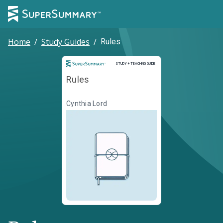
Home
/
Study Guides
/
Rules
Study and Teaching Guide
STUDY + TEACHING GUIDE
Rules
Cynthia Lord