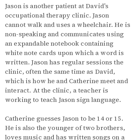
Jason is another patient at David’s
occupational therapy clinic. Jason
cannot walk and uses a wheelchair. He is
non-speaking and communicates using
an expandable notebook containing
white note cards upon which a word is
written. Jason has regular sessions the
clinic, often the same time as David,
which is how he and Catherine meet and
interact. At the clinic, a teacher is
working to teach Jason sign language.
Catherine guesses Jason to be 14 or 15.
He is also the younger of two brothers,
loves music and has written songs on a