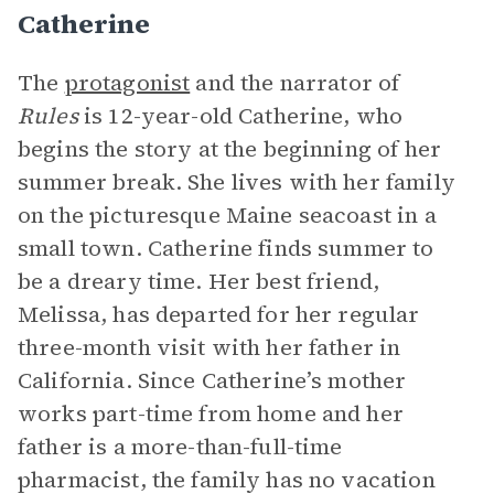
Catherine
The
protagonist
and the narrator of
Rules
is 12-year-old Catherine, who
begins the story at the beginning of her
summer break. She lives with her family
on the picturesque Maine seacoast in a
small town. Catherine finds summer to
be a dreary time. Her best friend,
Melissa, has departed for her regular
three-month visit with her father in
California. Since Catherine’s mother
works part-time from home and her
father is a more-than-full-time
pharmacist, the family has no vacation