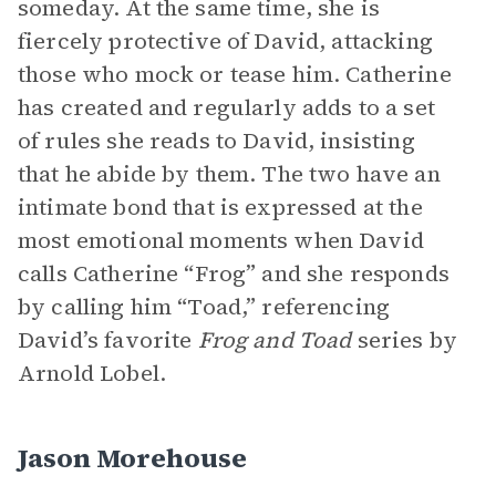
someday. At the same time, she is
fiercely protective of David, attacking
those who mock or tease him. Catherine
has created and regularly adds to a set
of rules she reads to David, insisting
that he abide by them. The two have an
intimate bond that is expressed at the
most emotional moments when David
calls Catherine “Frog” and she responds
by calling him “Toad,” referencing
David’s favorite
Frog and Toad
series by
Arnold Lobel.
Jason Morehouse