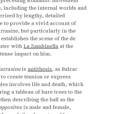
the preceding Romantic movement
e, including the internal worlds and
erized by lengthy, detailed
e to provide a vivid account of
rrasine
, but particularly in the
 establishes the scene of the de
unter with
La Zambinella
at the
ntense impact on him.
arrasine
is
antithesis
, as Balzac
to create tension or express
es involves life and death, which
ing a tableau of bare trees to the
 then describing the ball as the
opposites is male and female,