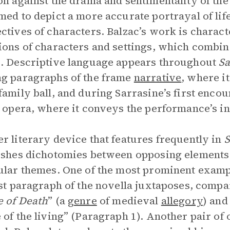
on against the drama and sentimentality of 
med to depict a more accurate portrayal of lif
ctives of characters. Balzac’s work is charact
ions of characters and settings, which combin
. Descriptive language appears throughout
Sa
g paragraphs of the frame
narrative
, where it
family ball, and during Sarrasine’s first enco
n opera, where it conveys the performance’s i
r literary device that features frequently in
S
ishes dichotomies between opposing elements 
ular themes. One of the most prominent exampl
rst paragraph of the novella juxtaposes, compar
 of Death
” (a
genre
of medieval
allegory
) and
 of the living” (Paragraph 1). Another pair of 