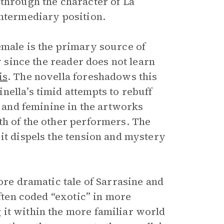
 through the character of La
intermediary position.
emale is the primary source of
y since the reader does not learn
is
. The novella foreshadows this
ella’s timid attempts to rebuff
e and feminine in the artworks
th of the other performers. The
it dispels the tension and mystery
ore dramatic tale of Sarrasine and
often coded “exotic” in more
it within the more familiar world