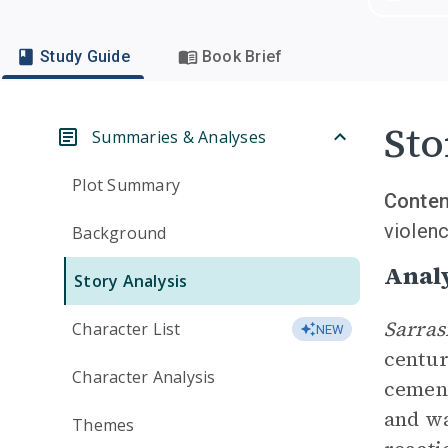
Study Guide
Book Brief
Sto
Summaries & Analyses
Plot Summary
Conten
violenc
Background
Analy
Story Analysis
Sarra
Character List
NEW
centur
Character Analysis
cement
and wa
Themes