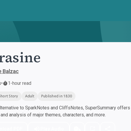
rasine
e Balzac
s
•
1-hour read
Short Story
Adult
Published in 1830
ternative to SparkNotes and CliffsNotes, SuperSummary offers h
nd analysis of major themes, characters, and more.
nload PDF
Play Audio