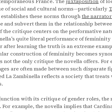
ntemporaneous France. The
juxtaposition
of lo
ue of social and cultural norms—particularly
T
 establishes these norms through
the narrato
e and subvert them in the relationship betwe
f the critique centers on the performative nat
ella’s quite literal performance of femininity
r after learning the truth is an extreme exam
ular construction of femininity becomes sy
 is not the only critique the novella offers. F
ges are often made between such disparate f
ed La Zambinella reflects a society that treat
s.
junction with its critique of gender roles, th
 For example, the novella implies that Cardina