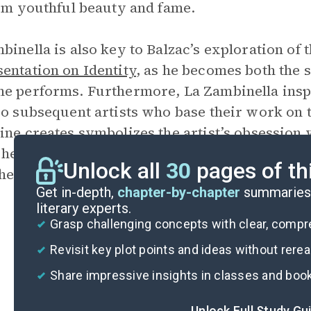
rom youthful beauty and fame.
binella is also key to Balzac’s exploration of 
entation on Identity
, as he becomes both the s
e performs. Furthermore, La Zambinella inspir
so subsequent artists who base their work on t
ine creates symbolizes the artist’s obsession
he imposes over the reality of La Zambinella,
Unlock all
30
pages of th
he various depictions of him.
Get in-depth,
chapter-by-chapter
summaries 
literary experts.
Grasp challenging concepts with clear, comp
Revisit key plot points and ideas without rere
Share impressive insights in classes and boo
Unlock Full Study Gu