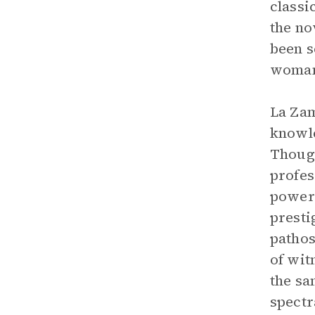
classi
the no
been s
woma
La Zam
knowle
Though
profes
powerl
presti
pathos
of wit
the sa
spectr