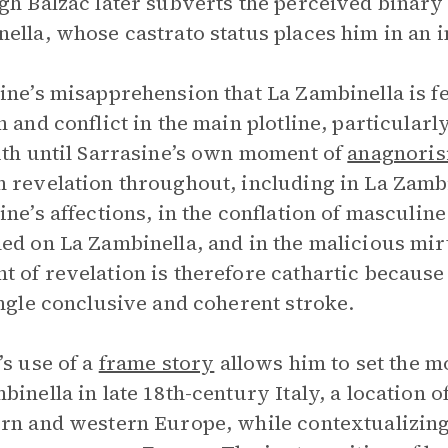
gh Balzac later subverts the perceived binary
ella, whose castrato status places him in an 
ine’s misapprehension that La Zambinella is f
n and conflict in the main plotline, particularl
uth until Sarrasine’s own moment of
anagnoris
 revelation throughout, including in La Zambin
ine’s affections, in the conflation of masculin
ed on La Zambinella, and in the malicious mir
 of revelation is therefore cathartic because 
ingle conclusive and coherent stroke.
’s use of a
frame story
allows him to set the m
binella in late 18th-century Italy, a location 
rn and western Europe, while contextualizing 