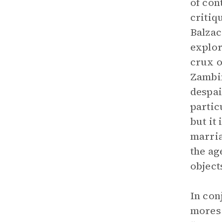
of co
critiq
Balzac
explor
crux o
Zambin
despai
partic
but it
marria
the ag
object
In con
mores.