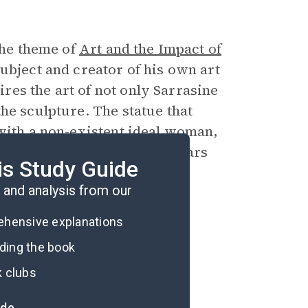
the theme of
Art and the Impact of
ubject and creator of his own art
es the art of not only Sarrasine
he sculpture. The statue that
 with a non-existent ideal woman,
 whose real identity disappears
is Study Guide
and analysis from our
rehensive explanations
ading the book
k clubs
ide