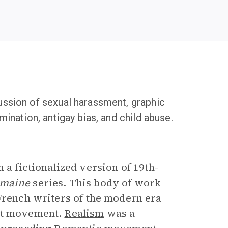
cussion of sexual harassment, graphic
mination, antigay bias, and child abuse.
 a fictionalized version of 19th-
umaine
series. This body of work
 French writers of the modern era
ist movement.
Realism
was a