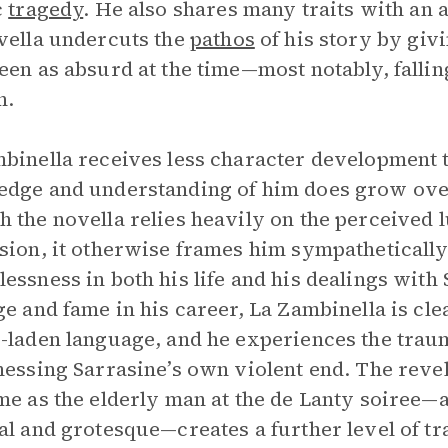
c
tragedy
. He also shares many traits with an
vella undercuts the
pathos
of his story by giv
een as absurd at the time—most notably, falling
n.
binella receives less character development t
dge and understanding of him does grow over 
 the novella relies heavily on the perceived l
sion, it otherwise frames him sympathetically,
essness in both his life and his dealings with
ge and fame in his career, La Zambinella is cle
-laden language, and he experiences the trau
nessing Sarrasine’s own violent end. The revel
me as the elderly man at the de Lanty soiree—a
al and grotesque—creates a further level of t