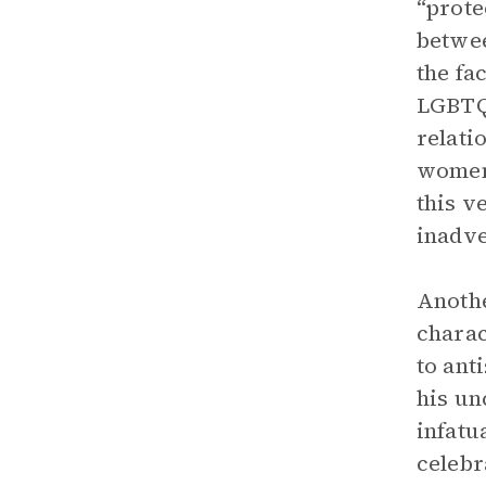
“prote
betwee
the fa
LGBTQ 
relati
women 
this v
inadve
Anothe
charac
to ant
his un
infatu
celebr