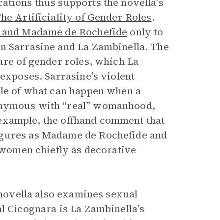
cations thus supports the novella’s
he Artificiality of Gender Roles
.
r and Madame de Rochefide
only to
en Sarrasine and La Zambinella. The
ure of gender roles, which La
 exposes. Sarrasine’s violent
ple of what can happen when a
nonymous with “real” womanhood,
or example, the offhand comment that
igures as Madame de Rochefide and
s women chiefly as decorative
e novella also examines sexual
l Cicognara is La Zambinella’s