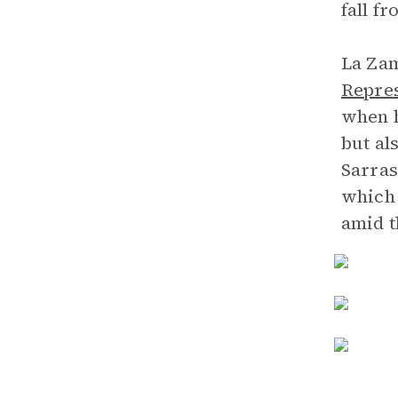
fall f
La Zam
Repres
when h
but al
Sarras
which 
amid t