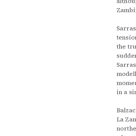
althou
Zambin
Sarras
tensio
the tr
sudden
Sarras
modell
moment
in a s
Balzac
La Zam
northe