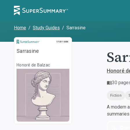
Home
/
Study Guides
/
Sarrasine
Study Guide
STUDY GUIDE
Sar
Sarrasine
Honoré de Balzac
Honoré d
30
page
Fiction
A modern al
summaries a
Dow