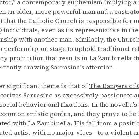
ctor,” a contemporary
euphemism
implying a 
n an older, more powerful man and a castrato
ct that the Catholic Church is responsible for 
individuals, even as its representative in the 
onship with another man. Similarly, the Churc
performing on stage to uphold traditional reli
ery prohibition that results in La Zambinella
rtently drawing Sarrasine’s attention.
r significant theme is that of
The Dangers of 
terizes Sarrasine as excessively passionate a
isocial behavior and fixations. In the novella’s
common artistic genius, and they prove to be 
ated with La Zambinella. His fall from a posit
ated artist with no major vices—to a violent a