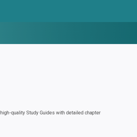
igh-quality Study Guides with detailed chapter