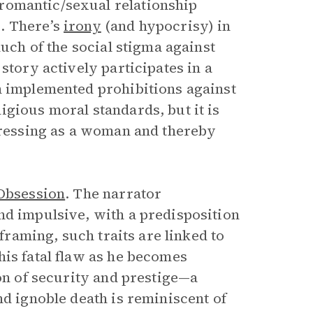
romantic/sexual relationship
. There’s
irony
(and hypocrisy) in
much of the social stigma against
story actively participates in a
h implemented prohibitions against
gious moral standards, but it is
 dressing as a woman and thereby
Obsession
. The narrator
nd impulsive, with a predisposition
 framing, such traits are linked to
his fatal flaw as he becomes
ion of security and prestige—a
nd ignoble death is reminiscent of