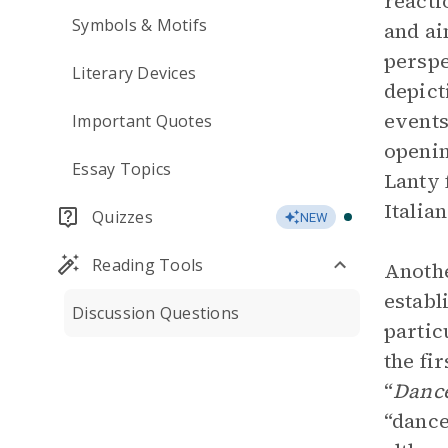
reacti
Symbols & Motifs
and ai
perspe
Literary Devices
depict
events
Important Quotes
openin
Essay Topics
Lanty 
Italia
Quizzes
NEW
Reading Tools
Anothe
establ
Discussion Questions
partic
the fi
“
Dance
“dance