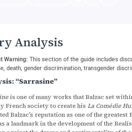
ry Analysis
t Warning:
This section of the guide includes dis
e, death, gender discrimination, transgender discri
sis: “Sarrasine”
sine
is one of many works that Balzac set within
y French society to create his
La Comédie H
ed Balzac’s reputation as one of the greatest
s a landmark in the development of the Real