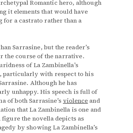
 archetypal Romantic hero, although
ing it elements that would have
 for a castrato rather than a
han Sarrasine, but the reader’s
the course of the narrative.
uridness of La Zambinella’s
 particularly with respect to his
 Sarrasine. Although he has
arly unhappy. His speech is full of
ma of both Sarrasine’s
violence
and
ation that La Zambinella is one and
 figure the novella depicts as
ragedy by showing La Zambinella’s