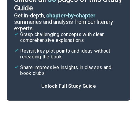
Guide
Discussion Questions
Get in-depth,
chapter-by-chapter
summaries and analysis from our literary
experts.
Important Quotes
Grasp challenging concepts with clear,
comprehensive explanations
Cite
Revisit key plot points and ideas without
rereading the book
Share impressive insights in classes and
book clubs
Unlock Full Study Guide