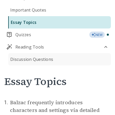
Important Quotes
Essay Topics
Quizzes
NEW
Reading Tools
Discussion Questions
Essay Topics
Balzac frequently introduces
1.
characters and settings via detailed