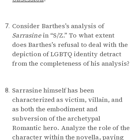
Consider Barthes’s analysis of
7.
Sarrasine
in “S/Z.”
To what extent
does Barthes’s refusal to deal with the
depiction of LGBTQ identity detract
from the completeness of his analysis?
Sarrasine himself has been
8.
characterized as victim, villain, and
as both the embodiment and
subversion of the archetypal
Romantic hero. Analyze the role of the
character within the novella, paying