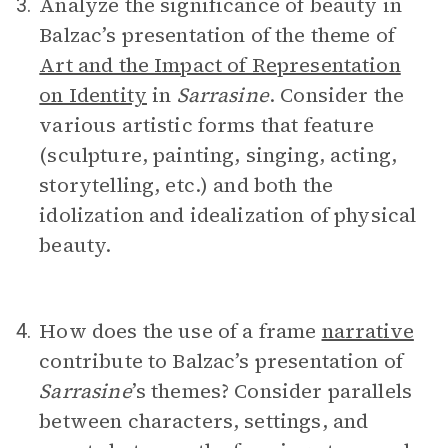
Analyze the significance of beauty in
3.
Balzac’s presentation of the theme of
Art and the Impact of Representation
on Identity
in
Sarrasine
. Consider the
various artistic forms that feature
(sculpture, painting, singing, acting,
storytelling, etc.) and both the
idolization and idealization of physical
beauty.
How does the use of a frame
narrative
4.
contribute to Balzac’s presentation of
Sarrasine
’s themes? Consider parallels
between characters, settings, and