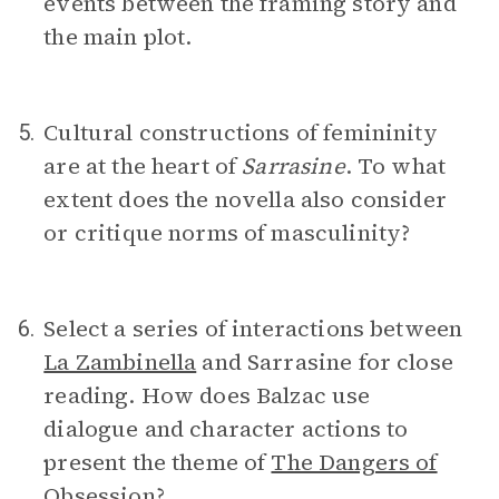
events between the framing story and
the main plot.
Cultural constructions of femininity
5.
are at the heart of
Sarrasine
. To what
extent does the novella also consider
or critique norms of masculinity?
Select a series of interactions between
6.
La Zambinella
and Sarrasine for close
reading. How does Balzac use
dialogue and character actions to
present the theme of
The Dangers of
Obsession
?