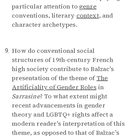
particular attention to
genre
conventions, literary
context
, and
character archetypes.
How do conventional social
9.
structures of 19th-century French
high society contribute to Balzac’s
presentation of the theme of
The
Artificiality of Gender Roles
in
Sarrasine
? To what extent might
recent advancements in gender
theory and LGBTQ+ rights affect a
modern reader’s interpretation of this
theme, as opposed to that of Balzac’s