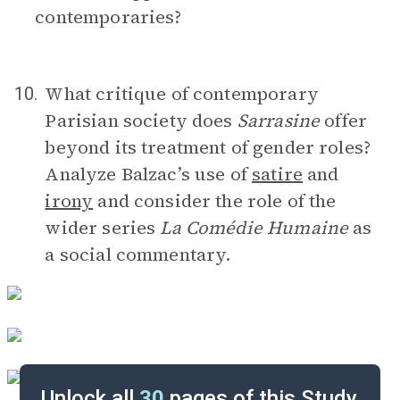
contemporaries?
What critique of contemporary
10.
Parisian society does
Sarrasine
offer
beyond its treatment of gender roles?
Analyze Balzac’s use of
satire
and
irony
and consider the role of the
wider series
La Comédie Humaine
as
a social commentary.
Unlock all
30
pages of this Study