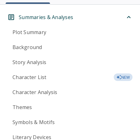
Summaries & Analyses
Plot Summary
Background
Story Analysis
Character List
NEW
Character Analysis
Themes
Symbols & Motifs
Literary Devices