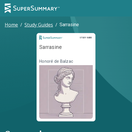
Home
/
Study Guides
/
Sarrasine
Study Guide
STUDY GUIDE
Sarrasine
Honoré de Balzac