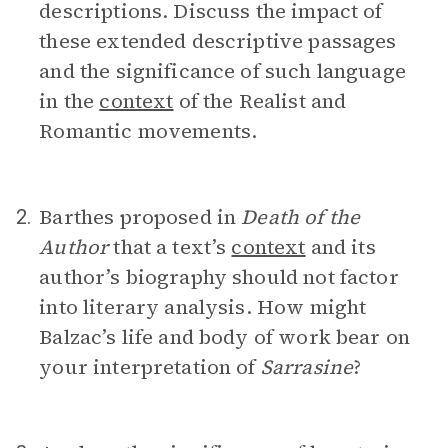
descriptions. Discuss the impact of
these extended descriptive passages
and the significance of such language
in the
context
of the Realist and
Romantic movements.
Barthes proposed in
Death of the
2.
Author
that a text’s
context
and its
author’s biography should not factor
into literary analysis. How might
Balzac’s life and body of work bear on
your interpretation of
Sarrasine
?