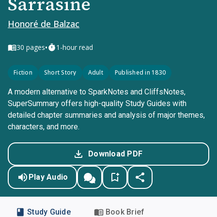
Sarrasine
Honoré de Balzac
•
30
pages
1-hour read
Fiction
Short Story
Adult
Published in 1830
A modern alternative to SparkNotes and CliffsNotes,
SuperSummary offers high-quality Study Guides with
detailed chapter summaries and analysis of major themes,
characters, and more.
Download PDF
Play Audio
Study Guide
Book Brief