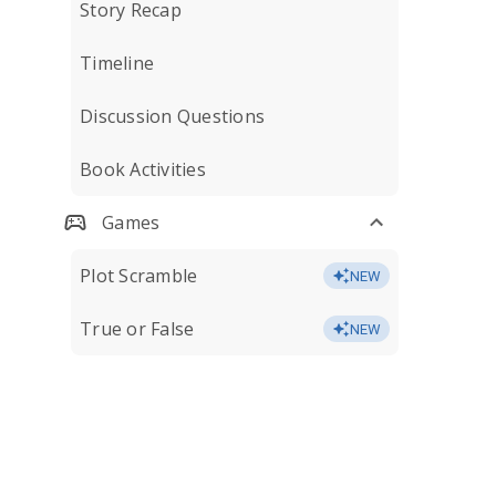
Story Recap
Timeline
Discussion Questions
Book Activities
Games
Plot Scramble
NEW
True or False
NEW