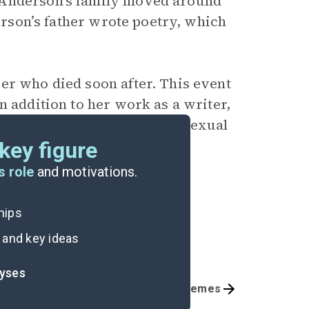
 Anderson’s family moved around
derson’s father wrote poetry, which
er who died soon after. This event
In addition to her work as a writer,
in support of survivors of sexual
key figure
s role
and motivations.
ships
 and key ideas
lyses
Part 3, Pages 262-291
Themes