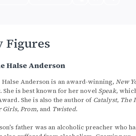
 Figures
ie Halse Anderson
 Halse Anderson is an award-winning,
New Y
. She is best known for her novel
Speak
, which
ward. She is also the author of
Catalyst
,
The 
 Girls
,
Prom
, and
Twisted
.
on’s father was an alcoholic preacher who ha