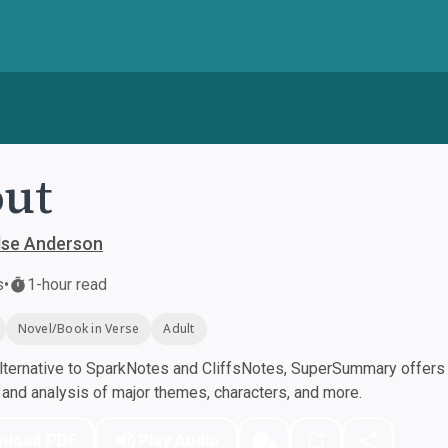
ut
lse Anderson
s
•
1-hour read
Novel/Book in Verse
Adult
ternative to SparkNotes and CliffsNotes, SuperSummary offers h
nd analysis of major themes, characters, and more.
nload PDF
Play Audio