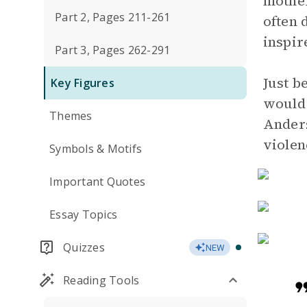
mother
Part 2, Pages 211-261
often 
inspir
Part 3, Pages 262-291
Just b
Key Figures
would 
Themes
Anders
violen
Symbols & Motifs
Important Quotes
Essay Topics
Quizzes
NEW
Reading Tools