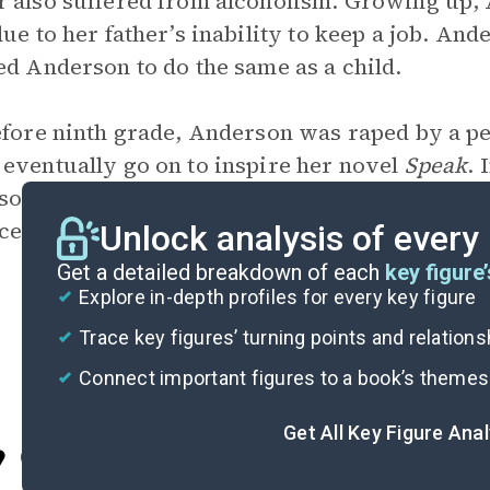
 also suffered from alcoholism. Growing up,
due to her father’s inability to keep a job. An
ed Anderson to do the same as a child.
efore ninth grade, Anderson was raped by a pe
eventually go on to inspire her novel
Speak
. 
on now advocates against banning books and 
ce.
Unlock analysis of every
Get a detailed breakdown of each
key figure’
Explore in-depth profiles for every key figure
Trace key figures’ turning points and relation
Connect important figures to a book’s themes
Get All Key Figure Ana
Cite