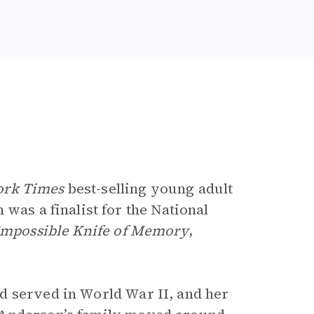
ork Times
best-selling young adult
 was a finalist for the National
Impossible Knife of Memory
,
d served in World War II, and her