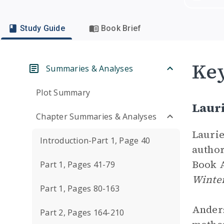
Study Guide
Book Brief
Key
Summaries & Analyses
Plot Summary
Laur
Chapter Summaries & Analyses
Laurie
Introduction-Part 1, Page 40
author
Book A
Part 1, Pages 41-79
Winter
Part 1, Pages 80-163
Anders
Part 2, Pages 164-210