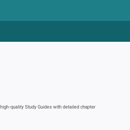
igh-quality Study Guides with detailed chapter