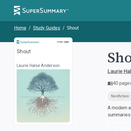
Home
/
Study Guides
/
Shout
Study Guide
STUDY GUIDE
Sho
Shout
Laurie Halse Anderson
Laurie Ha
40
page
Nonfiction
A modern al
summaries a
Dow