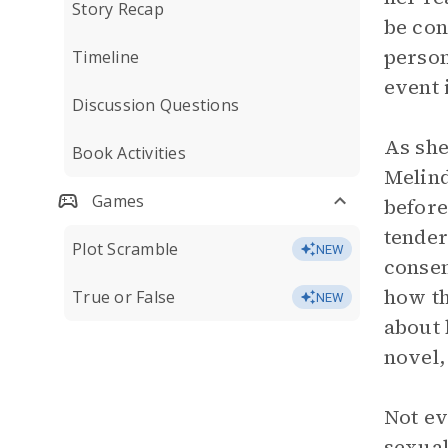
Story Recap
be con
person
Timeline
event i
Discussion Questions
As she
Book Activities
Melind
Games
before
tender
Plot Scramble
NEW
consen
how th
True or False
NEW
about 
novel
Not ev
sexual