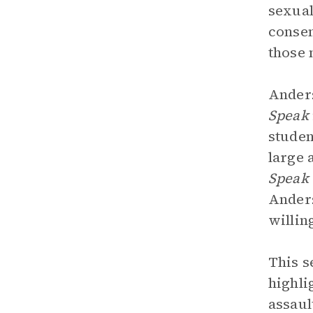
sexual
consen
those 
Anders
Speak
studen
large 
Speak
Anders
willin
This s
highli
assaul