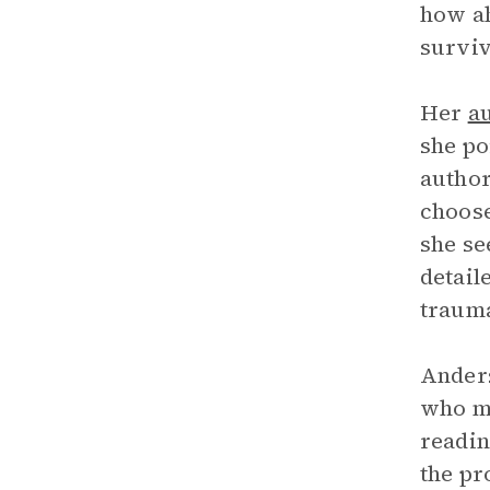
how ah
surviv
Her
a
she po
author
choose
she se
detail
trauma
Anders
who ma
readin
the pr