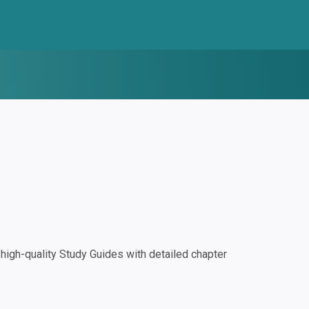
igh-quality Study Guides with detailed chapter