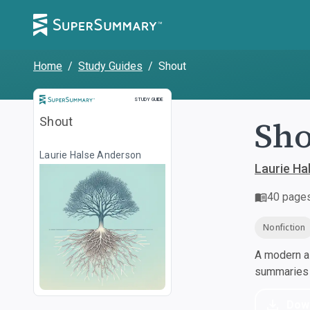
Home
/
Study Guides
/
Shout
Study Guide
STUDY GUIDE
Sho
Shout
Laurie Halse Anderson
Laurie Ha
40
page
Nonfiction
A modern al
summaries a
Dow