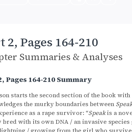
t 2, Pages 164-210
pter Summaries & Analyses
 2, Pages 164-210 Summary
on starts the second section of the book with 
wledges the murky boundaries between
Spea
perience as a rape survivor: “
Speak
is a novel
y bred with its own DNA / an invasive species 
 lightning / growing from the girl who survived