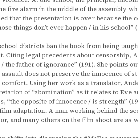
the fire alarm in the middle of the assembly wh
ed that the presentation is over because the c
hose things don’t ever happen / in his school” (
chool districts ban the book from being taught
t. Citing legal precedents about censorship, An
r / the father of ignorance” (191). She points o
 assault does not preserve the innocence of st
’ comfort. Using her work as a translator, And
retation of “abomination” as it relates to Eve 
s, “the opposite of innocence / is strength” (19
film adaptation. A man working behind the sce
or, and many others on the film shoot are as w