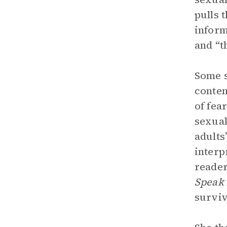
pulls 
inform
and “t
Some s
conten
of fea
sexual
adults
interp
reader
Speak
surviv