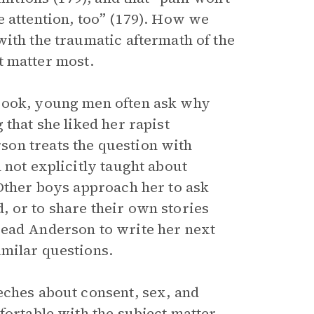
e attention, too” (179). How we
with the traumatic aftermath of the
at matter most.
 book, young men often ask why
 that she liked her rapist
on treats the question with
 not explicitly taught about
 Other boys approach her to ask
 or to share their own stories
lead Anderson to write her next
imilar questions.
eches about consent, sex, and
fortable with the subject matter,