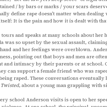
tained / by bars or marks / your scars deserv
ally define rape doesn’t matter when dealing 
tself: It is the pain and how it is dealt with th
 tours and speaks at many schools about her
a was so upset by the sexual assault, claiming
hand and her feelings were overblown. Anders
ness, pointing out that boys and men are often
t and intimacy by their parents or at school.
ey can support a female friend who was raped,
being raped. These conversations eventually 
,
Twisted
, about a young man grappling with s
ery school Anderson visits is open to her spe
 violence. At one school, the principal, uncom