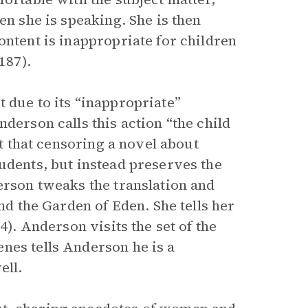
en she is speaking. She is then
ontent is inappropriate for children
187).
 due to its “inappropriate”
derson calls this action “the child
ut that censoring a novel about
udents, but instead preserves the
erson tweaks the translation and
and the Garden of Eden. She tells her
4). Anderson visits the set of the
nes tells Anderson he is a
ell.