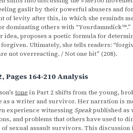
en shifts into discussing the #MeToo moveme
feeling gaslit by their powerful abusers and for
 of levity after this, in which she reminds me
r dominating others with “Yourdamndick™.” 
 idea, proposes a poetic formula for determin
 forgiven. Ultimately, she tells readers: “forg
are not overreacting. / Not one bit” (208).
2, Pages 164-210 Analysis
son’s
tone
in Part 2 shifts from the young, bro
fe as a writer and survivor. Her narration is m
wn experience witnessing
Speak
published as w
ons, and problems that others have used to dim
 of sexual assault survivors. This discussion 