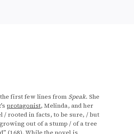
the first few lines from
Speak
. She
k
’s
protagonist
, Melinda, and her
 / rooted in facts, to be sure, / but
growing out of a stump / of a tree
” (168). While the novel is