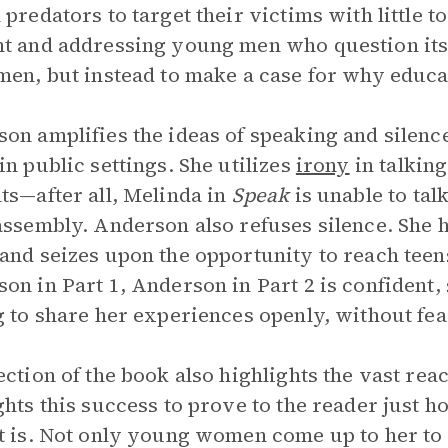
 predators to target their victims with little 
t and addressing young men who question its 
men, but instead to make a case for why educat
on amplifies the ideas of speaking and silence
in public settings. She utilizes
irony
in talking
ts—after all, Melinda in
Speak
is unable to tal
assembly. Anderson also refuses silence. She 
and seizes upon the opportunity to reach teen
on in Part 1, Anderson in Part 2 is confident,
g to share her experiences openly, without fea
ection of the book also highlights the vast rea
ghts this success to prove to the reader jus
t is. Not only young women come up to her to te