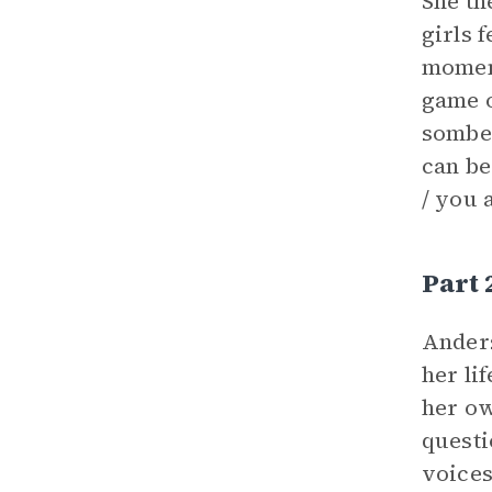
She th
girls 
moment
game o
somber
can be
/ you 
Part 
Ander
her li
her o
questi
voices