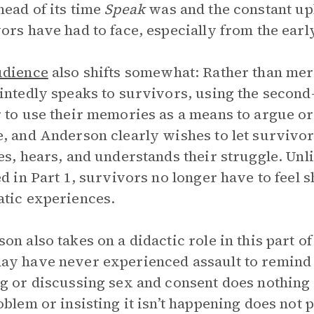
ead of its time
Speak
was and the constant uphi
ors have had to face, especially from the early
udience
also shifts somewhat: Rather than merel
intedly speaks to survivors, using the secon
 to use their memories as a means to argue or 
, and Anderson clearly wishes to let surviv
es, hears, and understands their struggle. Unl
ed in Part 1, survivors no longer have to feel 
tic experiences.
on also takes on a didactic role in this part o
y have never experienced assault to remind t
g or discussing sex and consent does nothing 
oblem or insisting it isn’t happening does not 