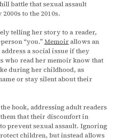
ll battle that sexual assault
 2000s to the 2010s.
y telling her story to a reader,
d-person “you.”
Memoir
allows an
address a social issue if they
ors who read her memoir know that
ike during her childhood, as
shame or stay silent about their
f the book, addressing adult readers
hem that their discomfort in
to prevent sexual assault. Ignoring
protect children, but instead allows