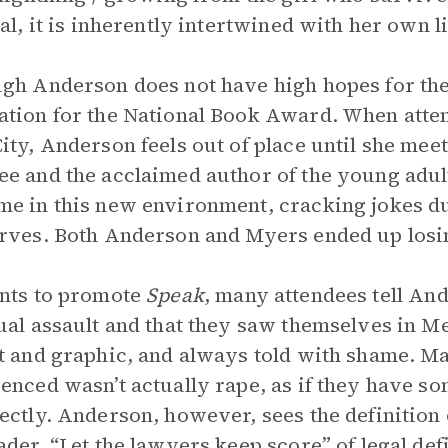
nal, it is inherently intertwined with her own 
gh Anderson does not have high hopes for the 
tion for the National Book Award. When att
ity, Anderson feels out of place until she mee
e and the acclaimed author of the young adu
e in this new environment, cracking jokes d
rves. Both Anderson and Myers ended up losi
nts to promote
Speak
, many attendees tell And
ual assault and that they saw themselves in Me
t and graphic, and always told with shame. Man
enced wasn’t actually rape, as if they have
ectly. Anderson, however, sees the definition o
ader, “Let the lawyers keep score” of legal defi