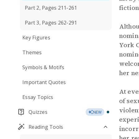
fictio
Part 2, Pages 211-261
Part 3, Pages 262-291
Althou
nomina
Key Figures
York C
Themes
nomine
welcom
Symbols & Motifs
her ne
Important Quotes
At eve
Essay Topics
of sex
violen
Quizzes
NEW
experi
Reading Tools
incorr
her re