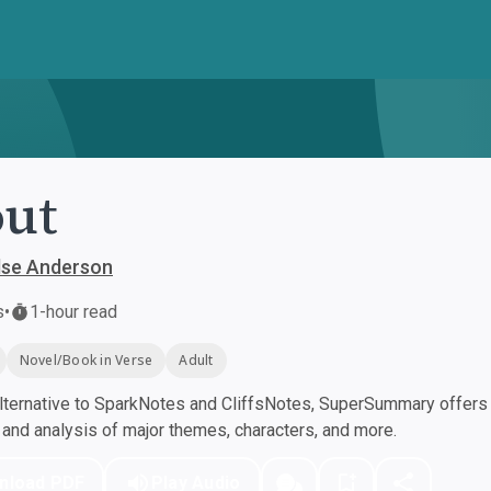
ut
lse Anderson
s
•
1-hour read
Novel/Book in Verse
Adult
ternative to SparkNotes and CliffsNotes, SuperSummary offers h
nd analysis of major themes, characters, and more.
nload PDF
Play Audio