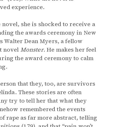
lived experience.
novel, she is shocked to receive a
ending the awards ceremony in New
ts Walter Dean Myers, a fellow
lt novel
Monster
. He makes her feel
uring the award ceremony to calm
ng.
erson that they, too, are survivors
linda. These stories are often
y try to tell her that what they
 somehow remembered the events
f rape as far more abstract, telling
nitions (179), and that “pain won’t