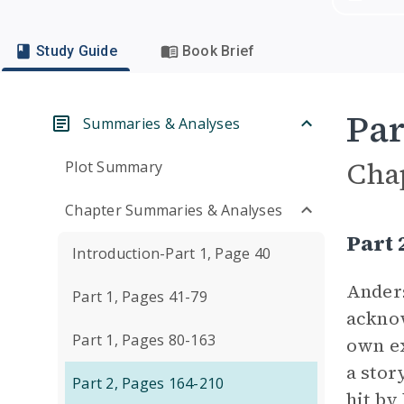
Study Guide
Book Brief
Par
Summaries & Analyses
Cha
Plot Summary
Chapter Summaries & Analyses
Part
Introduction-Part 1, Page 40
Anders
Part 1, Pages 41-79
ackno
Part 1, Pages 80-163
own ex
a stor
Part 2, Pages 164-210
hit by