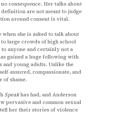
to no consequence. Her talks about
definition are not meant to judge
ion around consent is vital.
 when she is asked to talk about
 to large crowds of high school
k to anyone and certainly not a
has gained a huge following with
s and young adults. Unlike the
 self-assured, compassionate, and
r of shame.
ch
Speak
has had, and Anderson
t how pervasive and common sexual
ll her their stories of violence