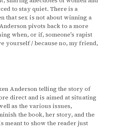
nt, sharing anecdotes of women and
ced to stay quiet. There is a
n that sex is not about winning a
Anderson pivots back to a more
ing when, or if, someone’s rapist
ive yourself / because no, my friend,
ken Anderson telling the story of
ore direct and is aimed at situating
ell as the various issues,
inish the book, her story, and the
is meant to show the reader just