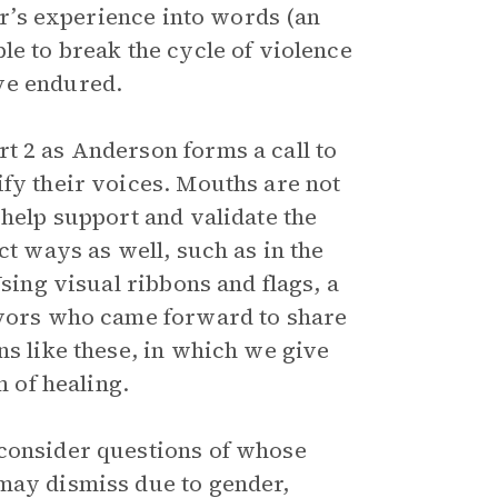
ter’s experience into words (an
le to break the cycle of violence
ve endured.
t 2 as Anderson forms a call to
ify their voices. Mouths are not
 help support and validate the
ct ways as well, such as in the
Using visual ribbons and flags, a
vivors who came forward to share
ns like these, in which we give
m of healing.
 consider questions of whose
may dismiss due to gender,