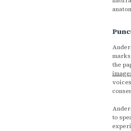
natura
anatom
Punc
Anders
marks,
the pa
image
voices
consen
Anders
to spe
experi