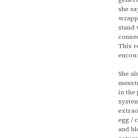
she sa
wrappe
stand 
connec
This 
encour
She al
menstr
in the
system
extrao
egg / c
and bl