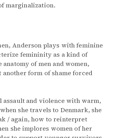
 of marginalization.
men, Anderson plays with feminine
erize femininity as a kind of
the anatomy of men and women,
t another form of shame forced
l assault and violence with warm,
 when she travels to Denmark, she
 / again, how to reinterpret
 when she implores women of her
der to support younger survivors,