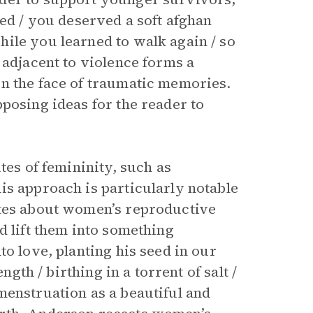
ded / you deserved a soft afghan
ile you learned to walk again / so
 adjacent to violence forms a
n the face of traumatic memories.
pposing ideas for the reader to
tes of femininity, such as
is approach is particularly notable
ites about women’s reproductive
d lift them into something
to love, planting his seed in our
ngth / birthing in a torrent of salt /
menstruation as a beautiful and