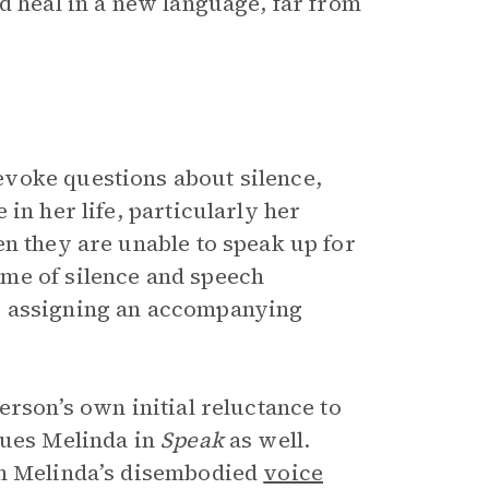
d heal in a new language, far from
voke questions about silence,
in her life, particularly her
en they are unable to speak up for
me of silence and speech
y assigning an accompanying
rson’s own initial reluctance to
gues Melinda in
Speak
as well.
en Melinda’s disembodied
voice