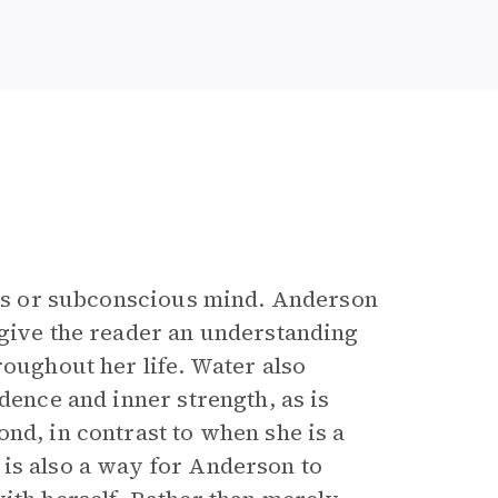
ious or subconscious mind. Anderson
give the reader an understanding
roughout her life. Water also
dence and inner strength, as is
nd, in contrast to when she is a
is also a way for Anderson to