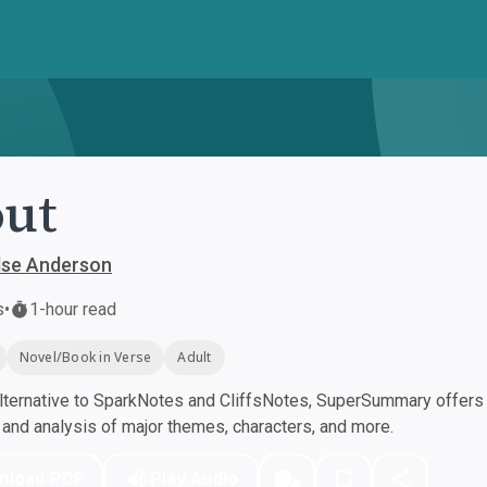
ut
lse Anderson
s
•
1-hour read
Novel/Book in Verse
Adult
ternative to SparkNotes and CliffsNotes, SuperSummary offers h
nd analysis of major themes, characters, and more.
nload PDF
Play Audio