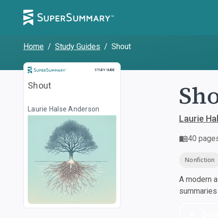
Home
/
Study Guides
/
Shout
Study Guide
STUDY GUIDE
Sho
Shout
Laurie Halse Anderson
Laurie Ha
40
page
Nonfiction
A modern al
summaries a
Dow