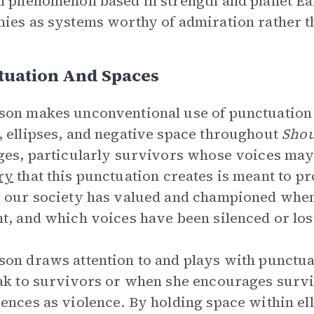
l phenomenon based in strength and planet E
ies as systems worthy of admiration rather 
tuation And Spaces
on makes unconventional use of punctuation 
 ellipses, and negative space throughout
Shou
ges, particularly survivors whose voices may
ry
that this punctuation creates is meant to p
 our society has valued and championed when
t, and which voices have been silenced or lost
on draws attention to and plays with punctua
ak to survivors or when she encourages survi
ences as violence. By holding space within ell