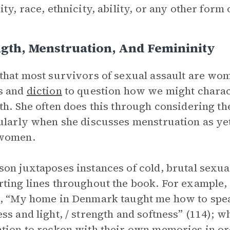
ity, race, ethnicity, ability, or any other form
gth, Menstruation, And Femininity
that most survivors of sexual assault are wo
s and
diction
to question how we might charact
th. She often does this through considering 
ularly when she discusses menstruation as ye
women.
on juxtaposes instances of cold, brutal sexua
ting lines throughout the book. For example,
, “My home in Denmark taught me how to speak
ss and light, / strength and softness” (114);
tion to reckon with their own memories in or