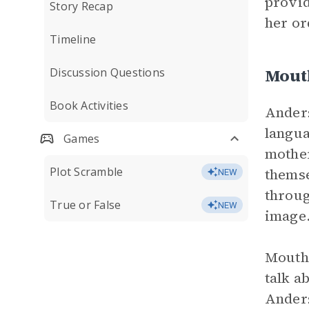
provid
Story Recap
her or
Timeline
Mout
Discussion Questions
Book Activities
Anders
langua
Games
mother
Plot Scramble
themse
NEW
throug
True or False
NEW
image
Mouths
talk a
Anders