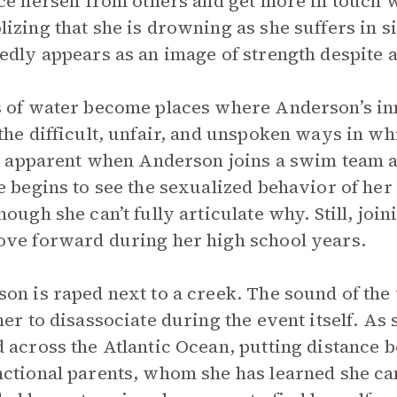
ce herself from others and get more in touch 
izing that she is drowning as she suffers in 
edly appears as an image of strength despite 
 of water become places where Anderson’s inn
the difficult, unfair, and unspoken ways in 
st apparent when Anderson joins a swim team a
e begins to see the sexualized behavior of her
hough she can’t fully articulate why. Still, joi
ve forward during her high school years.
on is raped next to a creek. The sound of the
her to disassociate during the event itself. As
 across the Atlantic Ocean, putting distance 
ctional parents, whom she has learned she can