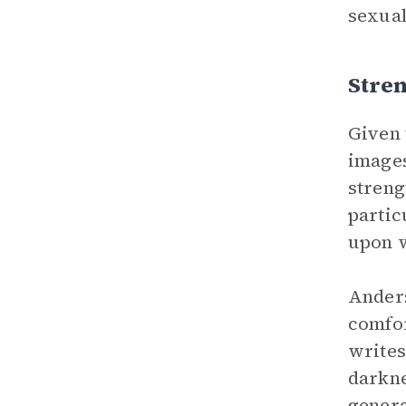
sexual
Stren
Given 
image
streng
partic
upon 
Anders
comfor
writes
darkne
genera