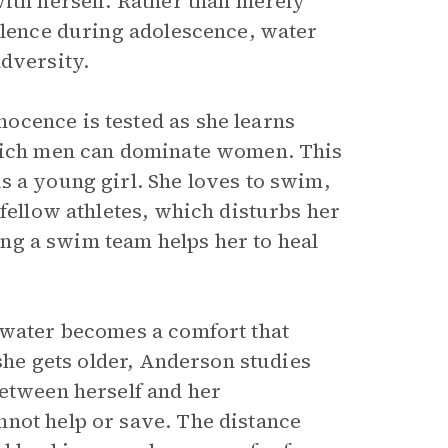
with herself. Rather than merely
silence during adolescence, water
adversity.
ocence is tested as she learns
which men can dominate women. This
s a young girl. She loves to swim,
 fellow athletes, which disturbs her
ning a swim team helps her to heal
 water becomes a comfort that
 she gets older, Anderson studies
between herself and her
not help or save. The distance