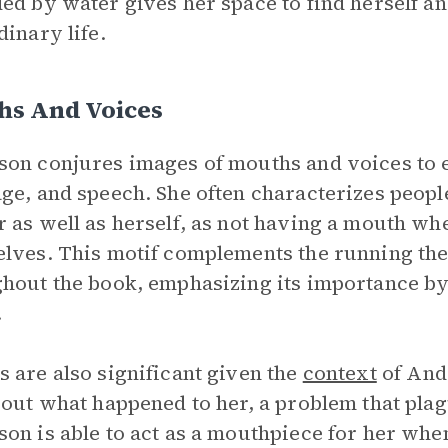
ed by water gives her space to find herself an
dinary life.
hs And Voices
on conjures images of mouths and voices to e
ge, and speech. She often characterizes people 
 as well as herself, as not having a mouth wh
lves. This motif complements the running the
hout the book, emphasizing its importance b
.
 are also significant given the
context
of Ande
bout what happened to her, a problem that pla
on is able to act as a mouthpiece for her wh