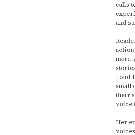
calls 
experi
and su
Reader
action
merely
storie
Loud F
small 
their 
voice 
Her em
voices