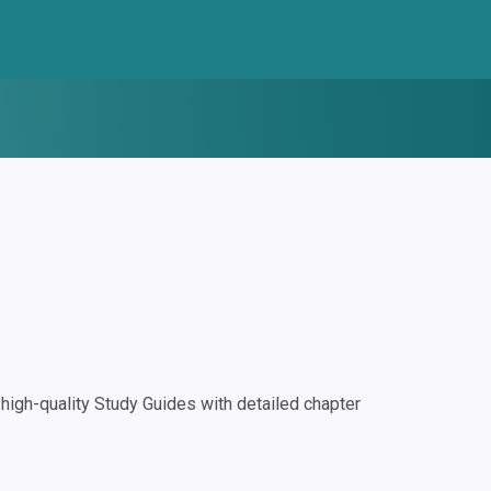
igh-quality Study Guides with detailed chapter