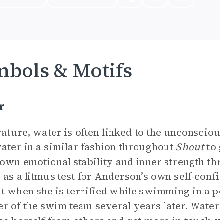
bols & Motifs
r
erature, water is often linked to the unconsc
ater in a similar fashion throughout
Shout
to 
 own emotional stability and inner strength th
 as a litmus test for Anderson’s own self-confi
t when she is terrified while swimming in a po
 of the swim team several years later. Water 