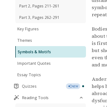
distan
Part 2, Pages 211-261
symbol
repeat
Part 3, Pages 262-291
Bodies
Key Figures
about 
Themes
is fir
but sh
Symbols & Motifs
even t
Important Quotes
and mo
Essay Topics
Anders
helps 
Quizzes
NEW
abroad
Reading Tools
dysfun