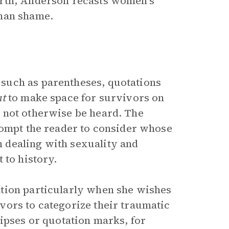
arth, Anderson recasts women’s
than shame.
such as parentheses, quotations
t
to make space for survivors on
 not otherwise be heard. The
rompt the reader to consider whose
 dealing with sexuality and
 to history.
tion particularly when she wishes
vors to categorize their traumatic
ipses or quotation marks, for