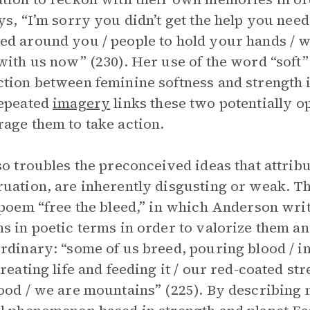
ys, “I’m sorry you didn’t get the help you nee
d around you / people to hold your hands / wh
with us now” (230). Her use of the word “soft”
tion between feminine softness and strength i
repeated
imagery
links these two potentially o
age them to take action.
so troubles the preconceived ideas that attribu
uation, are inherently disgusting or weak. Th
 poem “free the bleed,” in which Anderson wr
s in poetic terms in order to valorize them an
rdinary: “some of us breed, pouring blood / in
reating life and feeding it / our red-coated stre
ood / we are mountains” (225). By describing 