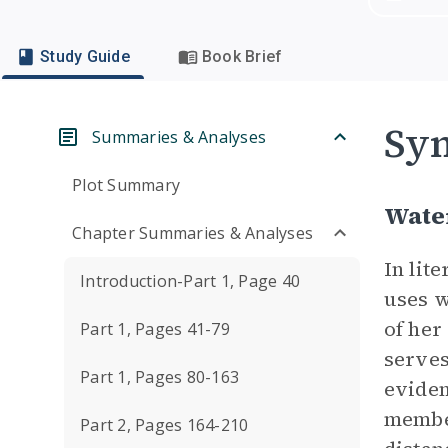
Study Guide
Book Brief
Sym
Summaries & Analyses
Plot Summary
Wate
Chapter Summaries & Analyses
In lit
Introduction-Part 1, Page 40
uses w
of her
Part 1, Pages 41-79
serves
Part 1, Pages 80-163
eviden
member
Part 2, Pages 164-210