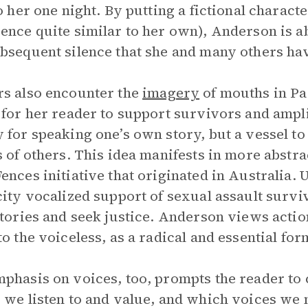
to her one night. By putting a fictional charac
ence quite similar to her own), Anderson is ab
bsequent silence that she and many others ha
s also encounter the
imagery
of mouths in Par
 for her reader to support survivors and ampl
 for speaking one’s own story, but a vessel to
s of others. This idea manifests in more abstra
ences initiative that originated in Australia. 
city vocalized support of sexual assault sur
stories and seek justice. Anderson views actio
to the voiceless, as a radical and essential for
phasis on voices, too, prompts the reader to
 we listen to and value, and which voices we 