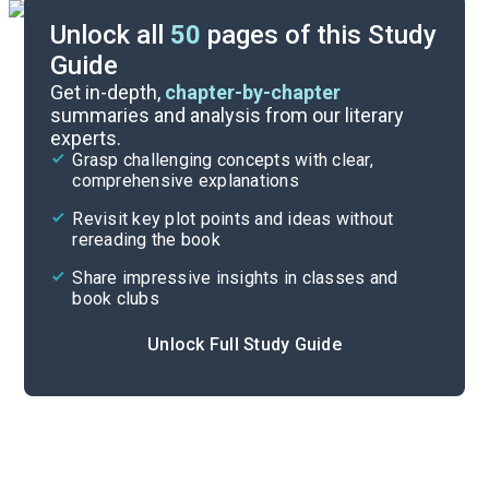
Unlock all
50
pages of this Study
Guide
Chapter 3
Get in-depth,
chapter-by-chapter
summaries and analysis from our literary
experts.
Chapter 1
Grasp challenging concepts with clear,
comprehensive explanations
Cite
Revisit key plot points and ideas without
rereading the book
Share impressive insights in classes and
book clubs
Unlock Full Study Guide