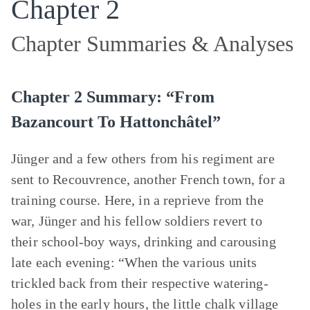
Chapter 2
Chapter Summaries & Analyses
Chapter 2 Summary: “From
Bazancourt To Hattonchâtel”
Jünger and a few others from his regiment are
sent to Recouvrence, another French town, for a
training course. Here, in a reprieve from the
war, Jünger and his fellow soldiers revert to
their school-boy ways, drinking and carousing
late each evening: “When the various units
trickled back from their respective watering-
holes in the early hours, the little chalk village