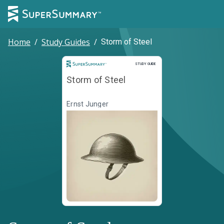
Home
/
Study Guides
/
Storm of Steel
Study Guide
STUDY GUIDE
Storm of Steel
Ernst Junger