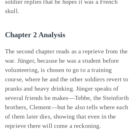
soldier replies that he hopes it was a French
skull.
Chapter 2 Analysis
The second chapter reads as a reprieve from the
war. Jünger, because he was a student before
volunteering, is chosen to go to a training
course, where he and the other soldiers revert to
pranks and heavy drinking. Jünger speaks of
several friends he makes—Tebbe, the Steinforth
brothers, Clement—but he also tells where each
of them later dies, showing that even in the
reprieve there will come a reckoning.