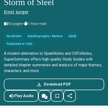
Storm of Steel
Ernst Junger
•
50
pages
1-hour read
Nonfiction
Autobiography / Memoir
Adult
Published in 1920
A modern alternative to SparkNotes and CliffsNotes,
SuperSummary offers high-quality Study Guides with
detailed chapter summaries and analysis of major themes,
characters, and more.
Download PDF
Play Audio