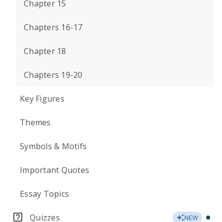
Chapter 15
Chapters 16-17
Chapter 18
Chapters 19-20
Key Figures
Themes
Symbols & Motifs
Important Quotes
Essay Topics
Quizzes
NEW