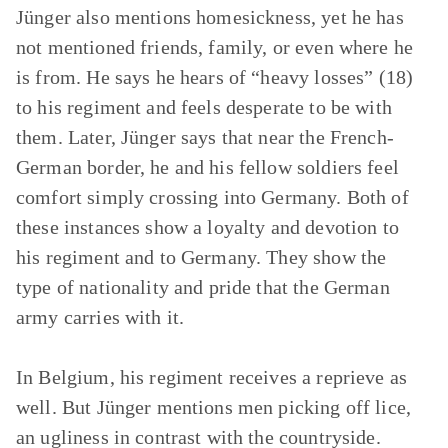
Jünger also mentions homesickness, yet he has
not mentioned friends, family, or even where he
is from. He says he hears of “heavy losses” (18)
to his regiment and feels desperate to be with
them. Later, Jünger says that near the French-
German border, he and his fellow soldiers feel
comfort simply crossing into Germany. Both of
these instances show a loyalty and devotion to
his regiment and to Germany. They show the
type of nationality and pride that the German
army carries with it.
In Belgium, his regiment receives a reprieve as
well. But Jünger mentions men picking off lice,
an ugliness in contrast with the countryside.