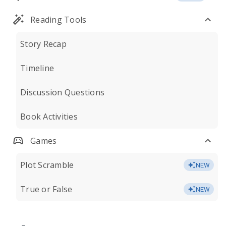
Reading Tools
Story Recap
Timeline
Discussion Questions
Book Activities
Games
Plot Scramble
NEW
True or False
NEW