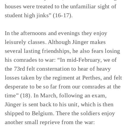
houses were treated to the unfamiliar sight of
student high jinks” (16-17).
In the afternoons and evenings they enjoy
leisurely classes. Although Jünger makes
several lasting friendships, he also fears losing
his comrades to war: “In mid-February, we of
the 73rd felt consternation to hear of heavy
losses taken by the regiment at Perthes, and felt
desperate to be so far from our comrades at the
time” (18). In March, following an exam,
Jünger is sent back to his unit, which is then
shipped to Belgium. There the soldiers enjoy
another small reprieve from the war: