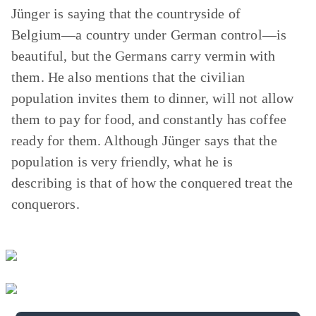
Jünger is saying that the countryside of
Belgium—a country under German control—is
beautiful, but the Germans carry vermin with
them. He also mentions that the civilian
population invites them to dinner, will not allow
them to pay for food, and constantly has coffee
ready for them. Although Jünger says that the
population is very friendly, what he is
describing is that of how the conquered treat the
conquerors.