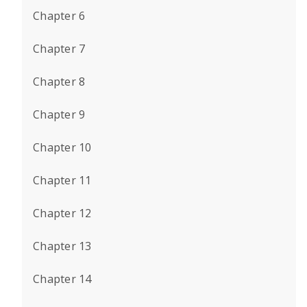
Chapter 6
Chapter 7
Chapter 8
Chapter 9
Chapter 10
Chapter 11
Chapter 12
Chapter 13
Chapter 14