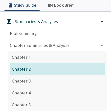
Study Guide
Book Brief
Summaries & Analyses
Plot Summary
Chapter Summaries & Analyses
Chapter 1
Chapter 2
Chapter 3
Chapter 4
Chapter 5