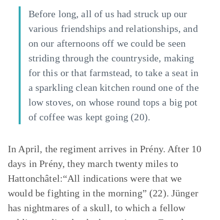
Before long, all of us had struck up our
various friendships and relationships, and
on our afternoons off we could be seen
striding through the countryside, making
for this or that farmstead, to take a seat in
a sparkling clean kitchen round one of the
low stoves, on whose round tops a big pot
of coffee was kept going (20).
In April, the regiment arrives in Prény. After 10
days in Prény, they march twenty miles to
Hattonchâtel:“All indications were that we
would be fighting in the morning” (22). Jünger
has nightmares of a skull, to which a fellow