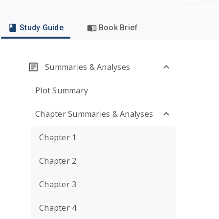
Study Guide
Book Brief
Summaries & Analyses
Plot Summary
Chapter Summaries & Analyses
Chapter 1
Chapter 2
Chapter 3
Chapter 4