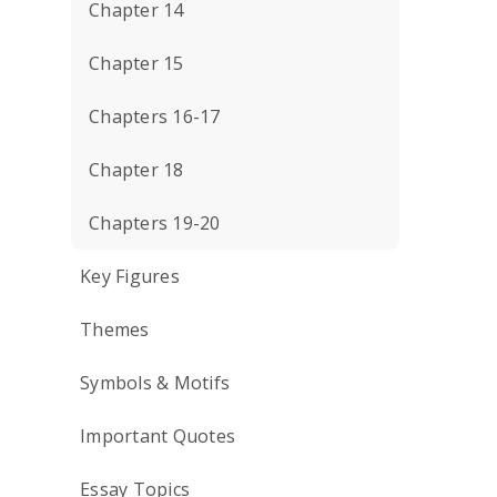
Chapter 14
Chapter 15
Chapters 16-17
Chapter 18
Chapters 19-20
Key Figures
Themes
Symbols & Motifs
Important Quotes
Essay Topics