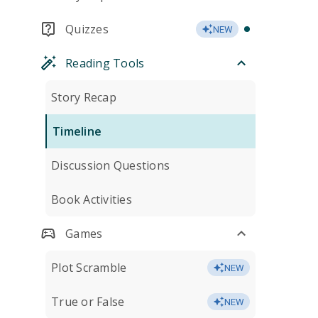
Quizzes
NEW
Reading Tools
Story Recap
Timeline
Discussion Questions
Book Activities
Games
Plot Scramble
NEW
True or False
NEW