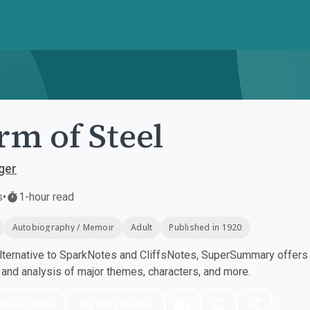
rm of Steel
ger
s
•
1-hour read
Autobiography / Memoir
Adult
Published in 1920
ternative to SparkNotes and CliffsNotes, SuperSummary offers h
nd analysis of major themes, characters, and more.
nload PDF
Play Audio