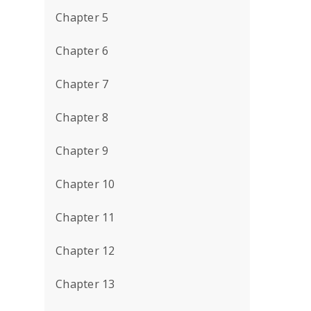
Chapter 5
Chapter 6
Chapter 7
Chapter 8
Chapter 9
Chapter 10
Chapter 11
Chapter 12
Chapter 13