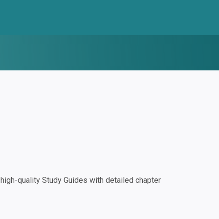
igh-quality Study Guides with detailed chapter