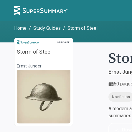
Home
/
Study Guides
/
Storm of Steel
Study Guide
STUDY GUIDE
Sto
Storm of Steel
Ernst Junger
Ernst Jun
50
page
Nonfiction
A modern al
summaries a
Dow