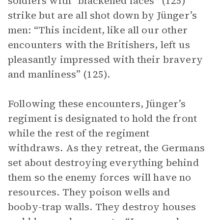
soldiers with “blackened faces” (125)
strike but are all shot down by Jünger’s
men: “This incident, like all our other
encounters with the Britishers, left us
pleasantly impressed with their bravery
and manliness” (125).
Following these encounters, Jünger’s
regiment is designated to hold the front
while the rest of the regiment
withdraws. As they retreat, the Germans
set about destroying everything behind
them so the enemy forces will have no
resources. They poison wells and
booby-trap walls. They destroy houses