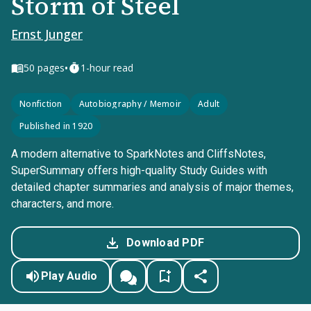
Storm of Steel
Ernst Junger
•
50
pages
1-hour read
Nonfiction
Autobiography / Memoir
Adult
Published in 1920
A modern alternative to SparkNotes and CliffsNotes,
SuperSummary offers high-quality Study Guides with
detailed chapter summaries and analysis of major themes,
characters, and more.
Download PDF
Play Audio