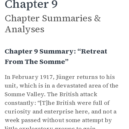
Chapter 9
Chapter Summaries &
Analyses
Chapter 9 Summary: “Retreat
From The Somme”
In February 1917, Jünger returns to his
unit, which is in a devastated area of the
Somme Valley. The British attack
constantly: “[T]he British were full of
curiosity and enterprise here, and not a
week passed without some attempt by
little exploratory groups to gain