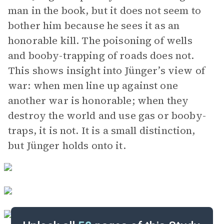
man in the book, but it does not seem to
bother him because he sees it as an
honorable kill. The poisoning of wells
and booby-trapping of roads does not.
This shows insight into Jünger’s view of
war: when men line up against one
another war is honorable; when they
destroy the world and use gas or booby-
traps, it is not. It is a small distinction,
but Jünger holds onto it.