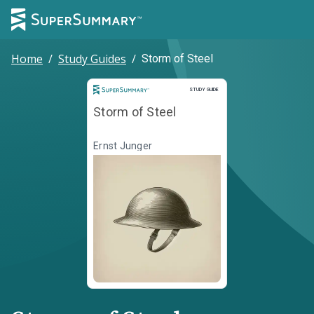
Home
/
Study Guides
/
Storm of Steel
Study Guide
STUDY GUIDE
Storm of Steel
Ernst Junger