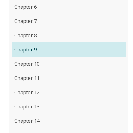
Chapter 6
Chapter 7
Chapter 8
Chapter 9
Chapter 10
Chapter 11
Chapter 12
Chapter 13
Chapter 14