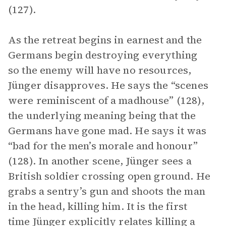
(127).
As the retreat begins in earnest and the
Germans begin destroying everything
so the enemy will have no resources,
Jünger disapproves. He says the “scenes
were reminiscent of a madhouse” (128),
the underlying meaning being that the
Germans have gone mad. He says it was
“bad for the men’s morale and honour”
(128). In another scene, Jünger sees a
British soldier crossing open ground. He
grabs a sentry’s gun and shoots the man
in the head, killing him. It is the first
time Jünger explicitly relates killing a