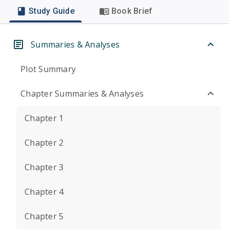
Study Guide
Book Brief
Summaries & Analyses
Plot Summary
Chapter Summaries & Analyses
Chapter 1
Chapter 2
Chapter 3
Chapter 4
Chapter 5