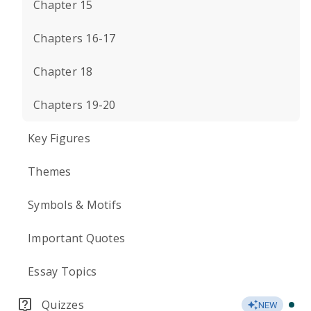
Chapter 15
Chapters 16-17
Chapter 18
Chapters 19-20
Key Figures
Themes
Symbols & Motifs
Important Quotes
Essay Topics
Quizzes
NEW