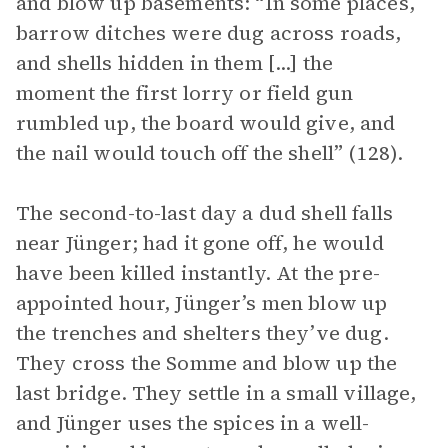
and blow up basements: “In some places,
barrow ditches were dug across roads,
and shells hidden in them [...] the
moment the first lorry or field gun
rumbled up, the board would give, and
the nail would touch off the shell” (128).
The second-to-last day a dud shell falls
near Jünger; had it gone off, he would
have been killed instantly. At the pre-
appointed hour, Jünger’s men blow up
the trenches and shelters they’ve dug.
They cross the Somme and blow up the
last bridge. They settle in a small village,
and Jünger uses the spices in a well-