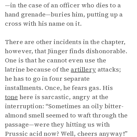
—in the case of an officer who dies to a
hand grenade—buries him, putting up a
cross with his name on it.
There are other incidents in the chapter,
however, that Jünger finds dishonorable.
One is that he cannot even use the
latrine because of the
artillery
attacks;
he has to go in four separate
installments. Once, he fears gas. His
tone
here is sarcastic, angry at the
interruption: “Sometimes an oily bitter-
almond smell seemed to waft through the
passage—were they hitting us with
Prussic acid now? Well, cheers anyway!”