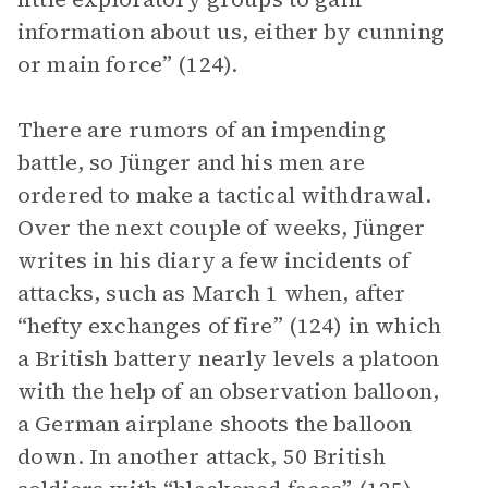
information about us, either by cunning
or main force” (124).
There are rumors of an impending
battle, so Jünger and his men are
ordered to make a tactical withdrawal.
Over the next couple of weeks, Jünger
writes in his diary a few incidents of
attacks, such as March 1 when, after
“hefty exchanges of fire” (124) in which
a British battery nearly levels a platoon
with the help of an observation balloon,
a German airplane shoots the balloon
down. In another attack, 50 British