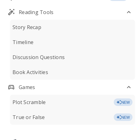
Reading Tools
Story Recap
Timeline
Discussion Questions
Book Activities
Games
Plot Scramble
NEW
True or False
NEW