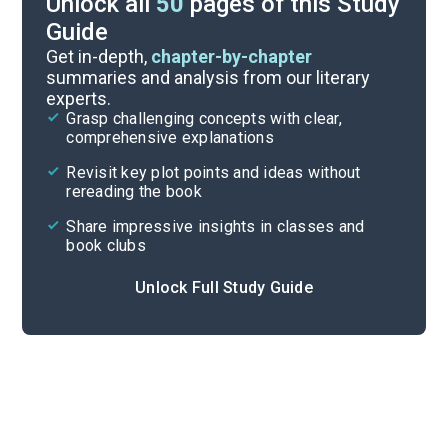
Unlock all
50
pages of this Study
Guide
Chapter 10
Get in-depth,
chapter-by-chapter
summaries and analysis from our literary
experts.
Chapter 8
Grasp challenging concepts with clear,
comprehensive explanations
Cite
Revisit key plot points and ideas without
rereading the book
Share impressive insights in classes and
book clubs
Unlock Full Study Guide