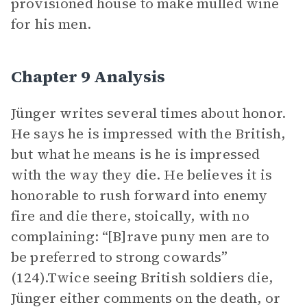
provisioned house to make mulled wine
for his men.
Chapter 9 Analysis
Jünger writes several times about honor.
He says he is impressed with the British,
but what he means is he is impressed
with the way they die. He believes it is
honorable to rush forward into enemy
fire and die there, stoically, with no
complaining: “[B]rave puny men are to
be preferred to strong cowards”
(124).Twice seeing British soldiers die,
Jünger either comments on the death, or