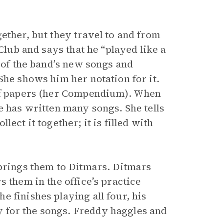
ether, but they travel to and from
Club and says that he “played like a
e of the band’s new songs and
She shows him her notation for it.
 of papers (her Compendium). When
e has written many songs. She tells
ect it together; it is filled with
 brings them to Ditmars. Ditmars
 them in the office’s practice
 finishes playing all four, his
 for the songs. Freddy haggles and