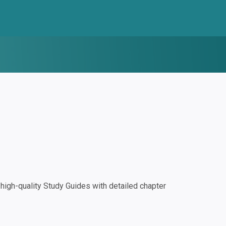
igh-quality Study Guides with detailed chapter