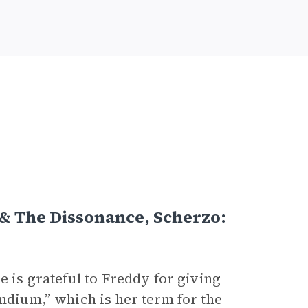
 & The Dissonance, Scherzo:
he is grateful to Freddy for giving
endium,” which is her term for the