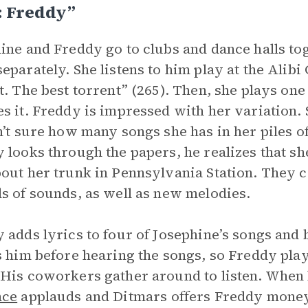
: Freddy”
ine and Freddy go to clubs and dance halls tog
eparately. She listens to him play at the Alibi 
t. The best torrent” (265). Then, she plays on
s it. Freddy is impressed with her variation. 
n’t sure how many songs she has in her piles
 looks through the papers, he realizes that sh
out her trunk in Pennsylvania Station. They coll
s of sounds, as well as new melodies.
 adds lyrics to four of Josephine’s songs and
s him before hearing the songs, so Freddy plays
His coworkers gather around to listen. When he
nce
applauds and Ditmars offers Freddy money