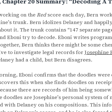
3, Chapter 20 Summary: “Decoding A 
working on the
Red
score each day, Bern work
ine’s trunk. Bern idolizes Delaney and happily
bout it. The trunk contains “147 separate pag
nd Eboni try to decode. Eboni writes program
ogether, Bern thinks there might be some che
ive to investigate legal records for
Josephine 
laney had a child, but Bern disagrees.
rning, Eboni confirms that the doodles were 
scovers this when she finds doodles on receip
ecause there are records of him being somewhe
he doodles are Josephine’s personal system of 
 with Delaney on his compositions. This info