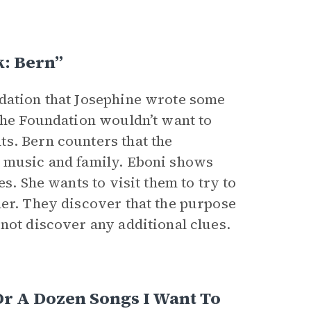
k: Bern”
ndation that Josephine wrote some
 the Foundation wouldn’t want to
s. Bern counters that the
s music and family. Eboni shows
s. She wants to visit them to try to
her. They discover that the purpose
not discover any additional clues.
r A Dozen Songs I Want To