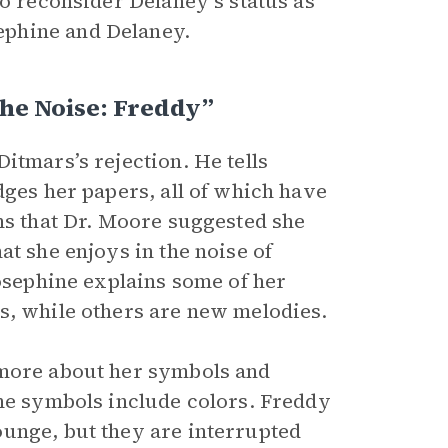
to reconsider Delaney’s status as
ephine and Delaney.
The Noise: Freddy”
itmars’s rejection. He tells
dges her papers, all of which have
ins that Dr. Moore suggested she
at she enjoys in the noise of
Josephine explains some of her
s, while others are new melodies.
 more about her symbols and
the symbols include colors. Freddy
unge, but they are interrupted