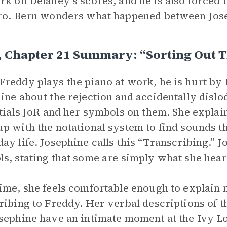
rk on Delaney’s scores, and he is also forced 
ro. Bern wonders what happened between Jos
, Chapter 21 Summary: “Sorting Out 
reddy plays the piano at work, he is hurt by D
ine about the rejection and accidentally dislo
itials JoR and her symbols on them. She expla
p with the notational system to find sounds th
ay life. Josephine calls this “Transcribing.” 
s, stating that some are simply what she hear
ime, she feels comfortable enough to explain
ribing to Freddy. Her verbal descriptions of 
sephine have an intimate moment at the Ivy Lo