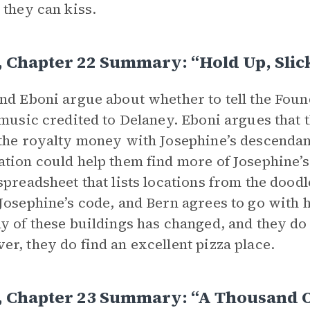
 they can kiss.
, Chapter 22 Summary: “Hold Up, Slic
nd Eboni argue about whether to tell the Fou
 music credited to Delaney. Eboni argues that
the royalty money with Josephine’s descendant
tion could help them find more of Josephine’
spreadsheet that lists locations from the doodle
Josephine’s code, and Bern agrees to go with 
y of these buildings has changed, and they do 
r, they do find an excellent pizza place.
, Chapter 23 Summary: “A Thousand O