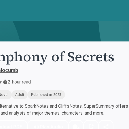
phony of Secrets
Slocumb
s
•
2-hour read
Novel
Adult
Published in 2023
ternative to SparkNotes and CliffsNotes, SuperSummary offers h
nd analysis of major themes, characters, and more.
nload PDF
Play Audio