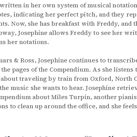
written in her own system of musical notation
otes, indicating her perfect pitch, and they rep
s. Now, she has breakfast with Freddy, and th
bway, Josephine allows Freddy to see her wri
ns her notations.
mars & Ross, Josephine continues to transcrib
 the pages of the Compendium. As she listens to
 about traveling by train from Oxford, North 
 the music she wants to hear. Josephine retriev
mpendium about Miles Turpin, another pianist i
ons to clean up around the office, and she feel