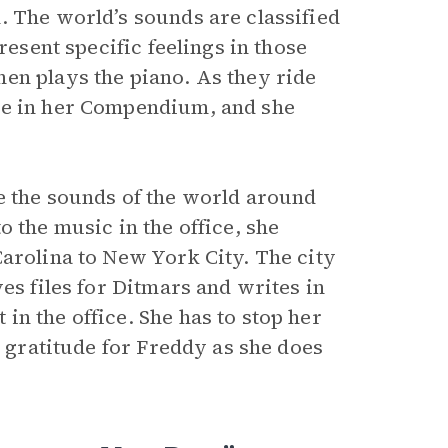
. The world’s sounds are classified
resent specific feelings in those
en plays the piano. As they ride
te in her Compendium, and she
e the sounds of the world around
 the music in the office, she
Carolina to New York City. The city
es files for Ditmars and writes in
n the office. She has to stop her
s gratitude for Freddy as she does