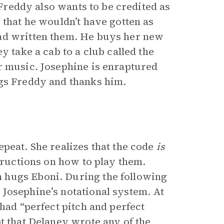
 Freddy also wants to be credited as
 that he wouldn’t have gotten as
ad written them. He buys her new
y take a cab to a club called the
r music. Josephine is enraptured
ugs Freddy and thanks him.
peat. She realizes that the code
is
structions on how to play them.
 hugs Eboni. During the following
Josephine’s notational system. At
had “perfect pitch and perfect
t that Delaney wrote any of the