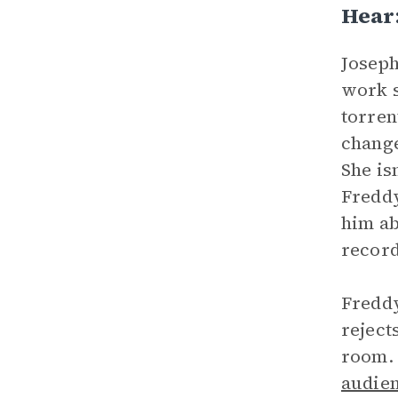
Hear
Joseph
work s
torren
change
She is
Freddy
him ab
record
Freddy
reject
room. 
audie