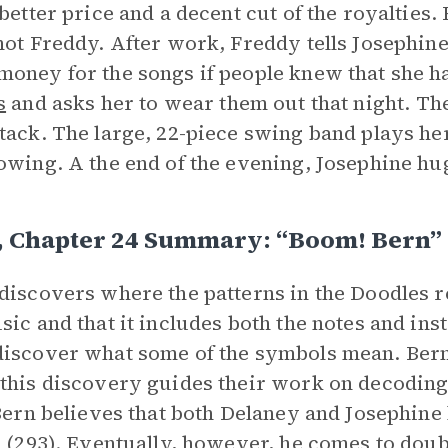
 better price and a decent cut of the royalties.
not Freddy. After work, Freddy tells Josephine
oney for the songs if people knew that she h
s
and asks her to wear them out that night. The
tack. The large, 22-piece swing band plays he
owing. A the end of the evening, Josephine h
3, Chapter 24 Summary: “Boom! Bern”
discovers where the patterns in the Doodles re
sic and that it includes both the notes and in
iscover what some of the symbols mean. Bern
this discovery guides their work on decoding 
 Bern believes that both Delaney and Josephine 
” (293). Eventually, however, he comes to doub