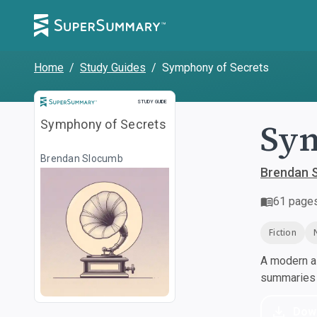
Home
/
Study Guides
/
Symphony of Secrets
Study Guide
STUDY GUIDE
Sym
Symphony of Secrets
Brendan Slocumb
Brendan 
61
page
Fiction
A modern al
summaries a
Dow