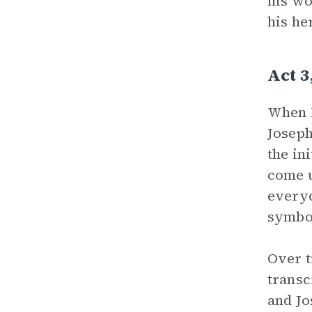
his wo
his he
Act 3
When F
Joseph
the in
come u
everyd
symbol
Over t
transc
and Jo