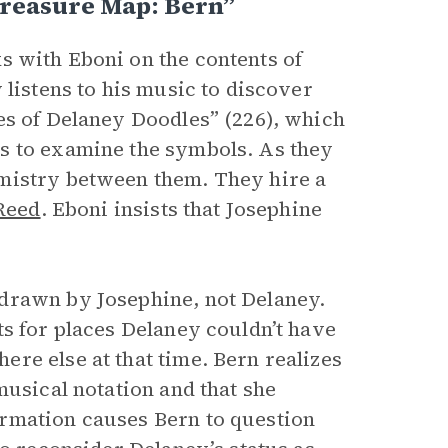
Treasure Map: Bern”
s with Eboni on the contents of
 listens to his music to discover
es of Delaney Doodles” (226), which
s to examine the symbols. As they
mistry between them. They hire a
Reed
. Eboni insists that Josephine
drawn by Josephine, not Delaney.
ts for places Delaney couldn’t have
re else at that time. Bern realizes
musical notation and that she
rmation causes Bern to question