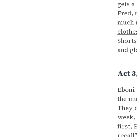
gets a
Fred, 
much m
clothe
Shorts
and gl
Act 
Eboni 
the mu
They d
week, 
first,
recall