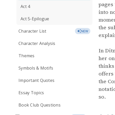
pages 
Act 4
into n
Act 5-Epilogue
moment
the su
Character List
NEW
explai
Character Analysis
In Dit
Themes
her on
thinks
Symbols & Motifs
offers
Important Quotes
the Co
notati
Essay Topics
so.
Book Club Questions