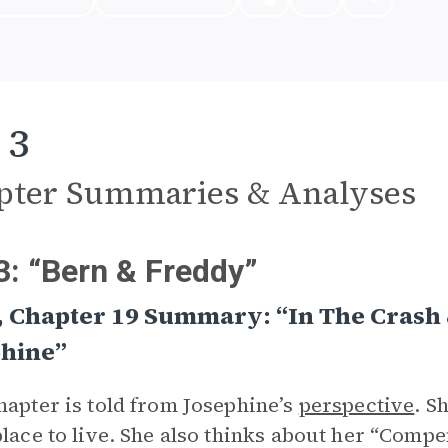
 3
pter Summaries & Analyses
3: “Bern & Freddy”
, Chapter 19 Summary: “In The Crash
phine”
hapter is told from Josephine’s
perspective
. S
place to live. She also thinks about her “Comp