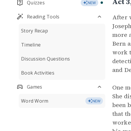
Act 
Quizzes
NEW
After 
Reading Tools
Joseph
Story Recap
more a
Bern a
Timeline
work t
Discussion Questions
detect
and De
Book Activities
One mo
Games
She di
Word Worm
NEW
been b
that t
worked