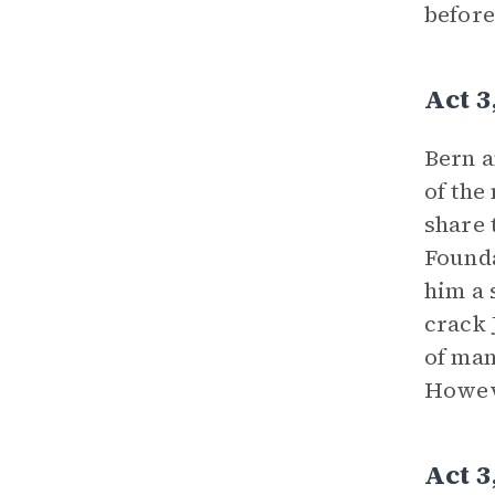
before
Act 3
Bern a
of the
share 
Founda
him a 
crack 
of man
Howeve
Act 3