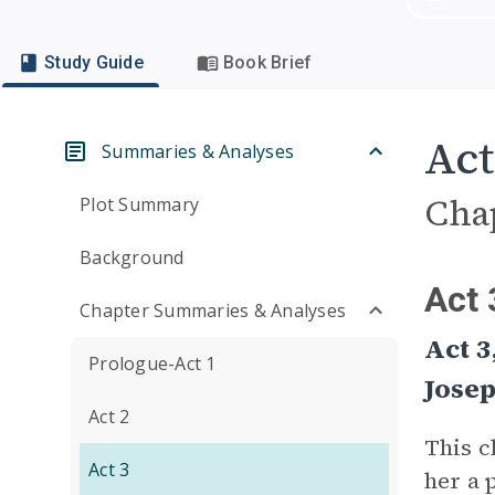
Study Guide
Book Brief
Act
Summaries & Analyses
Cha
Plot Summary
Background
Act 
Chapter Summaries & Analyses
Act 3
Prologue-Act 1
Jose
Act 2
This c
Act 3
her a 