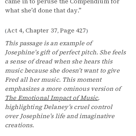
came in to peruse the Compendium for
what she’d done that day.”
Act 4, Chapter 37
Page 427
(
,
)
This passage is an example of
Josephine’s gift of perfect pitch. She feels
a sense of dread when she hears this
music because she doesn’t want to give
Fred all her music. This moment
emphasizes a more ominous version of
The Emotional Impact of Music
,
highlighting Delaney’s cruel control
over Josephine’s life and imaginative
creations.