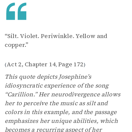
“Silt. Violet. Periwinkle. Yellow and
copper.”
Act 2, Chapter 14
Page 172
(
,
)
This quote depicts Josephine’s
idiosyncratic experience of the song
“Carillion.” Her neurodivergence allows
her to perceive the music as silt and
colors in this example, and the passage
emphasizes her unique abilities, which
becomes a recurring aspect of her