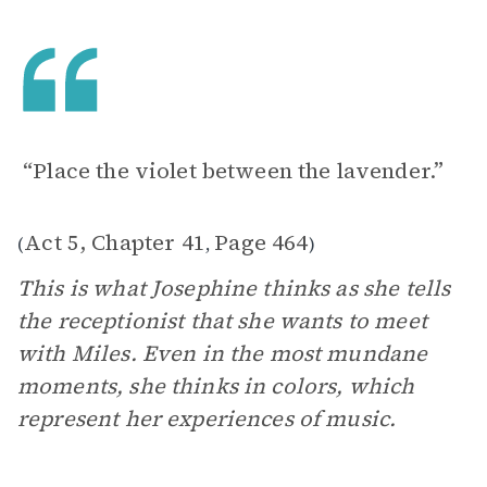
“Place the violet between the lavender.”
Act 5, Chapter 41
Page 464
(
,
)
This is what Josephine thinks as she tells
the receptionist that she wants to meet
with Miles. Even in the most mundane
moments, she thinks in colors, which
represent her experiences of music.