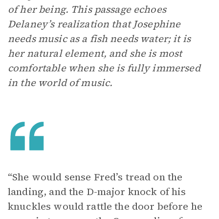
of her being. This passage echoes
Delaney’s realization that Josephine
needs music as a fish needs water; it is
her natural element, and she is most
comfortable when she is fully immersed
in the world of music.
“She would sense Fred’s tread on the
landing, and the D-major knock of his
knuckles would rattle the door before he