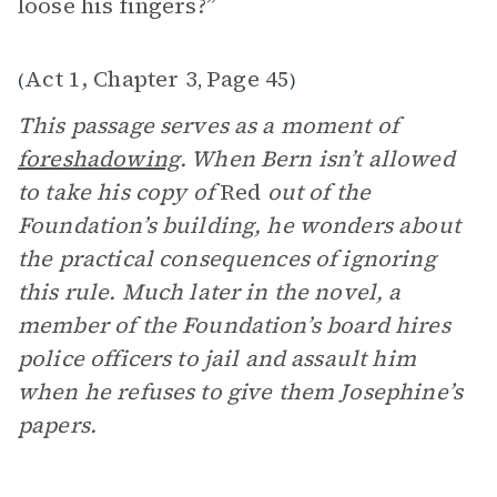
loose his fingers?”
Act 1, Chapter 3
Page 45
(
,
)
This passage serves as a moment of
foreshadowing
. When Bern isn’t allowed
to take his copy of
Red
out of the
Foundation’s building, he wonders about
the practical consequences of ignoring
this rule. Much later in the novel, a
member of the Foundation’s board hires
police officers to jail and assault him
when he refuses to give them Josephine’s
papers.