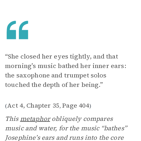
“She closed her eyes tightly, and that
morning’s music bathed her inner ears:
the saxophone and trumpet solos
touched the depth of her being.”
Act 4, Chapter 35
Page 404
(
,
)
This
metaphor
obliquely compares
music and water, for the music “bathes”
Josephine’s ears and runs into the core