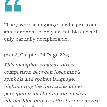
“They were a language, a whisper from
another room, barely detectable and still
only partially decipherable.”
Act 3, Chapter 24
Page 294
(
,
)
This
metaphor
creates a direct
comparison between Josephine’s
symbols and spoken language,
highlighting the intricacies of her
perceptions and her innate musical
talents. Slocumb uses this literary device