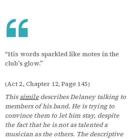
“His words sparkled like motes in the
club’s glow.”
Act 2, Chapter 12
Page 145
(
,
)
This
simile
describes Delaney talking to
members of his band. He is trying to
convince them to let him stay, despite
the fact that he is not as talented a
musician as the others. The descriptive