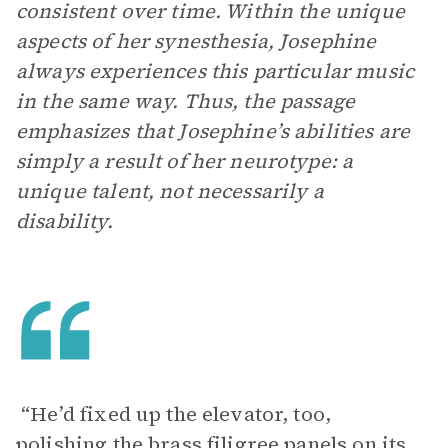
consistent over time. Within the unique
aspects of her synesthesia, Josephine
always experiences this particular music
in the same way. Thus, the passage
emphasizes that Josephine’s abilities are
simply a result of her neurotype: a
unique talent, not necessarily a
disability.
“He’d fixed up the elevator, too,
polishing the brass filigree panels on its