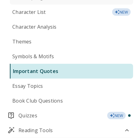
Character List
NEW
Character Analysis
Themes
Symbols & Motifs
Important Quotes
Essay Topics
Book Club Questions
Quizzes
NEW
Reading Tools