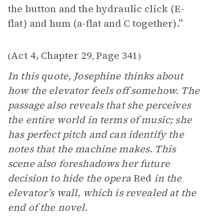
the button and the hydraulic click (E-
flat) and hum (a-flat and C together).”
Act 4, Chapter 29
Page 341
(
,
)
In this quote, Josephine thinks about
how the elevator feels off somehow. The
passage also reveals that she perceives
the entire world in terms of music; she
has perfect pitch and can identify the
notes that the machine makes. This
scene also foreshadows her future
decision to hide the opera
Red
in the
elevator’s wall, which is revealed at the
end of the novel.