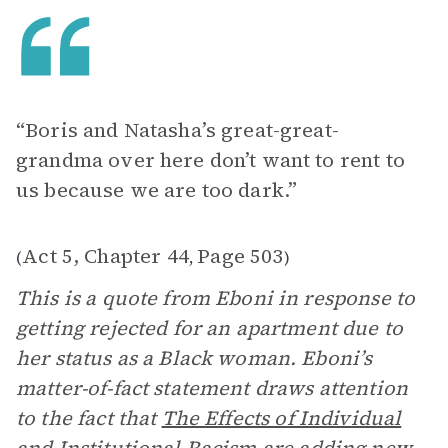
“Boris and Natasha’s great-great-
grandma over here don’t want to rent to
us because we are too dark.”
Act 5, Chapter 44
Page 503
(
,
)
This is a quote from Eboni in response to
getting rejected for an apartment due to
her status as a Black woman. Eboni’s
matter-of-fact statement draws attention
to the fact that
The Effects of Individual