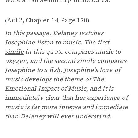
Act 2, Chapter 14
Page 170
(
,
)
In this passage, Delaney watches
Josephine listen to music. The first
simile
in this quote compares music to
oxygen, and the second simile compares
Josephine to a fish. Josephine’s love of
music develops the theme of
The
Emotional Impact of Music
, and it is
immediately clear that her experience of
music is far more intense and immediate
than Delaney will ever understand.