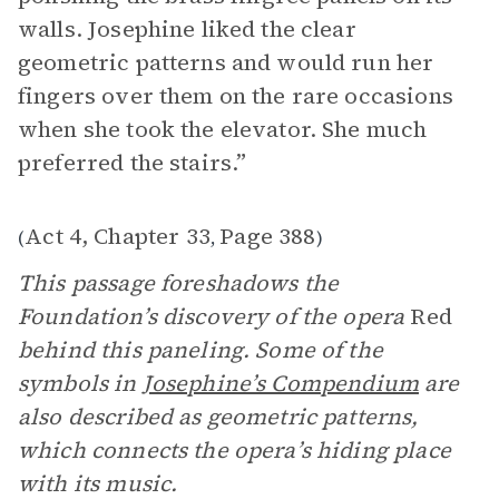
walls. Josephine liked the clear
geometric patterns and would run her
fingers over them on the rare occasions
when she took the elevator. She much
preferred the stairs.”
Act 4, Chapter 33
Page 388
(
,
)
This passage foreshadows the
Foundation’s discovery of the opera
Red
behind this paneling. Some of the
symbols in
Josephine’s Compendium
are
also described as geometric patterns,
which connects the opera’s hiding place
with its music.