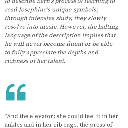
to describe Bern’s process of learning to
read Josephine’s unique symbols;
through intensive study, they slowly
resolve into music. However, the halting
language of the description implies that
he will never become fluent or be able
to fully appreciate the depths and
richness of her talent.
“And the elevator: she could feel it in her
ankles and in her rib cage, the press of