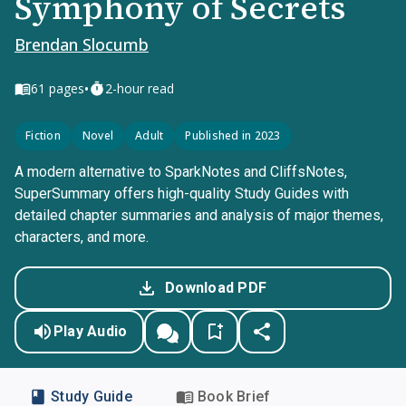
Symphony of Secrets
Brendan Slocumb
•
61
pages
2-hour read
Fiction
Novel
Adult
Published in 2023
A modern alternative to SparkNotes and CliffsNotes,
SuperSummary offers high-quality Study Guides with
detailed chapter summaries and analysis of major themes,
characters, and more.
Download PDF
Play Audio
Study Guide
Book Brief