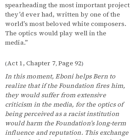
spearheading the most important project
they’d ever had, written by one of the
world’s most beloved white composers.
The optics would play well in the
media.”
Act 1, Chapter 7
Page 92
(
,
)
In this moment, Eboni helps Bern to
realize that if the Foundation fires him,
they would suffer from extensive
criticism in the media, for the optics of
being perceived as a racist institution
would harm the Foundation’s long-term
influence and reputation. This exchange