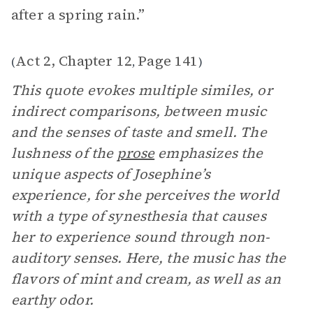
after a spring rain.”
Act 2, Chapter 12
Page 141
(
,
)
This quote evokes multiple similes, or
indirect comparisons, between music
and the senses of taste and smell. The
lushness of the
prose
emphasizes the
unique aspects of Josephine’s
experience, for she perceives the world
with a type of synesthesia that causes
her to experience sound through non-
auditory senses. Here, the music has the
flavors of mint and cream, as well as an
earthy odor.