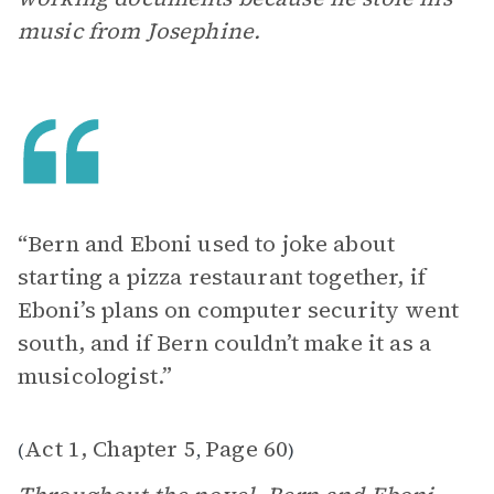
music from Josephine.
“Bern and Eboni used to joke about
starting a pizza restaurant together, if
Eboni’s plans on computer security went
south, and if Bern couldn’t make it as a
musicologist.”
Act 1, Chapter 5
Page 60
(
,
)