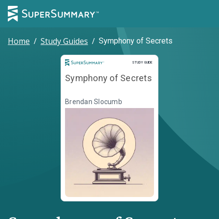
Home
/
Study Guides
/
Symphony of Secrets
Study Guide
STUDY GUIDE
Symphony of Secrets
Brendan Slocumb