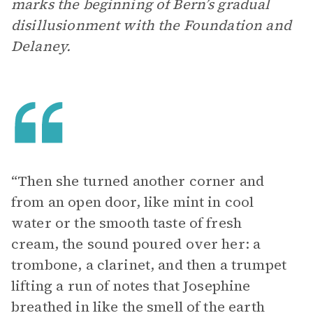
marks the beginning of Bern’s gradual
disillusionment with the Foundation and
Delaney.
“Then she turned another corner and
from an open door, like mint in cool
water or the smooth taste of fresh
cream, the sound poured over her: a
trombone, a clarinet, and then a trumpet
lifting a run of notes that Josephine
breathed in like the smell of the earth