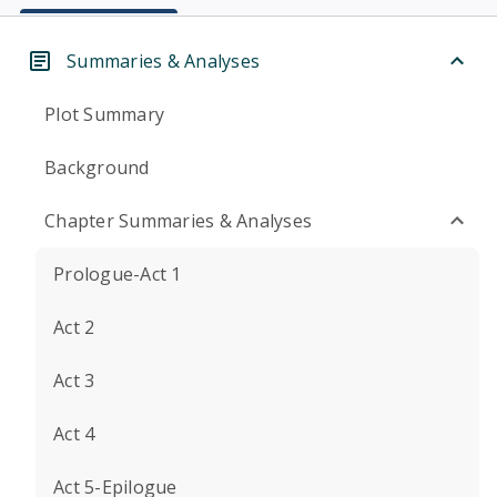
Summaries & Analyses
Plot Summary
Background
Chapter Summaries & Analyses
Prologue-Act 1
Act 2
Act 3
Act 4
Act 5-Epilogue