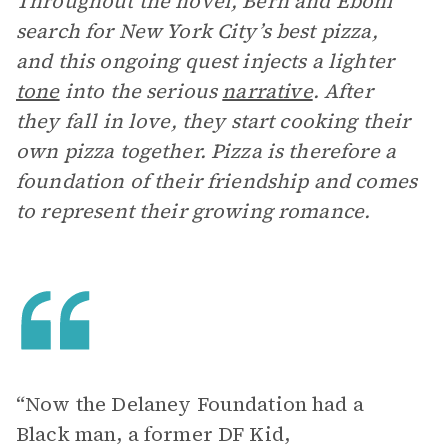
Throughout the novel, Bern and Eboni
search for New York City’s best pizza,
and this ongoing quest injects a lighter
tone
into the serious
narrative
. After
they fall in love, they start cooking their
own pizza together. Pizza is therefore a
foundation of their friendship and comes
to represent their growing romance.
“Now the Delaney Foundation had a
Black man, a former DF Kid,