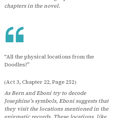
chapters in the novel.
“All the physical locations from the
Doodles?”
Act 3, Chapter 22
Page 252
(
,
)
As Bern and Eboni try to decode
Josephine’s symbols, Eboni suggests that
they visit the locations mentioned in the
enigmatic records. These locations, like