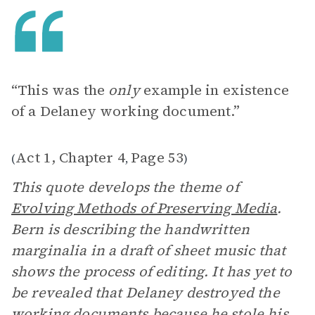
“This was the
only
example in existence
of a Delaney working document.”
Act 1, Chapter 4
Page 53
(
,
)
This quote develops the theme of
Evolving Methods of Preserving Media
.
Bern is describing the handwritten
marginalia in a draft of sheet music that
shows the process of editing. It has yet to
be revealed that Delaney destroyed the
working documents because he stole his