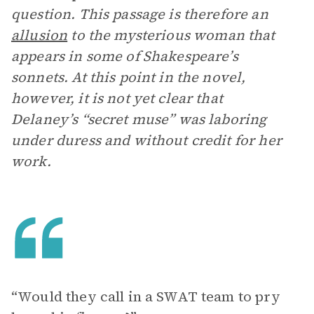
question. This passage is therefore an
allusion
to the mysterious woman that
appears in some of Shakespeare’s
sonnets. At this point in the novel,
however, it is not yet clear that
Delaney’s “secret muse” was laboring
under duress and without credit for her
work.
“Would they call in a SWAT team to pry