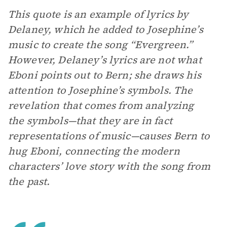
This quote is an example of lyrics by
Delaney, which he added to Josephine’s
music to create the song “Evergreen.”
However, Delaney’s lyrics are not what
Eboni points out to Bern; she draws his
attention to Josephine’s symbols. The
revelation that comes from analyzing
the symbols—that they are in fact
representations of music—causes Bern to
hug Eboni, connecting the modern
characters’ love story with the song from
the past.