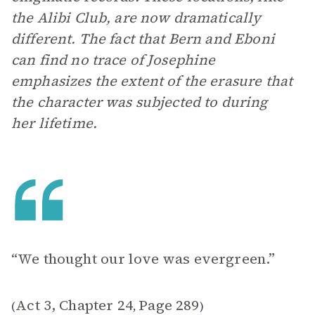
the Alibi Club, are now dramatically
different. The fact that Bern and Eboni
can find no trace of Josephine
emphasizes the extent of the erasure that
the character was subjected to during
her lifetime.
“We thought our love was evergreen.”
Act 3, Chapter 24
Page 289
(
,
)