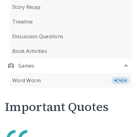
Story Recap
Timeline
Discussion Questions
Book Activities
Games
Word Worm
NEW
Important Quotes