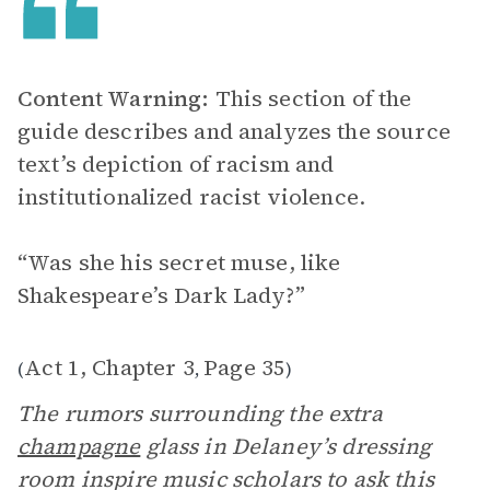
Content Warning:
This section of the
guide describes and analyzes the source
text’s depiction of racism and
institutionalized racist violence.
“Was she his secret muse, like
Shakespeare’s Dark Lady?”
Act 1, Chapter 3
Page 35
(
,
)
The rumors surrounding the extra
champagne
glass in Delaney’s dressing
room inspire music scholars to ask this