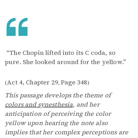
“The Chopin lifted into its C coda, so
pure. She looked around for the yellow.”
Act 4, Chapter 29
Page 348
(
,
)
This passage develops the theme of
colors and synesthesia
, and her
anticipation of perceiving the color
yellow upon hearing the note also
implies that her complex perceptions are