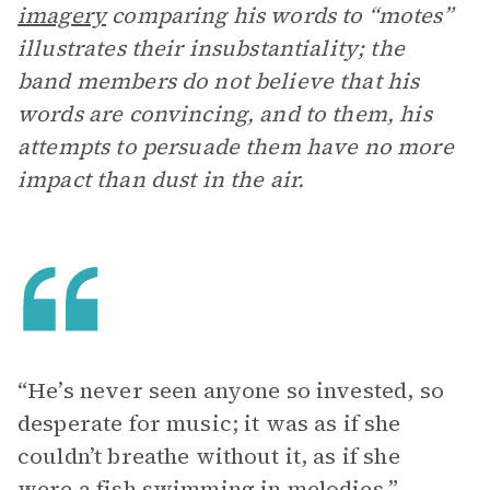
imagery
comparing his words to “motes”
illustrates their insubstantiality; the
band members do not believe that his
words are convincing, and to them, his
attempts to persuade them have no more
impact than dust in the air.
“He’s never seen anyone so invested, so
desperate for music; it was as if she
couldn’t breathe without it, as if she
were a fish swimming in melodies.”