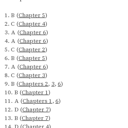
1. B (
Chapter 5
)
2. C (
Chapter 4
)
3. A (
Chapter 6
)
4. A (
Chapter 6
)
5. C (
Chapter 2
)
6. B (
Chapter 5
)
7. A (
Chapter 6
)
8. C (
Chapter 3
)
9. B (
Chapters 2
,
3
,
6
)
10. B (
Chapter 1
)
11. A (
Chapters 1
,
6
)
12. D (
Chapter 7
)
13. B (
Chapter 7
)
14. D (
Chapter 4
)