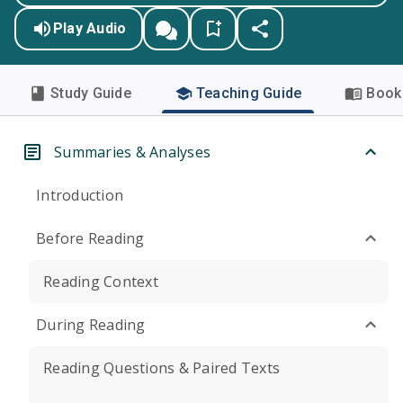
Play Audio
Study Guide
Teaching Guide
Book 
Summaries & Analyses
Introduction
Before Reading
Reading Context
During Reading
Reading Questions & Paired Texts