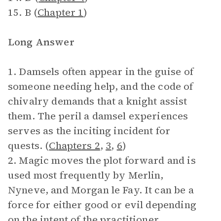
15. B (
Chapter 1
)
Long Answer
1. Damsels often appear in the guise of
someone needing help, and the code of
chivalry demands that a knight assist
them. The peril a damsel experiences
serves as the inciting incident for
quests. (
Chapters 2
,
3
,
6
)
2. Magic moves the plot forward and is
used most frequently by Merlin,
Nyneve, and Morgan le Fay. It can be a
force for either good or evil depending
on the intent of the practitioner.