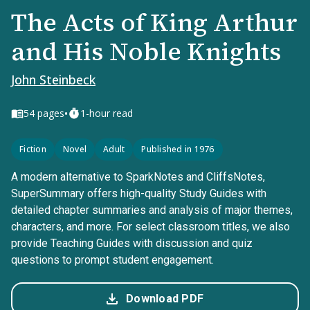
The Acts of King Arthur
and His Noble Knights
John Steinbeck
•
54
pages
1-hour read
Fiction
Novel
Adult
Published in 1976
A modern alternative to SparkNotes and CliffsNotes,
SuperSummary offers high-quality Study Guides with
detailed chapter summaries and analysis of major themes,
characters, and more. For select classroom titles, we also
provide Teaching Guides with discussion and quiz
questions to prompt student engagement.
Download PDF