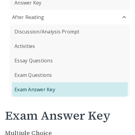
Answer Key
After Reading
Discussion/Analysis Prompt
Activities
Essay Questions
Exam Questions
Exam Answer Key
Exam Answer Key
Multiple Choice