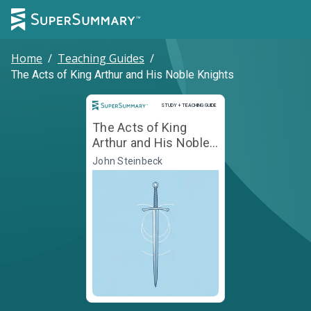
Home
/
Teaching Guides
/
The Acts of King Arthur and His Noble Knights
Study and Teaching Guide
STUDY + TEACHING GUIDE
The Acts of King
Arthur and His Noble
Knights
John Steinbeck