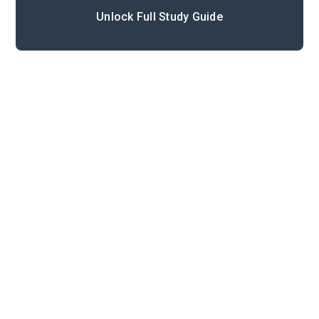
Unlock Full Study Guide