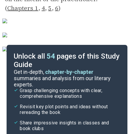
(
Chapters 1
,
4
,
5
,
6
)
Unlock all
54
pages of this Study
Guide
Exam Questions
Get in-depth,
chapter-by-chapter
summaries and analysis from our literary
experts.
Cite
Grasp challenging concepts with clear,
comprehensive explanations
Revisit key plot points and ideas without
rereading the book
Share impressive insights in classes and
book clubs