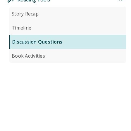
Story Recap
Timeline
Discussion Questions
Book Activities