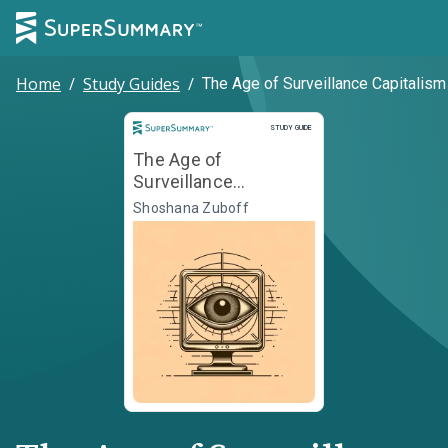
Home
/
Study Guides
/
The Age of Surveillance Capitalism
Study Guide
STUDY GUIDE
The Age of
Surveillance
Capitalism
Shoshana Zuboff