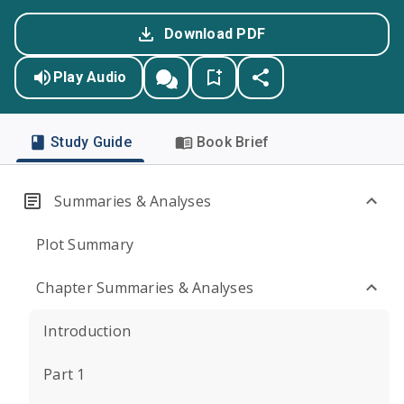
Download PDF
Play Audio
Study Guide
Book Brief
Summaries & Analyses
Plot Summary
Chapter Summaries & Analyses
Introduction
Part 1