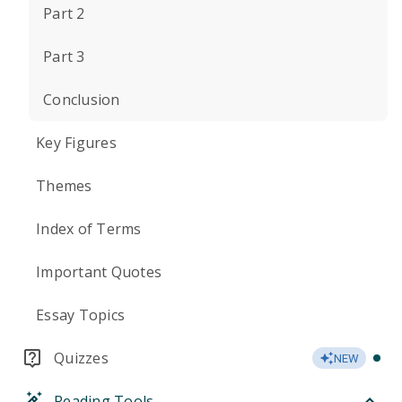
Part 2
Part 3
Conclusion
Key Figures
Themes
Index of Terms
Important Quotes
Essay Topics
Quizzes
NEW
Reading Tools