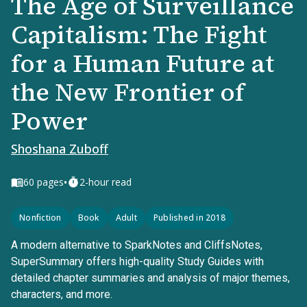
The Age of Surveillance
Capitalism: The Fight
for a Human Future at
the New Frontier of
Power
Shoshana Zuboff
•
60
pages
2-hour read
Nonfiction
Book
Adult
Published in 2018
A modern alternative to SparkNotes and CliffsNotes,
SuperSummary offers high-quality Study Guides with
detailed chapter summaries and analysis of major themes,
characters, and more.