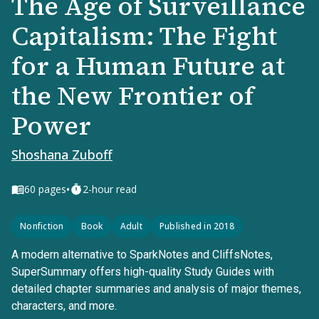
The Age of Surveillance
Capitalism: The Fight
for a Human Future at
the New Frontier of
Power
Shoshana Zuboff
•
60
pages
2-hour read
Nonfiction
Book
Adult
Published in 2018
A modern alternative to SparkNotes and CliffsNotes,
SuperSummary offers high-quality Study Guides with
detailed chapter summaries and analysis of major themes,
characters, and more.