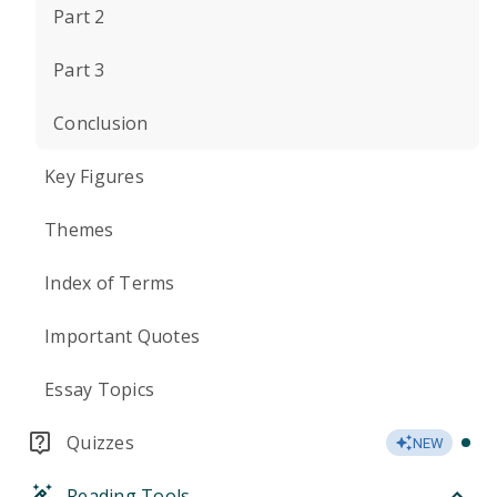
Part 2
Part 3
Conclusion
Key Figures
Themes
Index of Terms
Important Quotes
Essay Topics
Quizzes
NEW
Reading Tools