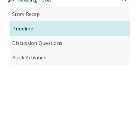
Story Recap
Timeline
Discussion Questions
Book Activities