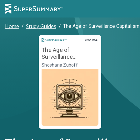
Home
/
Study Guides
/
The Age of Surveillance Capitalism
Study Guide
STUDY GUIDE
The Age of
Surveillance
Capitalism
Shoshana Zuboff