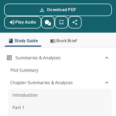
Download PDF
Play Audio
Study Guide
Book Brief
Summaries & Analyses
Plot Summary
Chapter Summaries & Analyses
Introduction
Part 1