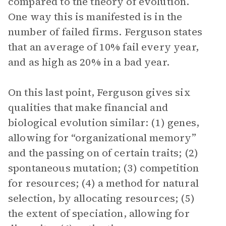
compared to the theory of evolution.
One way this is manifested is in the
number of failed firms. Ferguson states
that an average of 10% fail every year,
and as high as 20% in a bad year.
On this last point, Ferguson gives six
qualities that make financial and
biological evolution similar: (1) genes,
allowing for “organizational memory”
and the passing on of certain traits; (2)
spontaneous mutation; (3) competition
for resources; (4) a method for natural
selection, by allocating resources; (5)
the extent of speciation, allowing for