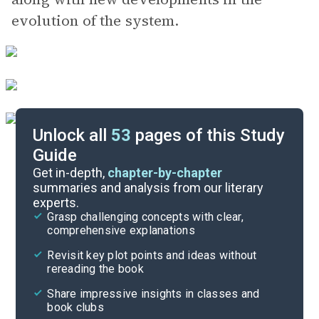
evolution of the system.
Unlock all
53
pages of this Study
Guide
Key Figures
Get in-depth,
chapter-by-chapter
summaries and analysis from our literary
experts.
Chapter 6
Grasp challenging concepts with clear,
comprehensive explanations
Cite
Revisit key plot points and ideas without
rereading the book
Share impressive insights in classes and
book clubs