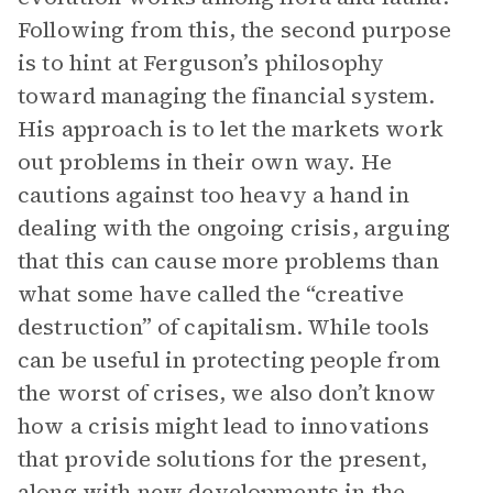
Following from this, the second purpose
is to hint at Ferguson’s philosophy
toward managing the financial system.
His approach is to let the markets work
out problems in their own way. He
cautions against too heavy a hand in
dealing with the ongoing crisis, arguing
that this can cause more problems than
what some have called the “creative
destruction” of capitalism. While tools
can be useful in protecting people from
the worst of crises, we also don’t know
how a crisis might lead to innovations
that provide solutions for the present,
along with new developments in the