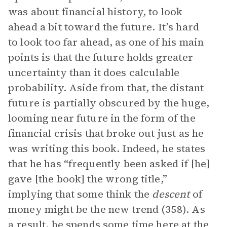
was about financial history, to look
ahead a bit toward the future. It’s hard
to look too far ahead, as one of his main
points is that the future holds greater
uncertainty than it does calculable
probability. Aside from that, the distant
future is partially obscured by the huge,
looming near future in the form of the
financial crisis that broke out just as he
was writing this book. Indeed, he states
that he has “frequently been asked if [he]
gave [the book] the wrong title,”
implying that some think the
descent
of
money might be the new trend (358). As
a result, he spends some time here at the