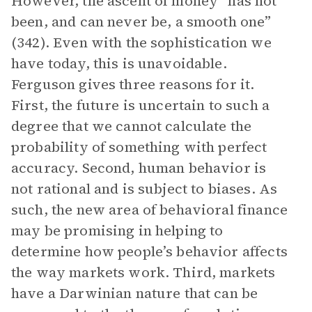
However, the ascent of money “has not
been, and can never be, a smooth one”
(342). Even with the sophistication we
have today, this is unavoidable.
Ferguson gives three reasons for it.
First, the future is uncertain to such a
degree that we cannot calculate the
probability of something with perfect
accuracy. Second, human behavior is
not rational and is subject to biases. As
such, the new area of behavioral finance
may be promising in helping to
determine how people’s behavior affects
the way markets work. Third, markets
have a Darwinian nature that can be