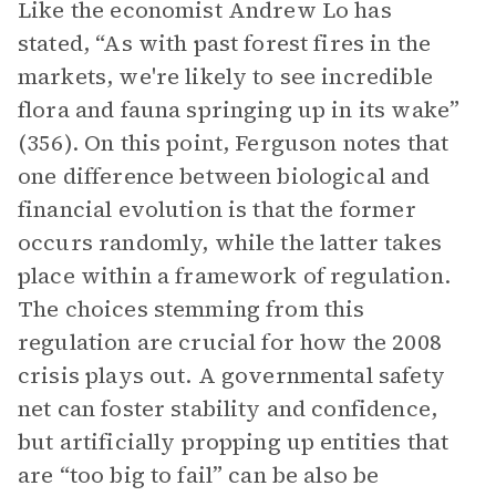
Like the economist Andrew Lo has
stated, “As with past forest fires in the
markets, we're likely to see incredible
flora and fauna springing up in its wake”
(356). On this point, Ferguson notes that
one difference between biological and
financial evolution is that the former
occurs randomly, while the latter takes
place within a framework of regulation.
The choices stemming from this
regulation are crucial for how the 2008
crisis plays out. A governmental safety
net can foster stability and confidence,
but artificially propping up entities that
are “too big to fail” can be also be