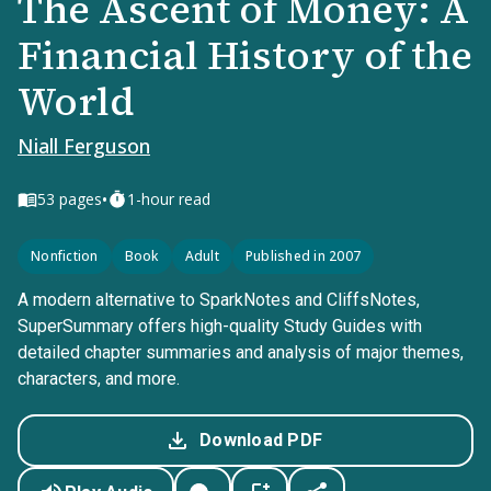
The Ascent of Money: A
Financial History of the
World
Niall Ferguson
•
53
pages
1-hour read
Nonfiction
Book
Adult
Published in 2007
A modern alternative to SparkNotes and CliffsNotes,
SuperSummary offers high-quality Study Guides with
detailed chapter summaries and analysis of major themes,
characters, and more.
Download PDF