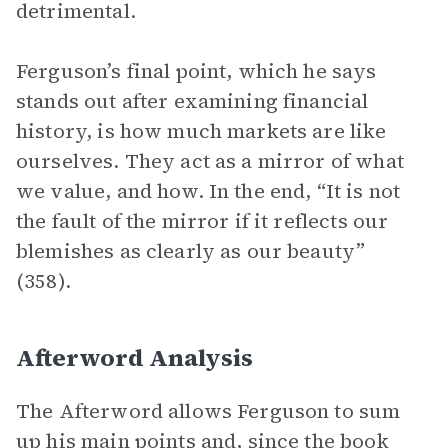
detrimental.
Ferguson’s final point, which he says
stands out after examining financial
history, is how much markets are like
ourselves. They act as a mirror of what
we value, and how. In the end, “It is not
the fault of the mirror if it reflects our
blemishes as clearly as our beauty”
(358).
Afterword Analysis
The Afterword allows Ferguson to sum
up his main points and, since the book