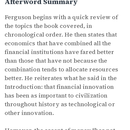
Afterword Summary
Ferguson begins with a quick review of
the topics the book covered, in
chronological order. He then states that
economics that have combined all the
financial institutions have fared better
than those that have not because the
combination tends to allocate resources
better. He reiterates what he said in the
Introduction: that financial innovation
has been as important to civilization
throughout history as technological or
other innovation.