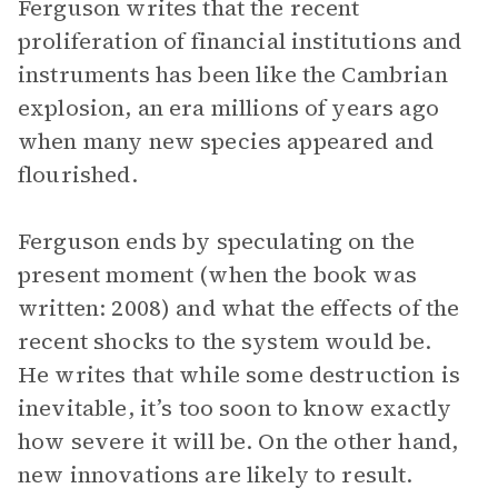
Ferguson writes that the recent
proliferation of financial institutions and
instruments has been like the Cambrian
explosion, an era millions of years ago
when many new species appeared and
flourished.
Ferguson ends by speculating on the
present moment (when the book was
written: 2008) and what the effects of the
recent shocks to the system would be.
He writes that while some destruction is
inevitable, it’s too soon to know exactly
how severe it will be. On the other hand,
new innovations are likely to result.