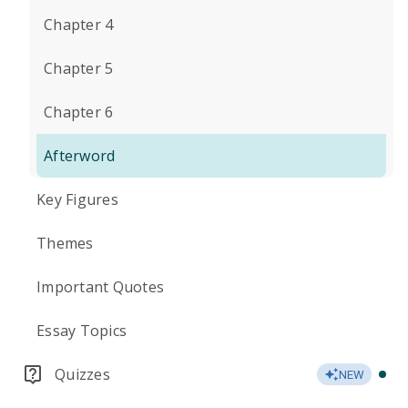
Chapter 4
Chapter 5
Chapter 6
Afterword
Key Figures
Themes
Important Quotes
Essay Topics
Quizzes
NEW