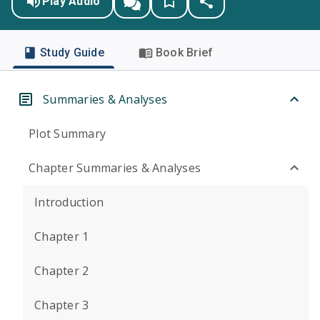
Play Audio
Study Guide
Book Brief
Summaries & Analyses
Plot Summary
Chapter Summaries & Analyses
Introduction
Chapter 1
Chapter 2
Chapter 3