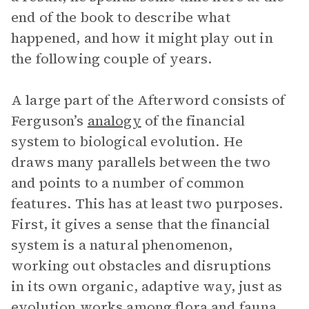
end of the book to describe what
happened, and how it might play out in
the following couple of years.
A large part of the Afterword consists of
Ferguson’s
analogy
of the financial
system to biological evolution. He
draws many parallels between the two
and points to a number of common
features. This has at least two purposes.
First, it gives a sense that the financial
system is a natural phenomenon,
working out obstacles and disruptions
in its own organic, adaptive way, just as
evolution works among flora and fauna.