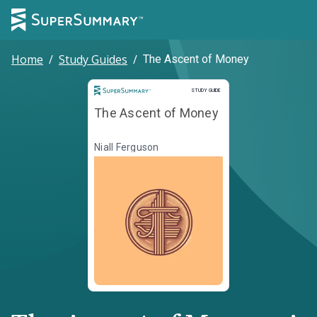
Home
/
Study Guides
/
The Ascent of Money
Study Guide
STUDY GUIDE
The Ascent of Money
Niall Ferguson