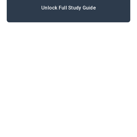
Unlock Full Study Guide