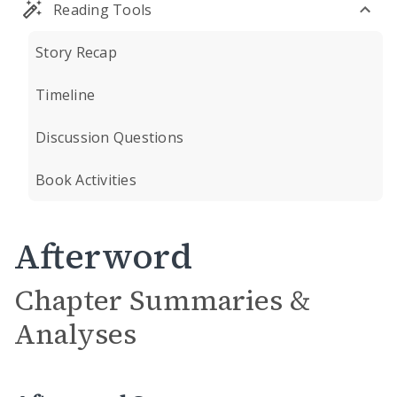
Reading Tools
Story Recap
Timeline
Discussion Questions
Book Activities
Afterword
Chapter Summaries &
Analyses