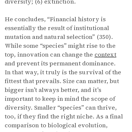
diversity; (6) extinction.
He concludes, “Financial history is
essentially the result of institutional
mutation and natural selection” (350).
While some “species” might rise to the
top, innovation can change the
context
and prevent its permanent dominance.
In that way, it truly is the survival of the
fittest that prevails. Size can matter, but
bigger isn’t always better, and it’s
important to keep in mind the scope of
diversity. Smaller “species” can thrive,
too, if they find the right niche. As a final
comparison to biological evolution,