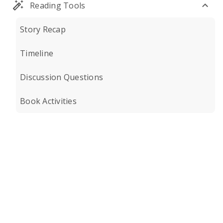
Reading Tools
Story Recap
Timeline
Discussion Questions
Book Activities