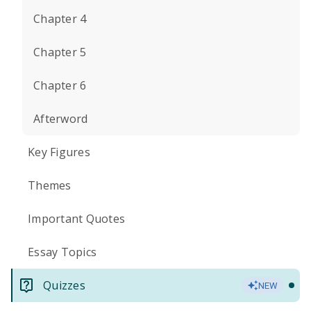
Chapter 4
Chapter 5
Chapter 6
Afterword
Key Figures
Themes
Important Quotes
Essay Topics
Quizzes
NEW