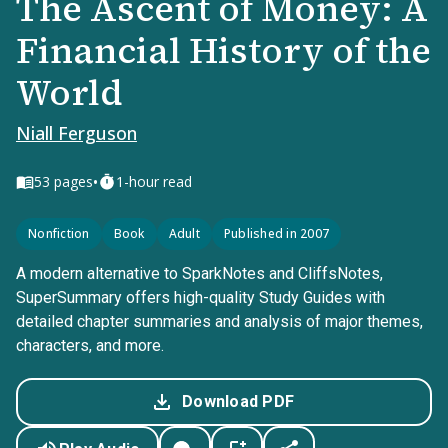
The Ascent of Money: A
Financial History of the
World
Niall Ferguson
•
53
pages
1-hour read
Nonfiction
Book
Adult
Published in 2007
A modern alternative to SparkNotes and CliffsNotes,
SuperSummary offers high-quality Study Guides with
detailed chapter summaries and analysis of major themes,
characters, and more.
Download PDF