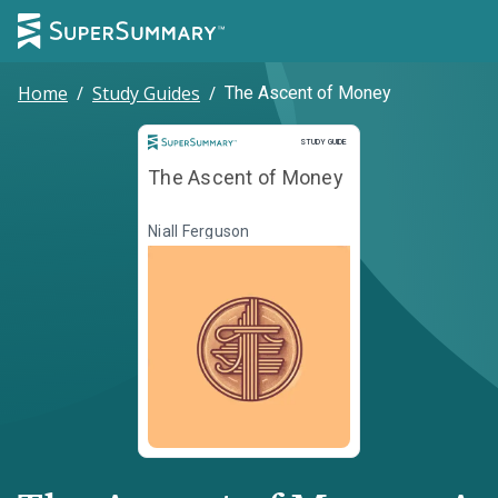
Home
/
Study Guides
/
The Ascent of Money
Study Guide
STUDY GUIDE
The Ascent of Money
Niall Ferguson