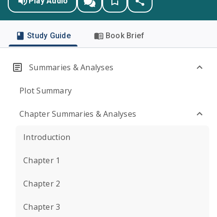
Play Audio
Study Guide
Book Brief
Summaries & Analyses
Plot Summary
Chapter Summaries & Analyses
Introduction
Chapter 1
Chapter 2
Chapter 3