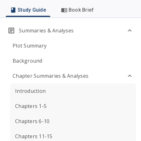
Study Guide
Book Brief
Summaries & Analyses
Plot Summary
Background
Chapter Summaries & Analyses
Introduction
Chapters 1-5
Chapters 6-10
Chapters 11-15