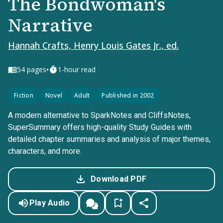
The Bondwoman's
Narrative
Hannah Crafts, Henry Louis Gates Jr., ed.
•
54
pages
1-hour read
Fiction
Novel
Adult
Published in 2002
A modern alternative to SparkNotes and CliffsNotes,
SuperSummary offers high-quality Study Guides with
detailed chapter summaries and analysis of major themes,
characters, and more.
Download PDF
Play Audio