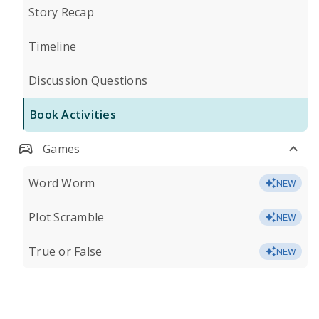
Story Recap
Timeline
Discussion Questions
Book Activities
Games
Word Worm
NEW
Plot Scramble
NEW
True or False
NEW