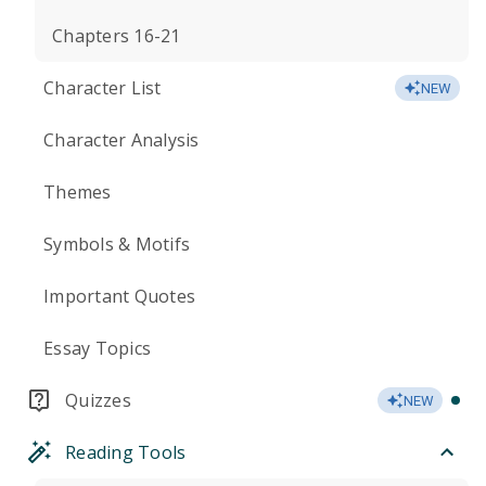
Chapters 16-21
Character List
NEW
Character Analysis
Themes
Symbols & Motifs
Important Quotes
Essay Topics
Quizzes
NEW
Reading Tools