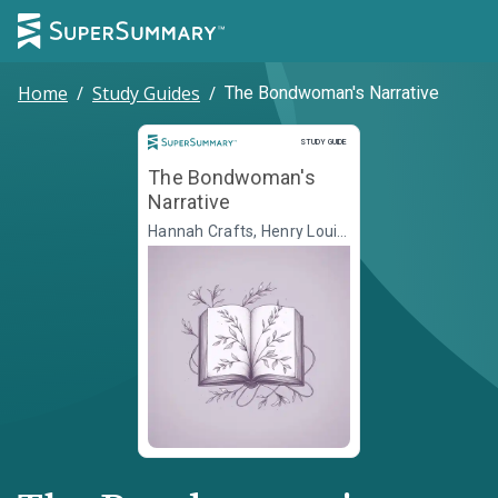
Home
/
Study Guides
/
The Bondwoman's Narrative
Study Guide
STUDY GUIDE
The Bondwoman's
Narrative
Hannah Crafts, Henry Louis
Gates Jr., ed.