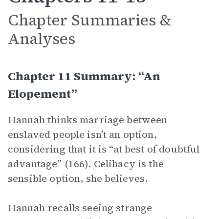
Chapter Summaries &
Analyses
Chapter 11 Summary: “An
Elopement”
Hannah thinks marriage between
enslaved people isn’t an option,
considering that it is “at best of doubtful
advantage” (166). Celibacy is the
sensible option, she believes.
Hannah recalls seeing strange