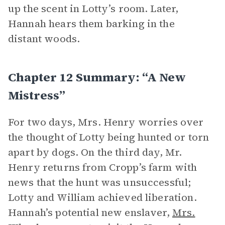
up the scent in Lotty’s room. Later,
Hannah hears them barking in the
distant woods.
Chapter 12 Summary: “A New
Mistress”
For two days, Mrs. Henry worries over
the thought of Lotty being hunted or torn
apart by dogs. On the third day, Mr.
Henry returns from Cropp’s farm with
news that the hunt was unsuccessful;
Lotty and William achieved liberation.
Hannah’s potential new enslaver,
Mrs.