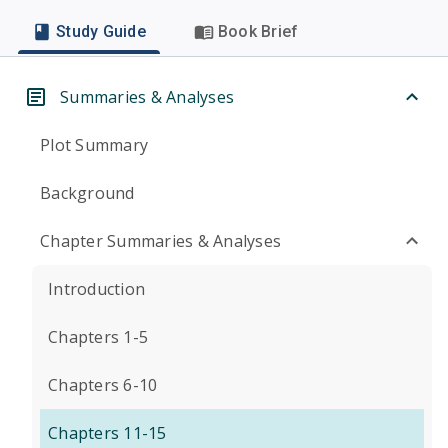
Study Guide
Book Brief
Summaries & Analyses
Plot Summary
Background
Chapter Summaries & Analyses
Introduction
Chapters 1-5
Chapters 6-10
Chapters 11-15