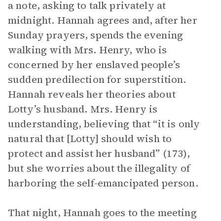
a note, asking to talk privately at
midnight. Hannah agrees and, after her
Sunday prayers, spends the evening
walking with Mrs. Henry, who is
concerned by her enslaved people’s
sudden predilection for superstition.
Hannah reveals her theories about
Lotty’s husband. Mrs. Henry is
understanding, believing that “it is only
natural that [Lotty] should wish to
protect and assist her husband” (173),
but she worries about the illegality of
harboring the self-emancipated person.
That night, Hannah goes to the meeting