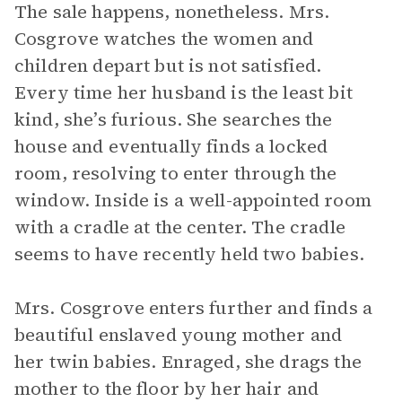
The sale happens, nonetheless. Mrs.
Cosgrove watches the women and
children depart but is not satisfied.
Every time her husband is the least bit
kind, she’s furious. She searches the
house and eventually finds a locked
room, resolving to enter through the
window. Inside is a well-appointed room
with a cradle at the center. The cradle
seems to have recently held two babies.
Mrs. Cosgrove enters further and finds a
beautiful enslaved young mother and
her twin babies. Enraged, she drags the
mother to the floor by her hair and