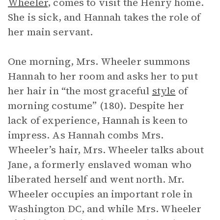
Wheeler
, comes to visit the Henry home.
She is sick, and Hannah takes the role of
her main servant.
One morning, Mrs. Wheeler summons
Hannah to her room and asks her to put
her hair in “the most graceful
style
of
morning costume” (180). Despite her
lack of experience, Hannah is keen to
impress. As Hannah combs Mrs.
Wheeler’s hair, Mrs. Wheeler talks about
Jane, a formerly enslaved woman who
liberated herself and went north. Mr.
Wheeler occupies an important role in
Washington DC, and while Mrs. Wheeler