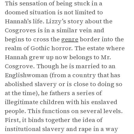
This sensation of being stuck in a
doomed situation is not limited to
Hannah’s life. Lizzy’s story about the
Cosgroves is in a similar vein and
begins to cross the
genre
border into the
realm of Gothic horror. The estate where
Hannah grew up now belongs to Mr.
Cosgrove. Though he is married to an
Englishwoman (from a country that has
abolished slavery or is close to doing so
at the time), he fathers a series of
illegitimate children with his enslaved
people. This functions on several levels.
First, it binds together the idea of
institutional slavery and rape in a way