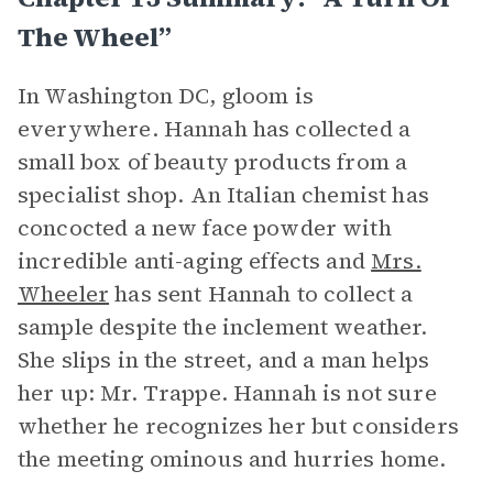
The Wheel”
In Washington DC, gloom is
everywhere. Hannah has collected a
small box of beauty products from a
specialist shop. An Italian chemist has
concocted a new face powder with
incredible anti-aging effects and
Mrs.
Wheeler
has sent Hannah to collect a
sample despite the inclement weather.
She slips in the street, and a man helps
her up: Mr. Trappe. Hannah is not sure
whether he recognizes her but considers
the meeting ominous and hurries home.