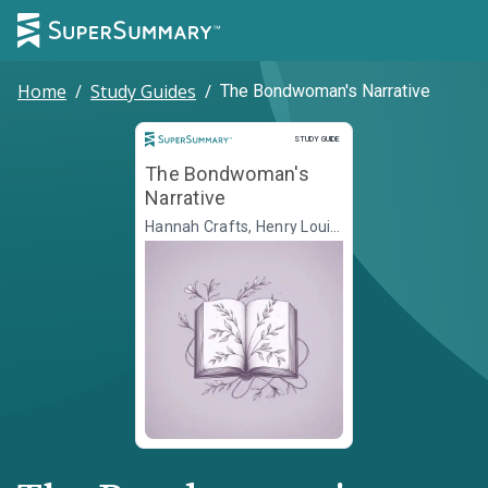
Home
/
Study Guides
/
The Bondwoman's Narrative
Study Guide
STUDY GUIDE
The Bondwoman's
Narrative
Hannah Crafts, Henry Louis
Gates Jr., ed.