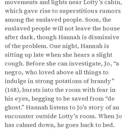
movements and lights near Lotty’s cabin,
which gave rise to superstitious rumors
among the enslaved people. Soon, the
enslaved people will not leave the house
after dark, though Hannah is dismissive
of the problem. One night, Hannah is
sitting up late when she hears a slight
cough. Before she can investigate, Jo, “a
negro, who loved above all things to
indulge in strong potations of brandy”
(168), bursts into the room with fear in
his eyes, begging to be saved from “de
ghost.” Hannah listens to Jo’s story of an
encounter outside Lotty’s room. When Jo
has calmed down, he goes back to bed.