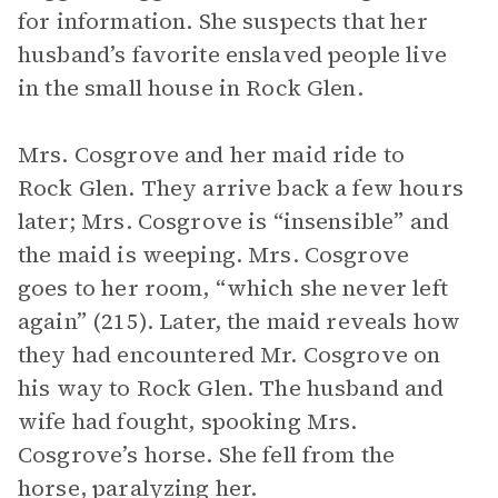
for information. She suspects that her
husband’s favorite enslaved people live
in the small house in Rock Glen.
Mrs. Cosgrove and her maid ride to
Rock Glen. They arrive back a few hours
later; Mrs. Cosgrove is “insensible” and
the maid is weeping. Mrs. Cosgrove
goes to her room, “which she never left
again” (215). Later, the maid reveals how
they had encountered Mr. Cosgrove on
his way to Rock Glen. The husband and
wife had fought, spooking Mrs.
Cosgrove’s horse. She fell from the
horse, paralyzing her.