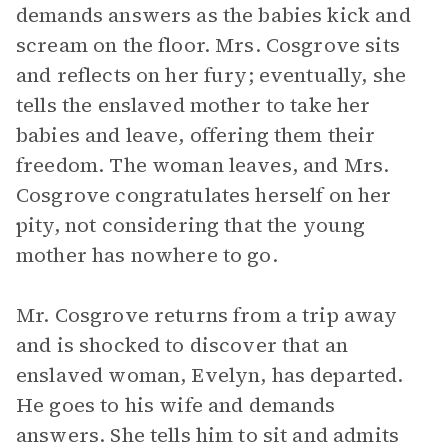
demands answers as the babies kick and
scream on the floor. Mrs. Cosgrove sits
and reflects on her fury; eventually, she
tells the enslaved mother to take her
babies and leave, offering them their
freedom. The woman leaves, and Mrs.
Cosgrove congratulates herself on her
pity, not considering that the young
mother has nowhere to go.
Mr. Cosgrove returns from a trip away
and is shocked to discover that an
enslaved woman, Evelyn, has departed.
He goes to his wife and demands
answers. She tells him to sit and admits