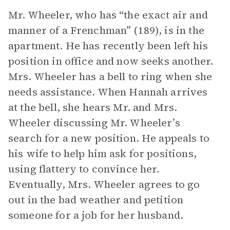
Mr. Wheeler, who has “the exact air and
manner of a Frenchman” (189), is in the
apartment. He has recently been left his
position in office and now seeks another.
Mrs. Wheeler has a bell to ring when she
needs assistance. When Hannah arrives
at the bell, she hears Mr. and Mrs.
Wheeler discussing Mr. Wheeler’s
search for a new position. He appeals to
his wife to help him ask for positions,
using flattery to convince her.
Eventually, Mrs. Wheeler agrees to go
out in the bad weather and petition
someone for a job for her husband.