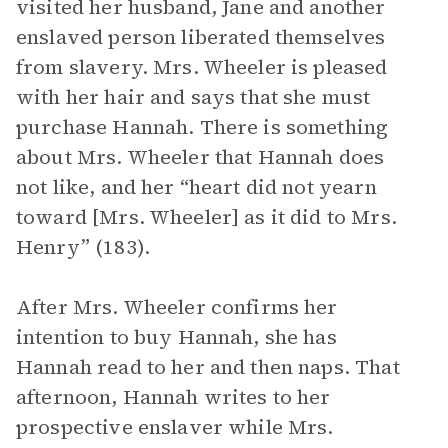
visited her husband, Jane and another
enslaved person liberated themselves
from slavery. Mrs. Wheeler is pleased
with her hair and says that she must
purchase Hannah. There is something
about Mrs. Wheeler that Hannah does
not like, and her “heart did not yearn
toward [Mrs. Wheeler] as it did to Mrs.
Henry” (183).
After Mrs. Wheeler confirms her
intention to buy Hannah, she has
Hannah read to her and then naps. That
afternoon, Hannah writes to her
prospective enslaver while Mrs.