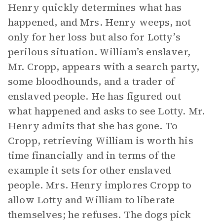
Henry quickly determines what has
happened, and Mrs. Henry weeps, not
only for her loss but also for Lotty’s
perilous situation. William’s enslaver,
Mr. Cropp, appears with a search party,
some bloodhounds, and a trader of
enslaved people. He has figured out
what happened and asks to see Lotty. Mr.
Henry admits that she has gone. To
Cropp, retrieving William is worth his
time financially and in terms of the
example it sets for other enslaved
people. Mrs. Henry implores Cropp to
allow Lotty and William to liberate
themselves; he refuses. The dogs pick