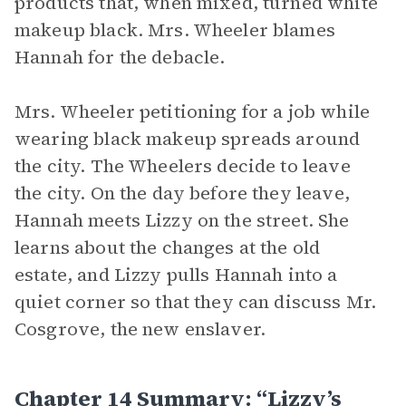
products that, when mixed, turned white
makeup black. Mrs. Wheeler blames
Hannah for the debacle.
Mrs. Wheeler petitioning for a job while
wearing black makeup spreads around
the city. The Wheelers decide to leave
the city. On the day before they leave,
Hannah meets Lizzy on the street. She
learns about the changes at the old
estate, and Lizzy pulls Hannah into a
quiet corner so that they can discuss Mr.
Cosgrove, the new enslaver.
Chapter 14 Summary: “Lizzy’s