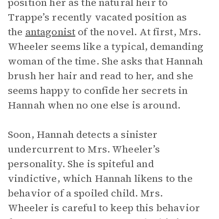
position her as the natural heir to
Trappe’s recently vacated position as
the
antagonist
of the novel. At first, Mrs.
Wheeler seems like a typical, demanding
woman of the time. She asks that Hannah
brush her hair and read to her, and she
seems happy to confide her secrets in
Hannah when no one else is around.
Soon, Hannah detects a sinister
undercurrent to Mrs. Wheeler’s
personality. She is spiteful and
vindictive, which Hannah likens to the
behavior of a spoiled child. Mrs.
Wheeler is careful to keep this behavior