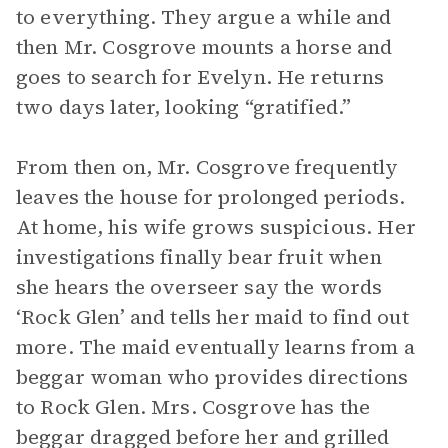
to everything. They argue a while and
then Mr. Cosgrove mounts a horse and
goes to search for Evelyn. He returns
two days later, looking “gratified.”
From then on, Mr. Cosgrove frequently
leaves the house for prolonged periods.
At home, his wife grows suspicious. Her
investigations finally bear fruit when
she hears the overseer say the words
‘Rock Glen’ and tells her maid to find out
more. The maid eventually learns from a
beggar woman who provides directions
to Rock Glen. Mrs. Cosgrove has the
beggar dragged before her and grilled