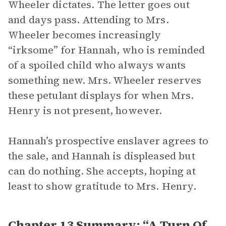
Wheeler dictates. The letter goes out
and days pass. Attending to Mrs.
Wheeler becomes increasingly
“irksome” for Hannah, who is reminded
of a spoiled child who always wants
something new. Mrs. Wheeler reserves
these petulant displays for when Mrs.
Henry is not present, however.
Hannah’s prospective enslaver agrees to
the sale, and Hannah is displeased but
can do nothing. She accepts, hoping at
least to show gratitude to Mrs. Henry.
Chapter 13 Summary: “A Turn Of