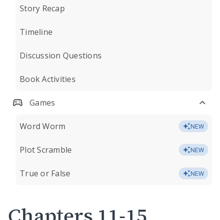
Story Recap
Timeline
Discussion Questions
Book Activities
Games
Word Worm
NEW
Plot Scramble
NEW
True or False
NEW
Chapters 11-15