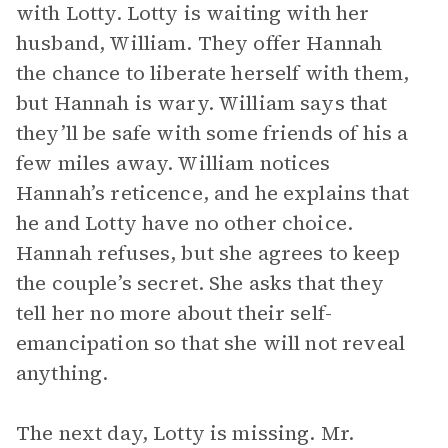
with Lotty. Lotty is waiting with her
husband, William. They offer Hannah
the chance to liberate herself with them,
but Hannah is wary. William says that
they’ll be safe with some friends of his a
few miles away. William notices
Hannah’s reticence, and he explains that
he and Lotty have no other choice.
Hannah refuses, but she agrees to keep
the couple’s secret. She asks that they
tell her no more about their self-
emancipation so that she will not reveal
anything.
The next day, Lotty is missing. Mr.