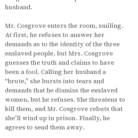
husband.
Mr. Cosgrove enters the room, smiling.
At first, he refuses to answer her
demands as to the identity of the three
enslaved people, but Mrs. Cosgrove
guesses the truth and claims to have
been a fool. Calling her husband a
“brute,” she bursts into tears and
demands that he dismiss the enslaved
women, but he refuses. She threatens to
kill them, and Mr. Cosgrove rebuts that
she’ll wind up in prison. Finally, he
agrees to send them away.