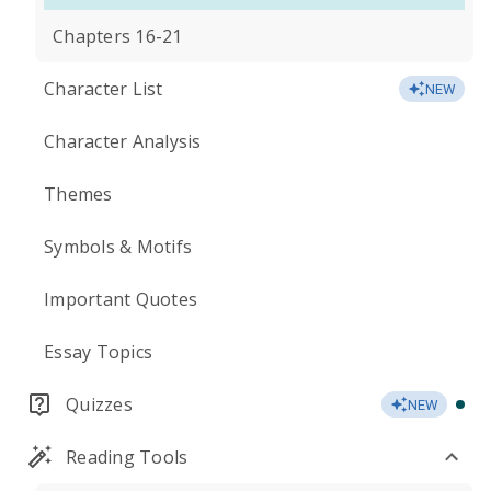
Chapters 16-21
Character List
NEW
Character Analysis
Themes
Symbols & Motifs
Important Quotes
Essay Topics
Quizzes
NEW
Reading Tools