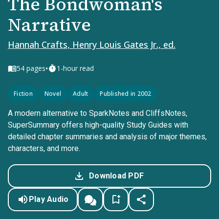
The Bondwoman's
Narrative
Hannah Crafts, Henry Louis Gates Jr., ed.
•
54
pages
1-hour read
Fiction
Novel
Adult
Published in 2002
A modern alternative to SparkNotes and CliffsNotes,
SuperSummary offers high-quality Study Guides with
detailed chapter summaries and analysis of major themes,
characters, and more.
Download PDF
Play Audio