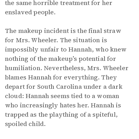
the same horrible treatment for her
enslaved people.
The makeup incident is the final straw
for Mrs. Wheeler. The situation is
impossibly unfair to Hannah, who knew
nothing of the makeup’s potential for
humiliation. Nevertheless, Mrs. Wheeler
blames Hannah for everything. They
depart for South Carolina under a dark
cloud: Hannah seems tied to a woman
who increasingly hates her. Hannah is
trapped as the plaything of a spiteful,
spoiled child.