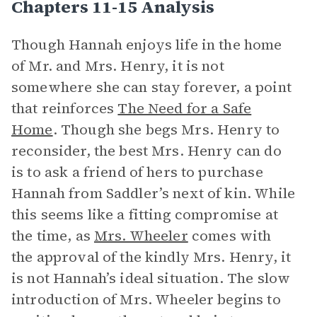
Chapters 11-15 Analysis
Though Hannah enjoys life in the home
of Mr. and Mrs. Henry, it is not
somewhere she can stay forever, a point
that reinforces
The Need for a Safe
Home
. Though she begs Mrs. Henry to
reconsider, the best Mrs. Henry can do
is to ask a friend of hers to purchase
Hannah from Saddler’s next of kin. While
this seems like a fitting compromise at
the time, as
Mrs. Wheeler
comes with
the approval of the kindly Mrs. Henry, it
is not Hannah’s ideal situation. The slow
introduction of Mrs. Wheeler begins to