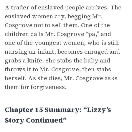
A trader of enslaved people arrives. The
enslaved women cry, begging Mr.
Cosgrove not to sell them. One of the
children calls Mr. Cosgrove “pa,” and
one of the youngest women, who is still
nursing an infant, becomes enraged and
grabs a knife. She stabs the baby and
throws it to Mr. Cosgrove, then stabs
herself. As she dies, Mr. Cosgrove asks
them for forgiveness.
Chapter 15 Summary: “Lizzy’s
Story Continued”