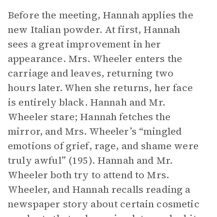
Before the meeting, Hannah applies the
new Italian powder. At first, Hannah
sees a great improvement in her
appearance. Mrs. Wheeler enters the
carriage and leaves, returning two
hours later. When she returns, her face
is entirely black. Hannah and Mr.
Wheeler stare; Hannah fetches the
mirror, and Mrs. Wheeler’s “mingled
emotions of grief, rage, and shame were
truly awful” (195). Hannah and Mr.
Wheeler both try to attend to Mrs.
Wheeler, and Hannah recalls reading a
newspaper story about certain cosmetic