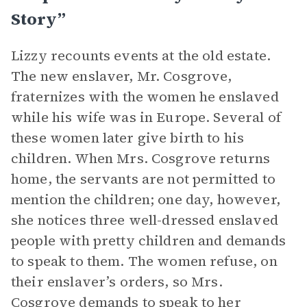
Story”
Lizzy recounts events at the old estate.
The new enslaver, Mr. Cosgrove,
fraternizes with the women he enslaved
while his wife was in Europe. Several of
these women later give birth to his
children. When Mrs. Cosgrove returns
home, the servants are not permitted to
mention the children; one day, however,
she notices three well-dressed enslaved
people with pretty children and demands
to speak to them. The women refuse, on
their enslaver’s orders, so Mrs.
Cosgrove demands to speak to her