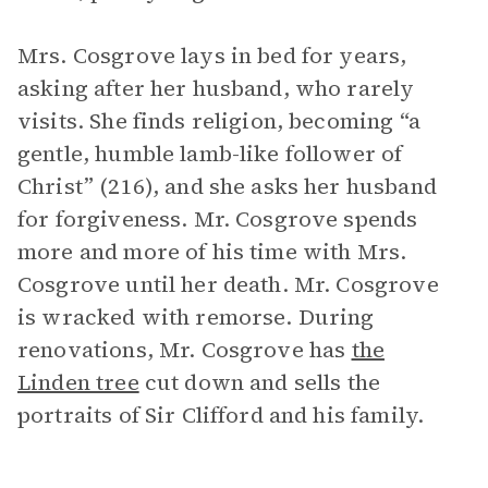
Mrs. Cosgrove lays in bed for years,
asking after her husband, who rarely
visits. She finds religion, becoming “a
gentle, humble lamb-like follower of
Christ” (216), and she asks her husband
for forgiveness. Mr. Cosgrove spends
more and more of his time with Mrs.
Cosgrove until her death. Mr. Cosgrove
is wracked with remorse. During
renovations, Mr. Cosgrove has
the
Linden tree
cut down and sells the
portraits of Sir Clifford and his family.