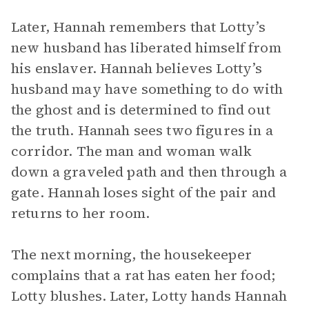
Later, Hannah remembers that Lotty’s
new husband has liberated himself from
his enslaver. Hannah believes Lotty’s
husband may have something to do with
the ghost and is determined to find out
the truth. Hannah sees two figures in a
corridor. The man and woman walk
down a graveled path and then through a
gate. Hannah loses sight of the pair and
returns to her room.
The next morning, the housekeeper
complains that a rat has eaten her food;
Lotty blushes. Later, Lotty hands Hannah