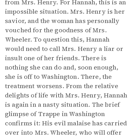
from Mrs. Henry. For Hannah, this is an
impossible situation. Mrs. Henry is her
savior, and the woman has personally
vouched for the goodness of Mrs.
Wheeler. To question this, Hannah
would need to call Mrs. Henry a liar or
insult one of her friends. There is
nothing she can do and, soon enough,
she is off to Washington. There, the
treatment worsens. From the relative
delights of life with Mrs. Henry, Hannah
is again in a nasty situation. The brief
glimpse of Trappe in Washington
confirms it: His evil malaise has carried
over into Mrs. Wheeler, who will offer