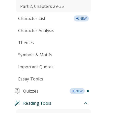
Part 2, Chapters 29-35
Character List
NEW
Character Analysis
Themes
Symbols & Motifs
Important Quotes
Essay Topics
Quizzes
NEW
Reading Tools