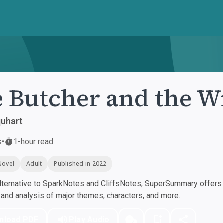
 Butcher and the W
quhart
s
•
1-hour read
Novel
Adult
Published in 2022
ternative to SparkNotes and CliffsNotes, SuperSummary offers h
nd analysis of major themes, characters, and more.
nload PDF
Play Audio