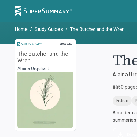
Home
/
Study Guides
/
The Butcher and the Wren
Study Guide
STUDY GUIDE
The
The Butcher and the
Wren
Alaina Urquhart
Alaina Ur
50
page
Fiction
A modern al
summaries a
Dow