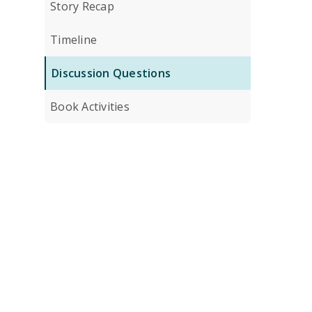
Story Recap
Timeline
Discussion Questions
Book Activities