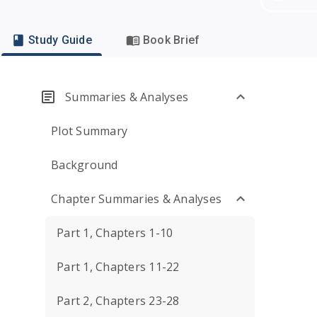
Study Guide
Book Brief
Summaries & Analyses
Plot Summary
Background
Chapter Summaries & Analyses
Part 1, Chapters 1-10
Part 1, Chapters 11-22
Part 2, Chapters 23-28