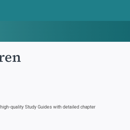
ren
igh-quality Study Guides with detailed chapter