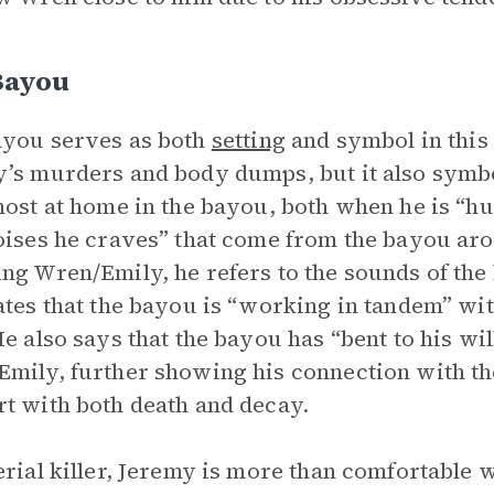
Bayou
you serves as both
setting
and symbol in this 
’s murders and body dumps, but it also symb
most at home in the bayou, both when he is “hu
oises he craves” that come from the bayou aro
ng Wren/Emily, he refers to the sounds of th
ates that the bayou is “working in tandem” wi
He also says that the bayou has “bent to his w
mily, further showing his connection with th
t with both death and decay.
erial killer, Jeremy is more than comfortable w