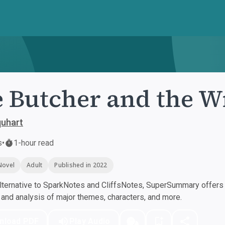
 Butcher and the W
quhart
s
•
1-hour read
Novel
Adult
Published in 2022
ternative to SparkNotes and CliffsNotes, SuperSummary offers h
nd analysis of major themes, characters, and more.
nload PDF
Play Audio