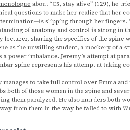
monologue
about “C5, stay alive” (129), he t
ical questions to make her realize that her co
etermination—is slipping through her fingers.
tanding of anatomy and control is strong in th
y lecturer, sharing the specifics of the spine
ene as the unwilling student, a mockery of a s
s a power imbalance. Jeremy’s attempt at para
mbar spine represents his attempt at taking co
 manages to take full control over Emma and th
bs both of those women in the spine and severs
ing them paralyzed. He also murders both wom
away from them in the way he failed to with W