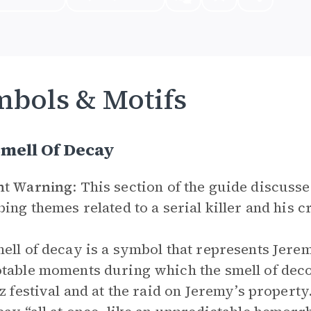
bols & Motifs
mell Of Decay
nt Warning
: This section of the guide discuss
bing themes related to a serial killer and his c
ell of decay is a symbol that represents Jere
table moments during which the smell of dec
zz festival and at the raid on Jeremy’s property.