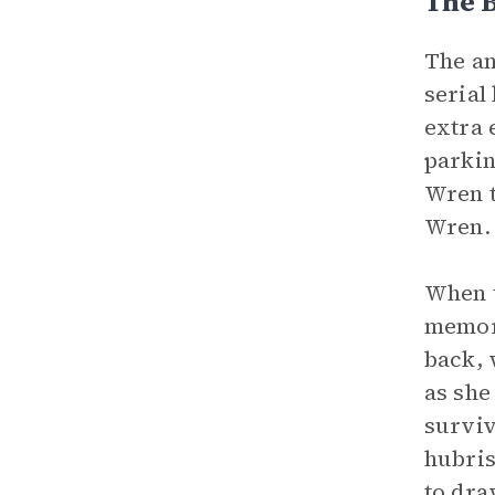
The B
The an
serial
extra 
parkin
Wren t
Wren
When t
memori
back, 
as she
surviv
hubris
to dra