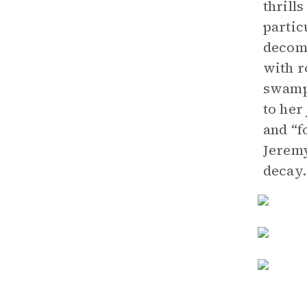
thrill
partic
decomp
with r
swampy
to her
and “f
Jeremy
decay.