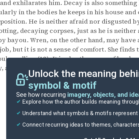
s and exhilarates him. Decay is also something
ularly in the bodies he keeps in his house and 
osition. He is neither afraid nor disgusted by
otting, decaying corpses, just as he is neither
 bayou. Wren, on the other hand, may have a
 job, but it is not a sense of comfort. She fin
oul-smelling (12). It is also the scene of her ho
, and her escape from the bayou mirrors her 
Unlock the meaning behi
symbol & motif
See how recurring
imagery, objects, and id
Explore how the author builds meaning thro
Understand what symbols & motifs represent i
Connect recurring ideas to themes, character