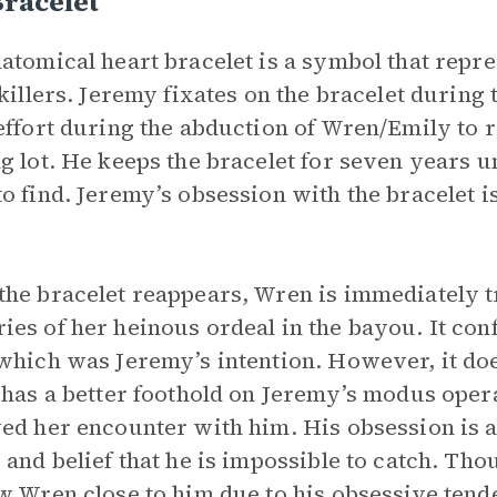
racelet
atomical heart bracelet is a symbol that repr
 killers. Jeremy fixates on the bracelet during
effort during the abduction of Wren/Emily to r
g lot. He keeps the bracelet for seven years u
o find. Jeremy’s obsession with the bracelet is
.
he bracelet reappears, Wren is immediately tr
es of her heinous ordeal in the bayou. It conf
which was Jeremy’s intention. However, it doe
 has a better foothold on Jeremy’s modus ope
ed her encounter with him. His obsession is a 
 and belief that he is impossible to catch. Tho
w Wren close to him due to his obsessive tende