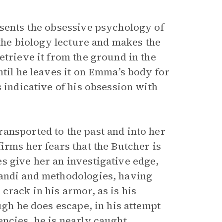
esents the obsessive psychology of
 the biology lecture and makes the
etrieve it from the ground in the
ntil he leaves it on Emma’s body for
 indicative of his obsession with
ansported to the past and into her
irms her fears that the Butcher is
s give her an investigative edge,
randi and methodologies, having
crack in his armor, as is his
ugh he does escape, in his attempt
ncies, he is nearly caught.