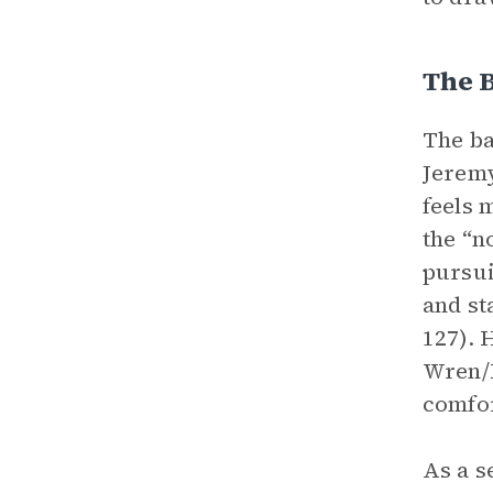
The 
The ba
Jeremy
feels 
the “n
pursui
and st
127). 
Wren/E
comfor
As a s