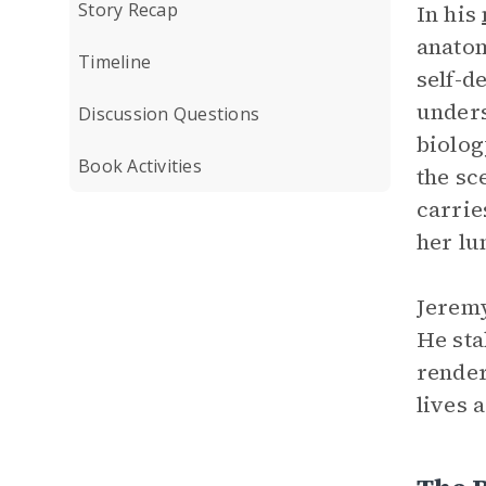
Story Recap
In his
anatom
Timeline
self-d
unders
Discussion Questions
biolog
Book Activities
the sc
carrie
her lu
Jeremy
He sta
render
lives 