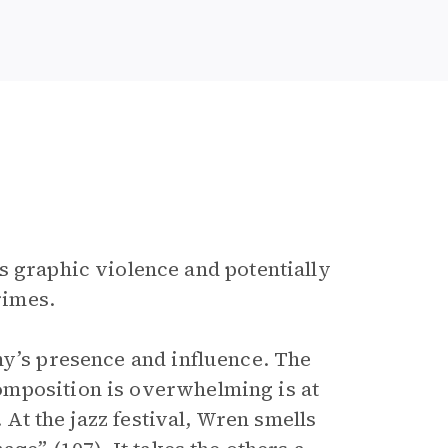
es graphic violence and potentially
rimes.
my’s presence and influence. The
omposition is overwhelming is at
 At the jazz festival, Wren smells