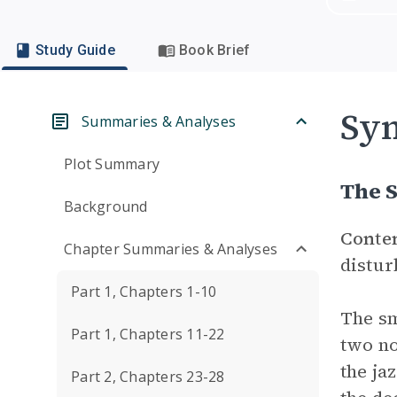
Study Guide
Book Brief
Sym
Summaries & Analyses
Plot Summary
The S
Background
Conte
Chapter Summaries & Analyses
distur
Part 1, Chapters 1-10
The sm
Part 1, Chapters 11-22
two no
the ja
Part 2, Chapters 23-28