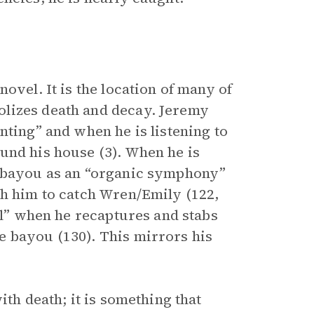
novel. It is the location of many of
olizes death and decay. Jeremy
nting” and when he is listening to
und his house (3). When he is
e bayou as an “organic symphony”
th him to catch Wren/Emily (122,
ill” when he recaptures and stabs
e bayou (130). This mirrors his
ith death; it is something that