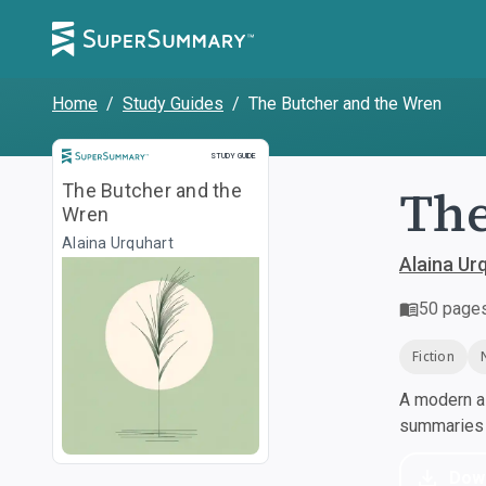
Home
/
Study Guides
/
The Butcher and the Wren
Study Guide
STUDY GUIDE
The
The Butcher and the
Wren
Alaina Urquhart
Alaina Ur
50
page
Fiction
A modern al
summaries a
Dow