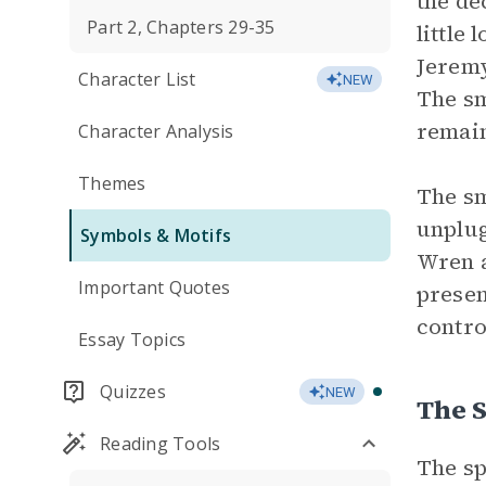
the de
Part 2, Chapters 29-35
little
Jeremy
Character List
NEW
The sm
remain
Character Analysis
Themes
The sm
unplug
Symbols & Motifs
Wren a
Important Quotes
presen
contro
Essay Topics
Quizzes
NEW
The 
Reading Tools
The sp