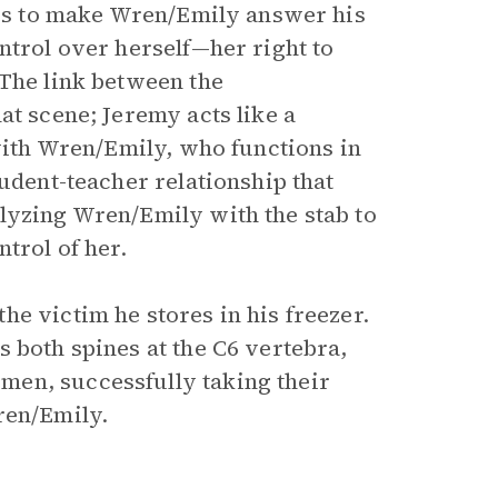
ries to make Wren/Emily answer his
ntrol over herself—her right to
 The link between the
at scene; Jeremy acts like a
 with Wren/Emily, who functions in
tudent-teacher relationship that
lyzing Wren/Emily with the stab to
ntrol of her.
e victim he stores in his freezer.
 both spines at the C6 vertebra,
en, successfully taking their
ren/Emily.