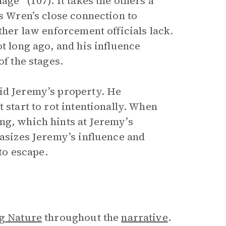
age” (107). It takes the others a
es Wren’s close connection to
ther law enforcement officials lack.
t long ago, and his influence
of the stages.
id Jeremy’s property. He
 start to rot intentionally. When
ng, which hints at Jeremy’s
hasizes Jeremy’s influence and
 to escape.
ng Nature
throughout the
narrative
.