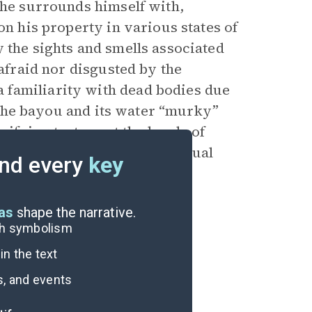
 he surrounds himself with,
on his property in various states of
 the sights and smells associated
 afraid nor disgusted by the
 familiarity with dead bodies due
ds the bayou and its water “murky”
rrifying torture at the hands of
escape from death and eventual
nd every
key
eas
shape the narrative.
ugh symbolism
n the text
s, and events