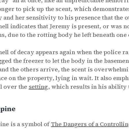
cay “all at once, like an unpredictable hemorrh
 longer to pick up the scent, which demonstrat
 and her sensitivity to his presence that the o
ell indicates that Jeremy is present, or was no
s, due to the rotting body he left beneath one 
ell of decay appears again when the police ra
ged the freezer to let the body in the basement
nd the others arrive, the scent is overwhelmi
ce on the property, lying in wait. It also emp
l over the
setting
, which results in his ability
Spine
ine is a symbol of
The Dangers of a Controlli