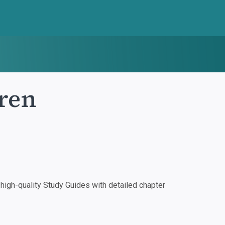
ren
igh-quality Study Guides with detailed chapter