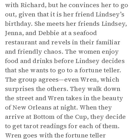
with Richard, but he convinces her to go
out, given that it is her friend Lindsey’s
birthday. She meets her friends Lindsey,
Jenna, and Debbie at a seafood
restaurant and revels in their familiar
and friendly chaos. The women enjoy
food and drinks before Lindsey decides
that she wants to go to a fortune teller.
The group agrees—even Wren, which
surprises the others. They walk down
the street and Wren takes in the beauty
of New Orleans at night. When they
arrive at Bottom of the Cup, they decide
to get tarot readings for each of them.
Wren goes with the fortune teller