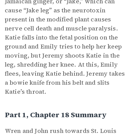
Jamaican ginger, or “Jake,” which can
cause “Jake leg” as the neurotoxin
present in the modified plant causes
nerve cell death and muscle paralysis.
Katie falls into the fetal position on the
ground and Emily tries to help her keep
moving, but Jeremy shoots Katie in the
leg, shredding her knee. At this, Emily
flees, leaving Katie behind. Jeremy takes
a bowie knife from his belt and slits
Katie’s throat.
Part 1, Chapter 18 Summary
Wren and John rush towards St. Louis