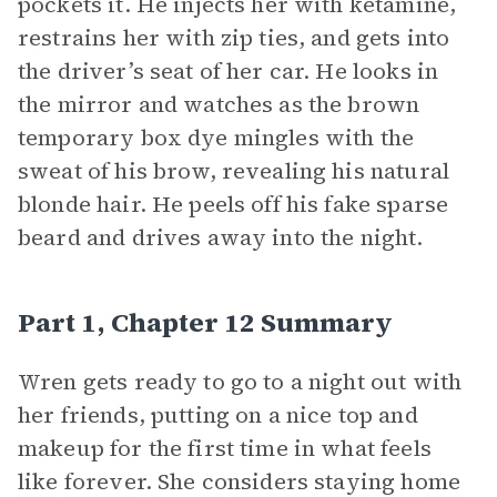
pockets it. He injects her with ketamine,
restrains her with zip ties, and gets into
the driver’s seat of her car. He looks in
the mirror and watches as the brown
temporary box dye mingles with the
sweat of his brow, revealing his natural
blonde hair. He peels off his fake sparse
beard and drives away into the night.
Part 1, Chapter 12 Summary
Wren gets ready to go to a night out with
her friends, putting on a nice top and
makeup for the first time in what feels
like forever. She considers staying home