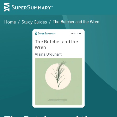
Home
/
Study Guides
/
The Butcher and the Wren
Study Guide
STUDY GUIDE
The Butcher and the
Wren
Alaina Urquhart