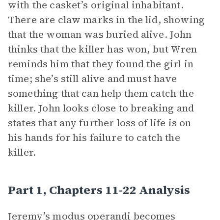
with the casket’s original inhabitant.
There are claw marks in the lid, showing
that the woman was buried alive. John
thinks that the killer has won, but Wren
reminds him that they found the girl in
time; she’s still alive and must have
something that can help them catch the
killer. John looks close to breaking and
states that any further loss of life is on
his hands for his failure to catch the
killer.
Part 1, Chapters 11-22 Analysis
Jeremy’s modus operandi becomes