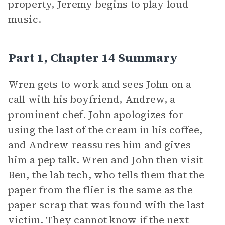
property, Jeremy begins to play loud
music.
Part 1, Chapter 14 Summary
Wren gets to work and sees John on a
call with his boyfriend, Andrew, a
prominent chef. John apologizes for
using the last of the cream in his coffee,
and Andrew reassures him and gives
him a pep talk. Wren and John then visit
Ben, the lab tech, who tells them that the
paper from the flier is the same as the
paper scrap that was found with the last
victim. They cannot know if the next