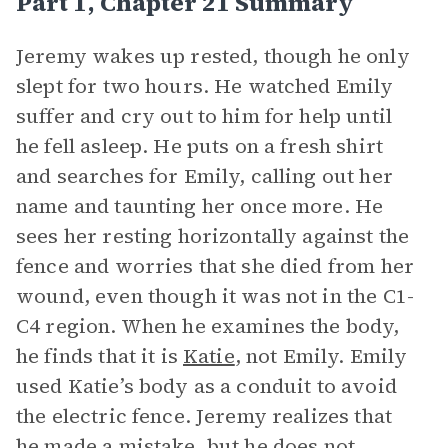
Part 1, Chapter 21 Summary
Jeremy wakes up rested, though he only
slept for two hours. He watched Emily
suffer and cry out to him for help until
he fell asleep. He puts on a fresh shirt
and searches for Emily, calling out her
name and taunting her once more. He
sees her resting horizontally against the
fence and worries that she died from her
wound, even though it was not in the C1-
C4 region. When he examines the body,
he finds that it is
Katie
, not Emily. Emily
used Katie’s body as a conduit to avoid
the electric fence. Jeremy realizes that
he made a mistake, but he does not