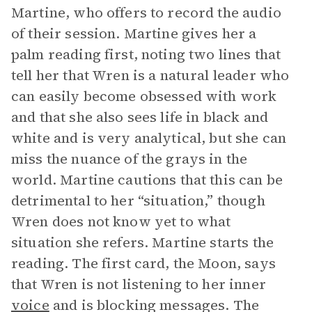
Martine, who offers to record the audio
of their session. Martine gives her a
palm reading first, noting two lines that
tell her that Wren is a natural leader who
can easily become obsessed with work
and that she also sees life in black and
white and is very analytical, but she can
miss the nuance of the grays in the
world. Martine cautions that this can be
detrimental to her “situation,” though
Wren does not know yet to what
situation she refers. Martine starts the
reading. The first card, the Moon, says
that Wren is not listening to her inner
voice
and is blocking messages. The