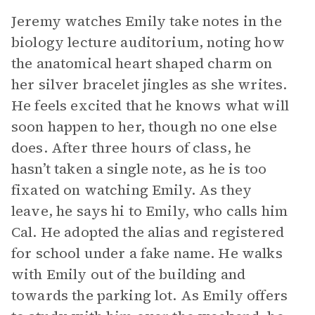
Jeremy watches Emily take notes in the
biology lecture auditorium, noting how
the anatomical heart shaped charm on
her silver bracelet jingles as she writes.
He feels excited that he knows what will
soon happen to her, though no one else
does. After three hours of class, he
hasn’t taken a single note, as he is too
fixated on watching Emily. As they
leave, he says hi to Emily, who calls him
Cal. He adopted the alias and registered
for school under a fake name. He walks
with Emily out of the building and
towards the parking lot. As Emily offers