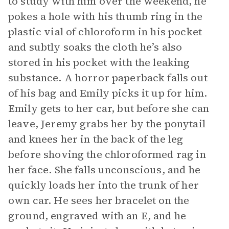
to study with him over the weekend, he
pokes a hole with his thumb ring in the
plastic vial of chloroform in his pocket
and subtly soaks the cloth he’s also
stored in his pocket with the leaking
substance. A horror paperback falls out
of his bag and Emily picks it up for him.
Emily gets to her car, but before she can
leave, Jeremy grabs her by the ponytail
and knees her in the back of the leg
before shoving the chloroformed rag in
her face. She falls unconscious, and he
quickly loads her into the trunk of her
own car. He sees her bracelet on the
ground, engraved with an E, and he