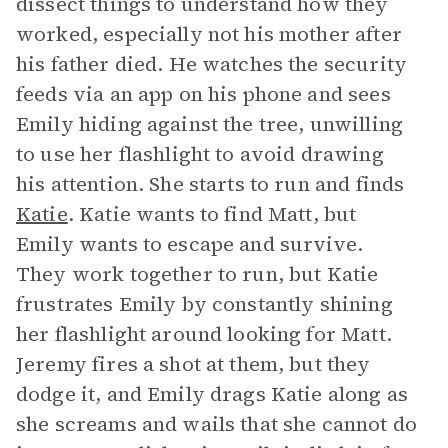
dissect things to understand how they
worked, especially not his mother after
his father died. He watches the security
feeds via an app on his phone and sees
Emily hiding against the tree, unwilling
to use her flashlight to avoid drawing
his attention. She starts to run and finds
Katie
. Katie wants to find Matt, but
Emily wants to escape and survive.
They work together to run, but Katie
frustrates Emily by constantly shining
her flashlight around looking for Matt.
Jeremy fires a shot at them, but they
dodge it, and Emily drags Katie along as
she screams and wails that she cannot do