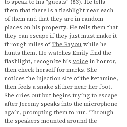
to speak to his “guests” (83). He tells
them that there is a flashlight near each
of them and that they are in random
places on his property. He tells them that
they can escape if they just must make it
through miles of
The Bayou
while he
hunts them. He watches Emily find the
flashlight, recognize his
voice
in horror,
then check herself for marks. She
notices the injection site of the ketamine,
then feels a snake slither near her foot.
She cries out but begins trying to escape
after Jeremy speaks into the microphone
again, prompting them to run. Through
the speakers mounted around the