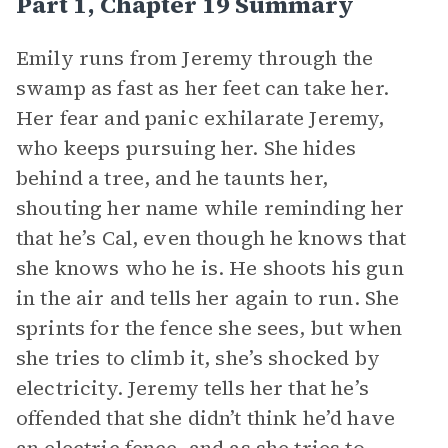
Part 1, Chapter 19 Summary
Emily runs from Jeremy through the
swamp as fast as her feet can take her.
Her fear and panic exhilarate Jeremy,
who keeps pursuing her. She hides
behind a tree, and he taunts her,
shouting her name while reminding her
that he’s Cal, even though he knows that
she knows who he is. He shoots his gun
in the air and tells her again to run. She
sprints for the fence she sees, but when
she tries to climb it, she’s shocked by
electricity. Jeremy tells her that he’s
offended that she didn’t think he’d have