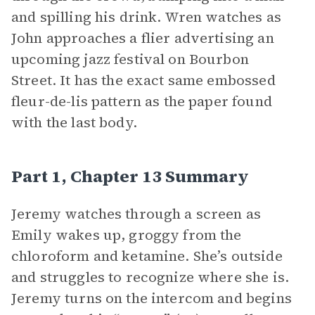
and spilling his drink. Wren watches as
John approaches a flier advertising an
upcoming jazz festival on Bourbon
Street. It has the exact same embossed
fleur-de-lis pattern as the paper found
with the last body.
Part 1, Chapter 13 Summary
Jeremy watches through a screen as
Emily wakes up, groggy from the
chloroform and ketamine. She’s outside
and struggles to recognize where she is.
Jeremy turns on the intercom and begins