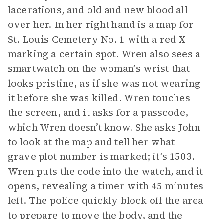
lacerations, and old and new blood all
over her. In her right hand is a map for
St. Louis Cemetery No. 1 with a red X
marking a certain spot. Wren also sees a
smartwatch on the woman’s wrist that
looks pristine, as if she was not wearing
it before she was killed. Wren touches
the screen, and it asks for a passcode,
which Wren doesn’t know. She asks John
to look at the map and tell her what
grave plot number is marked; it’s 1503.
Wren puts the code into the watch, and it
opens, revealing a timer with 45 minutes
left. The police quickly block off the area
to prepare to move the body, and the