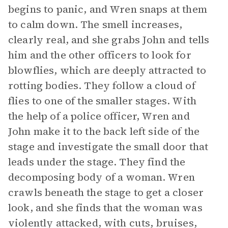
begins to panic, and Wren snaps at them
to calm down. The smell increases,
clearly real, and she grabs John and tells
him and the other officers to look for
blowflies, which are deeply attracted to
rotting bodies. They follow a cloud of
flies to one of the smaller stages. With
the help of a police officer, Wren and
John make it to the back left side of the
stage and investigate the small door that
leads under the stage. They find the
decomposing body of a woman. Wren
crawls beneath the stage to get a closer
look, and she finds that the woman was
violently attacked, with cuts, bruises,