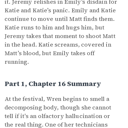
it. Jeremy relishes in Emily’s disdain for
Katie and Katie’s panic. Emily and Katie
continue to move until Matt finds them.
Katie runs to him and hugs him, but
Jeremy takes that moment to shoot Matt
in the head. Katie screams, covered in
Matt’s blood, but Emily takes off
running.
Part 1, Chapter 16 Summary
At the festival, Wren begins to smell a
decomposing body, though she cannot
tell if it's an olfactory hallucination or
the real thing. One of her technicians