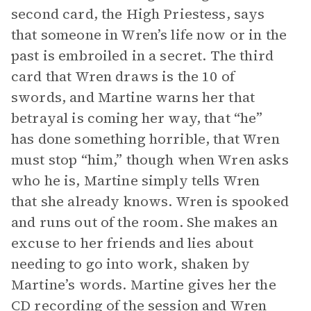
second card, the High Priestess, says
that someone in Wren’s life now or in the
past is embroiled in a secret. The third
card that Wren draws is the 10 of
swords, and Martine warns her that
betrayal is coming her way, that “he”
has done something horrible, that Wren
must stop “him,” though when Wren asks
who he is, Martine simply tells Wren
that she already knows. Wren is spooked
and runs out of the room. She makes an
excuse to her friends and lies about
needing to go into work, shaken by
Martine’s words. Martine gives her the
CD recording of the session and Wren