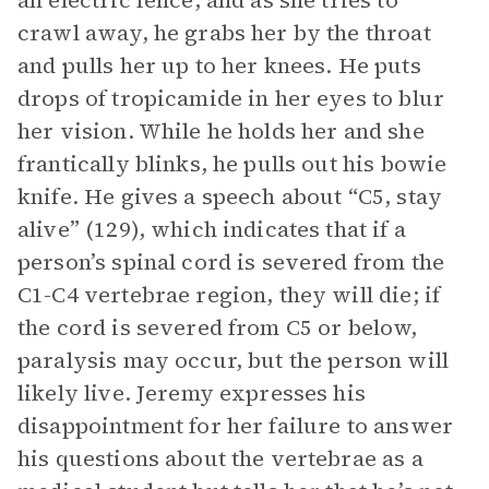
an electric fence, and as she tries to
crawl away, he grabs her by the throat
and pulls her up to her knees. He puts
drops of tropicamide in her eyes to blur
her vision. While he holds her and she
frantically blinks, he pulls out his bowie
knife. He gives a speech about “C5, stay
alive” (129), which indicates that if a
person’s spinal cord is severed from the
C1-C4 vertebrae region, they will die; if
the cord is severed from C5 or below,
paralysis may occur, but the person will
likely live. Jeremy expresses his
disappointment for her failure to answer
his questions about the vertebrae as a