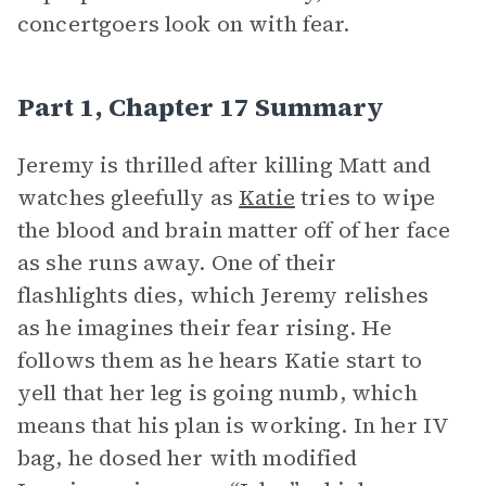
concertgoers look on with fear.
Part 1, Chapter 17 Summary
Jeremy is thrilled after killing Matt and
watches gleefully as
Katie
tries to wipe
the blood and brain matter off of her face
as she runs away. One of their
flashlights dies, which Jeremy relishes
as he imagines their fear rising. He
follows them as he hears Katie start to
yell that her leg is going numb, which
means that his plan is working. In her IV
bag, he dosed her with modified