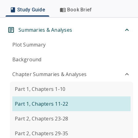
Study Guide
Book Brief
Summaries & Analyses
Plot Summary
Background
Chapter Summaries & Analyses
Part 1, Chapters 1-10
Part 1, Chapters 11-22
Part 2, Chapters 23-28
Part 2, Chapters 29-35