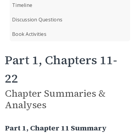
Timeline
Discussion Questions
Book Activities
Part 1, Chapters 11-
22
Chapter Summaries &
Analyses
Part 1, Chapter 11 Summary