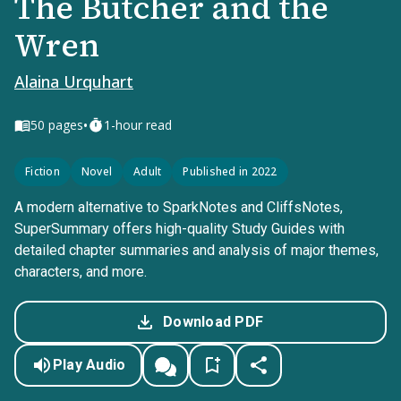
The Butcher and the
Wren
Alaina Urquhart
•
50
pages
1-hour read
Fiction
Novel
Adult
Published in 2022
A modern alternative to SparkNotes and CliffsNotes,
SuperSummary offers high-quality Study Guides with
detailed chapter summaries and analysis of major themes,
characters, and more.
Download PDF
Play Audio