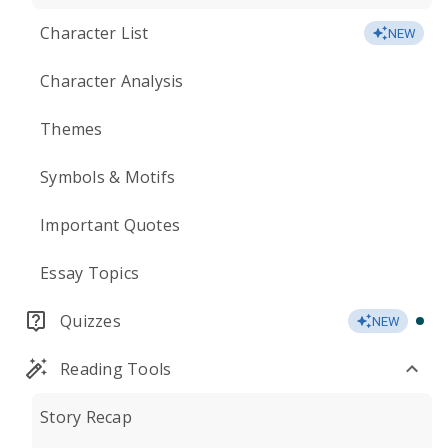
Character List
NEW
Character Analysis
Themes
Symbols & Motifs
Important Quotes
Essay Topics
Quizzes
NEW
Reading Tools
Story Recap