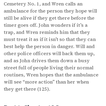
Cemetery No. 1, and Wren calls an
ambulance for the person they hope will
still be alive if they get there before the
timer goes off. John wonders if it’s a
trap, and Wren reminds him that they
must treat it as if it isn’t so that they can
best help the person in danger. Will and
other police officers will back them up,
and as John drives them down a busy
street full of people living their normal
routines, Wren hopes that the ambulance
will see “more action” than her when
they get there (125).