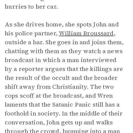
hurries to her car.
As she drives home, she spots John and
his police partner,
William Broussard
,
outside a bar. She goes in and joins them,
chatting with them as they watch a news
broadcast in which a man interviewed
by a reporter argues that the killings are
the result of the occult and the broader
shift away from Christianity. The two
cops scoff at the broadcast, and Wren
laments that the Satanic Panic still has a
foothold in society. In the middle of their
conversation, John gets up and walks
through the crowd, bumping into a man