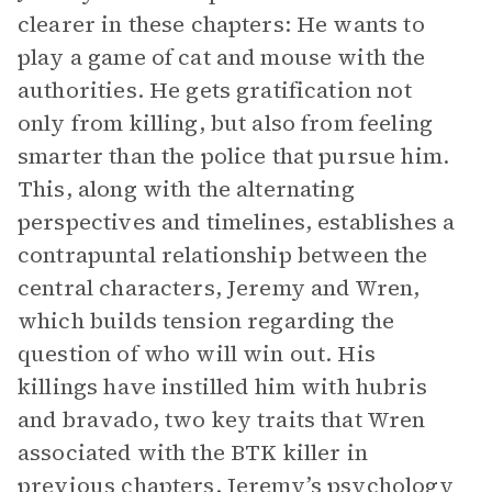
clearer in these chapters: He wants to
play a game of cat and mouse with the
authorities. He gets gratification not
only from killing, but also from feeling
smarter than the police that pursue him.
This, along with the alternating
perspectives and timelines, establishes a
contrapuntal relationship between the
central characters, Jeremy and Wren,
which builds tension regarding the
question of who will win out. His
killings have instilled him with hubris
and bravado, two key traits that Wren
associated with the BTK killer in
previous chapters. Jeremy’s psychology