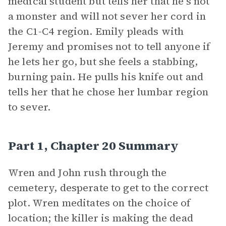
medical student but tells her that he’s not
a monster and will not sever her cord in
the C1-C4 region. Emily pleads with
Jeremy and promises not to tell anyone if
he lets her go, but she feels a stabbing,
burning pain. He pulls his knife out and
tells her that he chose her lumbar region
to sever.
Part 1, Chapter 20 Summary
Wren and John rush through the
cemetery, desperate to get to the correct
plot. Wren meditates on the choice of
location; the killer is making the dead