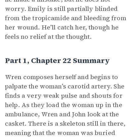
worry. Emily is still partially blinded
from the tropicamide and bleeding from
her wound. He’ll catch her, though he
feels no relief at the thought.
Part 1, Chapter 22 Summary
Wren composes herself and begins to
palpate the woman’s carotid artery. She
finds a very weak pulse and shouts for
help. As they load the woman up in the
ambulance, Wren and John look at the
casket. There is a skeleton still in there,
meaning that the woman was buried