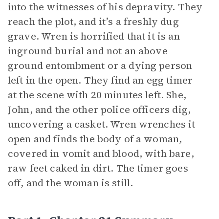
into the witnesses of his depravity. They
reach the plot, and it’s a freshly dug
grave. Wren is horrified that it is an
inground burial and not an above
ground entombment or a dying person
left in the open. They find an egg timer
at the scene with 20 minutes left. She,
John, and the other police officers dig,
uncovering a casket. Wren wrenches it
open and finds the body of a woman,
covered in vomit and blood, with bare,
raw feet caked in dirt. The timer goes
off, and the woman is still.