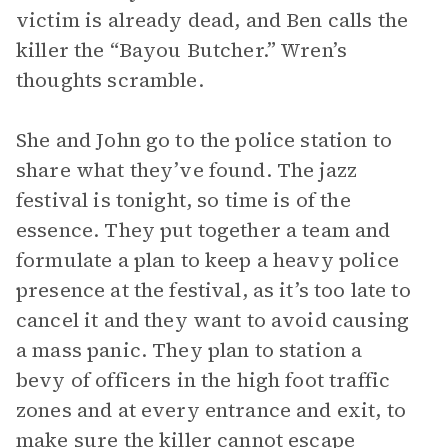
victim is already dead, and Ben calls the
killer the “Bayou Butcher.” Wren’s
thoughts scramble.
She and John go to the police station to
share what they’ve found. The jazz
festival is tonight, so time is of the
essence. They put together a team and
formulate a plan to keep a heavy police
presence at the festival, as it’s too late to
cancel it and they want to avoid causing
a mass panic. They plan to station a
bevy of officers in the high foot traffic
zones and at every entrance and exit, to
make sure the killer cannot escape