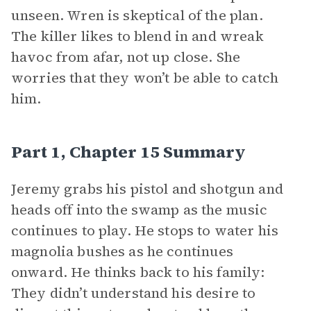
unseen. Wren is skeptical of the plan.
The killer likes to blend in and wreak
havoc from afar, not up close. She
worries that they won’t be able to catch
him.
Part 1, Chapter 15 Summary
Jeremy grabs his pistol and shotgun and
heads off into the swamp as the music
continues to play. He stops to water his
magnolia bushes as he continues
onward. He thinks back to his family:
They didn’t understand his desire to