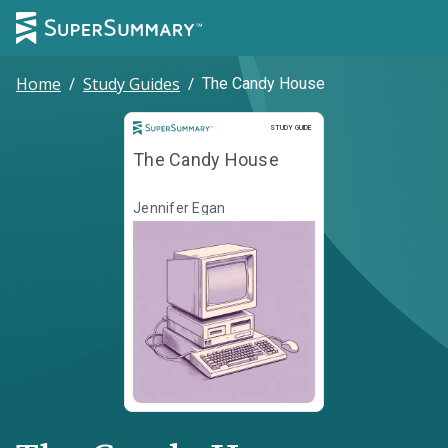
Home
/
Study Guides
/
The Candy House
Study Guide
STUDY GUIDE
The Candy House
Jennifer Egan