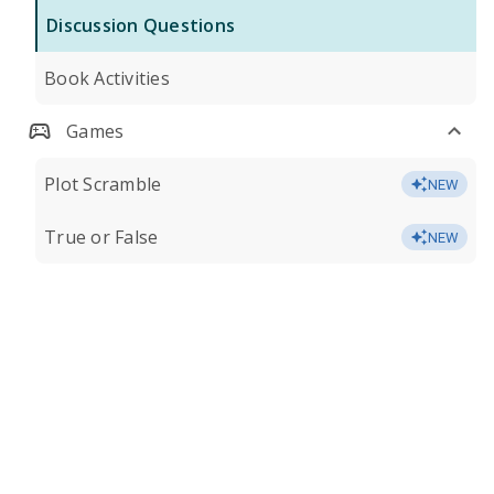
Discussion Questions
Book Activities
Games
Plot Scramble
NEW
True or False
NEW