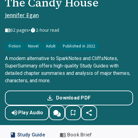
The Candy House
Jennifer Egan
•
62
pages
2-hour read
Fiction
Novel
Adult
Published in 2022
A modern alternative to SparkNotes and CliffsNotes,
SuperSummary offers high-quality Study Guides with
detailed chapter summaries and analysis of major themes,
characters, and more.
Download PDF
Play Audio
Study Guide
Book Brief