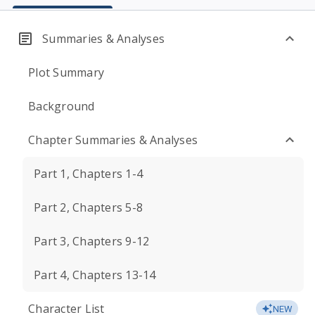
Summaries & Analyses
Plot Summary
Background
Chapter Summaries & Analyses
Part 1, Chapters 1-4
Part 2, Chapters 5-8
Part 3, Chapters 9-12
Part 4, Chapters 13-14
Character List
NEW