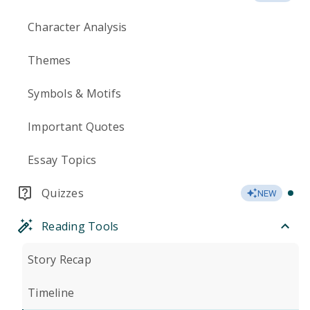
Character Analysis
Themes
Symbols & Motifs
Important Quotes
Essay Topics
Quizzes
NEW
Reading Tools
Story Recap
Timeline