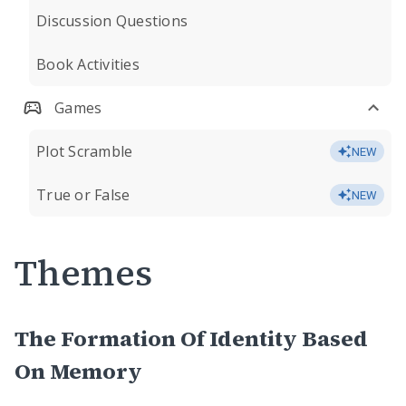
Discussion Questions
Book Activities
Games
Plot Scramble
NEW
True or False
NEW
Themes
The Formation Of Identity Based
On Memory