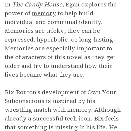
In
The Candy House
, Egan explores the
power of
memory
to help build
individual and communal identity.
Memories are tricky; they can be
repressed, hyperbolic, or long-lasting.
Memories are especially important to
the characters of this novel as they get
older and try to understand how their
lives became what they are.
Bix Bouton’s development of Own Your
Subconscious is inspired by his
wrestling match with memory. Although
already a successful tech icon, Bix feels
that something is missing in his life. He