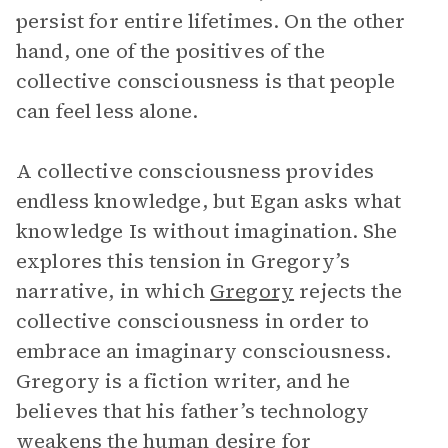
persist for entire lifetimes. On the other
hand, one of the positives of the
collective consciousness is that people
can feel less alone.
A collective consciousness provides
endless knowledge, but Egan asks what
knowledge Is without imagination. She
explores this tension in Gregory’s
narrative, in which
Gregory
rejects the
collective consciousness in order to
embrace an imaginary consciousness.
Gregory is a fiction writer, and he
believes that his father’s technology
weakens the human desire for