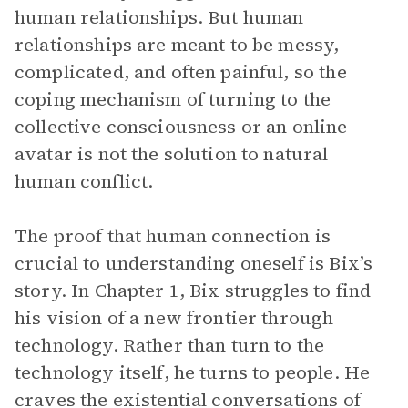
human relationships. But human
relationships are meant to be messy,
complicated, and often painful, so the
coping mechanism of turning to the
collective consciousness or an online
avatar is not the solution to natural
human conflict.
The proof that human connection is
crucial to understanding oneself is Bix’s
story. In Chapter 1, Bix struggles to find
his vision of a new frontier through
technology. Rather than turn to the
technology itself, he turns to people. He
craves the existential conversations of