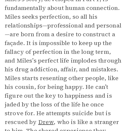
fundamentally about human connection.
Miles seeks perfection, so all his
relationships—professional and personal
—are born from a desire to construct a
façade. It is impossible to keep up the
fallacy of perfection in the long term,
and Miles’s perfect life implodes through
his drug addiction, affair, and mistakes.
Miles starts resenting other people, like
his cousin, for being happy. He can’t
figure out the key to happiness and is
jaded by the loss of the life he once
strove for. He attempts suicide but is
rescued by
Drew
, who is like a stranger
to him. The shared experience they