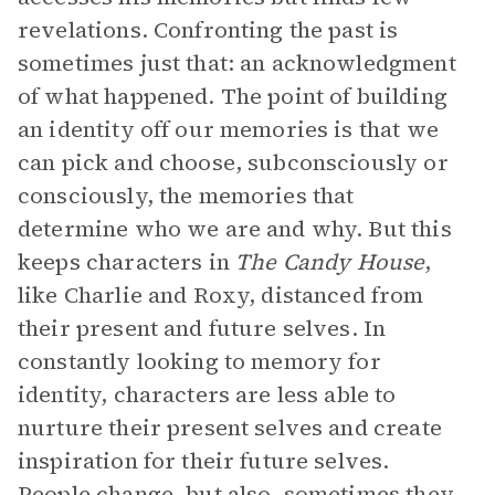
revelations. Confronting the past is
sometimes just that: an acknowledgment
of what happened. The point of building
an identity off our memories is that we
can pick and choose, subconsciously or
consciously, the memories that
determine who we are and why. But this
keeps characters in
The Candy House
,
like Charlie and Roxy, distanced from
their present and future selves. In
constantly looking to memory for
identity, characters are less able to
nurture their present selves and create
inspiration for their future selves.
People change, but also, sometimes they