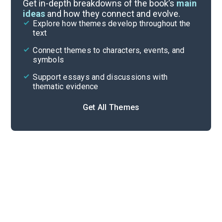
Symbols & Motifs
Get in-depth breakdowns of the book’s
main
ideas
and how they connect and evolve.
Explore how themes develop throughout the
Character Analysis
text
Cite
Connect themes to characters, events, and
symbols
Support essays and discussions with
thematic evidence
Get All Themes