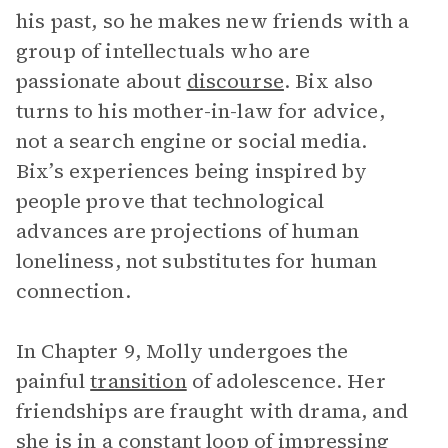
his past, so he makes new friends with a
group of intellectuals who are
passionate about
discourse
. Bix also
turns to his mother-in-law for advice,
not a search engine or social media.
Bix’s experiences being inspired by
people prove that technological
advances are projections of human
loneliness, not substitutes for human
connection.
In Chapter 9, Molly undergoes the
painful
transition
of adolescence. Her
friendships are fraught with drama, and
she is in a constant loop of impressing