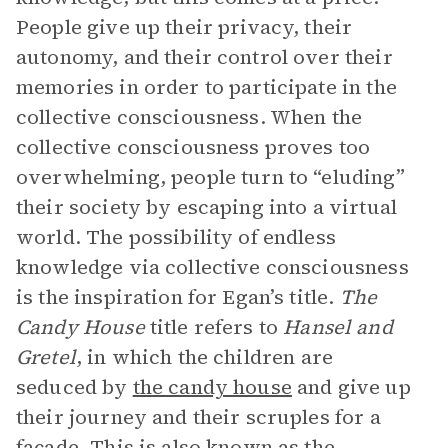
People give up their privacy, their
autonomy, and their control over their
memories in order to participate in the
collective consciousness. When the
collective consciousness proves too
overwhelming, people turn to “eluding”
their society by escaping into a virtual
world. The possibility of endless
knowledge via collective consciousness
is the inspiration for Egan’s title.
The
Candy House
title refers to
Hansel and
Gretel
, in which the children are
seduced by
the candy house
and give up
their journey and their scruples for a
façade. This is also known as the