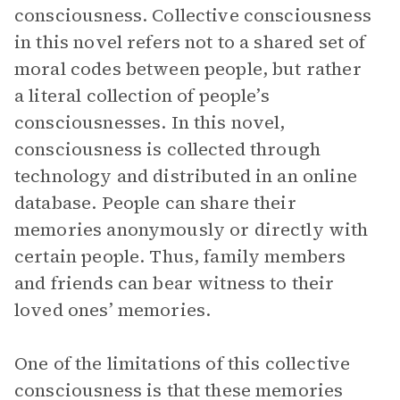
consciousness. Collective consciousness
in this novel refers not to a shared set of
moral codes between people, but rather
a literal collection of people’s
consciousnesses. In this novel,
consciousness is collected through
technology and distributed in an online
database. People can share their
memories anonymously or directly with
certain people. Thus, family members
and friends can bear witness to their
loved ones’ memories.
One of the limitations of this collective
consciousness is that these memories