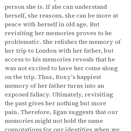
person she is. If she can understand
herself, she reasons, she can be more at
peace with herself in old age. But
revisiting her memories proves to be
problematic. She relishes the memory of
her trip to London with her father, but
access to his memories reveals that he
was not excited to have her come along
on the trip. Thus, Roxy’s happiest
memory of her father turns into an
exposed fallacy. Ultimately, revisiting
the past gives her nothing but more
pain. Therefore, Egan suggests that our
memories might not hold the same
connotations for our identities when we