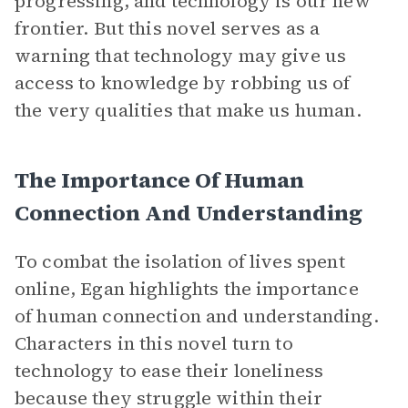
progressing, and technology is our new
frontier. But this novel serves as a
warning that technology may give us
access to knowledge by robbing us of
the very qualities that make us human.
The Importance Of Human
Connection And Understanding
To combat the isolation of lives spent
online, Egan highlights the importance
of human connection and understanding.
Characters in this novel turn to
technology to ease their loneliness
because they struggle within their