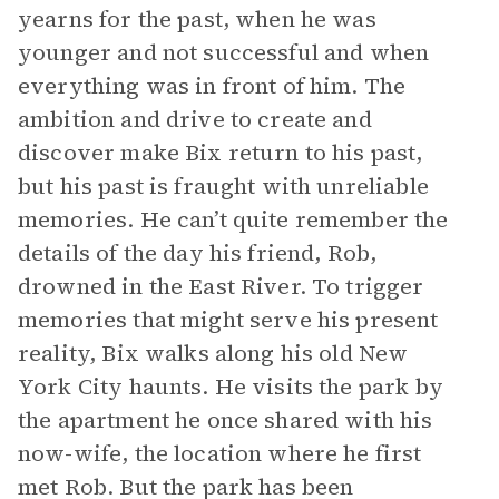
yearns for the past, when he was
younger and not successful and when
everything was in front of him. The
ambition and drive to create and
discover make Bix return to his past,
but his past is fraught with unreliable
memories. He can’t quite remember the
details of the day his friend, Rob,
drowned in the East River. To trigger
memories that might serve his present
reality, Bix walks along his old New
York City haunts. He visits the park by
the apartment he once shared with his
now-wife, the location where he first
met Rob. But the park has been