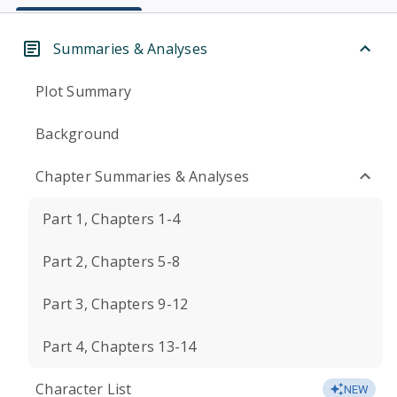
Summaries & Analyses
Plot Summary
Background
Chapter Summaries & Analyses
Part 1, Chapters 1-4
Part 2, Chapters 5-8
Part 3, Chapters 9-12
Part 4, Chapters 13-14
Character List
NEW