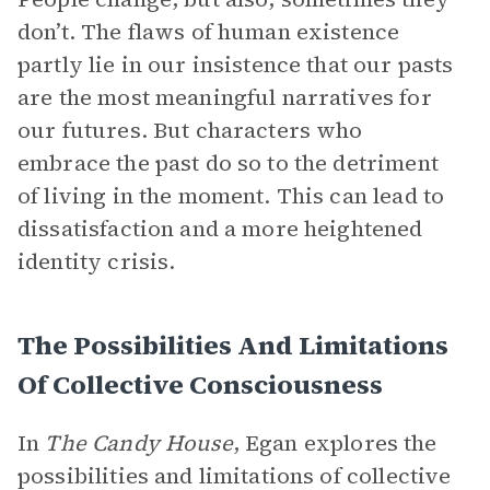
don’t. The flaws of human existence
partly lie in our insistence that our pasts
are the most meaningful narratives for
our futures. But characters who
embrace the past do so to the detriment
of living in the moment. This can lead to
dissatisfaction and a more heightened
identity crisis.
The Possibilities And Limitations
Of Collective Consciousness
In
The Candy House
, Egan explores the
possibilities and limitations of collective