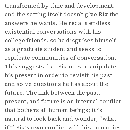
transformed by time and development,
and the
setting
itself doesn’t give Bix the
answers he wants. He recalls endless
existential conversations with his
college friends, so he disguises himself
as a graduate student and seeks to
replicate communities of conversation.
This suggests that Bix must manipulate
his present in order to revisit his past
and solve questions he has about the
future. The link between the past,
present, and future is an internal conflict
that bothers all human beings; it is
natural to look back and wonder, “what
if?” Bix’s own conflict with his memories