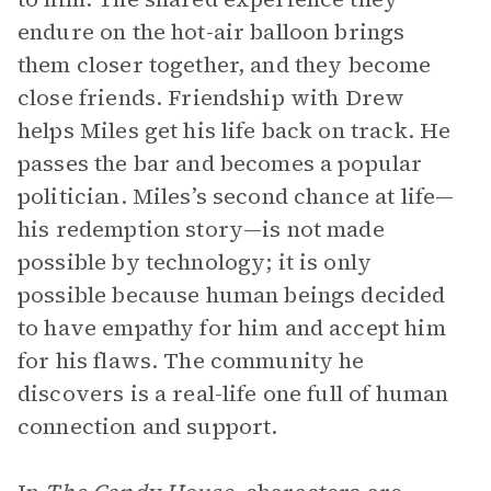
endure on the hot-air balloon brings
them closer together, and they become
close friends. Friendship with Drew
helps Miles get his life back on track. He
passes the bar and becomes a popular
politician. Miles’s second chance at life—
his redemption story—is not made
possible by technology; it is only
possible because human beings decided
to have empathy for him and accept him
for his flaws. The community he
discovers is a real-life one full of human
connection and support.