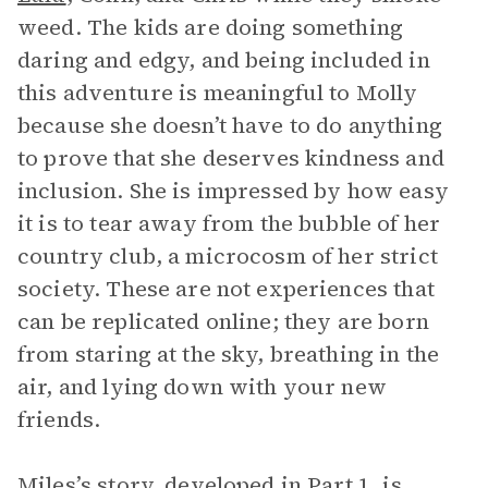
weed. The kids are doing something
daring and edgy, and being included in
this adventure is meaningful to Molly
because she doesn’t have to do anything
to prove that she deserves kindness and
inclusion. She is impressed by how easy
it is to tear away from the bubble of her
country club, a microcosm of her strict
society. These are not experiences that
can be replicated online; they are born
from staring at the sky, breathing in the
air, and lying down with your new
friends.
Miles’s story, developed in Part 1, is