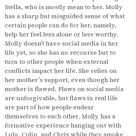
Stella, who is mostly mean to her. Molly
has a sharp but misguided sense of what
certain people can do for her, namely,
help her feel less alone or less worthy.
Molly doesn’t have social media in her
life yet, so she has no recourse but to
turn to other people when external
conflicts impact her life. She relies on
her mother’s support, even though her
mother is flawed. Flaws on social media
are unforgivable, but flaws in real life
are part of how people endear
themselves to each other. Molly has a
formative experience hanging out with
Lulu
, Colin, and Chris while they smoke