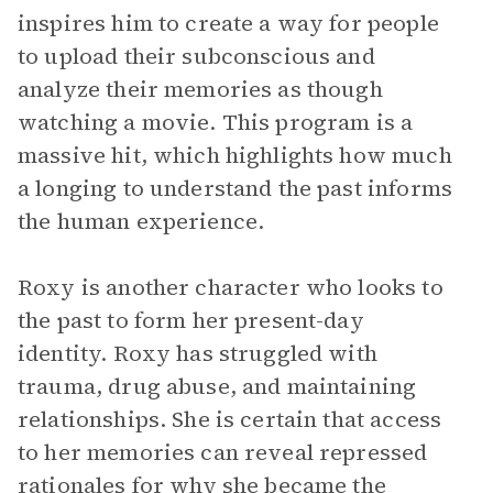
inspires him to create a way for people
to upload their subconscious and
analyze their memories as though
watching a movie. This program is a
massive hit, which highlights how much
a longing to understand the past informs
the human experience.
Roxy is another character who looks to
the past to form her present-day
identity. Roxy has struggled with
trauma, drug abuse, and maintaining
relationships. She is certain that access
to her memories can reveal repressed
rationales for why she became the