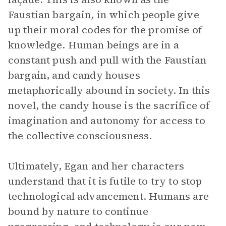
Faustian bargain, in which people give
up their moral codes for the promise of
knowledge. Human beings are in a
constant push and pull with the Faustian
bargain, and candy houses
metaphorically abound in society. In this
novel, the candy house is the sacrifice of
imagination and autonomy for access to
the collective consciousness.
Ultimately, Egan and her characters
understand that it is futile to try to stop
technological advancement. Humans are
bound by nature to continue