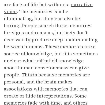
are facts of life but without a
narrative
voice
. The memories can be
illuminating, but they can also be
boring. People search these memories
for signs and reasons, but facts don’t
necessarily produce deep understanding
between humans. These memories are a
source of knowledge, but it is sometimes
unclear what unlimited knowledge
about human consciousness can give
people. This is because memories are
personal, and the brain makes
associations with memories that can
create or hide interpretations. Some
memories fade with time, and others