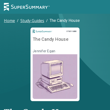
Home
/
Study Guides
/
The Candy House
Study Guide
STUDY GUIDE
The Candy House
Jennifer Egan