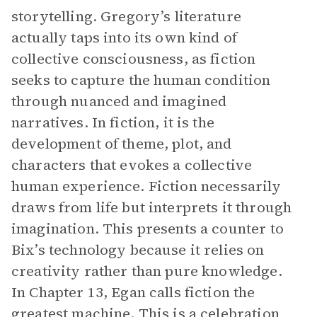
storytelling. Gregory’s literature
actually taps into its own kind of
collective consciousness, as fiction
seeks to capture the human condition
through nuanced and imagined
narratives. In fiction, it is the
development of theme, plot, and
characters that evokes a collective
human experience. Fiction necessarily
draws from life but interprets it through
imagination. This presents a counter to
Bix’s technology because it relies on
creativity rather than pure knowledge.
In Chapter 13, Egan calls fiction the
greatest machine. This is a celebration