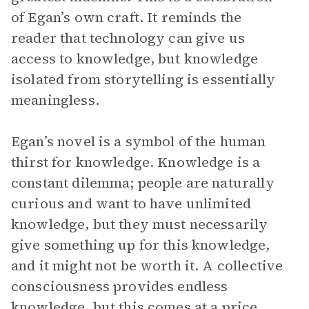
of Egan’s own craft. It reminds the
reader that technology can give us
access to knowledge, but knowledge
isolated from storytelling is essentially
meaningless.
Egan’s novel is a symbol of the human
thirst for knowledge. Knowledge is a
constant dilemma; people are naturally
curious and want to have unlimited
knowledge, but they must necessarily
give something up for this knowledge,
and it might not be worth it. A collective
consciousness provides endless
knowledge, but this comes at a price.