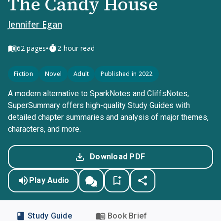
The Candy House
Jennifer Egan
•
62
pages
2-hour read
Fiction
Novel
Adult
Published in 2022
A modern alternative to SparkNotes and CliffsNotes,
SuperSummary offers high-quality Study Guides with
detailed chapter summaries and analysis of major themes,
characters, and more.
Download PDF
Play Audio
Study Guide
Book Brief