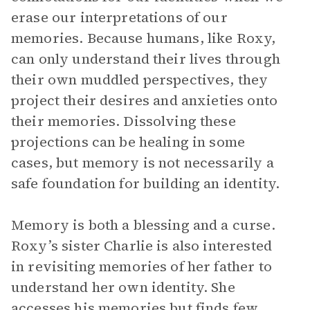
erase our interpretations of our
memories. Because humans, like Roxy,
can only understand their lives through
their own muddled perspectives, they
project their desires and anxieties onto
their memories. Dissolving these
projections can be healing in some
cases, but memory is not necessarily a
safe foundation for building an identity.
Memory is both a blessing and a curse.
Roxy’s sister Charlie is also interested
in revisiting memories of her father to
understand her own identity. She
accesses his memories but finds few