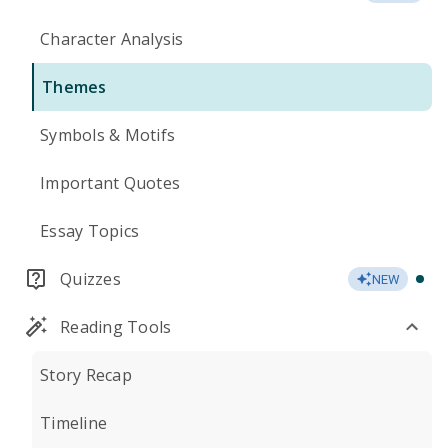
Character Analysis
Themes
Symbols & Motifs
Important Quotes
Essay Topics
Quizzes
NEW
Reading Tools
Story Recap
Timeline