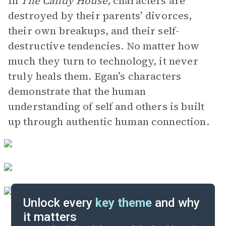
In
The Candy House
, characters are
destroyed by their parents’ divorces,
their own breakups, and their self-
destructive tendencies. No matter how
much they turn to technology, it never
truly heals them. Egan’s characters
demonstrate that the human
understanding of self and others is built
up through authentic human connection.
Unlock every
key theme
and why
it matters