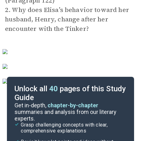
(Paragraph 122)
2. Why does Elisa’s behavior toward her
husband, Henry, change after her
encounter with the Tinker?
Unlock all
40
pages of this Study
Guide
Exam Answer Key
Get in-depth,
chapter-by-chapter
summaries and analysis from our literary
experts.
Essay Questions
Grasp challenging concepts with clear,
comprehensive explanations
Cite