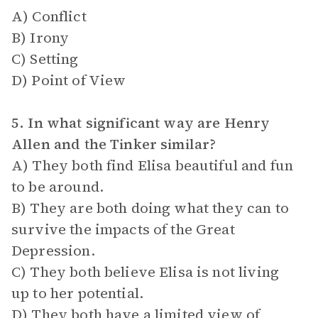
A) Conflict
B) Irony
C) Setting
D) Point of View
5. In what significant way are Henry
Allen and the Tinker similar?
A) They both find Elisa beautiful and fun
to be around.
B) They are both doing what they can to
survive the impacts of the Great
Depression.
C) They both believe Elisa is not living
up to her potential.
D) They both have a limited view of