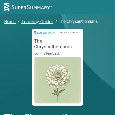
Home
/
Teaching Guides
/
The Chrysanthemums
Study and Teaching Guide
STUDY + TEACHING GUIDE
The
Chrysanthemums
John Steinbeck