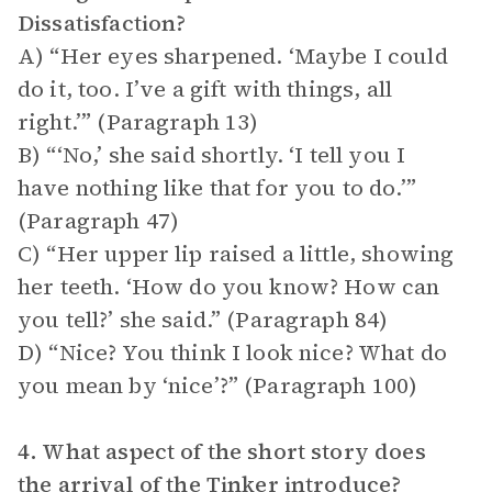
Dissatisfaction?
A) “Her eyes sharpened. ‘Maybe I could
do it, too. I’ve a gift with things, all
right.’” (Paragraph 13)
B) “‘No,’ she said shortly. ‘I tell you I
have nothing like that for you to do.’”
(Paragraph 47)
C) “Her upper lip raised a little, showing
her teeth. ‘How do you know? How can
you tell?’ she said.” (Paragraph 84)
D) “Nice? You think I look nice? What do
you mean by ‘nice’?” (Paragraph 100)
4. What aspect of the short story does
the arrival of the Tinker introduce?