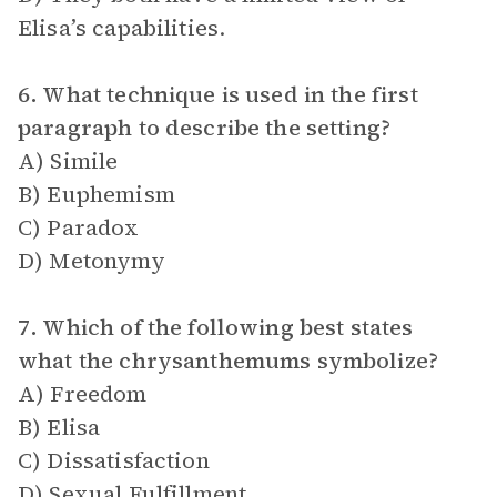
Elisa’s capabilities.
6. What technique is used in the first
paragraph to describe the setting?
A) Simile
B) Euphemism
C) Paradox
D) Metonymy
7. Which of the following best states
what the chrysanthemums symbolize?
A) Freedom
B) Elisa
C) Dissatisfaction
D) Sexual Fulfillment