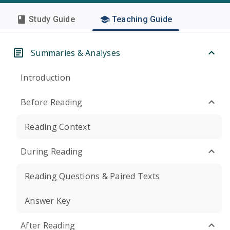
Study Guide
Teaching Guide
Summaries & Analyses
Introduction
Before Reading
Reading Context
During Reading
Reading Questions & Paired Texts
Answer Key
After Reading