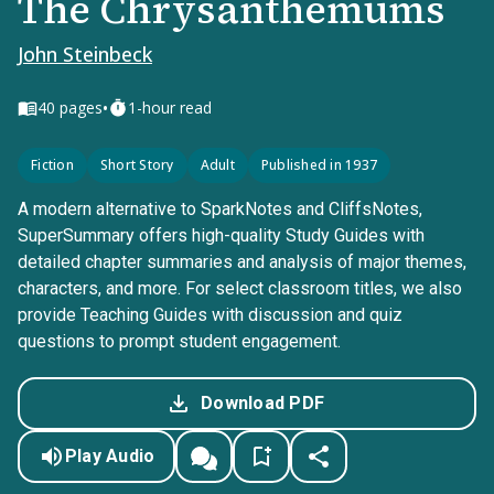
The Chrysanthemums
John Steinbeck
•
40
pages
1-hour read
Fiction
Short Story
Adult
Published in 1937
A modern alternative to SparkNotes and CliffsNotes,
SuperSummary offers high-quality Study Guides with
detailed chapter summaries and analysis of major themes,
characters, and more. For select classroom titles, we also
provide Teaching Guides with discussion and quiz
questions to prompt student engagement.
Download PDF
Play Audio