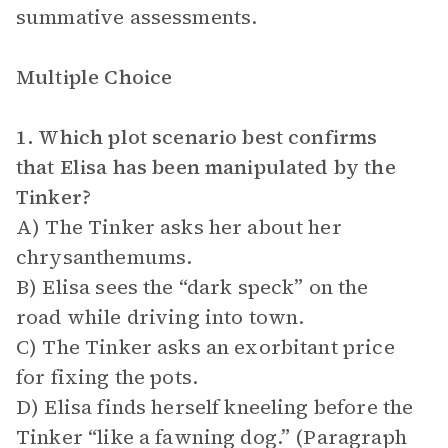
summative assessments.
Multiple Choice
1. Which plot scenario best confirms
that Elisa has been manipulated by the
Tinker?
A) The Tinker asks her about her
chrysanthemums.
B) Elisa sees the “dark speck” on the
road while driving into town.
C) The Tinker asks an exorbitant price
for fixing the pots.
D) Elisa finds herself kneeling before the
Tinker “like a fawning dog.” (Paragraph