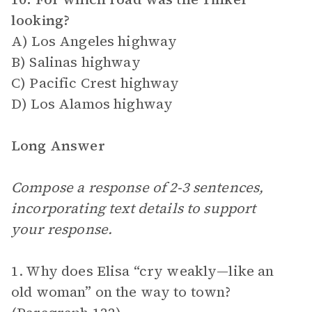
looking?
A) Los Angeles highway
B) Salinas highway
C) Pacific Crest highway
D) Los Alamos highway
Long Answer
Compose a response of 2-3 sentences,
incorporating text details to support
your response.
1. Why does Elisa “cry weakly—like an
old woman” on the way to town?