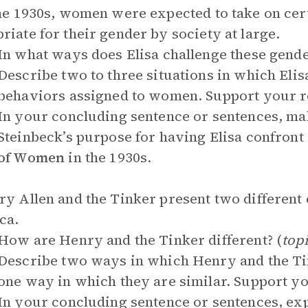
the 1930s, women were expected to take on ce
riate for their gender by society at large.
In what ways does Elisa challenge these gende
Describe two to three situations in which Elisa
behaviors assigned to women. Support your r
In your concluding sentence or sentences, ma
Steinbeck’s purpose for having Elisa confront
of Women
in the 1930s.
ry Allen and the Tinker present two different 
ca.
How are Henry and the Tinker different? (
top
Describe two ways in which Henry and the Tin
one way in which they are similar. Support y
In your concluding sentence or sentences, exp