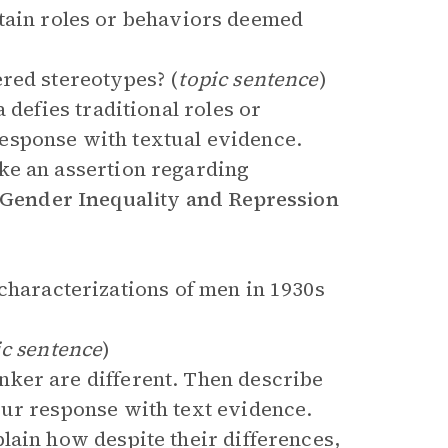
rtain roles or behaviors deemed
red stereotypes? (
topic sentence
)
 defies traditional roles or
esponse with textual evidence.
ke an assertion regarding
Gender Inequality and Repression
characterizations of men in 1930s
ic sentence
)
ker are different. Then describe
our response with text evidence.
lain how despite their differences,