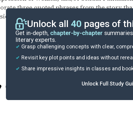
orate three quoted phrases from the story tha
sion. Cite your quotations with paragraph n
Unlock all
40
pages of th
Get in-depth,
chapter-by-chapter
summaries 
literary experts.
Grasp challenging concepts with clear, comp
Revisit key plot points and ideas without rere
Share impressive insights in classes and boo
Unlock Full Study Gu
Cite