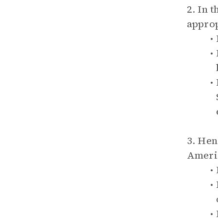
2. In 
approp
3. Hen
Ameri