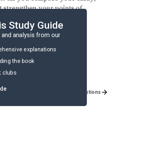
t strengthen your points of
umbers.
is Study Guide
and analysis from our
rehensive explanations
ading the book
k clubs
ide
Activities
Exam Questions