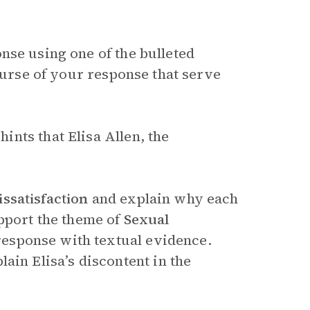
nse using one of the bulleted
course of your response that serve
nts that Elisa Allen, the
issatisfaction
and explain why each
pport the theme of
Sexual
 response with textual evidence.
ain Elisa’s discontent in the