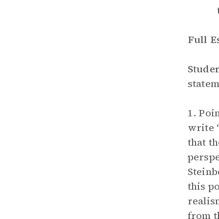
Full 
Stude
statem
1. Poi
write 
that t
perspe
Steinb
this p
realis
from t