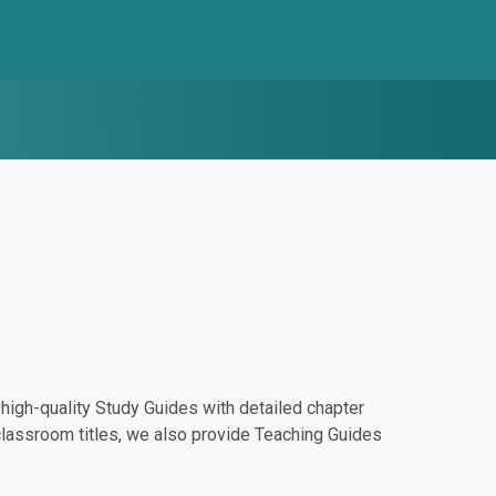
igh-quality Study Guides with detailed chapter
classroom titles, we also provide Teaching Guides