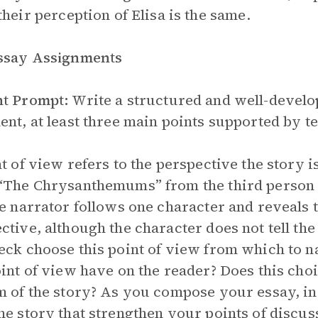
their perception of Elisa is the same.
Essay Assignments
nt Prompt:
Write a structured and well-develop
ent, at least three main points supported by te
nt of view refers to the perspective the story i
“The Chrysanthemums” from the third person 
he narrator follows one character and reveals 
ctive, although the character does not tell th
eck choose this point of view from which to n
oint of view have on the reader? Does this cho
m of the story? As you compose your essay, i
he story that strengthen your points of discus