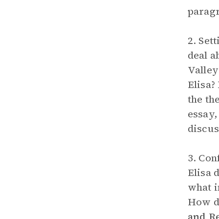
parag
2. Set
deal a
Valley
Elisa?
the th
essay,
discus
3. Con
Elisa 
what i
How do
and R