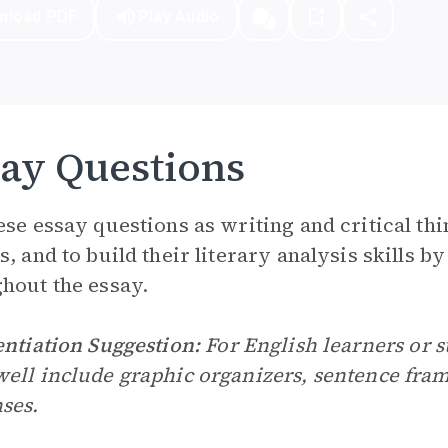
nload PDF
Play Audio
ay Questions
ese essay questions as writing and critical thin
s, and to build their literary analysis skills b
hout the essay.
entiation Suggestion:
For English learners or st
ell include graphic organizers, sentence frame
ses.