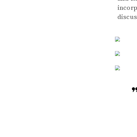
incorp
discus