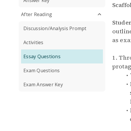
Answer Key
Scaffo
After Reading
Stude
Discussion/Analysis Prompt
outlin
as exa
Activities
Essay Questions
1. Thr
protag
Exam Questions
Exam Answer Key