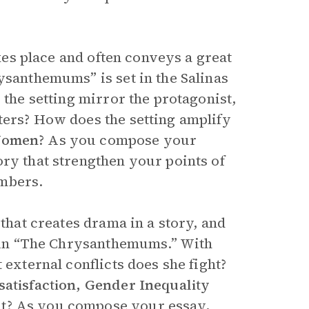
akes place and often conveys a great
ysanthemums” is set in the Salinas
 the setting mirror the protagonist,
ters? How does the setting amplify
 Women
? As you compose your
ory that strengthen your points of
umbers.
 that creates drama in a story, and
ts in “The Chrysanthemums.” With
 external conflicts does she fight?
satisfaction, Gender Inequality
t
? As you compose your essay,