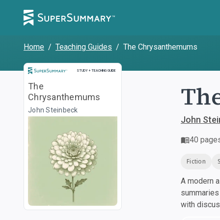
Home
/
Teaching Guides
/
The Chrysanthemums
Study and Teaching Guide
STUDY + TEACHING GUIDE
Th
The
Chrysanthemums
John Steinbeck
John Ste
40
page
Fiction
A modern al
summaries a
with discu