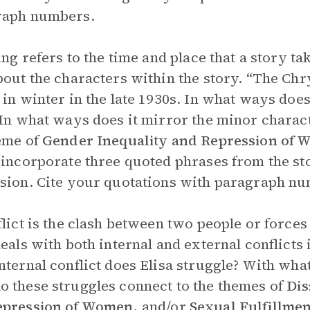
raph numbers.
ting refers to the time and place that a story t
bout the characters within the story. “The Chr
 in winter in the late 1930s. In what ways does
 In what ways does it mirror the minor charac
eme of
Gender Inequality and Repression of
 incorporate three quoted phrases from the st
sion. Cite your quotations with paragraph n
flict is the clash between two people or forces
deals with both internal and external conflic
nternal conflict does Elisa struggle? With what
 these struggles connect to the themes of
Dis
epression of Women,
and/or
Sexual Fulfillmen