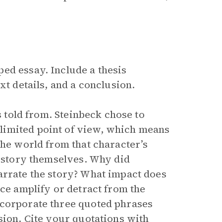
ed essay. Include a thesis
xt details, and a conclusion.
s told from. Steinbeck chose to
limited point of view, which means
the world from that character’s
e story themselves. Why did
arrate the story? What impact does
ice amplify or detract from the
ncorporate three quoted phrases
sion. Cite your quotations with