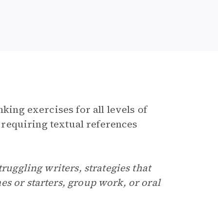
king exercises for all levels of
y requiring textual references
ruggling writers, strategies that
s or starters, group work, or oral