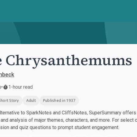
e Chrysanthemums
inbeck
s
•
1-hour read
Short Story
Adult
Published in 1937
ternative to SparkNotes and CliffsNotes, SuperSummary offers h
nd analysis of major themes, characters, and more. For select 
ssion and quiz questions to prompt student engagement.