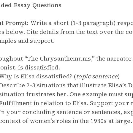
lded Essay Questions
nt Prompt:
Write a short (1-3 paragraph) respo
es below. Cite details from the text over the 
mples and support.
oughout “The Chrysanthemums,” the narrator hi
onist, is dissatisfied.
Why is Elisa dissatisfied? (
topic sentence
)
Describe 2-3 situations that illustrate Elisa’s
D
situation frustrates her. One example must su
Fulfillment
in relation to Elisa. Support your
In your concluding sentence or sentences, expl
context of women’s roles in the 1930s at large.