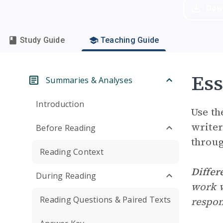
Dow
Study Guide
Teaching Guide
Ess
Summaries & Analyses
Introduction
Use th
writer
Before Reading
throug
Reading Context
Differ
During Reading
work w
Reading Questions & Paired Texts
respon